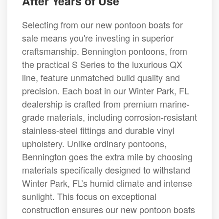
After Years of Use
Selecting from our new pontoon boats for
sale means you're investing in superior
craftsmanship. Bennington pontoons, from
the practical S Series to the luxurious QX
line, feature unmatched build quality and
precision. Each boat in our Winter Park, FL
dealership is crafted from premium marine-
grade materials, including corrosion-resistant
stainless-steel fittings and durable vinyl
upholstery. Unlike ordinary pontoons,
Bennington goes the extra mile by choosing
materials specifically designed to withstand
Winter Park, FL’s humid climate and intense
sunlight. This focus on exceptional
construction ensures our new pontoon boats