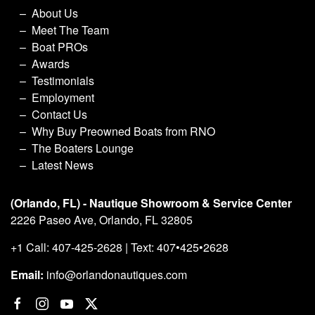
About Us
Meet The Team
Boat PROs
Awards
Testimonials
Employment
Contact Us
Why Buy Preowned Boats from RNO
The Boaters Lounge
Latest News
(Orlando, FL) - Nautique Showroom & Service Center
2226 Paseo Ave, Orlando, FL 32805
+1 Call: 407-425-2628 | Text: 407•425•2628
Email:
info@orlandonautiques.com