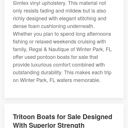
Simtex vinyl upholstery. This material not
only resists fading and mildew but is also
richly designed with elegant stitching and
dense foam cushioning underneath.
Whether you plan to spend long afternoons
fishing or relaxed weekends cruising with
family, Regal & Nautique of Winter Park, FL
offer used pontoon boats for sale that
provide luxurious comfort combined with
outstanding durability. This makes each trip
on Winter Park, FL waters memorable.
Tritoon Boats for Sale Designed
With Superior Strength