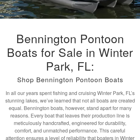
Bennington Pontoon
Boats for Sale in Winter
Park, FL:
Shop Bennington Pontoon Boats
In all our years spent fishing and cruising Winter Park, FL’s
stunning lakes, we’ve learned that not all boats are created
equal. Bennington boats, however, stand apart for many
reasons. Every boat that leaves their production line is
meticulously handcrafted, engineered for durability,
comfort, and unmatched performance. This careful
attention ensures a level of reliability that boaters in Winter