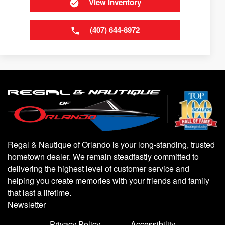
View Inventory
(407) 644-8972
Regal & Nautique of Orlando is your long-standing, trusted
hometown dealer. We remain steadfastly committed to
delivering the highest level of customer service and
helping you create memories with your friends and family
that last a lifetime.
Newsletter
Privacy Policy
Accessibility