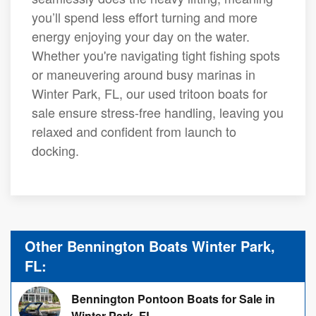
you’ll spend less effort turning and more
energy enjoying your day on the water.
Whether you're navigating tight fishing spots
or maneuvering around busy marinas in
Winter Park, FL, our used tritoon boats for
sale ensure stress-free handling, leaving you
relaxed and confident from launch to
docking.
Other Bennington Boats Winter Park,
FL:
Bennington Pontoon Boats for Sale in
Winter Park, FL