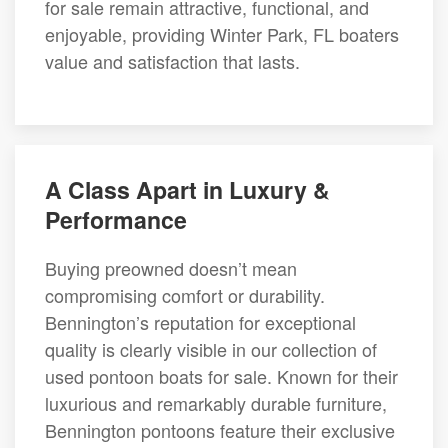
for sale remain attractive, functional, and
enjoyable, providing Winter Park, FL boaters
value and satisfaction that lasts.
A Class Apart in Luxury &
Performance
Buying preowned doesn’t mean
compromising comfort or durability.
Bennington’s reputation for exceptional
quality is clearly visible in our collection of
used pontoon boats for sale. Known for their
luxurious and remarkably durable furniture,
Bennington pontoons feature their exclusive