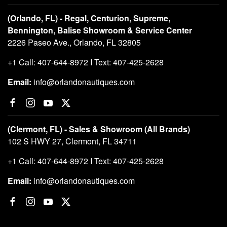
(Orlando, FL) - Regal, Centurion, Supreme,
Bennington, Balise Showroom & Service Center
2226 Paseo Ave., Orlando, FL 32805
+1 Call: 407-644-8972 I Text: 407-425-2628
Email:
info@orlandonautiques.com
(Clermont, FL) - Sales & Showroom (All Brands)
102 S HWY 27, Clermont, FL 34711
+1 Call: 407-644-8972 I Text: 407-425-2628
Email:
info@orlandonautiques.com