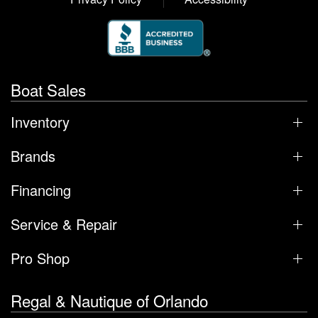
Boat Sales
Inventory
Brands
Financing
Service & Repair
Pro Shop
Regal & Nautique of Orlando