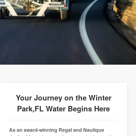
Your Journey on the Winter
Park,FL Water Begins Here
As an award-winning Regal and Nautique