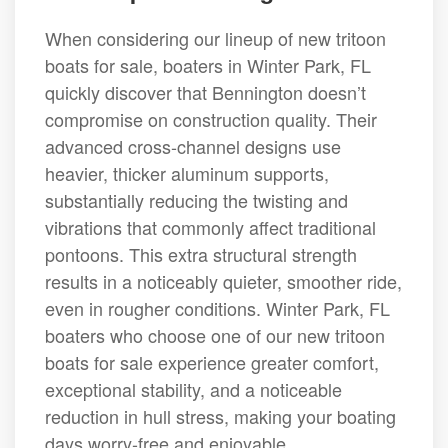
When considering our lineup of new tritoon
boats for sale, boaters in Winter Park, FL
quickly discover that Bennington doesn’t
compromise on construction quality. Their
advanced cross-channel designs use
heavier, thicker aluminum supports,
substantially reducing the twisting and
vibrations that commonly affect traditional
pontoons. This extra structural strength
results in a noticeably quieter, smoother ride,
even in rougher conditions. Winter Park, FL
boaters who choose one of our new tritoon
boats for sale experience greater comfort,
exceptional stability, and a noticeable
reduction in hull stress, making your boating
days worry-free and enjoyable.