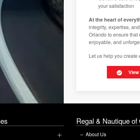
your satisfaction
At the heart of everyt
integrity, expertise, an
Orlando to ensure that 
enjoyable, and unforget
Let us help you create 
View
les
Regal & Nautique of
y
About Us