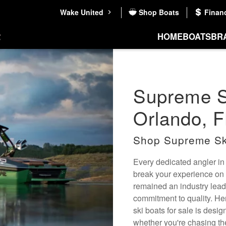
Wake United
Shop Boats
Finan
HOME
BOATS
BR
Supreme Sk
Orlando, F
Shop Supreme Sk
Every dedicated angler in
break your experience on 
remained an industry lead
commitment to quality. He
ski boats for sale is desi
whether you're chasing the 