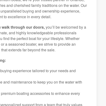
ies and cherished family traditions on the water. Our
an unparalleled buying and ownership experience,
 to excellence in every detail.
 walk through our doors,
you’ll be welcomed by a
ionate, and highly knowledgeable professionals
 find the perfect boat for your lifestyle. Whether
r or a seasoned boater, we strive to provide an
that extends far beyond the sale.
ing:
 buying experience tailored to your needs and
ice and maintenance to keep you on the water with
f premium boating accessories to enhance every
ersonalized support from a team that truly values