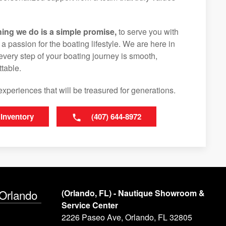
hing we do is a simple promise,
to serve you with
d a passion for the boating lifestyle. We are here in
every step of your boating journey is smooth,
table.
experiences that will be treasured for generations.
 Inventory
(407) 644-8972
 Orlando
(Orlando, FL) - Nautique Showroom &
Service Center
2226 Paseo Ave, Orlando, FL 32805