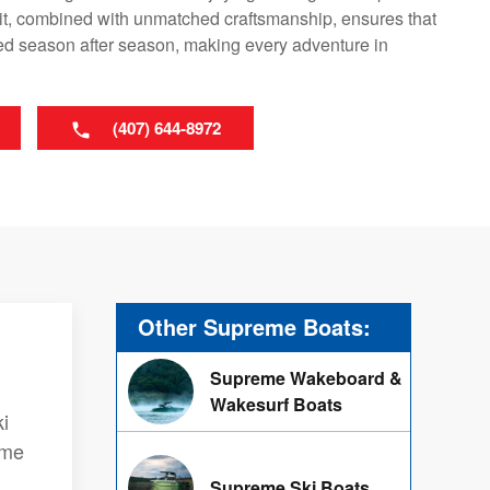
it, combined with unmatched craftsmanship, ensures that
led season after season, making every adventure in
(407) 644-8972
Other Supreme Boats:
Supreme Wakeboard &
Wakesurf Boats
i
eme
Supreme Ski Boats