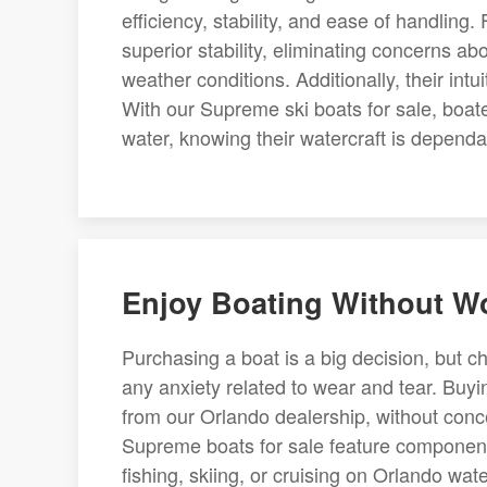
efficiency, stability, and ease of handling.
superior stability, eliminating concerns a
weather conditions. Additionally, their intu
With our Supreme ski boats for sale, boat
water, knowing their watercraft is dependa
Enjoy Boating Without W
Purchasing a boat is a big decision, but 
any anxiety related to wear and tear. Buyi
from our Orlando dealership, without conc
Supreme boats for sale feature component
fishing, skiing, or cruising on Orlando wa