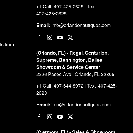
+1 Call: 407-425-2628 | Text:
407•425•2628
Email:
info@orlandonautiques.com
s from
(Orlando, FL) - Regal, Centurion,
Supreme, Bennington, Balise
Showroom & Service Center
2226 Paseo Ave., Orlando, FL 32805
+1 Call: 407-644-8972 I Text: 407-425-
2628
Email:
info@orlandonautiques.com
(Clermont, FL) - Sales & Showroom