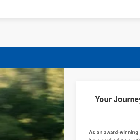
Your Journe
As an award-winning 
just a destination for 