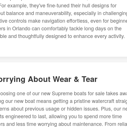
 For example, they've fine-tuned their hull designs for
bout balance and maneuverability, especially in challengin
itive controls make navigation effortless, even for beginn
ers in Orlando can comfortably tackle long days on the
ble and thoughtfully designed to enhance every activity.
orrying About Wear & Tear
choosing one of our new Supreme boats for sale takes aw
ng our new boat means getting a pristine watercraft strai
erns about previous usage or hidden issues. Plus, our 
s engineered to last, allowing you to spend more time
ters and less time worrying about maintenance. From reli