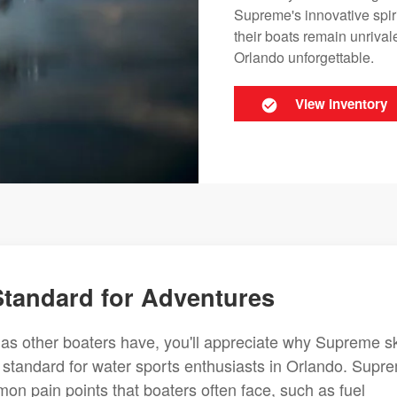
Supreme's innovative spir
their boats remain unriva
Orlando unforgettable.
View Inventory
 Standard for Adventures
 as other boaters have, you'll appreciate why Supreme sk
ry standard for water sports enthusiasts in Orlando. Supr
on pain points that boaters often face, such as fuel