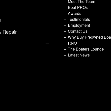
Meet The Team
Boat PROs
Awards
g
Testimonials
Employment
& Repair
Contact Us
Why Buy Preowned Boat
p
RNO
The Boaters Lounge
Latest News