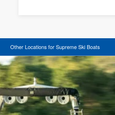
Other Locations for Supreme Ski Boats