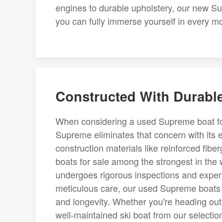
engines to durable upholstery, our new Su
you can fully immerse yourself in every 
Constructed With Durable
When considering a used Supreme boat for 
Supreme eliminates that concern with its 
construction materials like reinforced fi
boats for sale among the strongest in the
undergoes rigorous inspections and expert 
meticulous care, our used Supreme boats 
and longevity. Whether you're heading out 
well-maintained ski boat from our selecti