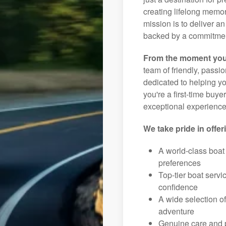
creating lifelong memor
mission is to deliver 
backed by a commitment
From the moment you
team of friendly, pass
dedicated to helping you
you're a first-time buye
exceptional experience 
We take pride in offer
A world-class boat
preferences
Top-tier boat serv
confidence
A wide selection o
adventure
Genuine care and p