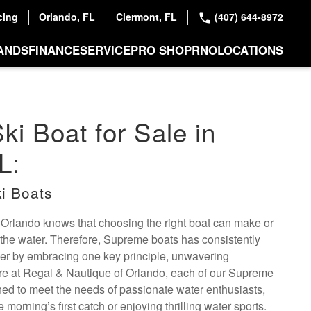
cing
Orlando, FL
Clermont, FL
(407) 644-8972
ANDS
FINANCE
SERVICE
PRO SHOP
RNO
LOCATIONS
i Boat for Sale in
L:
i Boats
 Orlando knows that choosing the right boat can make or
the water. Therefore, Supreme boats has consistently
er by embracing one key principle, unwavering
re at Regal & Nautique of Orlando, each of our Supreme
gned to meet the needs of passionate water enthusiasts,
morning’s first catch or enjoying thrilling water sports.