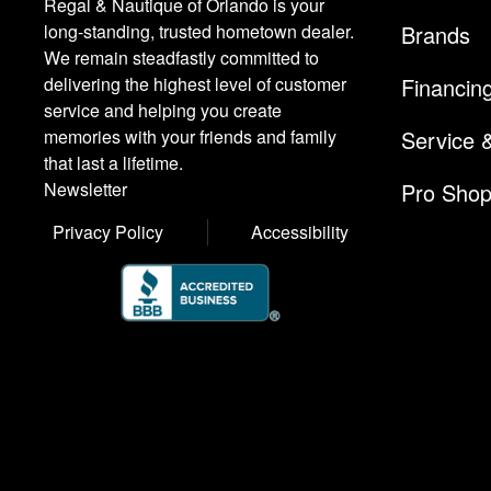
Regal & Nautique of Orlando is your
Brands
long-standing, trusted hometown dealer.
We remain steadfastly committed to
Financin
delivering the highest level of customer
service and helping you create
Service 
memories with your friends and family
that last a lifetime.
Pro Sho
Newsletter
Privacy Policy
Accessibility