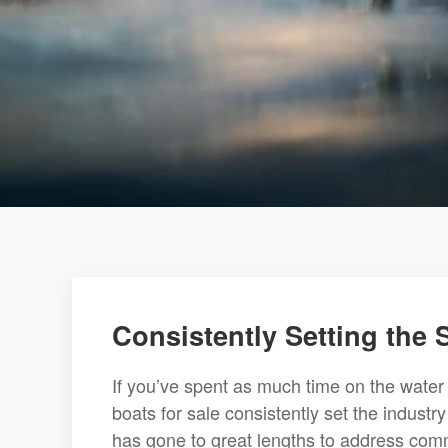
Consistently Setting the
If you’ve spent as much time on the water
boats for sale consistently set the indust
has gone to great lengths to address comm