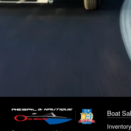
Boat Sa
Inventor