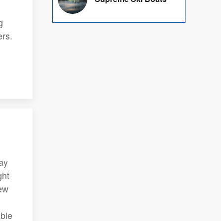
g
ers.
ay
ght
new
able