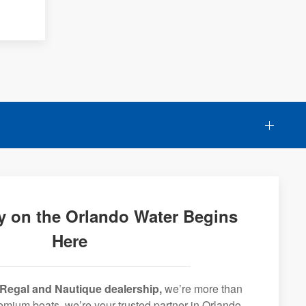
y on the Orlando Water Begins
Here
Regal and Nautique dealership,
we’re more than
premium boats, we’re your trusted partner in Orlando,