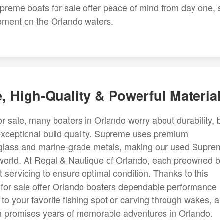
preme boats for sale offer peace of mind from day one, 
moment on the Orlando waters.
, High-Quality & Powerful Materia
sale, many boaters in Orlando worry about durability, 
exceptional build quality. Supreme uses premium
berglass and marine-grade metals, making our used Supre
 world. At Regal & Nautique of Orlando, each preowned 
servicing to ensure optimal condition. Thanks to this
for sale offer Orlando boaters dependable performance
to your favorite fishing spot or carving through wakes, a
on promises years of memorable adventures in Orlando.