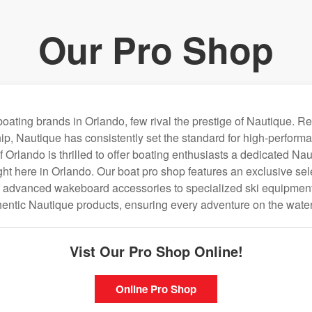
Our Pro Shop
oating brands in Orlando, few rival the prestige of Nautique. R
ip, Nautique has consistently set the standard for high-performa
Orlando is thrilled to offer boating enthusiasts a dedicated Na
ght here in Orlando. Our boat pro shop features an exclusive sel
m advanced wakeboard accessories to specialized ski equipment.
thentic Nautique products, ensuring every adventure on the water 
Vist Our Pro Shop Online!
Online Pro Shop