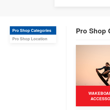
Pro Shop 
Pro Shop Categories
Pro Shop Location
WAKEBOA
ACCESSO