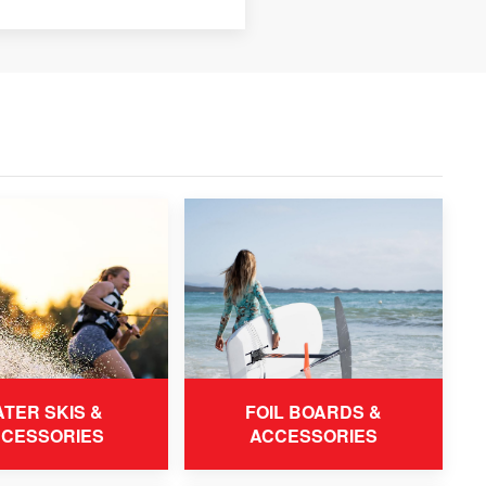
TER SKIS &
FOIL BOARDS &
CESSORIES
ACCESSORIES