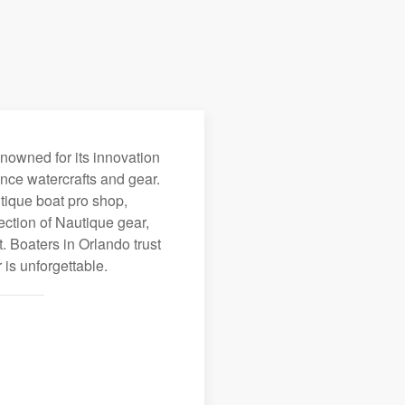
enowned for its innovation
nce watercrafts and gear.
utique boat pro shop,
ection of Nautique gear,
 Boaters in Orlando trust
is unforgettable.