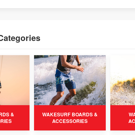
Categories
RDS &
WAKESURF BOARDS &
WA
RIES
ACCESSORIES
AC