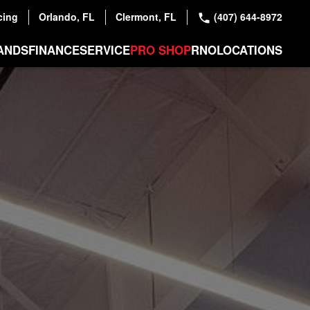
cing
Orlando, FL
Clermont, FL
(407) 644-8972
ANDS
FINANCE
SERVICE
PRO SHOP
RNO
LOCATIONS