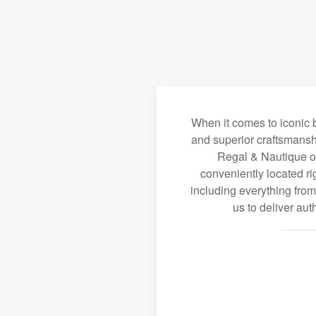
When it comes to iconic b
and superior craftsmansh
Regal & Nautique of 
conveniently located ri
including everything fro
us to deliver au