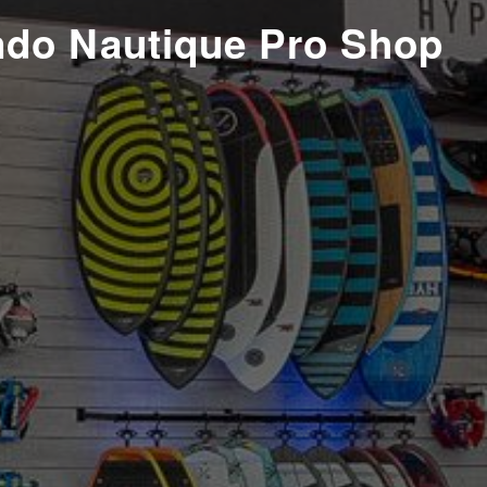
ndo Nautique Pro Shop