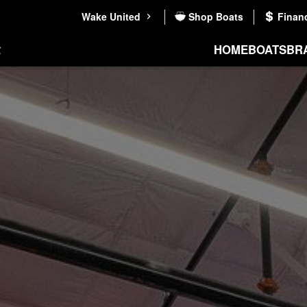
Wake United
Shop Boats
Finan
HOME
BOATS
BR