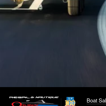
Boat Sa