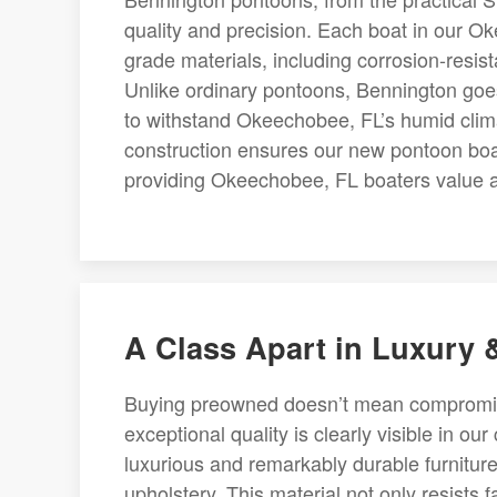
quality and precision. Each boat in our O
grade materials, including corrosion-resista
Unlike ordinary pontoons, Bennington goes
to withstand Okeechobee, FL’s humid clima
construction ensures our new pontoon boats
providing Okeechobee, FL boaters value and
A Class Apart in Luxury
Buying preowned doesn’t mean compromisin
exceptional quality is clearly visible in ou
luxurious and remarkably durable furniture
upholstery. This material not only resists 