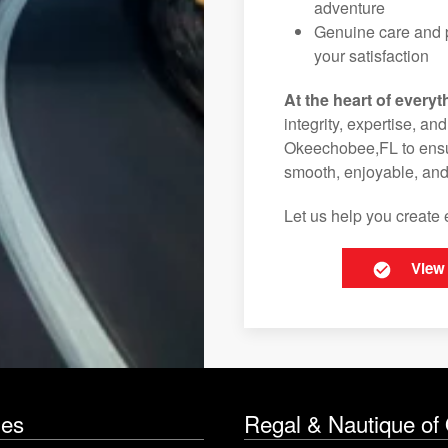
adventure
Genuine care and p
your satisfaction
At the heart of everyt
integrity, expertise, an
Okeechobee,FL to ensur
smooth, enjoyable, and
Let us help you create 
View
les
Regal & Nautique of