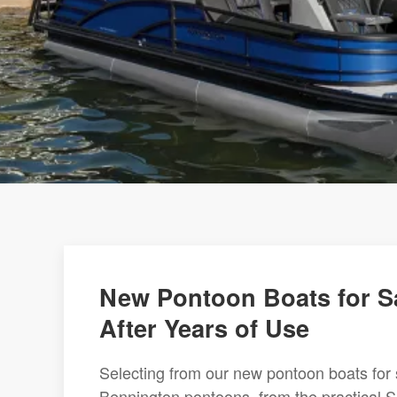
New Pontoon Boats for Sa
After Years of Use
Selecting from our new pontoon boats for 
Bennington pontoons, from the practical S