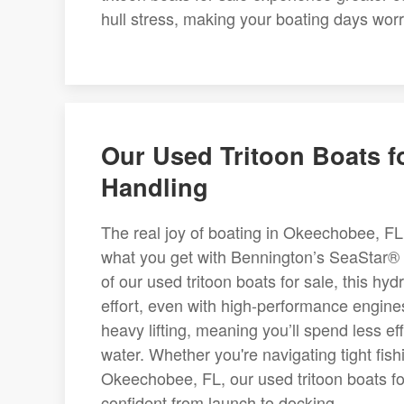
hull stress, making your boating days worr
Our Used Tritoon Boats f
Handling
The real joy of boating in Okeechobee, FL 
what you get with Bennington’s SeaStar®
of our used tritoon boats for sale, this hy
effort, even with high-performance engine
heavy lifting, meaning you’ll spend less e
water. Whether you're navigating tight fi
Okeechobee, FL, our used tritoon boats fo
confident from launch to docking.