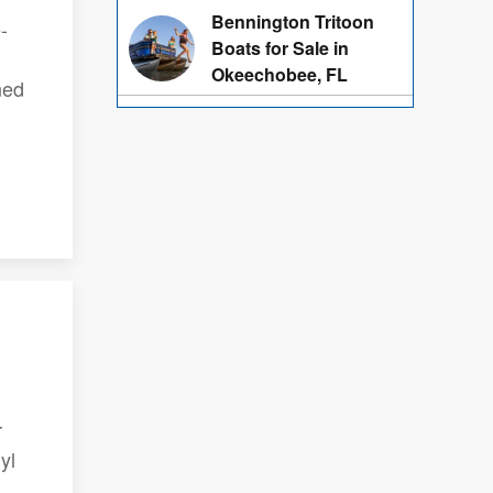
Bennington Tritoon
-
Boats for Sale in
Okeechobee, FL
ned
r
yl