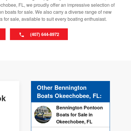
hobee, FL, we proudly offer an impressive selection of
 boats for sale. We also carry a diverse range of new
 for sale, available to suit every boating enthusiast.
(407) 644-8972
Other Bennington
Boats Okeechobee, FL:
ok
Bennington Pontoon
Boats for Sale in
Okeechobee, FL
d