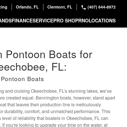
cing
Orlando, FL
Clermont, FL
(407) 644-8972
ANDS
FINANCE
SERVICE
PRO SHOP
RNO
LOCATIONS
 Pontoon Boats for
eechobee, FL:
 Pontoon Boats
hing and cruising Okeechobee, FL’s stunning lakes, we’ve
 are created equal. Bennington boats, however, stand apart
at that leaves their production line is meticulously
or durability, comfort, and unmatched performance. This
a level of reliability that boaters in Okeechobee, FL can
 If you're looking to upgrade your time on the water, at