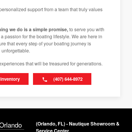
ersonalized support from a team that truly values
hing we do is a simple promise,
to serve you with
d a passion for the boating lifestyle. We are here in
e that every step of your boating journey is
 unforgettable.
experiences that will be treasured for generations.
 Inventory
(407) 644-8972
 Orlando
(Orlando, FL) - Nautique Showroom &
Service Center