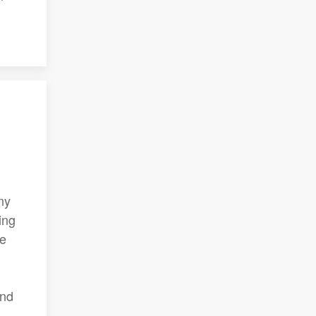
ny
ing
he
and