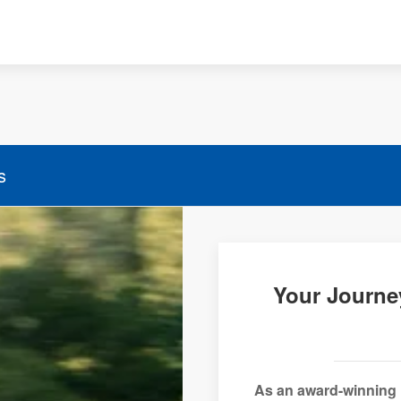
s
Your Journe
As an award-winning 