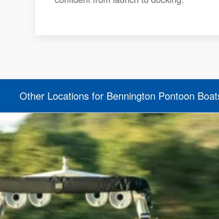
Other Locations for Bennington Pontoon Boat