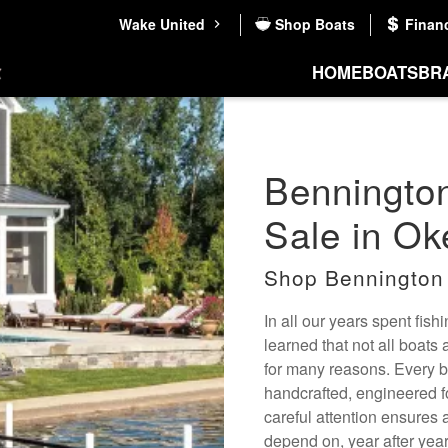
Wake United
Shop Boats
Finan
HOME
BOATS
BR
Bennington
Sale in Ok
Shop Bennington
In all our years spent fis
learned that not all boats
for many reasons. Every bo
handcrafted, engineered f
careful attention ensures 
depend on, year after year.