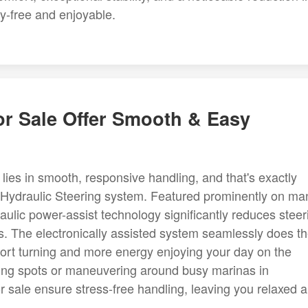
y-free and enjoyable.
or Sale Offer Smooth & Easy
lies in smooth, responsive handling, and that's exactly
 Hydraulic Steering system. Featured prominently on ma
draulic power-assist technology significantly reduces steer
s. The electronically assisted system seamlessly does t
ffort turning and more energy enjoying your day on the
shing spots or maneuvering around busy marinas in
r sale ensure stress-free handling, leaving you relaxed 