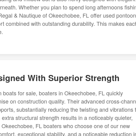
rneath. Whether you plan to spend long afternoons fishi
, Regal & Nautique of Okeechobee, FL offer used pontoon
ort combined with outstanding durability. This makes eac
e.
esigned With Superior Strength
n boats for sale, boaters in Okeechobee, FL quickly
ise on construction quality. Their advanced cross-chann
orts, substantially reducing the twisting and vibrations 
extra structural strength results in a noticeably quieter,
s. Okeechobee, FL boaters who choose one of our new
omfort, exceptional stability, and a noticeable reduction i