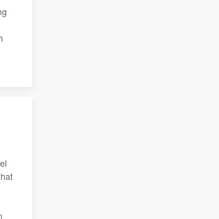
ng
h
el
that
n