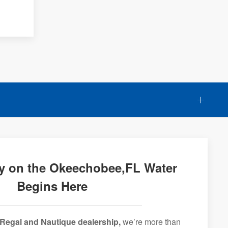
y on the Okeechobee,FL Water
Begins Here
Regal and Nautique dealership,
we’re more than