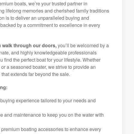
remium boats, we’re your trusted partner in
g lifelong memories and cherished family traditions
on is to deliver an unparalleled buying and
backed by a commitment to excellence in every
 walk through our doors,
you’ll be welcomed by a
ionate, and highly knowledgeable professionals
 find the perfect boat for your lifestyle. Whether
r or a seasoned boater, we strive to provide an
that extends far beyond the sale.
ing:
 buying experience tailored to your needs and
ice and maintenance to keep you on the water with
f premium boating accessories to enhance every