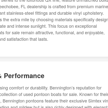
keechobee, FL dealership is crafted from premium marine
nt stainless-steel fittings and durable vinyl upholstery.
 the extra mile by choosing materials specifically desig
te and intense sunlight. This focus on exceptional
 for sale remain attractive, functional, and enjoyable,
 satisfaction that lasts.
 & Performance
g comfort or durability. Bennington’s reputation for
r collection of used pontoon boats for sale. Known for thei
, Bennington pontoons feature their exclusive Simtex vin
fading and mildew but is also richly designed with elegant