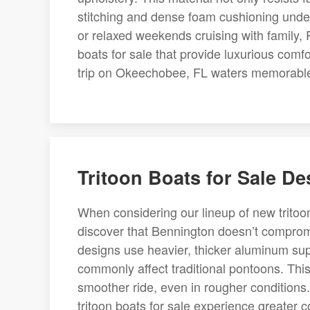
stitching and dense foam cushioning unde
or relaxed weekends cruising with family
boats for sale that provide luxurious comf
trip on Okeechobee, FL waters memorabl
Tritoon Boats for Sale D
When considering our lineup of new tritoo
discover that Bennington doesn’t comprom
designs use heavier, thicker aluminum supp
commonly affect traditional pontoons. This 
smoother ride, even in rougher condition
tritoon boats for sale experience greater c