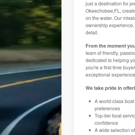
just a destination for p
Okeechobee,FL, creatin
on the water. Our missi
ownership experience, 
detail.
From the moment you
team of friendly, pass
dedicated to helping you
you're a first-time buye
exceptional experience 
We take pride in offer
A world-class boat
preferences
Top-tier boat serv
confidence
A wide selection o