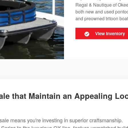
Regal & Nautique of Okeec
both new and used pontoon
and preowned tritoon boats
View Inventory
le that Maintain an Appealing Lo
sale means you're investing in superior craftsmanship.
 Series to the luxurious QX line, feature unmatched buil