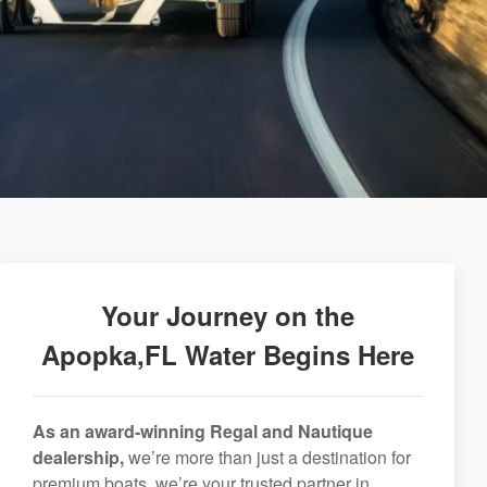
Your Journey on the
Apopka,FL Water Begins Here
As an award-winning Regal and Nautique
dealership,
we’re more than just a destination for
premium boats, we’re your trusted partner in