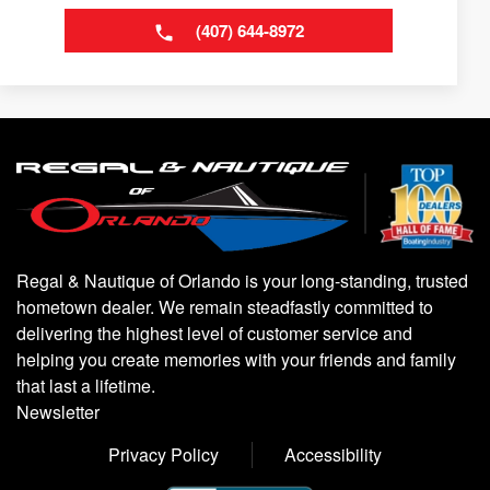
(407) 644-8972
Regal & Nautique of Orlando is your long-standing, trusted
hometown dealer. We remain steadfastly committed to
delivering the highest level of customer service and
helping you create memories with your friends and family
that last a lifetime.
Newsletter
Privacy Policy
Accessibility