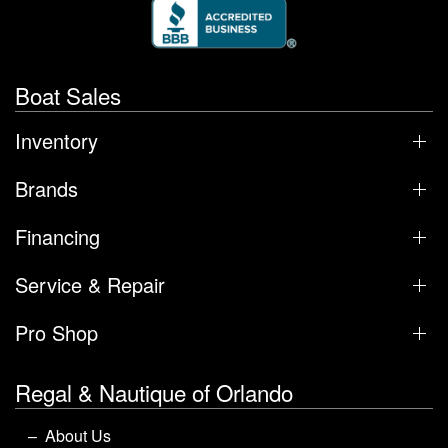
Boat Sales
Inventory
Brands
Financing
Service & Repair
Pro Shop
Regal & Nautique of Orlando
About Us