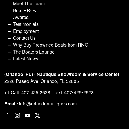
Meet The Team
Boat PROs
Awards
Testimonials
Employment
Contact Us
Why Buy Preowned Boats from RNO
The Boaters Lounge
Latest News
(Orlando, FL) - Nautique Showroom & Service Center
2226 Paseo Ave, Orlando, FL 32805
+1 Call: 407-425-2628 | Text: 407•425•2628
Email:
info@orlandonautiques.com