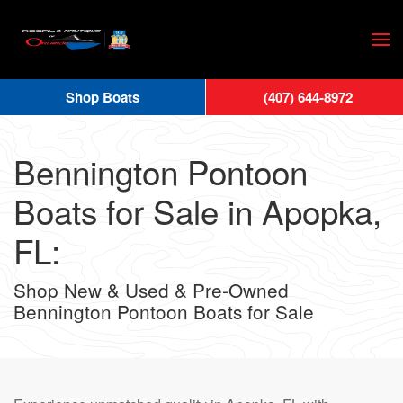
Skip
to
main
Shop Boats
(407) 644-8972
content
Bennington Pontoon
Boats for Sale in Apopka,
FL:
Shop New & Used & Pre-Owned
Bennington Pontoon Boats for Sale