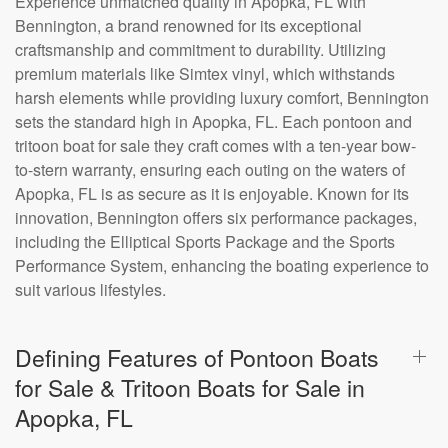
Experience unmatched quality in Apopka, FL with
Bennington, a brand renowned for its exceptional
craftsmanship and commitment to durability. Utilizing
premium materials like Simtex vinyl, which withstands
harsh elements while providing luxury comfort, Bennington
sets the standard high in Apopka, FL. Each pontoon and
tritoon boat for sale they craft comes with a ten-year bow-
to-stern warranty, ensuring each outing on the waters of
Apopka, FL is as secure as it is enjoyable. Known for its
innovation, Bennington offers six performance packages,
including the Elliptical Sports Package and the Sports
Performance System, enhancing the boating experience to
suit various lifestyles.
Defining Features of Pontoon Boats
for Sale & Tritoon Boats for Sale in
Apopka, FL