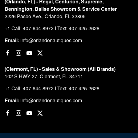
(Orlando, FL) - Regal, Centurion, Supreme,
Bennington, Balise Showroom & Service Center
2226 Paseo Ave., Orlando, FL 32805
+1 Call: 407-644-8972 I Text: 407-425-2628
Email:
info@orlandonautiques.com
(Clermont, FL) - Sales & Showroom (All Brands)
102 S HWY 27, Clermont, FL 34711
+1 Call: 407-644-8972 I Text: 407-425-2628
Email:
info@orlandonautiques.com