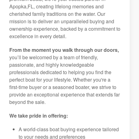
Apopka,FL, creating lifelong memories and
cherished family traditions on the water. Our
mission is to deliver an unparalleled buying and
ownership experience, backed by a commitment to
excellence in every detail.
From the moment you walk through our doors,
you’ll be welcomed by a team of friendly,
passionate, and highly knowledgeable
professionals dedicated to helping you find the
perfect boat for your lifestyle. Whether you're a
first-time buyer or a seasoned boater, we strive to
provide an exceptional experience that extends far
beyond the sale.
We take pride in offering:
A world-class boat buying experience tailored
to your needs and preferences