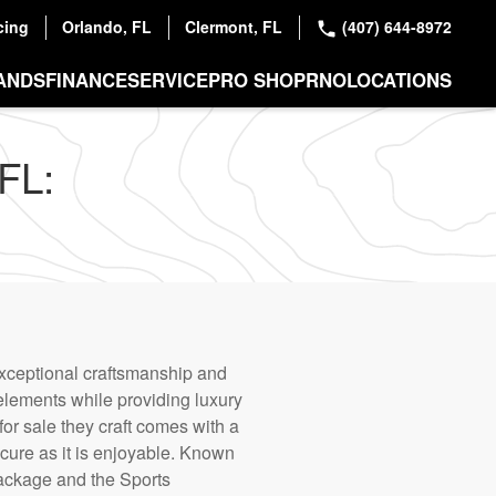
cing
Orlando, FL
Clermont, FL
(407) 644-8972
ANDS
FINANCE
SERVICE
PRO SHOP
RNO
LOCATIONS
FL:
exceptional craftsmanship and
 elements while providing luxury
or sale they craft comes with a
ecure as it is enjoyable. Known
Package and the Sports