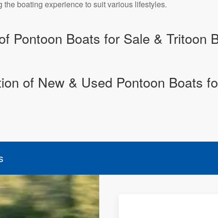
he boating experience to suit various lifestyles.
of Pontoon Boats for Sale & Tritoon B
tion of New & Used Pontoon Boats fo
s