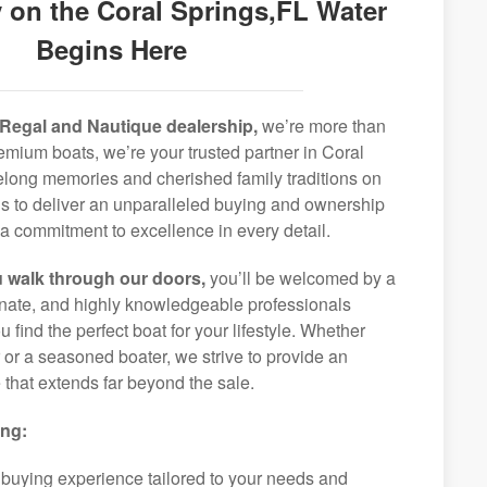
 on the Coral Springs,FL Water
Begins Here
Regal and Nautique dealership,
we’re more than
premium boats, we’re your trusted partner in Coral
felong memories and cherished family traditions on
is to deliver an unparalleled buying and ownership
a commitment to excellence in every detail.
 walk through our doors,
you’ll be welcomed by a
ionate, and highly knowledgeable professionals
 find the perfect boat for your lifestyle. Whether
r or a seasoned boater, we strive to provide an
that extends far beyond the sale.
ing:
 buying experience tailored to your needs and