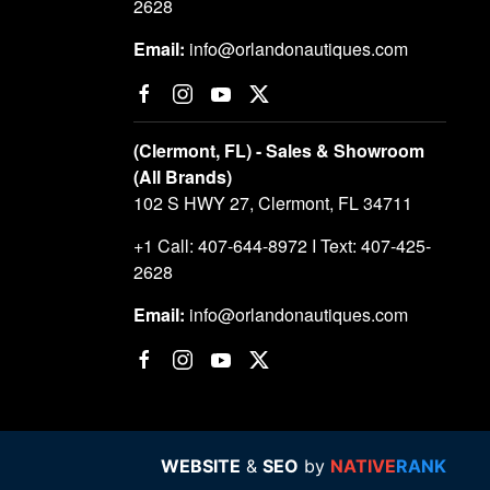
2628
Email:
info@orlandonautiques.com
(Clermont, FL) - Sales & Showroom
(All Brands)
102 S HWY 27, Clermont, FL 34711
+1 Call: 407-644-8972 I Text: 407-425-
2628
Email:
info@orlandonautiques.com
WEBSITE
&
SEO
by
NATIVE
RANK