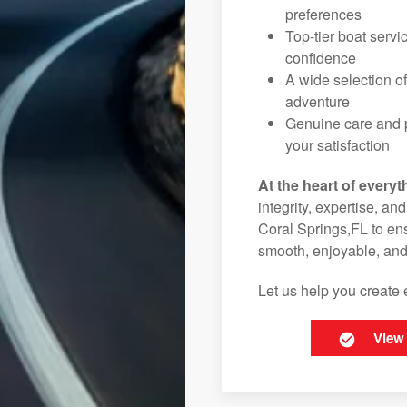
preferences
Top-tier boat serv
confidence
A wide selection o
adventure
Genuine care and p
your satisfaction
At the heart of everyt
integrity, expertise, an
Coral Springs,FL to ens
smooth, enjoyable, and
Let us help you create 
View