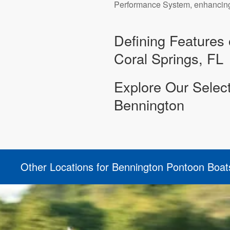
Performance System, enhancing t
Defining Features 
Coral Springs, FL
Explore Our Selec
Bennington
Other Locations for Bennington Pontoon Boat