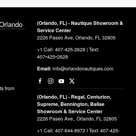
 Orlando
(Orlando, FL) - Nautique Showroom &
Service Center
2226 Paseo Ave, Orlando, FL 32805
+1 Call: 407-425-2628 | Text:
407•425•2628
Email:
info@orlandonautiques.com
s from
(Orlando, FL) - Regal, Centurion,
Supreme, Bennington, Balise
Showroom & Service Center
2226 Paseo Ave., Orlando, FL 32805
+1 Call: 407-644-8972 I Text: 407-425-