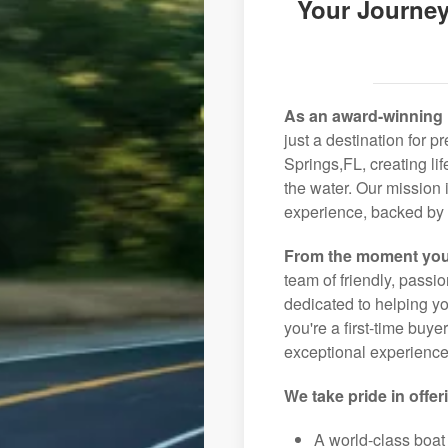
Your Journey
As an award-winning 
just a destination for 
Springs,FL, creating li
the water. Our mission 
experience, backed by 
From the moment you
team of friendly, pass
dedicated to helping you
you're a first-time buye
exceptional experience 
We take pride in offer
A world-class boat