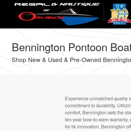
Skip
to
main
content
Bennington Pontoon Boats
Shop New & Used & Pre-Owned Bennington
Experience unmatched quality in
commitment to durability. Utiliz
comfort, Bennington sets the sta
ten-year bow-to-stern warranty, 
for its innovation, Bennington o