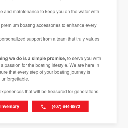
ice and maintenance to keep you on the water with
f premium boating accessories to enhance every
ersonalized support from a team that truly values
hing we do is a simple promise,
to serve you with
d a passion for the boating lifestyle. We are here in
ure that every step of your boating journey is
 unforgettable.
experiences that will be treasured for generations.
 Inventory
(407) 644-8972