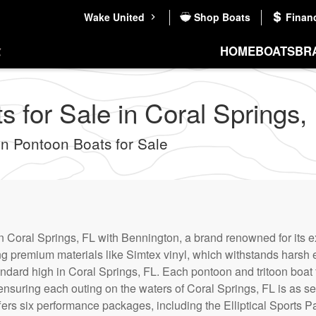
Wake United
Shop Boats
Finan
HOME
BOATS
BR
 for Sale in Coral Springs, 
 Pontoon Boats for Sale
 Coral Springs, FL with Bennington, a brand renowned for its 
ing premium materials like Simtex vinyl, which withstands harsh
ndard high in Coral Springs, FL. Each pontoon and tritoon boat f
ensuring each outing on the waters of Coral Springs, FL is as s
ffers six performance packages, including the Elliptical Sports 