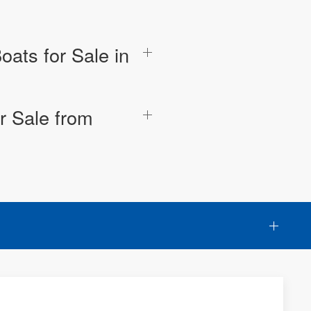
oats for Sale in
r Sale from