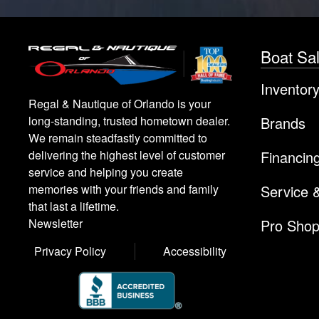
Boat Sa
Inventor
Regal & Nautique of Orlando is your
Brands
long-standing, trusted hometown dealer.
We remain steadfastly committed to
Financin
delivering the highest level of customer
service and helping you create
Service 
memories with your friends and family
that last a lifetime.
Pro Sho
Newsletter
Privacy Policy
Accessibility