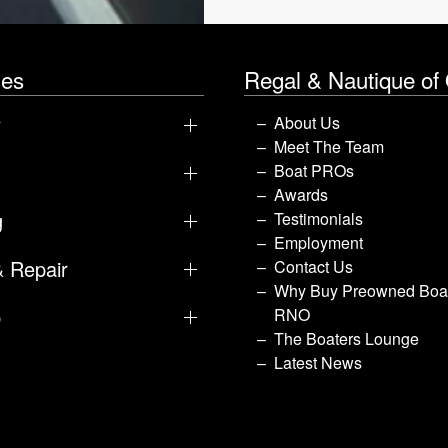
les
Regal & Nautique of
y
About Us
Meet The Team
Boat PROs
Awards
g
Testimonials
Employment
& Repair
Contact Us
Why Buy Preowned Boat
p
RNO
The Boaters Lounge
Latest News