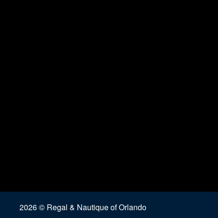
2026 © Regal & Nautique of Orlando