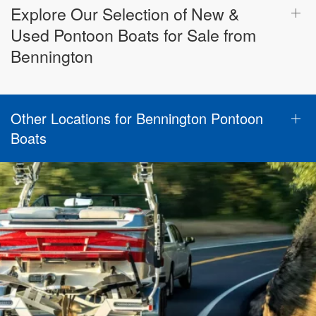
Explore Our Selection of New &
Used Pontoon Boats for Sale from
Bennington
Other Locations for Bennington Pontoon
Boats