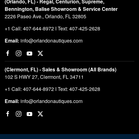
(Orlando, FL) - Regal, Centurion, Supreme,
Bennington, Balise Showroom & Service Center
2226 Paseo Ave., Orlando, FL 32805
+1 Call: 407-644-8972 I Text: 407-425-2628
Email:
info@orlandonautiques.com
(Clermont, FL) - Sales & Showroom (All Brands)
102 S HWY 27, Clermont, FL 34711
+1 Call: 407-644-8972 I Text: 407-425-2628
Email:
info@orlandonautiques.com