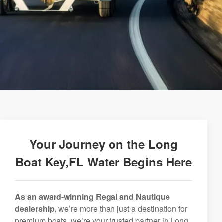
Your Journey on the Long
Boat Key,FL Water Begins Here
As an award-winning Regal and Nautique
dealership,
we’re more than just a destination for
premium boats, we’re your trusted partner in Long