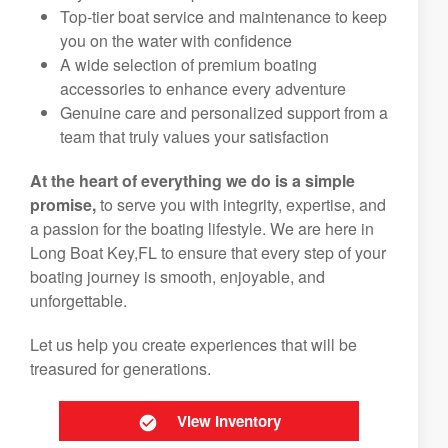
Top-tier boat service and maintenance to keep
you on the water with confidence
A wide selection of premium boating
accessories to enhance every adventure
Genuine care and personalized support from a
team that truly values your satisfaction
At the heart of everything we do is a simple
promise,
to serve you with integrity, expertise, and
a passion for the boating lifestyle. We are here in
Long Boat Key,FL to ensure that every step of your
boating journey is smooth, enjoyable, and
unforgettable.
Let us help you create experiences that will be
treasured for generations.
View Inventory