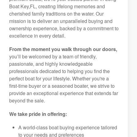
Boat Key,FL, creating lifelong memories and
cherished family traditions on the water. Our
mission is to deliver an unparalleled buying and
ownership experience, backed by a commitment to
excellence in every detail.
From the moment you walk through our doors,
you’ll be welcomed by a team of friendly,
passionate, and highly knowledgeable
professionals dedicated to helping you find the
perfect boat for your lifestyle. Whether you're a
first-time buyer or a seasoned boater, we strive to
provide an exceptional experience that extends far
beyond the sale.
We take pride in offering:
A world-class boat buying experience tailored
to your needs and preferences