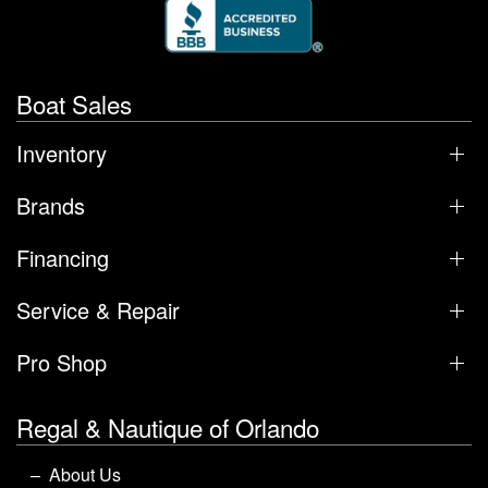
Boat Sales
Inventory
Brands
Financing
Service & Repair
Pro Shop
Regal & Nautique of Orlando
About Us