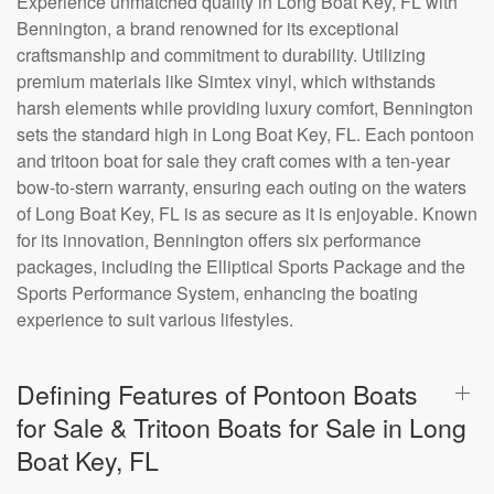
Experience unmatched quality in Long Boat Key, FL with
Bennington, a brand renowned for its exceptional
craftsmanship and commitment to durability. Utilizing
premium materials like Simtex vinyl, which withstands
harsh elements while providing luxury comfort, Bennington
sets the standard high in Long Boat Key, FL. Each pontoon
and tritoon boat for sale they craft comes with a ten-year
bow-to-stern warranty, ensuring each outing on the waters
of Long Boat Key, FL is as secure as it is enjoyable. Known
for its innovation, Bennington offers six performance
packages, including the Elliptical Sports Package and the
Sports Performance System, enhancing the boating
experience to suit various lifestyles.
Defining Features of Pontoon Boats
for Sale & Tritoon Boats for Sale in Long
Boat Key, FL