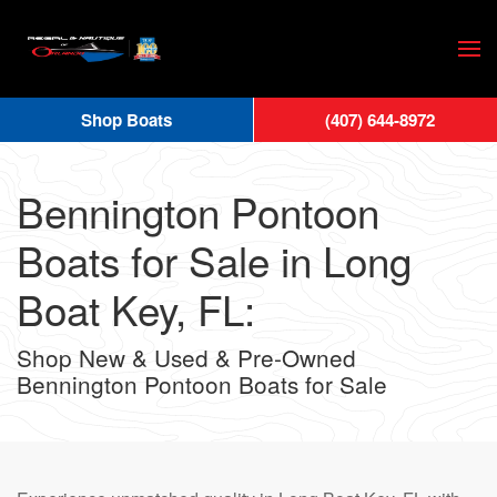
Skip
to
main
Shop Boats
(407) 644-8972
content
Bennington Pontoon
Boats for Sale in Long
Boat Key, FL:
Shop New & Used & Pre-Owned
Bennington Pontoon Boats for Sale