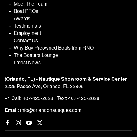
Meet The Team
Boat PROs
Awards
Testimonials
Employment
Contact Us
Why Buy Preowned Boats from RNO
The Boaters Lounge
Latest News
(Orlando, FL) - Nautique Showroom & Service Center
2226 Paseo Ave, Orlando, FL 32805
+1 Call: 407-425-2628 | Text: 407•425•2628
Email:
info@orlandonautiques.com