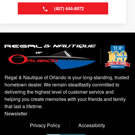
(407) 644-8972
Regal & Nautique of Orlando is your long-standing, trusted
hometown dealer. We remain steadfastly committed to
delivering the highest level of customer service and
helping you create memories with your friends and family
that last a lifetime.
Newsletter
Privacy Policy
Accessibility