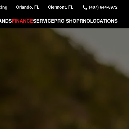
cing
Orlando, FL
Clermont, FL
(407) 644-8972
ANDS
FINANCE
SERVICE
PRO SHOP
RNO
LOCATIONS