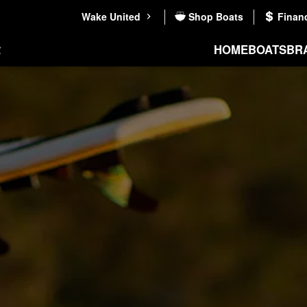
Wake United
Shop Boats
Finan
HOME
BOATS
BR