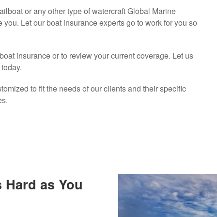
ilboat or any other type of watercraft Global Marine
e you. Let our boat insurance experts go to work for you so
 boat insurance or to review your current coverage. Let us
 today.
omized to fit the needs of our clients and their specific
es.
s Hard as You