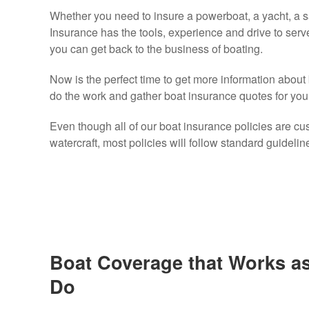
Whether you need to insure a powerboat, a yacht, a sa
Insurance has the tools, experience and drive to serv
you can get back to the business of boating.
Now is the perfect time to get more information about
do the work and gather boat insurance quotes for you
Even though all of our boat insurance policies are cust
watercraft, most policies will follow standard guidelin
Boat Coverage that Works a
Do