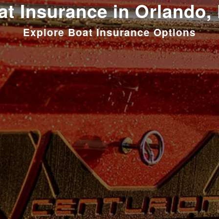
at Insurance in Orlando, 
Explore Boat Insurance Options