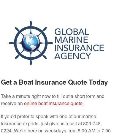
Get a Boat Insurance Quote Today
Take a minute right now to fill out a short form and
receive an
online boat insurance quote.
If you’d prefer to speak with one of our marine
insurance experts, just give us a call at 800-748-
0224. We’re here on weekdays from 8:00 AM to 7:00