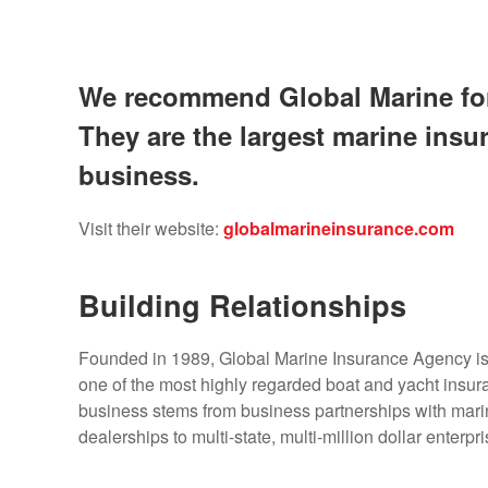
We recommend Global Marine for 
They are the largest marine ins
business.
Visit their website:
globalmarineinsurance.com
Building Relationships
Founded in 1989, Global Marine Insurance Agency i
one of the most highly regarded boat and yacht insur
business stems from business partnerships with mari
dealerships to multi-state, multi-million dollar enterpri