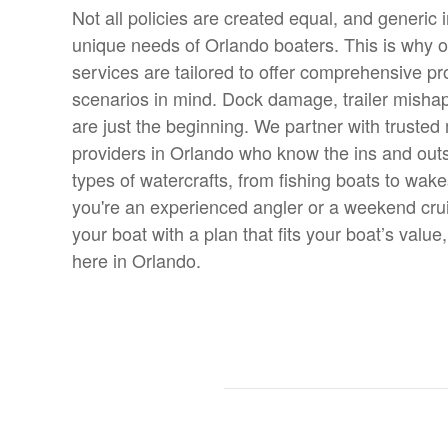
Not all policies are created equal, and generic i
unique needs of Orlando boaters. This is why 
services are tailored to offer comprehensive pro
scenarios in mind. Dock damage, trailer misha
are just the beginning. We partner with trusted
providers in Orlando who know the ins and outs 
types of watercrafts, from fishing boats to wak
you're an experienced angler or a weekend cruis
your boat with a plan that fits your boat’s value,
here in Orlando.