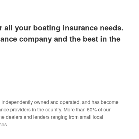
all your boating insurance needs.
urance company and the best in the
s independently owned and operated, and has become
ance providers in the country. More than 60% of our
ne dealers and lenders ranging from small local
ses.