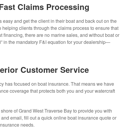
Fast Claims Processing
s easy and get the client in their boat and back out on the
 helping clients through the claims process to ensure that
t financing, there are no marine sales, and without boat or
 “i” in the mandatory F&I equation for your dealership—
erior Customer Service
ncy has focused on boat insurance. That means we have
ance coverage that protects both you and your watercraft
e shore of Grand West Traverse Bay to provide you with
nd email, fill out a quick online boat insurance quote or
 insurance needs.