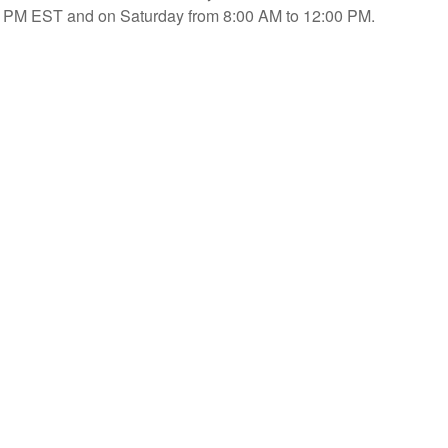
PM EST and on Saturday from 8:00 AM to 12:00 PM.