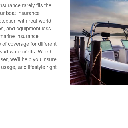
nsurance rarely fits the
our boat insurance
tection with real-world
ps, and equipment loss
 marine insurance
of coverage for different
esurf watercrafts. Whether
er, we’ll help you insure
 usage, and lifestyle right