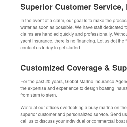
Superior Customer Service, 
In the event of a claim, our goal is to make the proces
water as soon as possible. We have staff dedicated to
claims are handled quickly and professionally. Withou
yacht insurance, there is no financing. Let us dot the
contact us today to get started.
Customized Coverage & Sup
For the past 20 years, Global Marine Insurance Age
the expertise and experience to design boating insur
from stem to stern.
We’re at our offices overlooking a busy marina on th
superior customer and personalized service. Send us a
call us to discuss your individual or commercial boat