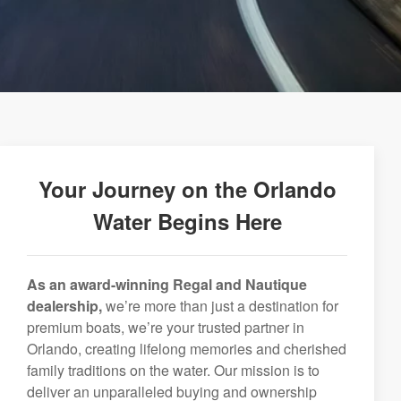
Your Journey on the Orlando
Water Begins Here
As an award-winning Regal and Nautique
dealership,
we’re more than just a destination for
premium boats, we’re your trusted partner in
Orlando, creating lifelong memories and cherished
family traditions on the water. Our mission is to
deliver an unparalleled buying and ownership