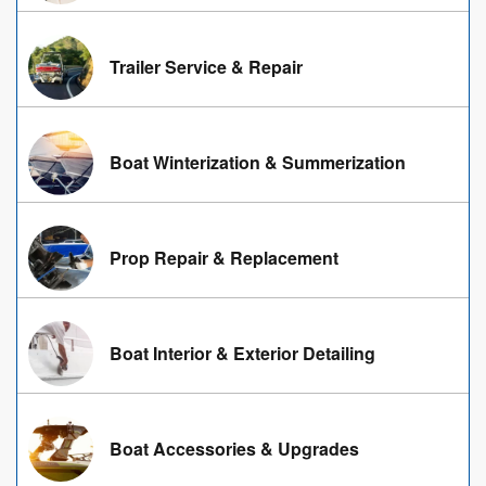
Trailer Service & Repair
Boat Winterization & Summerization
Prop Repair & Replacement
Boat Interior & Exterior Detailing
Boat Accessories & Upgrades