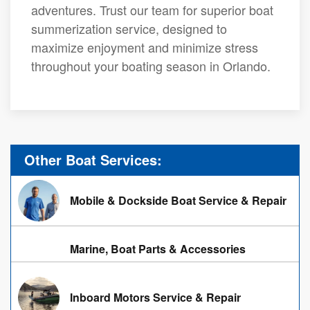
adventures. Trust our team for superior boat
summerization service, designed to
maximize enjoyment and minimize stress
throughout your boating season in Orlando.
Other Boat Services:
Mobile & Dockside Boat Service & Repair
Marine, Boat Parts & Accessories
Inboard Motors Service & Repair