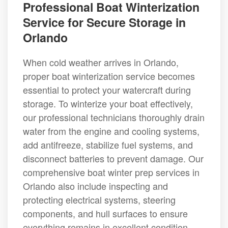
Professional Boat Winterization
Service for Secure Storage in
Orlando
When cold weather arrives in Orlando,
proper boat winterization service becomes
essential to protect your watercraft during
storage. To winterize your boat effectively,
our professional technicians thoroughly drain
water from the engine and cooling systems,
add antifreeze, stabilize fuel systems, and
disconnect batteries to prevent damage. Our
comprehensive boat winter prep services in
Orlando also include inspecting and
protecting electrical systems, steering
components, and hull surfaces to ensure
everything remains in excellent condition