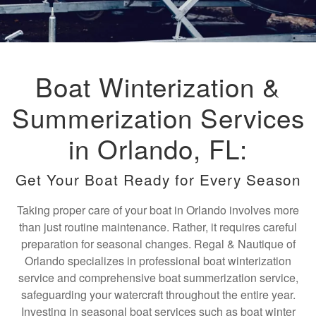
Boat Winterization &
Summerization Services
in Orlando, FL:
Get Your Boat Ready for Every Season
Taking proper care of your boat in Orlando involves more
than just routine maintenance. Rather, it requires careful
preparation for seasonal changes. Regal & Nautique of
Orlando specializes in professional boat winterization
service and comprehensive boat summerization service,
safeguarding your watercraft throughout the entire year.
Investing in seasonal boat services such as boat winter