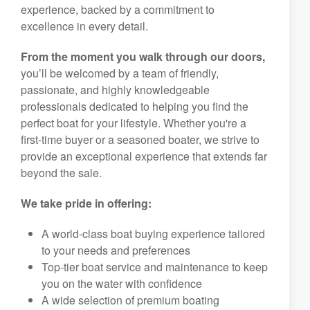
experience, backed by a commitment to
excellence in every detail.
From the moment you walk through our doors,
you’ll be welcomed by a team of friendly,
passionate, and highly knowledgeable
professionals dedicated to helping you find the
perfect boat for your lifestyle. Whether you're a
first-time buyer or a seasoned boater, we strive to
provide an exceptional experience that extends far
beyond the sale.
We take pride in offering:
A world-class boat buying experience tailored
to your needs and preferences
Top-tier boat service and maintenance to keep
you on the water with confidence
A wide selection of premium boating