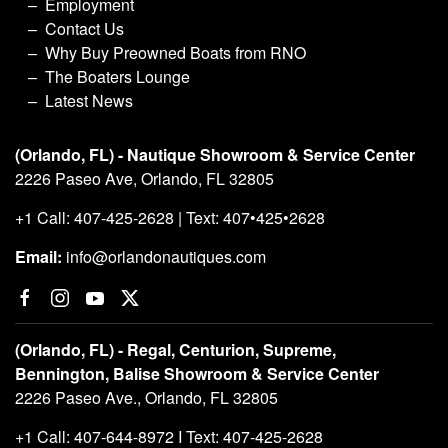
Employment
Contact Us
Why Buy Preowned Boats from RNO
The Boaters Lounge
Latest News
(Orlando, FL) - Nautique Showroom & Service Center
2226 Paseo Ave, Orlando, FL 32805
+1 Call: 407-425-2628 | Text: 407•425•2628
Email:
info@orlandonautiques.com
(Orlando, FL) - Regal, Centurion, Supreme,
Bennington, Balise Showroom & Service Center
2226 Paseo Ave., Orlando, FL 32805
+1 Call: 407-644-8972 I Text: 407-425-2628