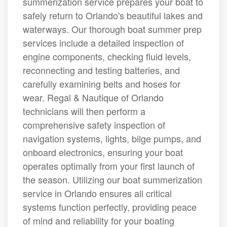
summerization service prepares your boat to
safely return to Orlando's beautiful lakes and
waterways. Our thorough boat summer prep
services include a detailed inspection of
engine components, checking fluid levels,
reconnecting and testing batteries, and
carefully examining belts and hoses for
wear. Regal & Nautique of Orlando
technicians will then perform a
comprehensive safety inspection of
navigation systems, lights, bilge pumps, and
onboard electronics, ensuring your boat
operates optimally from your first launch of
the season. Utilizing our boat summerization
service in Orlando ensures all critical
systems function perfectly, providing peace
of mind and reliability for your boating