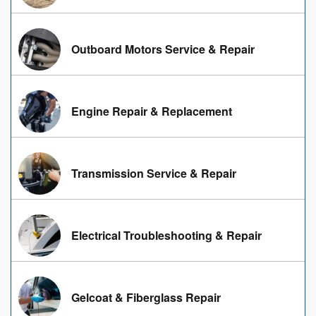
Outboard Motors Service & Repair
Engine Repair & Replacement
Transmission Service & Repair
Electrical Troubleshooting & Repair
Gelcoat & Fiberglass Repair