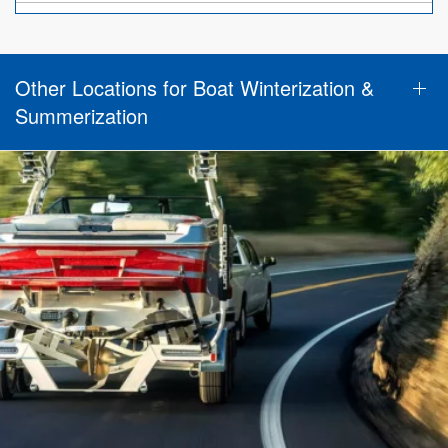
Other Locations for Boat Winterization &
Summerization