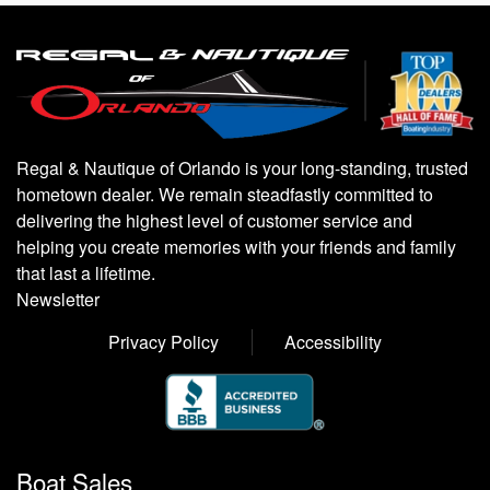
Regal & Nautique of Orlando is your long-standing, trusted
hometown dealer. We remain steadfastly committed to
delivering the highest level of customer service and
helping you create memories with your friends and family
that last a lifetime.
Newsletter
Privacy Policy
Accessibility
Boat Sales