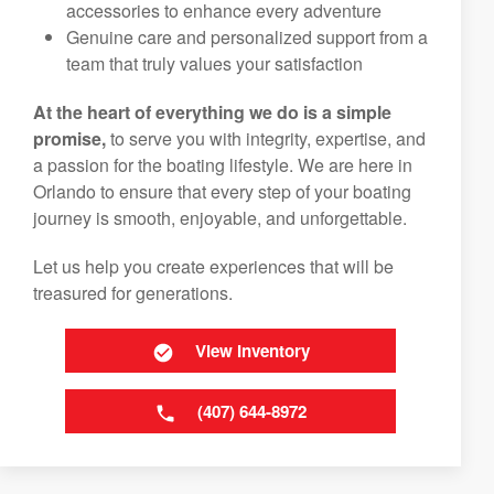
accessories to enhance every adventure
Genuine care and personalized support from a
team that truly values your satisfaction
At the heart of everything we do is a simple
promise,
to serve you with integrity, expertise, and
a passion for the boating lifestyle. We are here in
Orlando to ensure that every step of your boating
journey is smooth, enjoyable, and unforgettable.
Let us help you create experiences that will be
treasured for generations.
View Inventory
(407) 644-8972