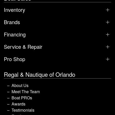
Inventory
Brands
Financing
Service & Repair
Pro Shop
Regal & Nautique of Orlando
About Us
Meet The Team
Boat PROs
Awards
Testimonials