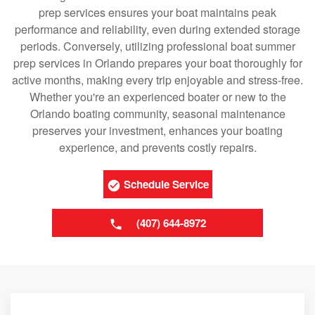
prep services ensures your boat maintains peak
performance and reliability, even during extended storage
periods. Conversely, utilizing professional boat summer
prep services in Orlando prepares your boat thoroughly for
active months, making every trip enjoyable and stress-free.
Whether you're an experienced boater or new to the
Orlando boating community, seasonal maintenance
preserves your investment, enhances your boating
experience, and prevents costly repairs.
Schedule Service
(407) 644-8972