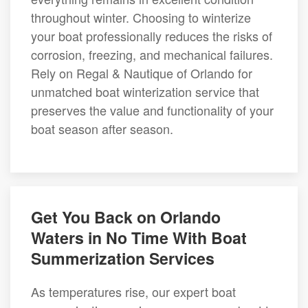
throughout winter. Choosing to winterize
your boat professionally reduces the risks of
corrosion, freezing, and mechanical failures.
Rely on Regal & Nautique of Orlando for
unmatched boat winterization service that
preserves the value and functionality of your
boat season after season.
Get You Back on Orlando
Waters in No Time With Boat
Summerization Services
As temperatures rise, our expert boat