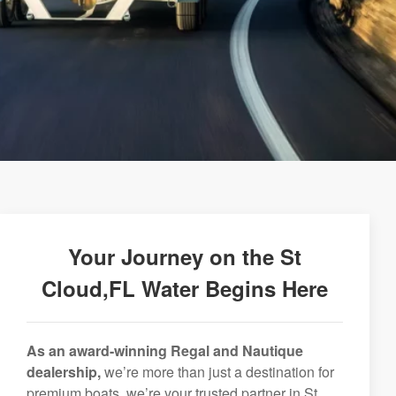
Your Journey on the St
Cloud,FL Water Begins Here
As an award-winning Regal and Nautique
dealership,
we’re more than just a destination for
premium boats, we’re your trusted partner in St