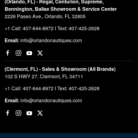
(Orlando, FL) - Regal, Centurion, Supreme,
Bennington, Balise Showroom & Service Center
2226 Paseo Ave., Orlando, FL 32805
+1 Call: 407-644-8972 I Text: 407-425-2628
Email:
info@orlandonautiques.com
(Clermont, FL) - Sales & Showroom (All Brands)
102 S HWY 27, Clermont, FL 34711
+1 Call: 407-644-8972 I Text: 407-425-2628
Email:
info@orlandonautiques.com