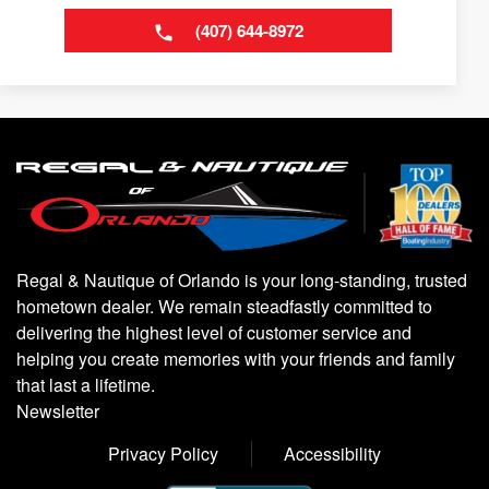
(407) 644-8972
Regal & Nautique of Orlando is your long-standing, trusted
hometown dealer. We remain steadfastly committed to
delivering the highest level of customer service and
helping you create memories with your friends and family
that last a lifetime.
Newsletter
Privacy Policy
Accessibility