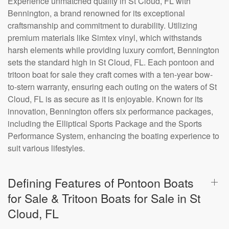
Experience unmatched quality in St Cloud, FL with
Bennington, a brand renowned for its exceptional
craftsmanship and commitment to durability. Utilizing
premium materials like Simtex vinyl, which withstands
harsh elements while providing luxury comfort, Bennington
sets the standard high in St Cloud, FL. Each pontoon and
tritoon boat for sale they craft comes with a ten-year bow-
to-stern warranty, ensuring each outing on the waters of St
Cloud, FL is as secure as it is enjoyable. Known for its
innovation, Bennington offers six performance packages,
including the Elliptical Sports Package and the Sports
Performance System, enhancing the boating experience to
suit various lifestyles.
Defining Features of Pontoon Boats
for Sale & Tritoon Boats for Sale in St
Cloud, FL