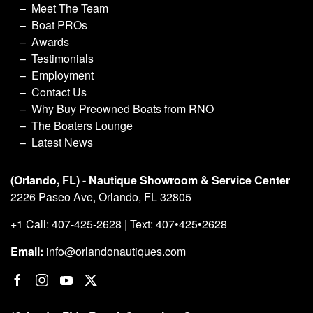
Meet The Team
Boat PROs
Awards
Testimonials
Employment
Contact Us
Why Buy Preowned Boats from RNO
The Boaters Lounge
Latest News
(Orlando, FL) - Nautique Showroom & Service Center
2226 Paseo Ave, Orlando, FL 32805
+1 Call: 407-425-2628 | Text: 407•425•2628
Email:
info@orlandonautiques.com