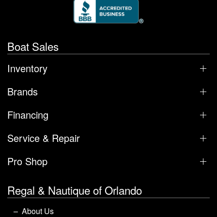
Boat Sales
Inventory
Brands
Financing
Service & Repair
Pro Shop
Regal & Nautique of Orlando
About Us