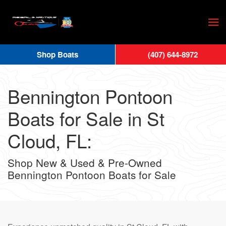
Skip
to
main
Shop Boats
(407) 644-8972
content
Bennington Pontoon
Boats for Sale in St
Cloud, FL:
Shop New & Used & Pre-Owned
Bennington Pontoon Boats for Sale