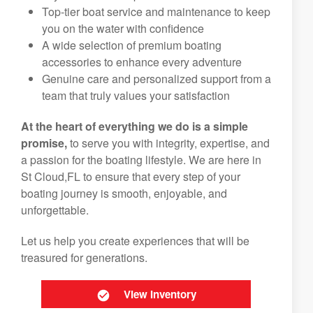
Top-tier boat service and maintenance to keep
you on the water with confidence
A wide selection of premium boating
accessories to enhance every adventure
Genuine care and personalized support from a
team that truly values your satisfaction
At the heart of everything we do is a simple
promise,
to serve you with integrity, expertise, and
a passion for the boating lifestyle. We are here in
St Cloud,FL to ensure that every step of your
boating journey is smooth, enjoyable, and
unforgettable.
Let us help you create experiences that will be
treasured for generations.
View Inventory