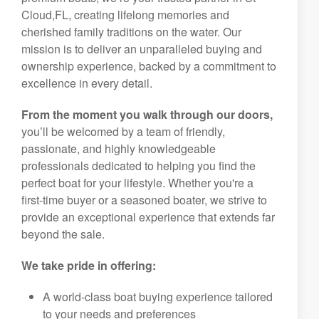
Cloud,FL, creating lifelong memories and
cherished family traditions on the water. Our
mission is to deliver an unparalleled buying and
ownership experience, backed by a commitment to
excellence in every detail.
From the moment you walk through our doors,
you’ll be welcomed by a team of friendly,
passionate, and highly knowledgeable
professionals dedicated to helping you find the
perfect boat for your lifestyle. Whether you're a
first-time buyer or a seasoned boater, we strive to
provide an exceptional experience that extends far
beyond the sale.
We take pride in offering:
A world-class boat buying experience tailored
to your needs and preferences