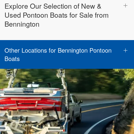
Explore Our Selection of New &
Used Pontoon Boats for Sale from
Bennington
Other Locations for Bennington Pontoon
Boats