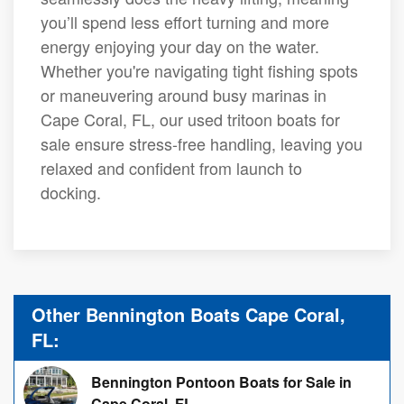
you’ll spend less effort turning and more
energy enjoying your day on the water.
Whether you're navigating tight fishing spots
or maneuvering around busy marinas in
Cape Coral, FL, our used tritoon boats for
sale ensure stress-free handling, leaving you
relaxed and confident from launch to
docking.
Other Bennington Boats Cape Coral,
FL:
Bennington Pontoon Boats for Sale in
Cape Coral, FL