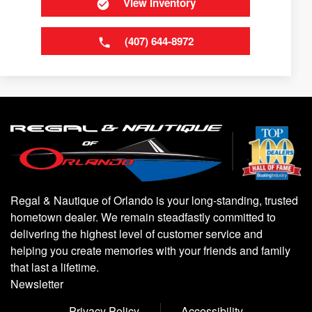
View Inventory
(407) 644-8972
Regal & Nautique of Orlando is your long-standing, trusted
hometown dealer. We remain steadfastly committed to
delivering the highest level of customer service and
helping you create memories with your friends and family
that last a lifetime.
Newsletter
Privacy Policy
Accessibility