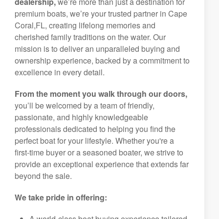
dealership,
we’re more than just a destination for
premium boats, we’re your trusted partner in Cape
Coral,FL, creating lifelong memories and
cherished family traditions on the water. Our
mission is to deliver an unparalleled buying and
ownership experience, backed by a commitment to
excellence in every detail.
From the moment you walk through our doors,
you’ll be welcomed by a team of friendly,
passionate, and highly knowledgeable
professionals dedicated to helping you find the
perfect boat for your lifestyle. Whether you're a
first-time buyer or a seasoned boater, we strive to
provide an exceptional experience that extends far
beyond the sale.
We take pride in offering:
A world-class boat buying experience tailored