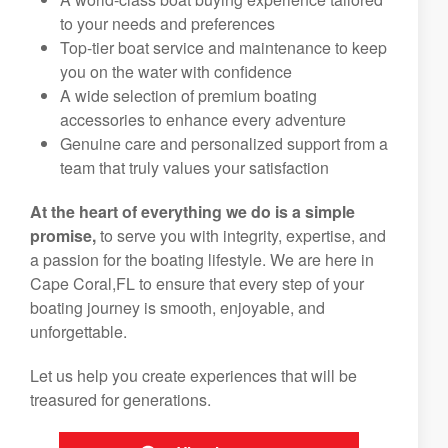
to your needs and preferences
Top-tier boat service and maintenance to keep
you on the water with confidence
A wide selection of premium boating
accessories to enhance every adventure
Genuine care and personalized support from a
team that truly values your satisfaction
At the heart of everything we do is a simple
promise,
to serve you with integrity, expertise, and
a passion for the boating lifestyle. We are here in
Cape Coral,FL to ensure that every step of your
boating journey is smooth, enjoyable, and
unforgettable.
Let us help you create experiences that will be
treasured for generations.