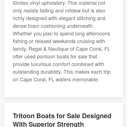
Simtex vinyl upholstery. This material not
only resists fading and mildew but is also
richly designed with elegant stitching and
dense foam cushioning underneath.
Whether you plan to spend long afternoons
fishing or relaxed weekends cruising with
family, Regal & Nautique of Cape Coral, FL
offer used pontoon boats for sale that
provide luxurious comfort combined with
outstanding durability. This makes each trip
on Cape Coral, FL waters memorable.
Tritoon Boats for Sale Designed
With Superior Strength