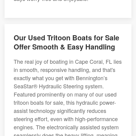
Our Used Tritoon Boats for Sale
Offer Smooth & Easy Handling
The real joy of boating in Cape Coral, FL lies
in smooth, responsive handling, and that's
exactly what you get with Bennington’s
SeaStar® Hydraulic Steering system.
Featured prominently on many of our used
tritoon boats for sale, this hydraulic power-
assist technology significantly reduces
steering effort, even with high-performance
engines. The electronically assisted system
seamlessly does the heavy lifting, meaning