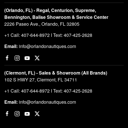
(Orlando, FL) - Regal, Centurion, Supreme,
Bennington, Balise Showroom & Service Center
2226 Paseo Ave., Orlando, FL 32805
+1 Call: 407-644-8972 I Text: 407-425-2628
Email:
info@orlandonautiques.com
(Clermont, FL) - Sales & Showroom (All Brands)
102 S HWY 27, Clermont, FL 34711
+1 Call: 407-644-8972 I Text: 407-425-2628
Email:
info@orlandonautiques.com