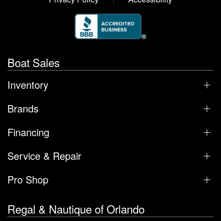
Boat Sales
Inventory
Brands
Financing
Service & Repair
Pro Shop
Regal & Nautique of Orlando