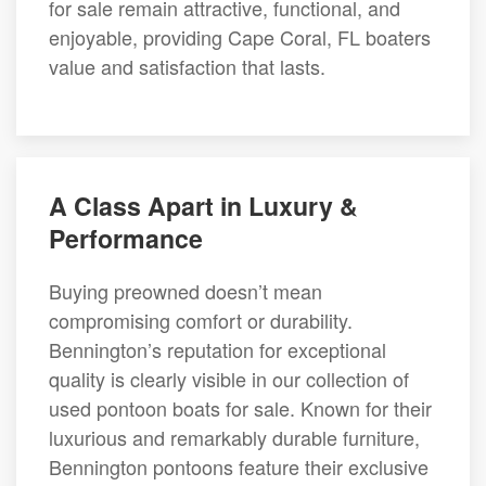
for sale remain attractive, functional, and
enjoyable, providing Cape Coral, FL boaters
value and satisfaction that lasts.
A Class Apart in Luxury &
Performance
Buying preowned doesn’t mean
compromising comfort or durability.
Bennington’s reputation for exceptional
quality is clearly visible in our collection of
used pontoon boats for sale. Known for their
luxurious and remarkably durable furniture,
Bennington pontoons feature their exclusive