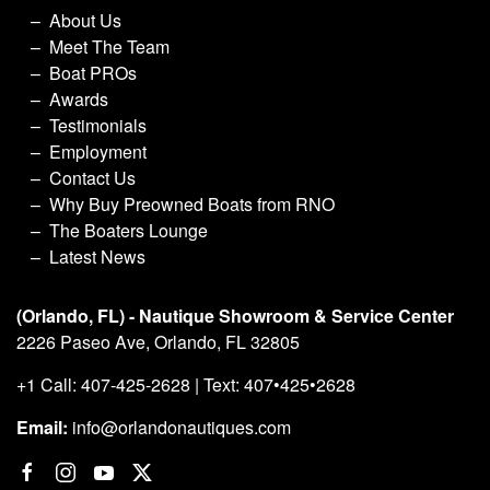
About Us
Meet The Team
Boat PROs
Awards
Testimonials
Employment
Contact Us
Why Buy Preowned Boats from RNO
The Boaters Lounge
Latest News
(Orlando, FL) - Nautique Showroom & Service Center
2226 Paseo Ave, Orlando, FL 32805
+1 Call: 407-425-2628 | Text: 407•425•2628
Email:
info@orlandonautiques.com