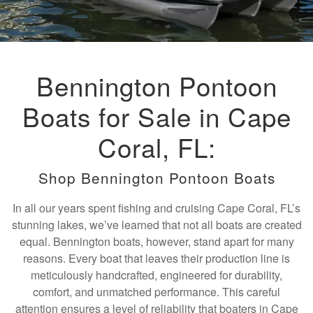
Bennington Pontoon
Boats for Sale in Cape
Coral, FL:
Shop Bennington Pontoon Boats
In all our years spent fishing and cruising Cape Coral, FL’s
stunning lakes, we’ve learned that not all boats are created
equal. Bennington boats, however, stand apart for many
reasons. Every boat that leaves their production line is
meticulously handcrafted, engineered for durability,
comfort, and unmatched performance. This careful
attention ensures a level of reliability that boaters in Cape