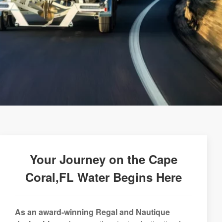
Your Journey on the Cape
Coral,FL Water Begins Here
As an award-winning Regal and Nautique