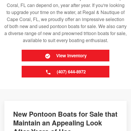
Coral, FL can depend on, year after year. If you're looking
to upgrade your time on the water, at Regal & Nautique of
Cape Coral, FL, we proudly offer an impressive selection
of both new and used pontoon boats for sale. We also carry
a diverse range of new and preowned tritoon boats for sale,
available to suit every boating enthusiast.
View Inventory
(407) 644-8972
New Pontoon Boats for Sale that
Maintain an Appealing Look