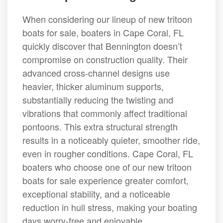
When considering our lineup of new tritoon
boats for sale, boaters in Cape Coral, FL
quickly discover that Bennington doesn’t
compromise on construction quality. Their
advanced cross-channel designs use
heavier, thicker aluminum supports,
substantially reducing the twisting and
vibrations that commonly affect traditional
pontoons. This extra structural strength
results in a noticeably quieter, smoother ride,
even in rougher conditions. Cape Coral, FL
boaters who choose one of our new tritoon
boats for sale experience greater comfort,
exceptional stability, and a noticeable
reduction in hull stress, making your boating
days worry-free and enjoyable.