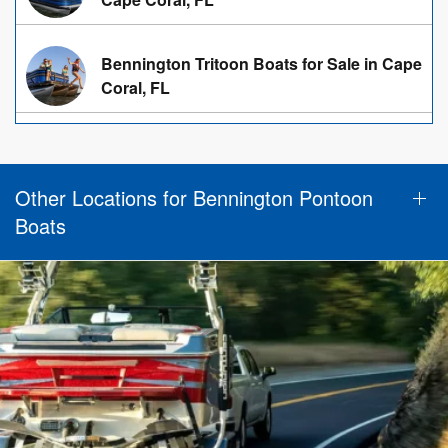
Bennington Tritoon Boats for Sale in Cape
Coral, FL
Other Locations for Bennington Pontoon
Boats