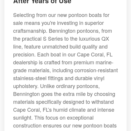
After Years of Use
Selecting from our new pontoon boats for
sale means you're investing in superior
craftsmanship. Bennington pontoons, from
the practical S Series to the luxurious QX
line, feature unmatched build quality and
precision. Each boat in our Cape Coral, FL
dealership is crafted from premium marine-
grade materials, including corrosion-resistant
stainless-steel fittings and durable vinyl
upholstery. Unlike ordinary pontoons,
Bennington goes the extra mile by choosing
materials specifically designed to withstand
Cape Coral, FL’s humid climate and intense
sunlight. This focus on exceptional
construction ensures our new pontoon boats