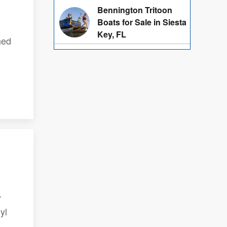
Bennington Tritoon
Boats for Sale in Siesta
Key, FL
ned
r
yl