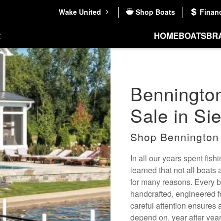
Wake United
Shop Boats
Finan
HOME
BOATS
BR
Bennington
Sale in Si
Shop Bennington
In all our years spent fis
learned that not all boats
for many reasons. Every bo
handcrafted, engineered f
careful attention ensures a
depend on, year after year.