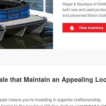
Regal & Nautique of Siest
both new and used pontoon
and preowned tritoon boats
View Inventory
le that Maintain an Appealing Lo
sale means you're investing in superior craftsmanship.
 Series to the luxurious QX line, feature unmatched buil