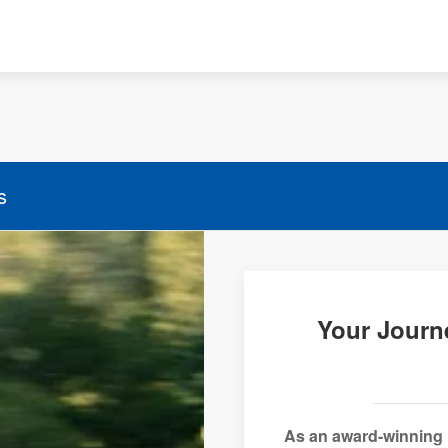
s
Your Journ
As an award-winning 