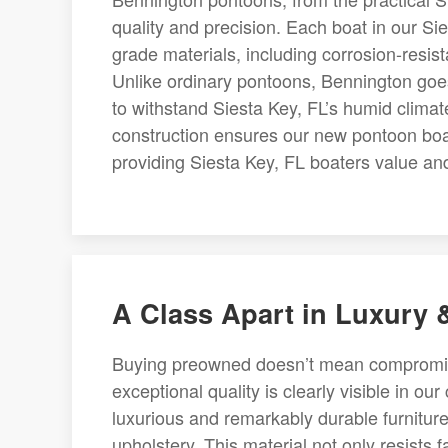
quality and precision. Each boat in our Si
grade materials, including corrosion-resista
Unlike ordinary pontoons, Bennington goes
to withstand Siesta Key, FL’s humid climat
construction ensures our new pontoon boats
providing Siesta Key, FL boaters value and 
A Class Apart in Luxury
Buying preowned doesn’t mean compromisin
exceptional quality is clearly visible in ou
luxurious and remarkably durable furniture
upholstery. This material not only resists 