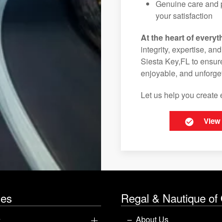
Genuine care and p
your satisfaction
At the heart of everyt
integrity, expertise, an
Siesta Key,FL to ensure
enjoyable, and unforget
Let us help you create 
View
les
Regal & Nautique of
y
About Us