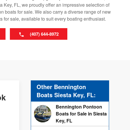
a Key, FL, we proudly offer an impressive selection of
 boats for sale. We also carry a diverse range of new
 for sale, available to suit every boating enthusiast.
(407) 644-8972
Other Bennington
Boats Siesta Key, FL:
ok
Bennington Pontoon
Boats for Sale in Siesta
Key, FL
d