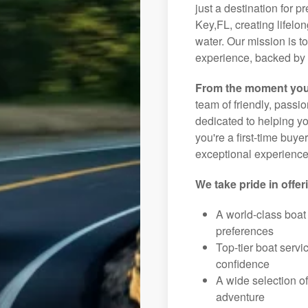
just a destination for p
Key,FL, creating lifelo
water. Our mission is t
experience, backed by 
From the moment you
team of friendly, pass
dedicated to helping you
you're a first-time buye
exceptional experience 
We take pride in offer
A world-class boat
preferences
Top-tier boat serv
confidence
A wide selection o
adventure