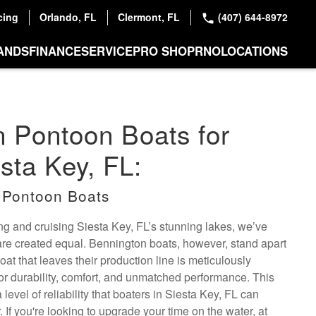
cing
Orlando, FL
Clermont, FL
(407) 644-8972
ANDS
FINANCE
SERVICE
PRO SHOP
RNO
LOCATIONS
 Pontoon Boats for
esta Key, FL:
 Pontoon Boats
hing and cruising Siesta Key, FL’s stunning lakes, we’ve
 are created equal. Bennington boats, however, stand apart
at that leaves their production line is meticulously
or durability, comfort, and unmatched performance. This
 level of reliability that boaters in Siesta Key, FL can
 If you're looking to upgrade your time on the water, at