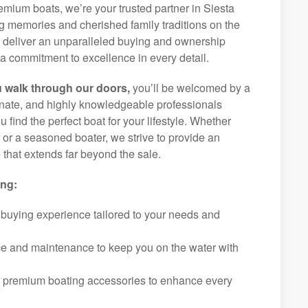
remium boats, we’re your trusted partner in Siesta
ng memories and cherished family traditions on the
o deliver an unparalleled buying and ownership
a commitment to excellence in every detail.
 walk through our doors,
you’ll be welcomed by a
ionate, and highly knowledgeable professionals
 find the perfect boat for your lifestyle. Whether
r or a seasoned boater, we strive to provide an
that extends far beyond the sale.
ing:
 buying experience tailored to your needs and
ice and maintenance to keep you on the water with
f premium boating accessories to enhance every