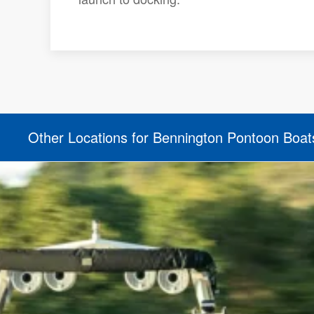
Other Locations for Bennington Pontoon Boat