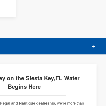
ey on the Siesta Key,FL Water
Begins Here
Regal and Nautique dealership,
we’re more than