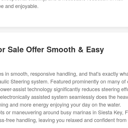
ee and enjoyable.
or Sale Offer Smooth & Easy
ies in smooth, responsive handling, and that's exactly wh
ulic Steering system. Featured prominently on many of 
power-assist technology significantly reduces steering eff
electronically assisted system seamlessly does the hea
turning and more energy enjoying your day on the water.
pots or maneuvering around busy marinas in Siesta Key, F
ess-free handling, leaving you relaxed and confident from