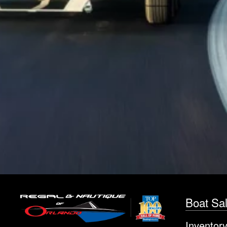
Boat Sa
Inventor