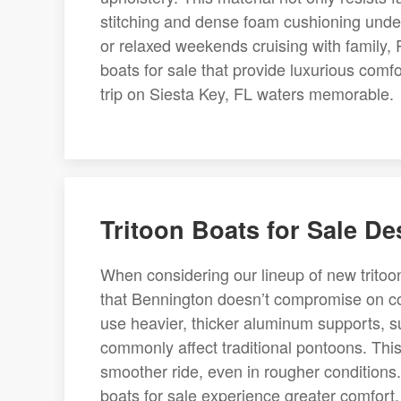
stitching and dense foam cushioning unde
or relaxed weekends cruising with family,
boats for sale that provide luxurious comf
trip on Siesta Key, FL waters memorable.
Tritoon Boats for Sale D
When considering our lineup of new tritoon
that Bennington doesn’t compromise on co
use heavier, thicker aluminum supports, su
commonly affect traditional pontoons. This 
smoother ride, even in rougher conditions
boats for sale experience greater comfort, 