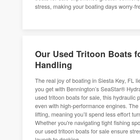
stress, making your boating days worry-fr
Our Used Tritoon Boats f
Handling
The real joy of boating in Siesta Key, FL l
you get with Bennington’s SeaStar® Hydra
used tritoon boats for sale, this hydraulic 
even with high-performance engines. The 
lifting, meaning you’ll spend less effort 
Whether you're navigating tight fishing s
our used tritoon boats for sale ensure str
launch to docking.