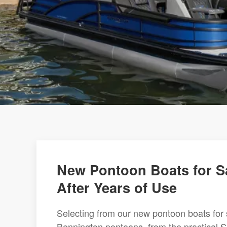
New Pontoon Boats for Sa
After Years of Use
Selecting from our new pontoon boats for 
Bennington pontoons, from the practical S