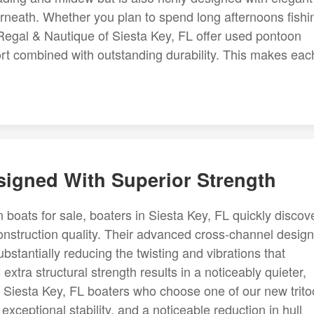
rneath. Whether you plan to spend long afternoons fishi
 Regal & Nautique of Siesta Key, FL offer used pontoon
ort combined with outstanding durability. This makes eac
esigned With Superior Strength
 boats for sale, boaters in Siesta Key, FL quickly discov
nstruction quality. Their advanced cross-channel desig
bstantially reducing the twisting and vibrations that
extra structural strength results in a noticeably quieter,
. Siesta Key, FL boaters who choose one of our new trit
exceptional stability, and a noticeable reduction in hull