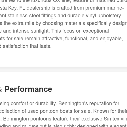
esta Key, FL dealership is crafted from premium marine-
nt stainless-steel fittings and durable vinyl upholstery.
 the extra mile by choosing materials specifically desig
e and intense sunlight. This focus on exceptional
 for sale remain attractive, functional, and enjoyable,
satisfaction that lasts.
 & Performance
g comfort or durability. Bennington’s reputation for
r collection of used pontoon boats for sale. Known for thei
, Bennington pontoons feature their exclusive Simtex vin
fading and mildew but is also richly designed with elegant