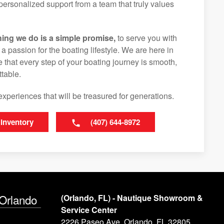
ersonalized support from a team that truly values
hing we do is a simple promise,
to serve you with
d a passion for the boating lifestyle. We are here in
 that every step of your boating journey is smooth,
table.
experiences that will be treasured for generations.
 Inventory
(407) 644-8972
 Orlando
(Orlando, FL) - Nautique Showroom &
Service Center
2226 Paseo Ave, Orlando, FL 32805