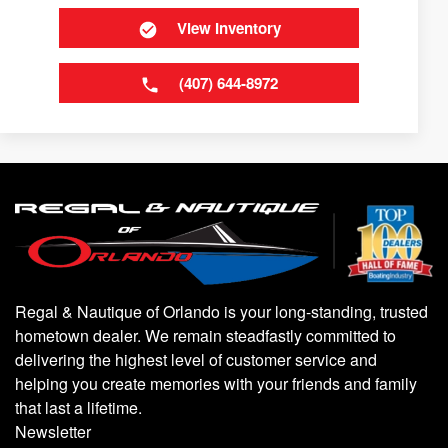
View Inventory
(407) 644-8972
Regal & Nautique of Orlando is your long-standing, trusted
hometown dealer. We remain steadfastly committed to
delivering the highest level of customer service and
helping you create memories with your friends and family
that last a lifetime.
Newsletter