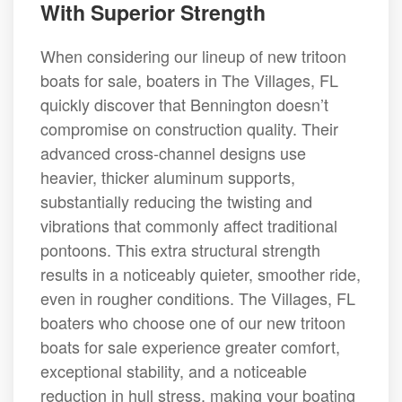
With Superior Strength
When considering our lineup of new tritoon
boats for sale, boaters in The Villages, FL
quickly discover that Bennington doesn’t
compromise on construction quality. Their
advanced cross-channel designs use
heavier, thicker aluminum supports,
substantially reducing the twisting and
vibrations that commonly affect traditional
pontoons. This extra structural strength
results in a noticeably quieter, smoother ride,
even in rougher conditions. The Villages, FL
boaters who choose one of our new tritoon
boats for sale experience greater comfort,
exceptional stability, and a noticeable
reduction in hull stress, making your boating