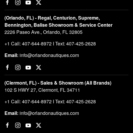
(Orlando, FL) - Regal, Centurion, Supreme,
Bennington, Balise Showroom & Service Center
2226 Paseo Ave., Orlando, FL 32805
+1 Call: 407-644-8972 I Text: 407-425-2628
Email:
info@orlandonautiques.com
(Clermont, FL) - Sales & Showroom (All Brands)
102 S HWY 27, Clermont, FL 34711
+1 Call: 407-644-8972 I Text: 407-425-2628
Email:
info@orlandonautiques.com