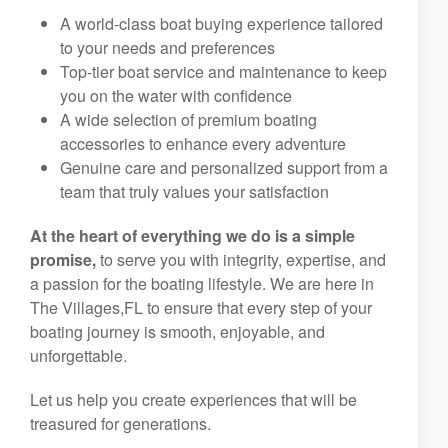
A world-class boat buying experience tailored
to your needs and preferences
Top-tier boat service and maintenance to keep
you on the water with confidence
A wide selection of premium boating
accessories to enhance every adventure
Genuine care and personalized support from a
team that truly values your satisfaction
At the heart of everything we do is a simple
promise,
to serve you with integrity, expertise, and
a passion for the boating lifestyle. We are here in
The Villages,FL to ensure that every step of your
boating journey is smooth, enjoyable, and
unforgettable.
Let us help you create experiences that will be
treasured for generations.