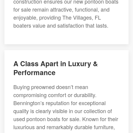
construction ensures our new pontoon boats
for sale remain attractive, functional, and
enjoyable, providing The Villages, FL
boaters value and satisfaction that lasts.
A Class Apart in Luxury &
Performance
Buying preowned doesn’t mean
compromising comfort or durability.
Bennington’s reputation for exceptional
quality is clearly visible in our collection of
used pontoon boats for sale. Known for their
luxurious and remarkably durable furniture,