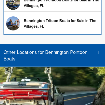
Villages, FL
Bennington Tritoon Boats for Sale in The
Villages, FL
Other Locations for Bennington Pontoon
Boats