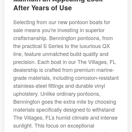
After Years of Use
Selecting from our new pontoon boats for
sale means you're investing in superior
craftsmanship. Bennington pontoons, from
the practical S Series to the luxurious QX
line, feature unmatched build quality and
precision. Each boat in our The Villages, FL
dealership is crafted from premium marine-
grade materials, including corrosion-resistant
stainless-steel fittings and durable vinyl
upholstery. Unlike ordinary pontoons,
Bennington goes the extra mile by choosing
materials specifically designed to withstand
The Villages, FL’s humid climate and intense
sunlight. This focus on exceptional