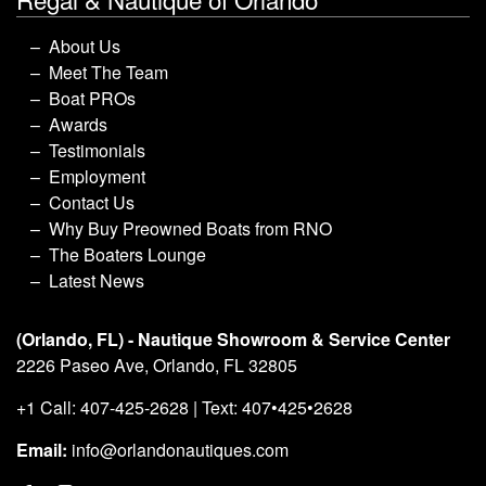
About Us
Meet The Team
Boat PROs
Awards
Testimonials
Employment
Contact Us
Why Buy Preowned Boats from RNO
The Boaters Lounge
Latest News
(Orlando, FL) - Nautique Showroom & Service Center
2226 Paseo Ave, Orlando, FL 32805
+1 Call: 407-425-2628 | Text: 407•425•2628
Email:
info@orlandonautiques.com