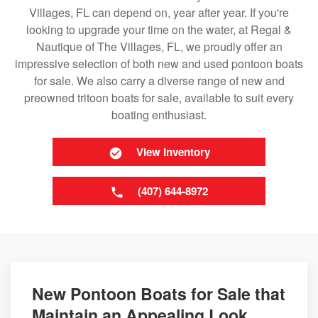
Villages, FL can depend on, year after year. If you're
looking to upgrade your time on the water, at Regal &
Nautique of The Villages, FL, we proudly offer an
impressive selection of both new and used pontoon boats
for sale. We also carry a diverse range of new and
preowned tritoon boats for sale, available to suit every
boating enthusiast.
View Inventory
(407) 644-8972
New Pontoon Boats for Sale that
Maintain an Appealing Look