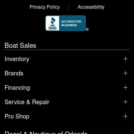
Privacy Policy
Accessibility
Boat Sales
Inventory
Brands
Financing
Service & Repair
Pro Shop
Regal & Nautique of Orlando