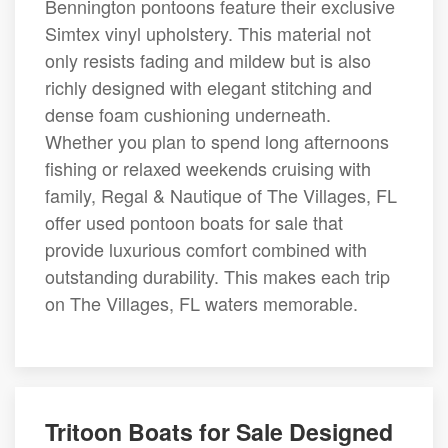
Bennington pontoons feature their exclusive
Simtex vinyl upholstery. This material not
only resists fading and mildew but is also
richly designed with elegant stitching and
dense foam cushioning underneath.
Whether you plan to spend long afternoons
fishing or relaxed weekends cruising with
family, Regal & Nautique of The Villages, FL
offer used pontoon boats for sale that
provide luxurious comfort combined with
outstanding durability. This makes each trip
on The Villages, FL waters memorable.
Tritoon Boats for Sale Designed