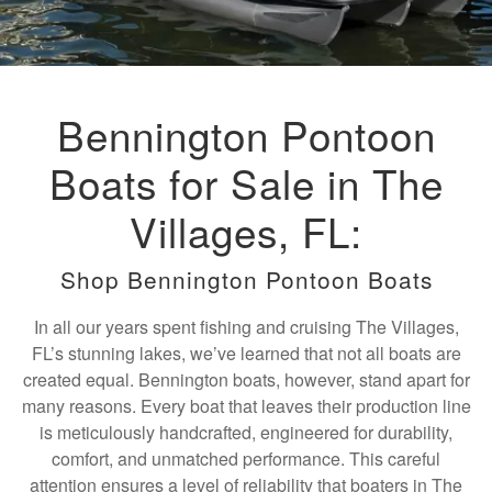
Bennington Pontoon
Boats for Sale in The
Villages, FL:
Shop Bennington Pontoon Boats
In all our years spent fishing and cruising The Villages,
FL’s stunning lakes, we’ve learned that not all boats are
created equal. Bennington boats, however, stand apart for
many reasons. Every boat that leaves their production line
is meticulously handcrafted, engineered for durability,
comfort, and unmatched performance. This careful
attention ensures a level of reliability that boaters in The