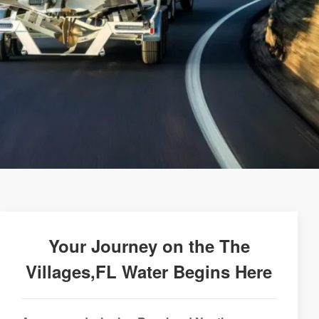
Your Journey on the The
Villages,FL Water Begins Here