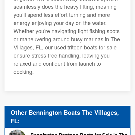
seamlessly does the heavy lifting, meaning
you’ll spend less effort turning and more
energy enjoying your day on the water.
Whether you're navigating tight fishing spots
or maneuvering around busy marinas in The
Villages, FL, our used tritoon boats for sale
ensure stress-free handling, leaving you
relaxed and confident from launch to
docking.
Other Bennington Boats The Villages,
FL:
Bennington Pontoon Boats for Sale in The