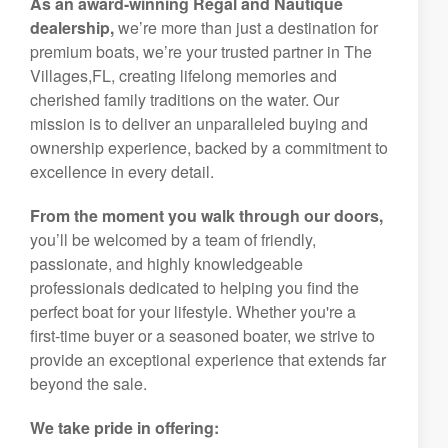
As an award-winning Regal and Nautique
dealership,
we’re more than just a destination for
premium boats, we’re your trusted partner in The
Villages,FL, creating lifelong memories and
cherished family traditions on the water. Our
mission is to deliver an unparalleled buying and
ownership experience, backed by a commitment to
excellence in every detail.
From the moment you walk through our doors,
you’ll be welcomed by a team of friendly,
passionate, and highly knowledgeable
professionals dedicated to helping you find the
perfect boat for your lifestyle. Whether you're a
first-time buyer or a seasoned boater, we strive to
provide an exceptional experience that extends far
beyond the sale.
We take pride in offering: