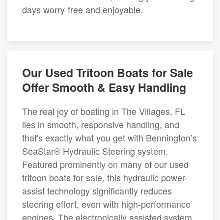
days worry-free and enjoyable.
Our Used Tritoon Boats for Sale
Offer Smooth & Easy Handling
The real joy of boating in The Villages, FL
lies in smooth, responsive handling, and
that's exactly what you get with Bennington’s
SeaStar® Hydraulic Steering system.
Featured prominently on many of our used
tritoon boats for sale, this hydraulic power-
assist technology significantly reduces
steering effort, even with high-performance
engines. The electronically assisted system