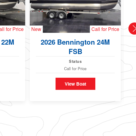
ll for Price
New
Call for Price
Ne
 22M
2026 Bennington 24M
FSB
Status
Call for Price
View Boat