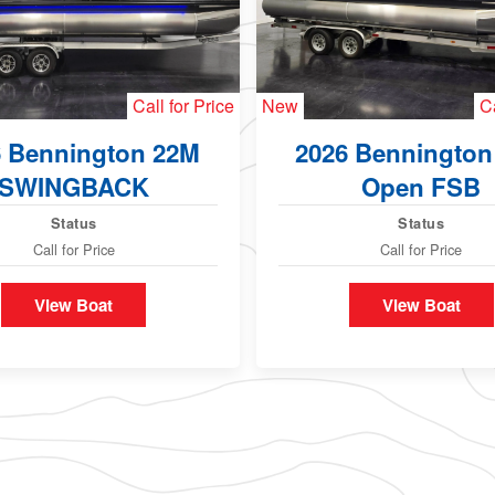
Call for Price
New
Ca
6 Bennington 22M
2026 Bennington
SWINGBACK
Open FSB
Status
Status
Call for Price
Call for Price
View Boat
View Boat