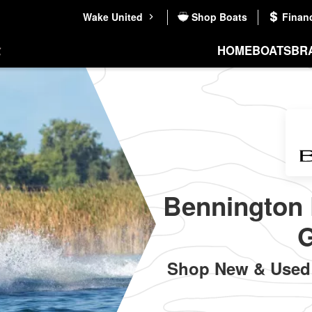
Wake United
Shop Boats
Finan
HOME
BOATS
BR
Bennington 
G
Shop New & Used 