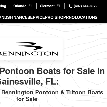
cing
Orlando, FL
Clermont, FL
(407) 644-8972
ANDS
FINANCE
SERVICE
PRO SHOP
RNO
LOCATIONS
Pontoon Boats for Sale in
ainesville, FL:
Bennington Pontoon & Tritoon Boats
for Sale