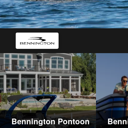
Bennington Pontoon
Benni