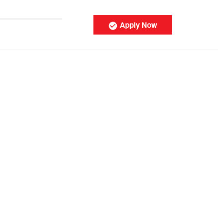
Apply Now