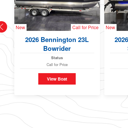
New
Call for Price
New
2026 Bennington 23L
202
Bowrider
Status
Call for Price
View Boat