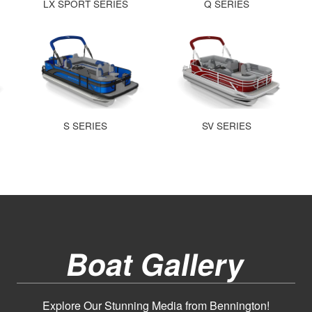
LX SPORT SERIES
Q SERIES
S SERIES
SV SERIES
Boat Gallery
Explore Our Stunning Media from Bennington!