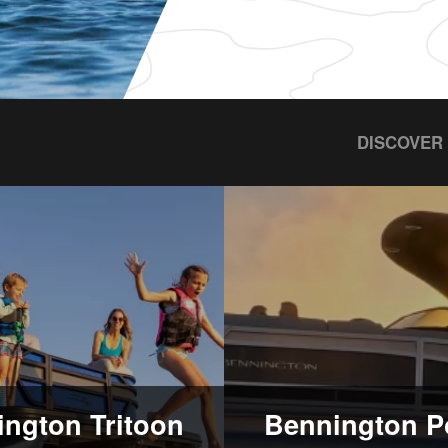
DISCOVER
ngton Tritoon
Bennington P