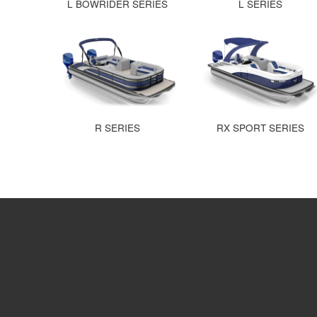
L BOWRIDER SERIES
L SERIES
R SERIES
RX SPORT SERIES