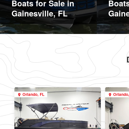
Boats for Sale in
Boats
Gainesville, FL
Gaine
Orlando, FL
Orlando