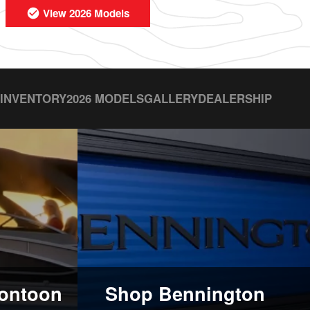
View 2026 Models
 INVENTORY
2026 MODELS
GALLERY
DEALERSHIP
ontoon
Shop Bennington