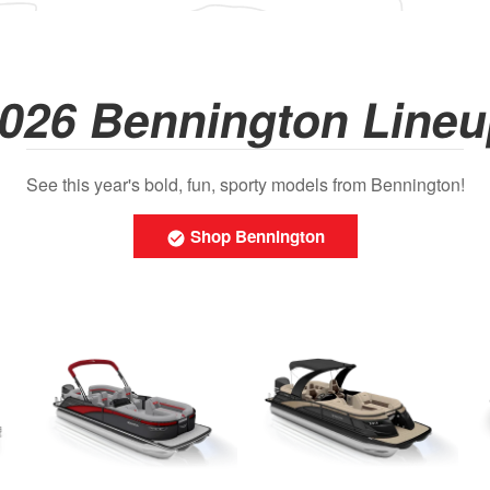
026 Bennington Line
See this year's bold, fun, sporty models from Bennington!
Shop Bennington