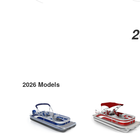
2
2026 Models