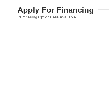
Apply For
Financing
Purchasing Options Are Available