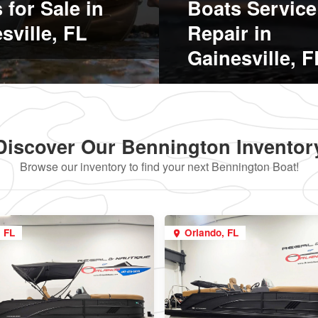
 for Sale in
Boats Service
sville, FL
Repair in
Gainesville, F
Discover Our Bennington Inventor
Browse our inventory to find your next Bennington Boat!
, FL
Orlando, FL