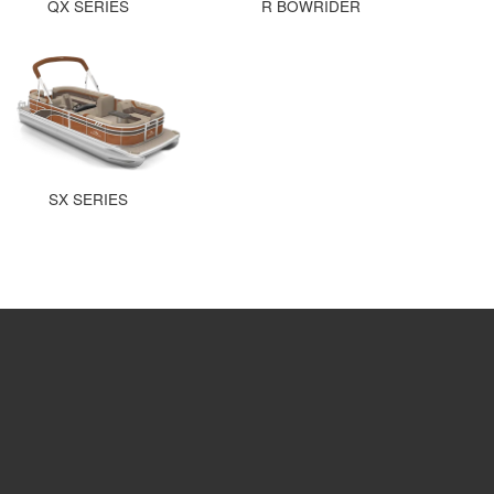
QX SERIES
R BOWRIDER
SX SERIES