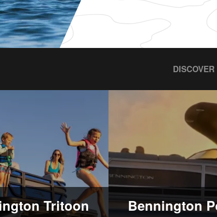
DISCOVER
ngton Tritoon
Bennington P