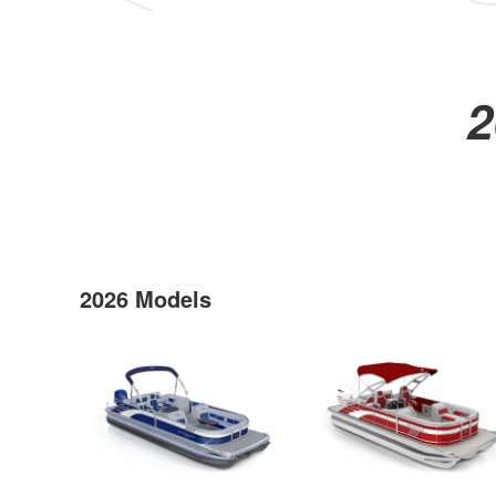
2
2026 Models