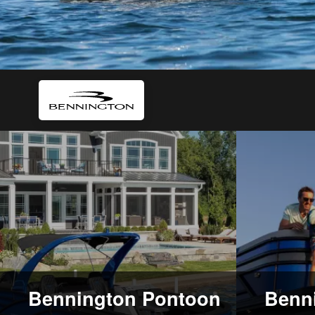
Bennington Pontoon
Benni