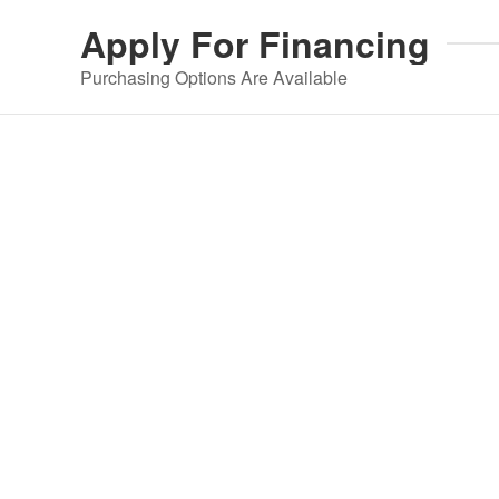
Apply For
Financing
Purchasing Options Are Available