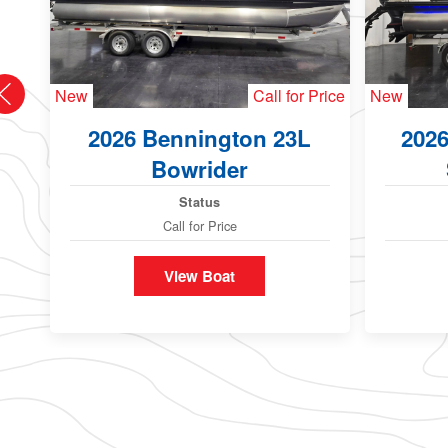
New
Call for Price
New
2026 Bennington 23L
202
Bowrider
Status
Call for Price
View Boat