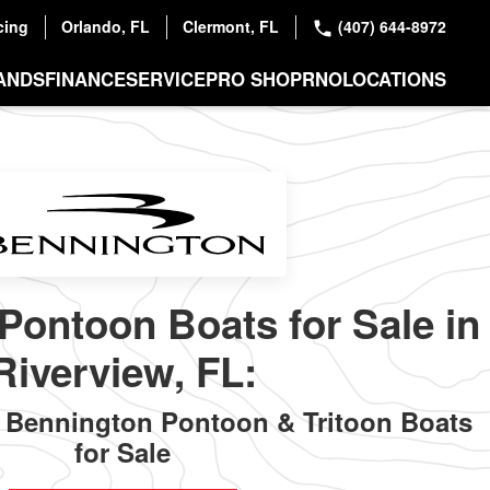
cing
Orlando, FL
Clermont, FL
(407) 644-8972
ANDS
FINANCE
SERVICE
PRO SHOP
RNO
LOCATIONS
Pontoon Boats for Sale in
Riverview, FL:
Bennington Pontoon & Tritoon Boats
for Sale