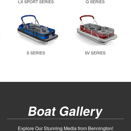
LX SPORT SERIES
Q SERIES
S SERIES
SV SERIES
Boat Gallery
Explore Our Stunning Media from Bennington!