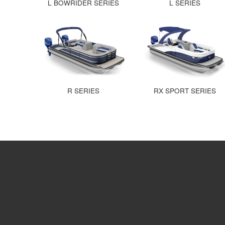
L BOWRIDER SERIES
L SERIES
R SERIES
RX SPORT SERIES