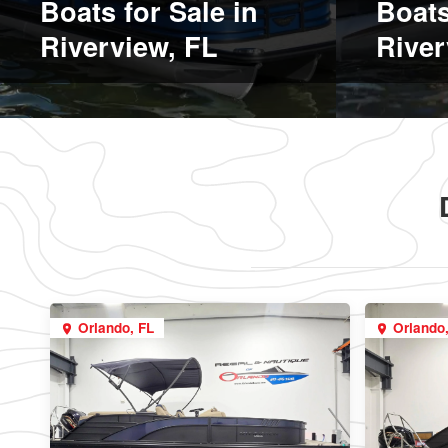
Boats for Sale in
Boats
Riverview, FL
River
Orlando, FL
Orlando