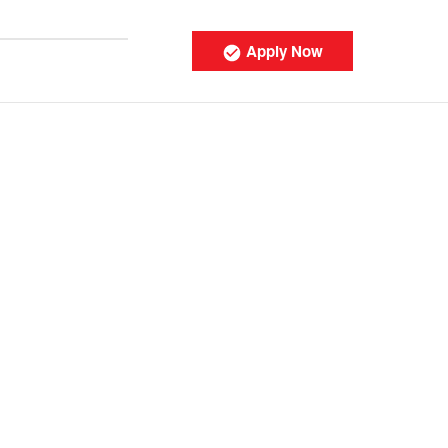
Apply Now