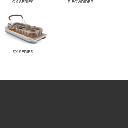
QX SERIES
R BOWRIDER
SX SERIES