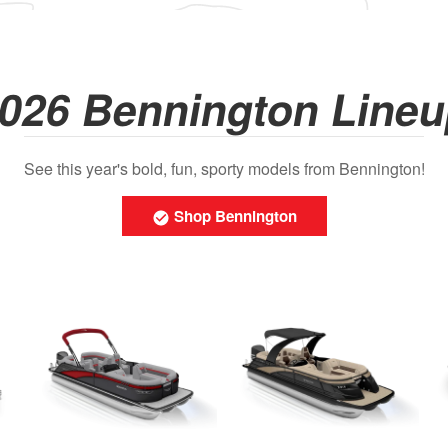
026 Bennington Line
See this year's bold, fun, sporty models from Bennington!
Shop Bennington