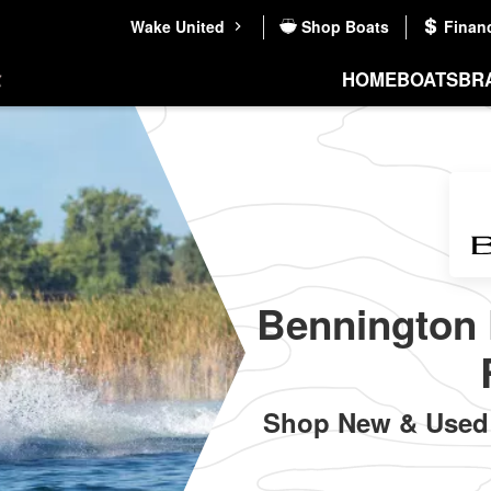
Wake United
Shop Boats
Finan
HOME
BOATS
BR
Bennington 
Shop New & Used 