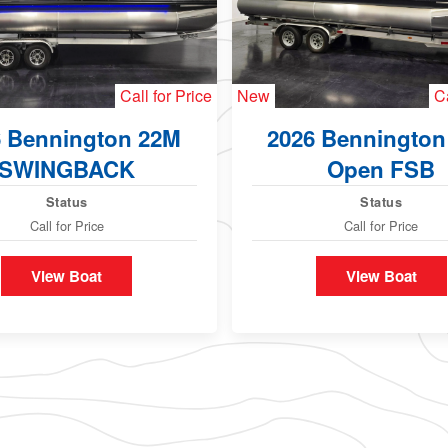
Call for Price
New
Ca
6 Bennington 22M
2026 Bennington
SWINGBACK
Open FSB
Status
Status
Call for Price
Call for Price
View Boat
View Boat