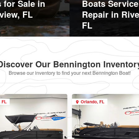
 for Sale in
Boats Service
view, FL
Repair in Riv
FL
Discover Our Bennington Inventor
Browse our inventory to find your next Bennington Boat!
, FL
Orlando, FL