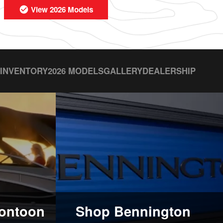
View 2026 Models
 INVENTORY
2026 MODELS
GALLERY
DEALERSHIP
ontoon
Shop Bennington