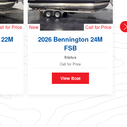
ll for Price
New
Call for Price
Ne
 22M
2026 Bennington 24M
FSB
Status
Call for Price
View Boat