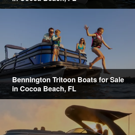
Bennington Tritoon Boats for Sale
in Cocoa Beach, FL