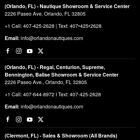
(Orlando, FL) - Nautique Showroom & Service Center
2226 Paseo Ave, Orlando, FL 32805
+1 Call: 407-425-2628 | Text: 407•425•2628
Email:
info@orlandonautiques.com
(Orlando, FL) - Regal, Centurion, Supreme,
Bennington, Balise Showroom & Service Center
2226 Paseo Ave., Orlando, FL 32805
+1 Call: 407-644-8972 I Text: 407-425-2628
Email:
info@orlandonautiques.com
(Clermont, FL) - Sales & Showroom (All Brands)