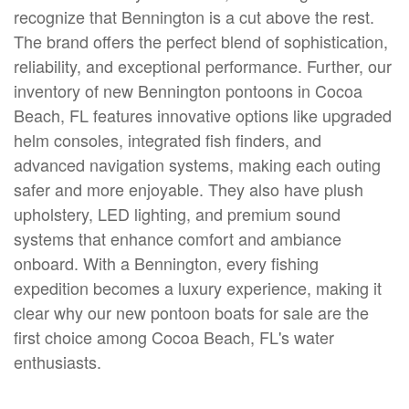
recognize that Bennington is a cut above the rest.
The brand offers the perfect blend of sophistication,
reliability, and exceptional performance. Further, our
inventory of new Bennington pontoons in Cocoa
Beach, FL features innovative options like upgraded
helm consoles, integrated fish finders, and
advanced navigation systems, making each outing
safer and more enjoyable. They also have plush
upholstery, LED lighting, and premium sound
systems that enhance comfort and ambiance
onboard. With a Bennington, every fishing
expedition becomes a luxury experience, making it
clear why our new pontoon boats for sale are the
first choice among Cocoa Beach, FL's water
enthusiasts.