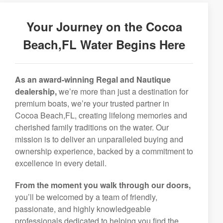
Your Journey on the Cocoa
Beach,FL Water Begins Here
As an award-winning Regal and Nautique
dealership,
we’re more than just a destination for
premium boats, we’re your trusted partner in
Cocoa Beach,FL, creating lifelong memories and
cherished family traditions on the water. Our
mission is to deliver an unparalleled buying and
ownership experience, backed by a commitment to
excellence in every detail.
From the moment you walk through our doors,
you’ll be welcomed by a team of friendly,
passionate, and highly knowledgeable
professionals dedicated to helping you find the