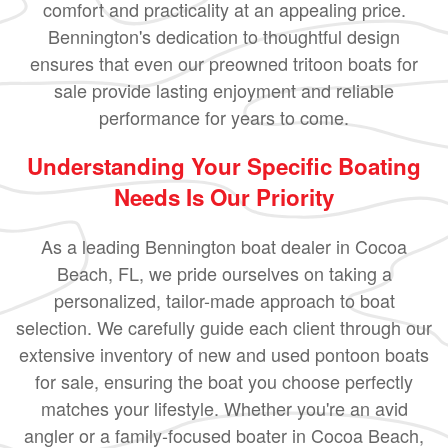
comfort and practicality at an appealing price.
Bennington's dedication to thoughtful design
ensures that even our preowned tritoon boats for
sale provide lasting enjoyment and reliable
performance for years to come.
Understanding Your Specific Boating
Needs Is Our Priority
As a leading Bennington boat dealer in Cocoa
Beach, FL, we pride ourselves on taking a
personalized, tailor-made approach to boat
selection. We carefully guide each client through our
extensive inventory of new and used pontoon boats
for sale, ensuring the boat you choose perfectly
matches your lifestyle. Whether you're an avid
angler or a family-focused boater in Cocoa Beach,