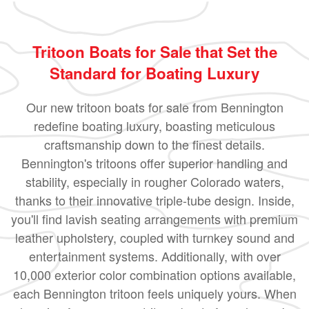
Tritoon Boats for Sale that Set the
Standard for Boating Luxury
Our new tritoon boats for sale from Bennington
redefine boating luxury, boasting meticulous
craftsmanship down to the finest details.
Bennington's tritoons offer superior handling and
stability, especially in rougher Colorado waters,
thanks to their innovative triple-tube design. Inside,
you'll find lavish seating arrangements with premium
leather upholstery, coupled with turnkey sound and
entertainment systems. Additionally, with over
10,000 exterior color combination options available,
each Bennington tritoon feels uniquely yours. When