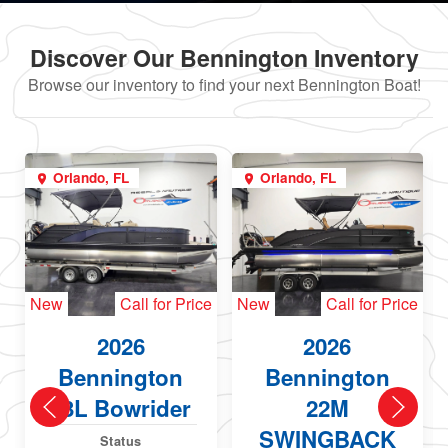
Discover Our Bennington Inventory
Browse our inventory to find your next Bennington Boat!
Orlando, FL
Orlando, FL
New
Call for Price
New
Call for Price
2026
2026
Bennington
Bennington
23L Bowrider
22M
SWINGBACK
Status