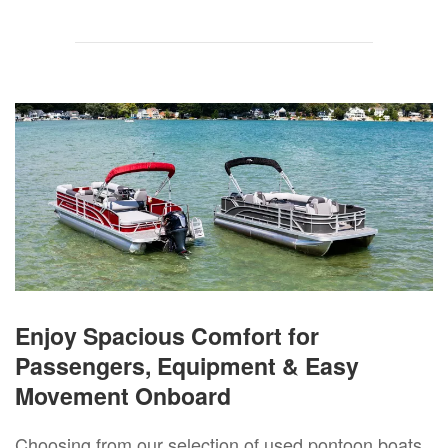
Enjoy Spacious Comfort for
Passengers, Equipment & Easy
Movement Onboard
Choosing from our selection of used pontoon boats