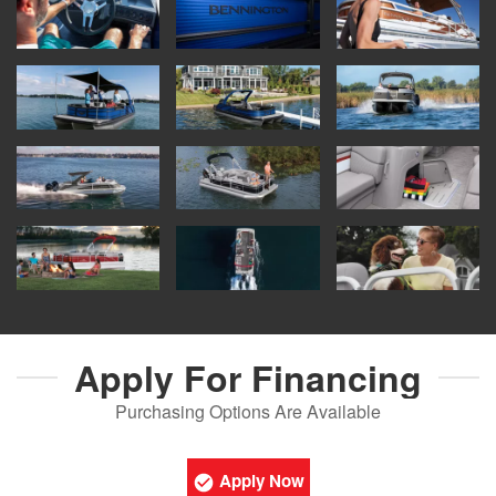
Apply For
Financing
Purchasing Options Are Available
Apply Now