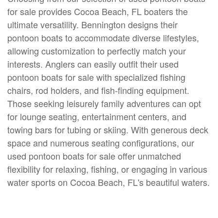
for sale provides Cocoa Beach, FL boaters the
ultimate versatility. Bennington designs their
pontoon boats to accommodate diverse lifestyles,
allowing customization to perfectly match your
interests. Anglers can easily outfit their used
pontoon boats for sale with specialized fishing
chairs, rod holders, and fish-finding equipment.
Those seeking leisurely family adventures can opt
for lounge seating, entertainment centers, and
towing bars for tubing or skiing. With generous deck
space and numerous seating configurations, our
used pontoon boats for sale offer unmatched
flexibility for relaxing, fishing, or engaging in various
water sports on Cocoa Beach, FL's beautiful waters.