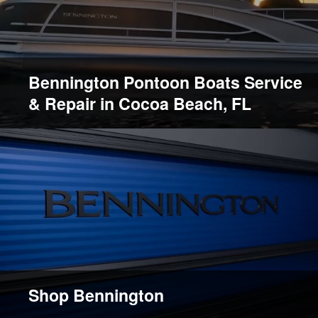
Bennington Pontoon Boats Service
& Repair in Cocoa Beach, FL
Shop Bennington