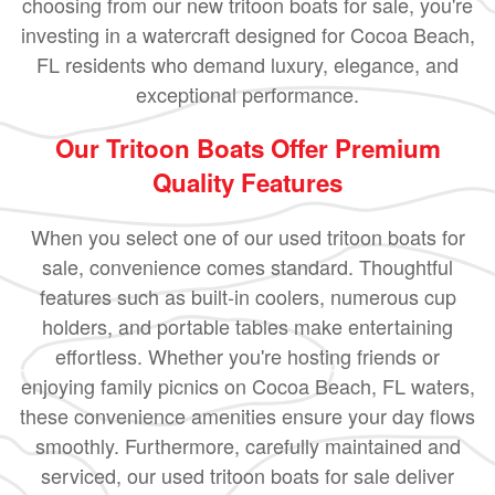
choosing from our new tritoon boats for sale, you're
investing in a watercraft designed for Cocoa Beach,
FL residents who demand luxury, elegance, and
exceptional performance.
Our Tritoon Boats Offer Premium
Quality Features
When you select one of our used tritoon boats for
sale, convenience comes standard. Thoughtful
features such as built-in coolers, numerous cup
holders, and portable tables make entertaining
effortless. Whether you're hosting friends or
enjoying family picnics on Cocoa Beach, FL waters,
these convenience amenities ensure your day flows
smoothly. Furthermore, carefully maintained and
serviced, our used tritoon boats for sale deliver