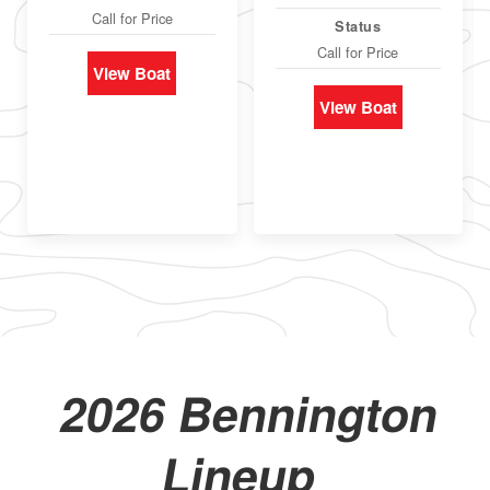
Call for Price
Status
Call for Price
View Boat
View Boat
2026 Bennington
Lineup