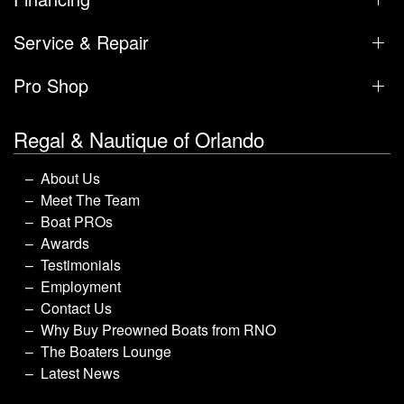
Service & Repair
Pro Shop
Regal & Nautique of Orlando
About Us
Meet The Team
Boat PROs
Awards
Testimonials
Employment
Contact Us
Why Buy Preowned Boats from RNO
The Boaters Lounge
Latest News