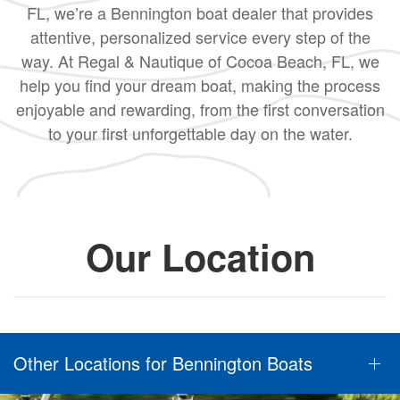
FL, we’re a Bennington boat dealer that provides
attentive, personalized service every step of the
way. At Regal & Nautique of Cocoa Beach, FL, we
help you find your dream boat, making the process
enjoyable and rewarding, from the first conversation
to your first unforgettable day on the water.
Our Location
Other Locations for Bennington Boats