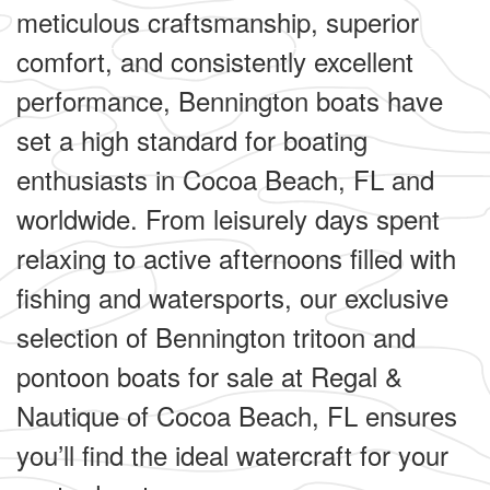
meticulous craftsmanship, superior
comfort, and consistently excellent
performance, Bennington boats have
set a high standard for boating
enthusiasts in Cocoa Beach, FL and
worldwide. From leisurely days spent
relaxing to active afternoons filled with
fishing and watersports, our exclusive
selection of Bennington tritoon and
pontoon boats for sale at Regal &
Nautique of Cocoa Beach, FL ensures
you’ll find the ideal watercraft for your