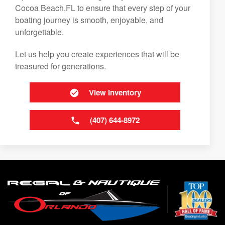
Cocoa Beach,FL to ensure that every step of your
boating journey is smooth, enjoyable, and
unforgettable.
Let us help you create experiences that will be
treasured for generations.
View Inventory
(407) 644-8972