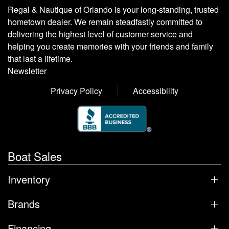
Regal & Nautique of Orlando is your long-standing, trusted
hometown dealer. We remain steadfastly committed to
delivering the highest level of customer service and
helping you create memories with your friends and family
that last a lifetime.
Newsletter
Privacy Policy
Accessibility
Boat Sales
Inventory
Brands
Financing