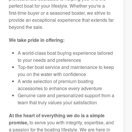
perfect boat for your lifestyle. Whether you're a
first-time buyer or a seasoned boater, we strive to
provide an exceptional experience that extends far
beyond the sale.
We take pride in offering:
A world-class boat buying experience tailored
to your needs and preferences
Top-tier boat service and maintenance to keep
you on the water with confidence
A wide selection of premium boating
accessories to enhance every adventure
Genuine care and personalized support from a
team that truly values your satisfaction
At the heart of everything we do is a simple
promise,
to serve you with integrity, expertise, and
a passion for the boating lifestyle. We are here in