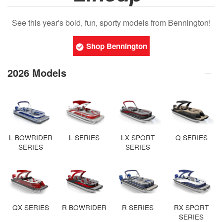
See this year's bold, fun, sporty models from Bennington!
Shop Bennington
2026 Models
L BOWRIDER
L SERIES
LX SPORT
Q SERIES
SERIES
SERIES
QX SERIES
R BOWRIDER
R SERIES
RX SPORT
SERIES