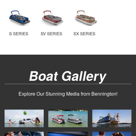
S SERIES
SV SERIES
SX SERIES
Boat Gallery
Explore Our Stunning Media from Bennington!