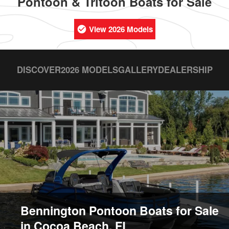
Pontoon & Tritoon Boats for Sale
View 2026 Models
DISCOVER
2026 MODELS
GALLERY
DEALERSHIP
Bennington Pontoon Boats for Sale
in Cocoa Beach, FL