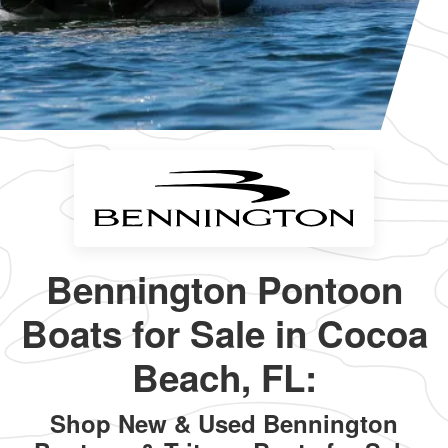
Bennington Pontoon
Boats for Sale in Cocoa
Beach, FL:
Shop New & Used Bennington