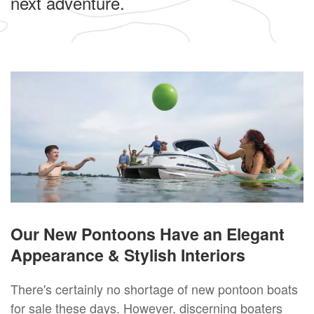
next adventure.
Our New Pontoons Have an Elegant
Appearance & Stylish Interiors
There's certainly no shortage of new pontoon boats
for sale these days. However, discerning boaters