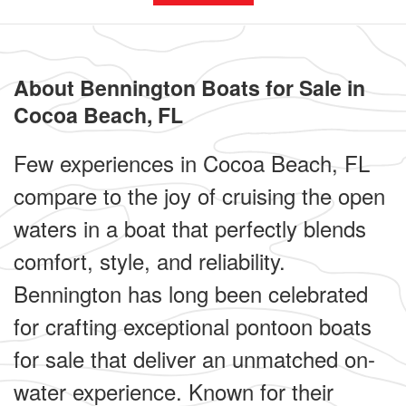
About Bennington Boats for Sale in
Cocoa Beach, FL
Few experiences in Cocoa Beach, FL
compare to the joy of cruising the open
waters in a boat that perfectly blends
comfort, style, and reliability.
Bennington has long been celebrated
for crafting exceptional pontoon boats
for sale that deliver an unmatched on-
water experience. Known for their