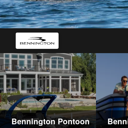
Bennington Pontoon
Benni