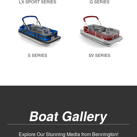
LX SPORT SERIES
Q SERIES
S SERIES
SV SERIES
Boat Gallery
Explore Our Stunning Media from Bennington!