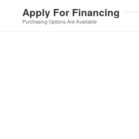
Apply For
Financing
Purchasing Options Are Available