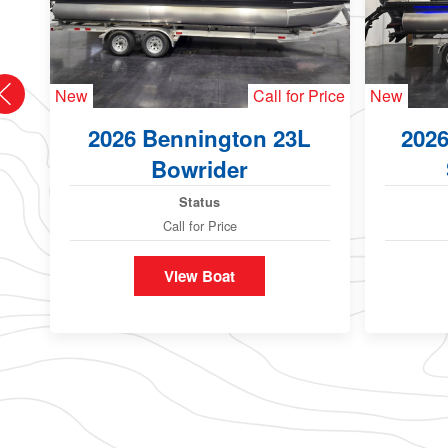
New
Call for Price
New
2026 Bennington 23L
202
Bowrider
Status
Call for Price
View Boat