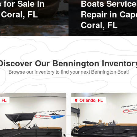
 for Sale in
Boats Service
Coral, FL
Repair in Cap
Coral, FL
Discover Our Bennington Inventor
Browse our inventory to find your next Bennington Boat!
, FL
Orlando, FL