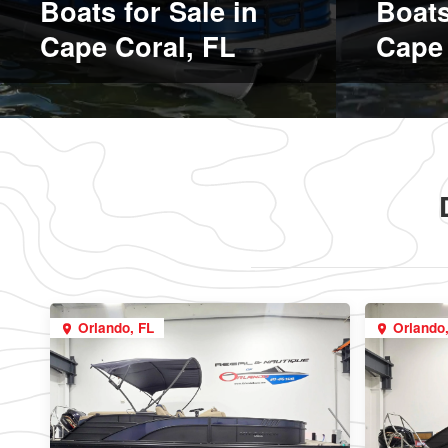
Boats for Sale in
Boats
Cape Coral, FL
Cape 
Orlando, FL
Orlando