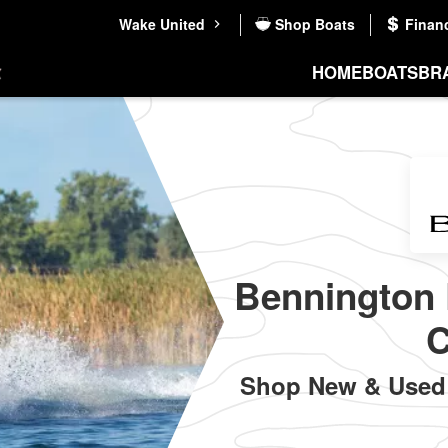
Wake United
Shop Boats
Finan
HOME
BOATS
BR
Bennington 
C
Shop New & Used 