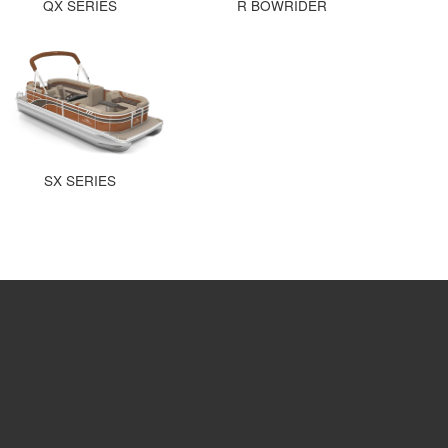
QX SERIES
R BOWRIDER
SX SERIES