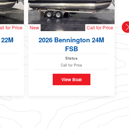
ll for Price
New
Call for Price
Ne
 22M
2026 Bennington 24M
FSB
Status
Call for Price
View Boat