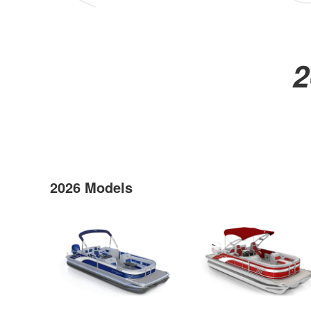
2
2026 Models