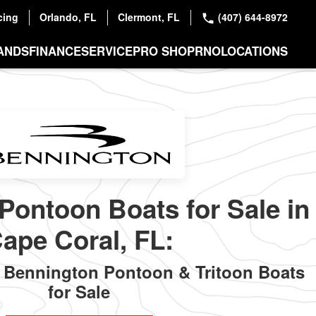
cing
Orlando, FL
Clermont, FL
(407) 644-8972
ANDS
FINANCE
SERVICE
PRO SHOP
RNO
LOCATIONS
Pontoon Boats for Sale in
ape Coral, FL:
Bennington Pontoon & Tritoon Boats
for Sale