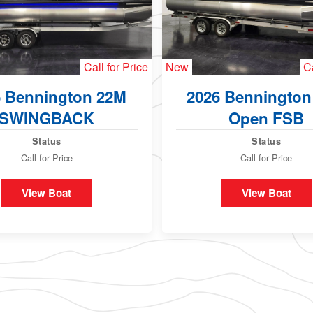
Call for Price
New
Ca
6 Bennington 22M
2026 Bennington
SWINGBACK
Open FSB
Status
Status
Call for Price
Call for Price
View Boat
View Boat