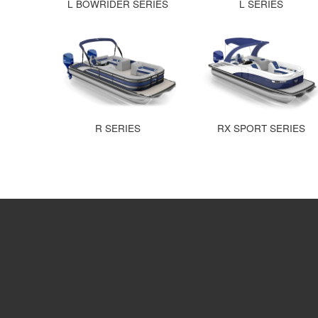
L BOWRIDER SERIES
L SERIES
R SERIES
RX SPORT SERIES