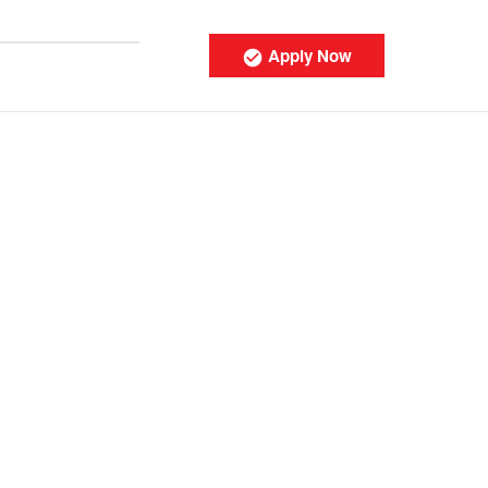
Apply Now