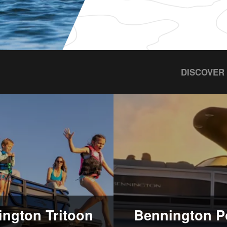
DISCOVER
ngton Tritoon
Bennington P