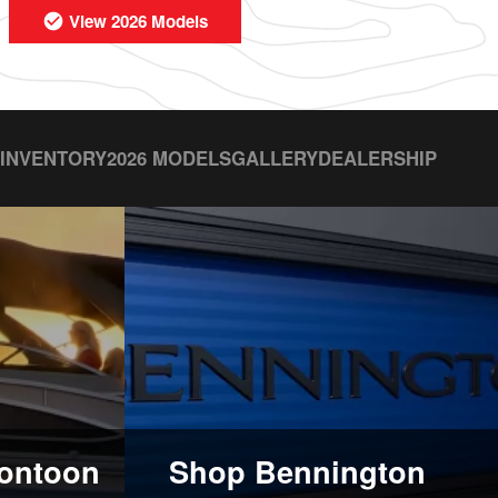
View 2026 Models
 INVENTORY
2026 MODELS
GALLERY
DEALERSHIP
ontoon
Shop Bennington