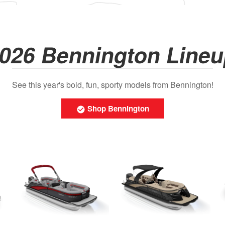
026 Bennington Line
See this year's bold, fun, sporty models from Bennington!
Shop Bennington