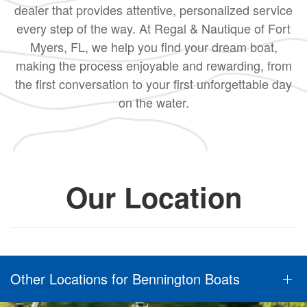
dealer that provides attentive, personalized service
every step of the way. At Regal & Nautique of Fort
Myers, FL, we help you find your dream boat,
making the process enjoyable and rewarding, from
the first conversation to your first unforgettable day
on the water.
Our Location
Other Locations for Bennington Boats