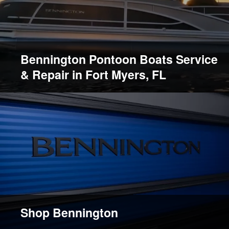
Bennington Pontoon Boats Service
& Repair in Fort Myers, FL
Shop Bennington