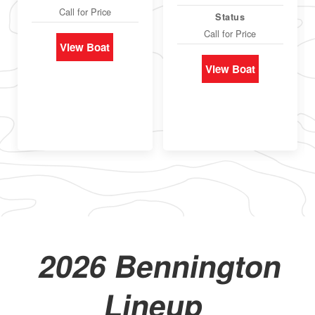
Call for Price
Status
Call for Price
View Boat
View Boat
2026 Bennington
Lineup