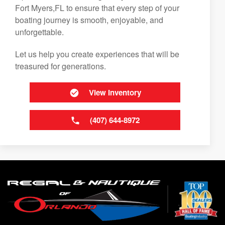
Fort Myers,FL to ensure that every step of your
boating journey is smooth, enjoyable, and
unforgettable.
Let us help you create experiences that will be
treasured for generations.
View Inventory
(407) 644-8972