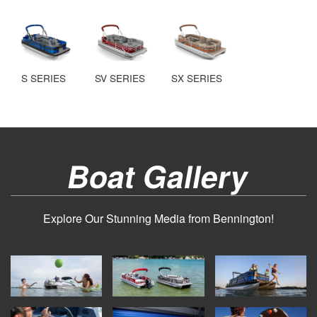
S SERIES
SV SERIES
SX SERIES
Boat Gallery
Explore Our Stunning Media from Bennington!