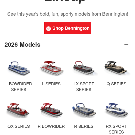
See this year's bold, fun, sporty models from Bennington!
Shop Bennington
2026 Models
L BOWRIDER
L SERIES
LX SPORT
Q SERIES
SERIES
SERIES
QX SERIES
R BOWRIDER
R SERIES
RX SPORT
SERIES