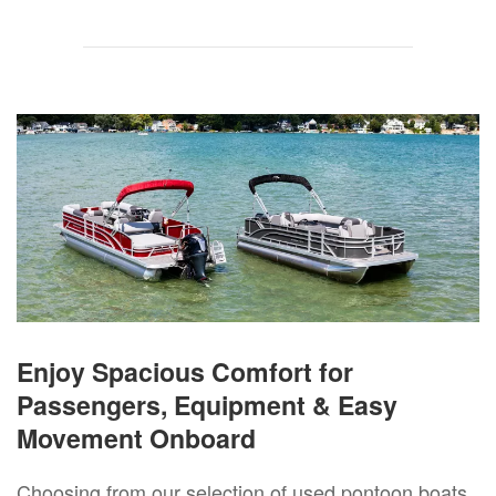
Enjoy Spacious Comfort for
Passengers, Equipment & Easy
Movement Onboard
Choosing from our selection of used pontoon boats