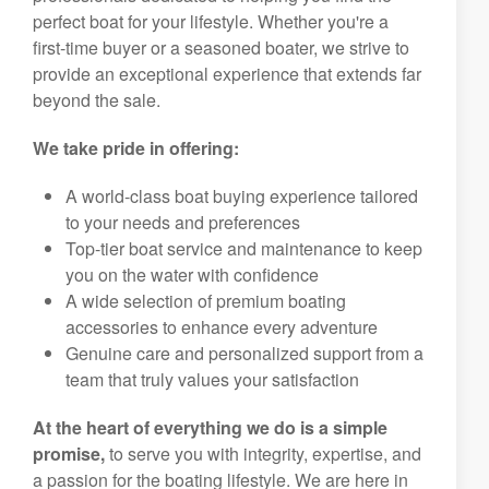
perfect boat for your lifestyle. Whether you're a
first-time buyer or a seasoned boater, we strive to
provide an exceptional experience that extends far
beyond the sale.
We take pride in offering:
A world-class boat buying experience tailored
to your needs and preferences
Top-tier boat service and maintenance to keep
you on the water with confidence
A wide selection of premium boating
accessories to enhance every adventure
Genuine care and personalized support from a
team that truly values your satisfaction
At the heart of everything we do is a simple
promise,
to serve you with integrity, expertise, and
a passion for the boating lifestyle. We are here in