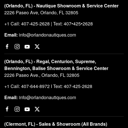
(Orlando, FL) - Nautique Showroom & Service Center
2226 Paseo Ave, Orlando, FL 32805
+1 Call: 407-425-2628 | Text: 407•425•2628
Email:
info@orlandonautiques.com
(Orlando, FL) - Regal, Centurion, Supreme,
Bennington, Balise Showroom & Service Center
2226 Paseo Ave., Orlando, FL 32805
+1 Call: 407-644-8972 I Text: 407-425-2628
Email:
info@orlandonautiques.com
(Clermont, FL) - Sales & Showroom (All Brands)