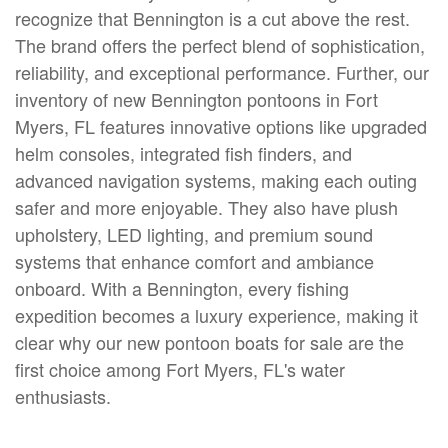
recognize that Bennington is a cut above the rest.
The brand offers the perfect blend of sophistication,
reliability, and exceptional performance. Further, our
inventory of new Bennington pontoons in Fort
Myers, FL features innovative options like upgraded
helm consoles, integrated fish finders, and
advanced navigation systems, making each outing
safer and more enjoyable. They also have plush
upholstery, LED lighting, and premium sound
systems that enhance comfort and ambiance
onboard. With a Bennington, every fishing
expedition becomes a luxury experience, making it
clear why our new pontoon boats for sale are the
first choice among Fort Myers, FL's water
enthusiasts.