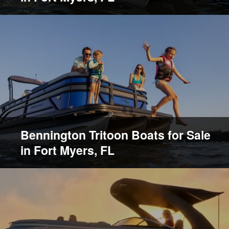
Bennington Tritoon Boats for Sale
in Fort Myers, FL