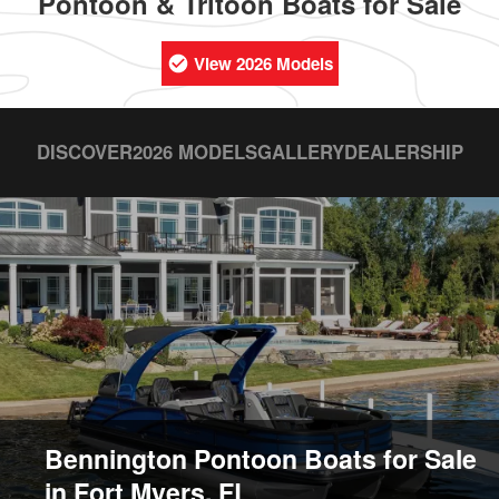
Pontoon & Tritoon Boats for Sale
View 2026 Models
DISCOVER
2026 MODELS
GALLERY
DEALERSHIP
Bennington Pontoon Boats for Sale
in Fort Myers, FL