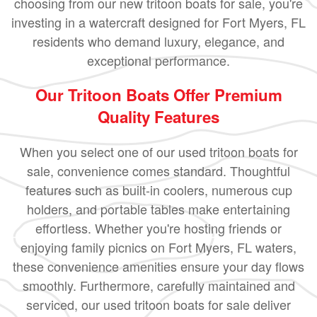
choosing from our new tritoon boats for sale, you're
investing in a watercraft designed for Fort Myers, FL
residents who demand luxury, elegance, and
exceptional performance.
Our Tritoon Boats Offer Premium
Quality Features
When you select one of our used tritoon boats for
sale, convenience comes standard. Thoughtful
features such as built-in coolers, numerous cup
holders, and portable tables make entertaining
effortless. Whether you're hosting friends or
enjoying family picnics on Fort Myers, FL waters,
these convenience amenities ensure your day flows
smoothly. Furthermore, carefully maintained and
serviced, our used tritoon boats for sale deliver