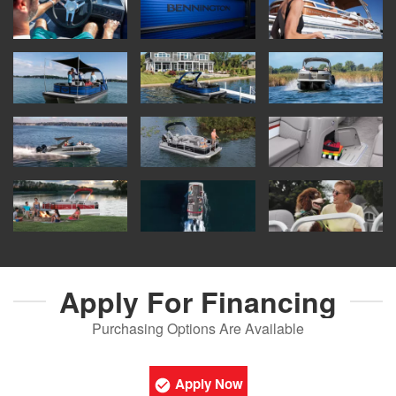
Apply For
Financing
Purchasing Options Are Available
Apply Now