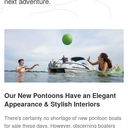
next adventure.
Our New Pontoons Have an Elegant
Appearance & Stylish Interiors
There's certainly no shortage of new pontoon boats
for sale these days. However, discerning boaters