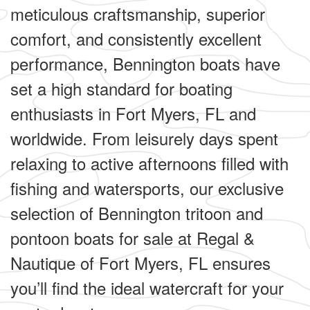
meticulous craftsmanship, superior
comfort, and consistently excellent
performance, Bennington boats have
set a high standard for boating
enthusiasts in Fort Myers, FL and
worldwide. From leisurely days spent
relaxing to active afternoons filled with
fishing and watersports, our exclusive
selection of Bennington tritoon and
pontoon boats for sale at Regal &
Nautique of Fort Myers, FL ensures
you’ll find the ideal watercraft for your