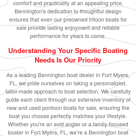
comfort and practicality at an appealing price.
Bennington's dedication to thoughtful design
ensures that even our preowned tritoon boats for
sale provide lasting enjoyment and reliable
performance for years to come.
Understanding Your Specific Boating
Needs Is Our Priority
As a leading Bennington boat dealer in Fort Myers,
FL, we pride ourselves on taking a personalized,
tailor-made approach to boat selection. We carefully
guide each client through our extensive inventory of
new and used pontoon boats for sale, ensuring the
boat you choose perfectly matches your lifestyle.
Whether you're an avid angler or a family-focused
boater in Fort Myers, FL, we’re a Bennington boat