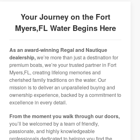
Your Journey on the Fort
Myers,FL Water Begins Here
As an award-winning Regal and Nautique
dealership,
we’re more than just a destination for
premium boats, we’re your trusted partner in Fort
Myers,FL, creating lifelong memories and
cherished family traditions on the water. Our
mission is to deliver an unparalleled buying and
ownership experience, backed by a commitment to
excellence in every detail.
From the moment you walk through our doors,
you’ll be welcomed by a team of friendly,
passionate, and highly knowledgeable
professionals dedicated to helping you find the