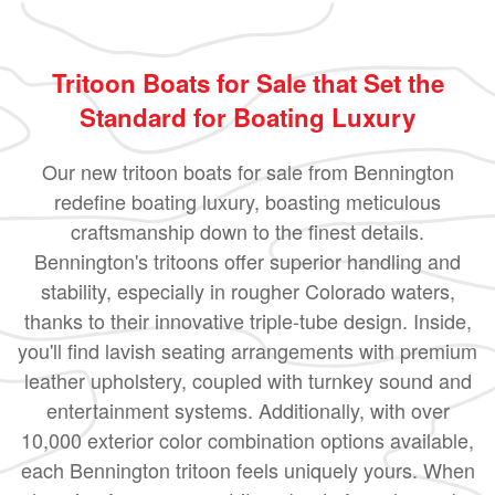
Tritoon Boats for Sale that Set the
Standard for Boating Luxury
Our new tritoon boats for sale from Bennington
redefine boating luxury, boasting meticulous
craftsmanship down to the finest details.
Bennington's tritoons offer superior handling and
stability, especially in rougher Colorado waters,
thanks to their innovative triple-tube design. Inside,
you'll find lavish seating arrangements with premium
leather upholstery, coupled with turnkey sound and
entertainment systems. Additionally, with over
10,000 exterior color combination options available,
each Bennington tritoon feels uniquely yours. When