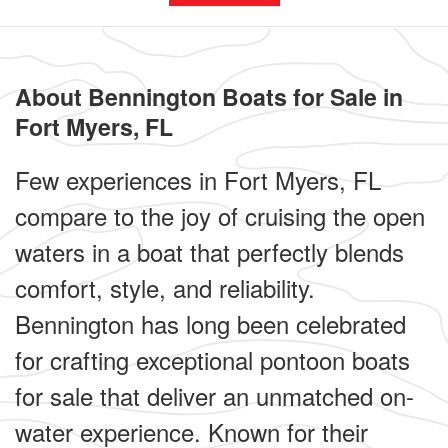
About Bennington Boats for Sale in
Fort Myers, FL
Few experiences in Fort Myers, FL
compare to the joy of cruising the open
waters in a boat that perfectly blends
comfort, style, and reliability.
Bennington has long been celebrated
for crafting exceptional pontoon boats
for sale that deliver an unmatched on-
water experience. Known for their