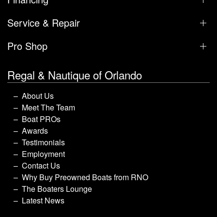
Service & Repair
Pro Shop
Regal & Nautique of Orlando
About Us
Meet The Team
Boat PROs
Awards
Testimonials
Employment
Contact Us
Why Buy Preowned Boats from RNO
The Boaters Lounge
Latest News