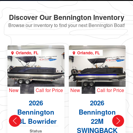
Discover Our Bennington Inventory
Browse our inventory to find your next Bennington Boat!
Orlando, FL
Orlando, FL
New
Call for Price
New
Call for Price
2026
2026
Bennington
Bennington
23L Bowrider
22M
SWINGBACK
Status