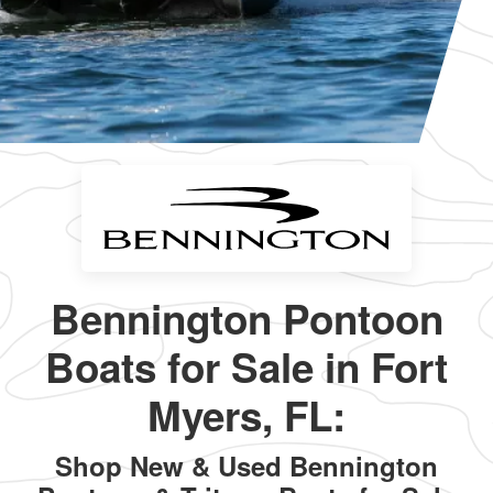
Bennington Pontoon
Boats for Sale in Fort
Myers, FL:
Shop New & Used Bennington