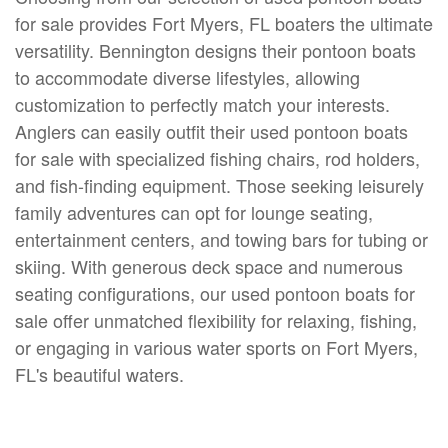
for sale provides Fort Myers, FL boaters the ultimate
versatility. Bennington designs their pontoon boats
to accommodate diverse lifestyles, allowing
customization to perfectly match your interests.
Anglers can easily outfit their used pontoon boats
for sale with specialized fishing chairs, rod holders,
and fish-finding equipment. Those seeking leisurely
family adventures can opt for lounge seating,
entertainment centers, and towing bars for tubing or
skiing. With generous deck space and numerous
seating configurations, our used pontoon boats for
sale offer unmatched flexibility for relaxing, fishing,
or engaging in various water sports on Fort Myers,
FL's beautiful waters.