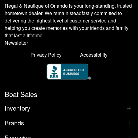
Regal & Nautique of Orlando is your long-standing, trusted
hometown dealer. We remain steadfastly committed to
delivering the highest level of customer service and
helping you create memories with your friends and family
that last a lifetime.
Newsletter
Privacy Policy
Accessibility
Boat Sales
Inventory
Brands
Financing