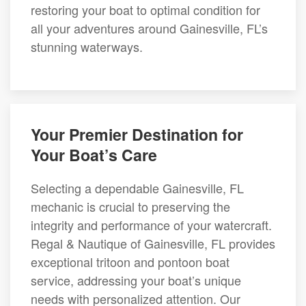
restoring your boat to optimal condition for
all your adventures around Gainesville, FL’s
stunning waterways.
Your Premier Destination for
Your Boat’s Care
Selecting a dependable Gainesville, FL
mechanic is crucial to preserving the
integrity and performance of your watercraft.
Regal & Nautique of Gainesville, FL provides
exceptional tritoon and pontoon boat
service, addressing your boat’s unique
needs with personalized attention. Our