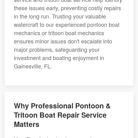
these issues early, preventing costly repairs
in the long run. Trusting your valuable
watercraft to our experienced pontoon boat
mechanics or tritoon boat mechanics
ensures minor issues don't escalate into
major problems, safeguarding your
investment and boating enjoyment in
Gainesville, FL.
Why Professional Pontoon &
Tritoon Boat Repair Service
Matters