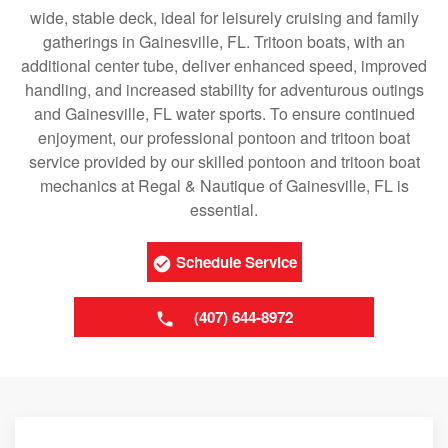
wide, stable deck, ideal for leisurely cruising and family
gatherings in Gainesville, FL. Tritoon boats, with an
additional center tube, deliver enhanced speed, improved
handling, and increased stability for adventurous outings
and Gainesville, FL water sports. To ensure continued
enjoyment, our professional pontoon and tritoon boat
service provided by our skilled pontoon and tritoon boat
mechanics at Regal & Nautique of Gainesville, FL is
essential.
Schedule Service
(407) 644-8972