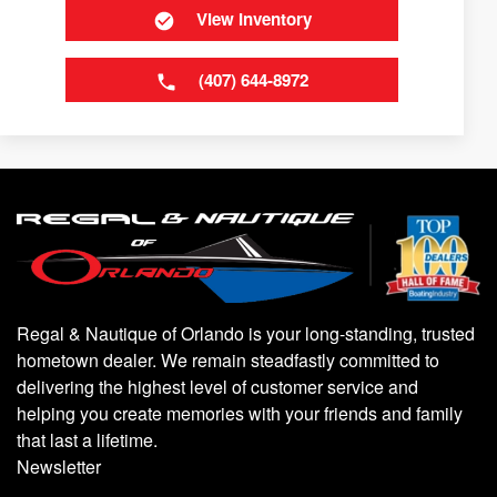
View Inventory
(407) 644-8972
Regal & Nautique of Orlando is your long-standing, trusted
hometown dealer. We remain steadfastly committed to
delivering the highest level of customer service and
helping you create memories with your friends and family
that last a lifetime.
Newsletter