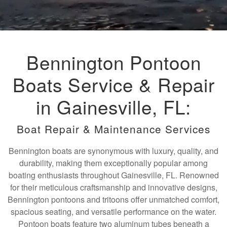
Bennington Pontoon
Boats Service & Repair
in Gainesville, FL:
Boat Repair & Maintenance Services
Bennington boats are synonymous with luxury, quality, and
durability, making them exceptionally popular among
boating enthusiasts throughout Gainesville, FL. Renowned
for their meticulous craftsmanship and innovative designs,
Bennington pontoons and tritoons offer unmatched comfort,
spacious seating, and versatile performance on the water.
Pontoon boats feature two aluminum tubes beneath a