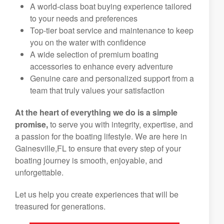
A world-class boat buying experience tailored
to your needs and preferences
Top-tier boat service and maintenance to keep
you on the water with confidence
A wide selection of premium boating
accessories to enhance every adventure
Genuine care and personalized support from a
team that truly values your satisfaction
At the heart of everything we do is a simple
promise,
to serve you with integrity, expertise, and
a passion for the boating lifestyle. We are here in
Gainesville,FL to ensure that every step of your
boating journey is smooth, enjoyable, and
unforgettable.
Let us help you create experiences that will be
treasured for generations.