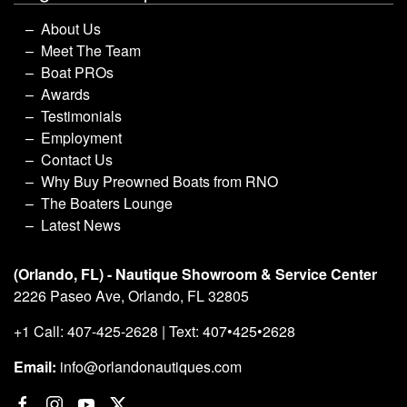
About Us
Meet The Team
Boat PROs
Awards
Testimonials
Employment
Contact Us
Why Buy Preowned Boats from RNO
The Boaters Lounge
Latest News
(Orlando, FL) - Nautique Showroom & Service Center
2226 Paseo Ave, Orlando, FL 32805
+1 Call: 407-425-2628 | Text: 407•425•2628
Email:
info@orlandonautiques.com