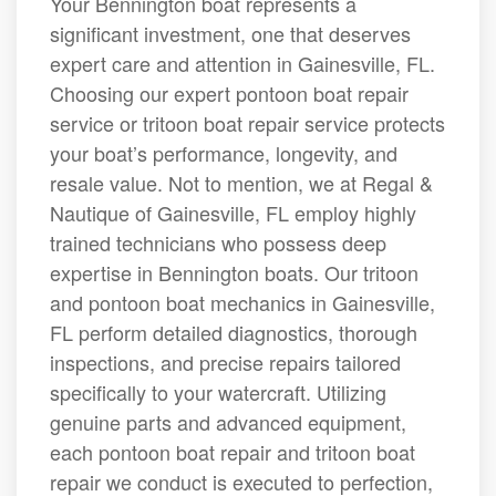
Your Bennington boat represents a
significant investment, one that deserves
expert care and attention in Gainesville, FL.
Choosing our expert pontoon boat repair
service or tritoon boat repair service protects
your boat’s performance, longevity, and
resale value. Not to mention, we at Regal &
Nautique of Gainesville, FL employ highly
trained technicians who possess deep
expertise in Bennington boats. Our tritoon
and pontoon boat mechanics in Gainesville,
FL perform detailed diagnostics, thorough
inspections, and precise repairs tailored
specifically to your watercraft. Utilizing
genuine parts and advanced equipment,
each pontoon boat repair and tritoon boat
repair we conduct is executed to perfection,