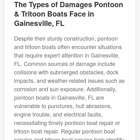
The Types of Damages Pontoon
& Tritoon Boats Face in
Gainesville, FL
Despite their sturdy construction, pontoon
and tritoon boats often encounter situations
that require expert attention in Gainesville,
FL. Common sources of damage include
collisions with submerged obstacles, dock
impacts, and weather-related issues such as
corrosion and sun exposure. Additionally,
pontoon boats in Gainesville, FL are
vulnerable to punctures, hull abrasions,
engine trouble, and electrical faults,
necessitating timely pontoon boat repair or
tritoon boat repair. Regular pontoon boat
service and tritoon boat service help identify