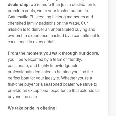
dealership,
we’re more than just a destination for
premium boats, we’re your trusted partner in
Gainesville,FL, creating lifelong memories and
cherished family traditions on the water. Our
mission is to deliver an unparalleled buying and
ownership experience, backed by a commitment to
excellence in every detail.
From the moment you walk through our doors,
you’ll be welcomed by a team of friendly,
passionate, and highly knowledgeable
professionals dedicated to helping you find the
perfect boat for your lifestyle. Whether you're a
first-time buyer or a seasoned boater, we strive to
provide an exceptional experience that extends far
beyond the sale.
We take pride in offering: