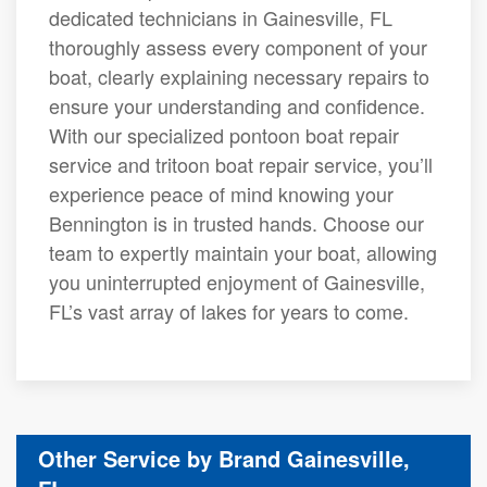
dedicated technicians in Gainesville, FL
thoroughly assess every component of your
boat, clearly explaining necessary repairs to
ensure your understanding and confidence.
With our specialized pontoon boat repair
service and tritoon boat repair service, you’ll
experience peace of mind knowing your
Bennington is in trusted hands. Choose our
team to expertly maintain your boat, allowing
you uninterrupted enjoyment of Gainesville,
FL’s vast array of lakes for years to come.
Other Service by Brand Gainesville,