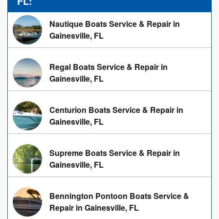
FL:
Nautique Boats Service & Repair in
Gainesville, FL
Regal Boats Service & Repair in
Gainesville, FL
Centurion Boats Service & Repair in
Gainesville, FL
Supreme Boats Service & Repair in
Gainesville, FL
Bennington Pontoon Boats Service &
Repair in Gainesville, FL