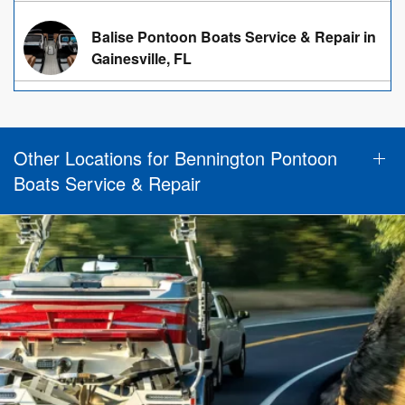
Balise Pontoon Boats Service & Repair in
Gainesville, FL
Other Locations for Bennington Pontoon
Boats Service & Repair