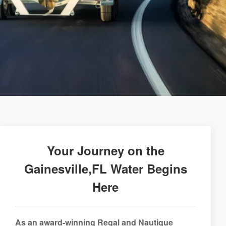
Your Journey on the
Gainesville,FL Water Begins
Here
As an award-winning Regal and Nautique