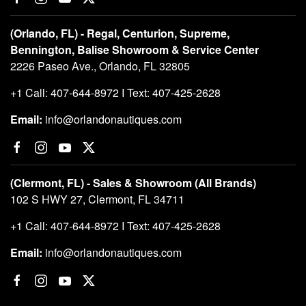
(Orlando, FL) - Regal, Centurion, Supreme,
Bennington, Balise Showroom & Service Center
2226 Paseo Ave., Orlando, FL 32805
+1 Call: 407-644-8972 I Text: 407-425-2628
Email:
info@orlandonautiques.com
(Clermont, FL) - Sales & Showroom (All Brands)
102 S HWY 27, Clermont, FL 34711
+1 Call: 407-644-8972 I Text: 407-425-2628
Email:
info@orlandonautiques.com