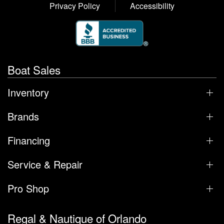
Privacy Policy
Accessibility
Boat Sales
Inventory
Brands
Financing
Service & Repair
Pro Shop
Regal & Nautique of Orlando