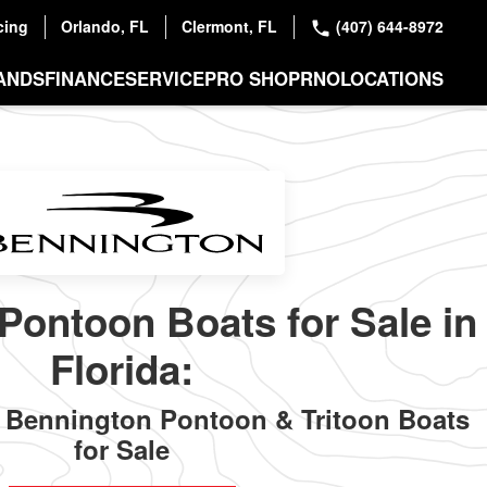
cing
Orlando, FL
Clermont, FL
(407) 644-8972
ANDS
FINANCE
SERVICE
PRO SHOP
RNO
LOCATIONS
Pontoon Boats for Sale in
Florida:
Bennington Pontoon & Tritoon Boats
for Sale