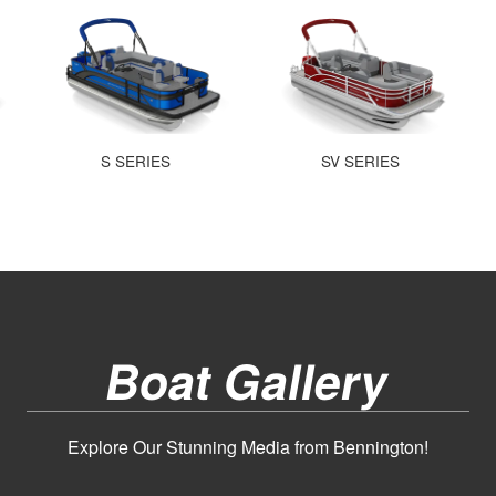
S SERIES
SV SERIES
Boat Gallery
Explore Our Stunning Media from Bennington!