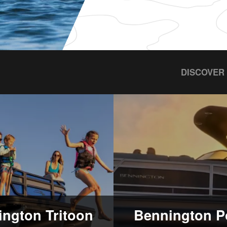
DISCOVER
ngton Tritoon
Bennington P