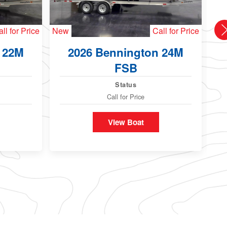
ll for Price
New
Call for Price
Ne
 22M
2026 Bennington 24M
FSB
Status
Call for Price
View Boat