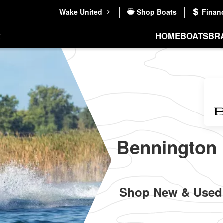
Wake United
Shop Boats
Finan
HOME
BOATS
BR
Bennington 
Shop New & Used 