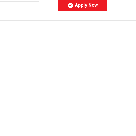
Apply Now