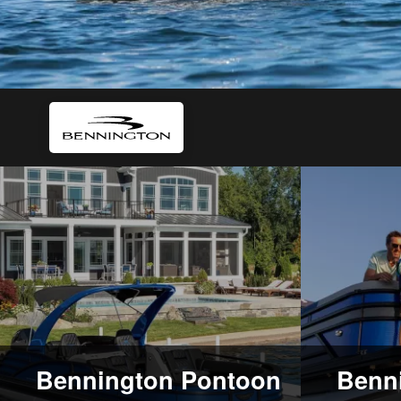
Bennington Pontoon
Benni