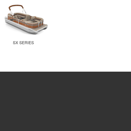
SX SERIES