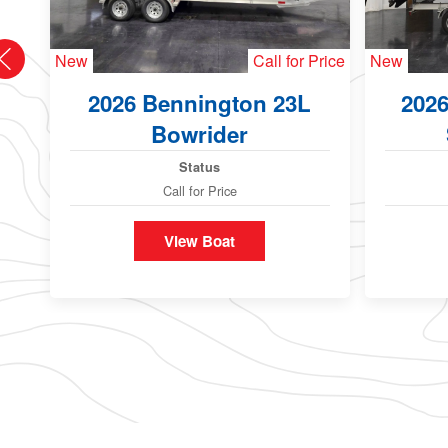
New
Call for Price
New
2026 Bennington 23L
202
Bowrider
Status
Call for Price
View Boat