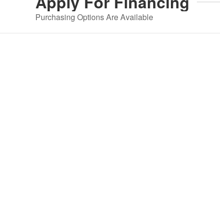
Apply For
Financing
Purchasing Options Are Available