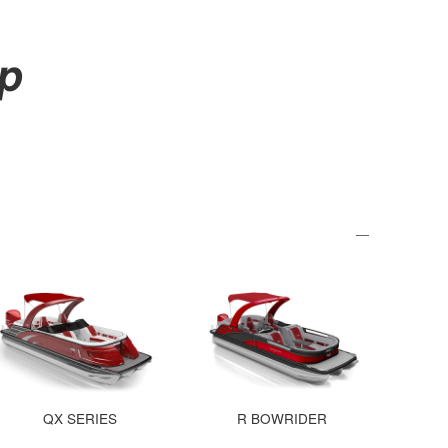
up
QX SERIES
R BOWRIDER