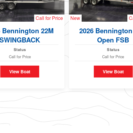
Call for Price
New
Ca
6 Bennington 22M
2026 Bennington
SWINGBACK
Open FSB
Status
Status
Call for Price
Call for Price
View Boat
View Boat