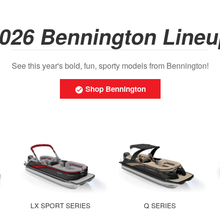
026 Bennington Line
See this year's bold, fun, sporty models from Bennington!
Shop Bennington
LX SPORT SERIES
Q SERIES