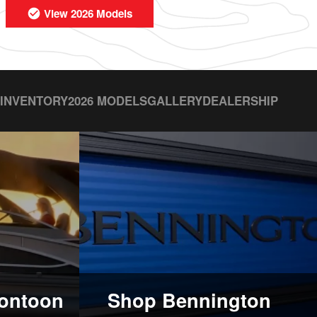
View 2026 Models
 INVENTORY
2026 MODELS
GALLERY
DEALERSHIP
ontoon
Shop Bennington