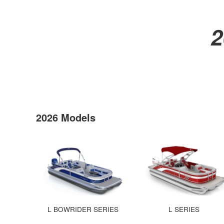
2
2026 Models
L BOWRIDER SERIES
L SERIES