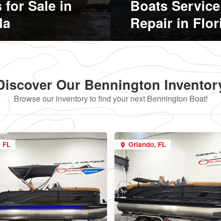
 for Sale in
Boats Service
da
Repair in Flor
Discover Our Bennington Inventor
Browse our inventory to find your next Bennington Boat!
, FL
Orlando, FL