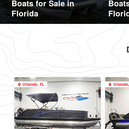
Boats for Sale in
Boats
Florida
Flori
Orlando, FL
Orlando