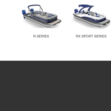
R SERIES
RX SPORT SERIES