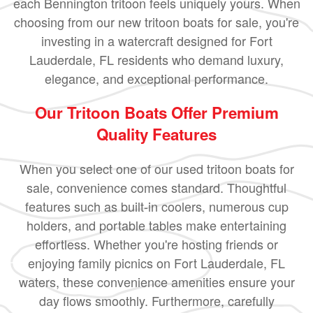
each Bennington tritoon feels uniquely yours. When
choosing from our new tritoon boats for sale, you're
investing in a watercraft designed for Fort
Lauderdale, FL residents who demand luxury,
elegance, and exceptional performance.
Our Tritoon Boats Offer Premium
Quality Features
When you select one of our used tritoon boats for
sale, convenience comes standard. Thoughtful
features such as built-in coolers, numerous cup
holders, and portable tables make entertaining
effortless. Whether you're hosting friends or
enjoying family picnics on Fort Lauderdale, FL
waters, these convenience amenities ensure your
day flows smoothly. Furthermore, carefully