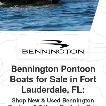
Bennington Pontoon
Boats for Sale in Fort
Lauderdale, FL:
Shop New & Used Bennington