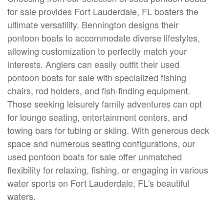
for sale provides Fort Lauderdale, FL boaters the
ultimate versatility. Bennington designs their
pontoon boats to accommodate diverse lifestyles,
allowing customization to perfectly match your
interests. Anglers can easily outfit their used
pontoon boats for sale with specialized fishing
chairs, rod holders, and fish-finding equipment.
Those seeking leisurely family adventures can opt
for lounge seating, entertainment centers, and
towing bars for tubing or skiing. With generous deck
space and numerous seating configurations, our
used pontoon boats for sale offer unmatched
flexibility for relaxing, fishing, or engaging in various
water sports on Fort Lauderdale, FL's beautiful
waters.