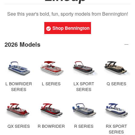
See this year's bold, fun, sporty models from Bennington!
Shop Bennington
2026 Models
L BOWRIDER
L SERIES
LX SPORT
Q SERIES
SERIES
SERIES
QX SERIES
R BOWRIDER
R SERIES
RX SPORT
SERIES