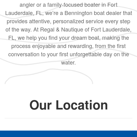
angler or a family-focused boater in Fort
Lauderdale, FL, we’re a Bennington boat dealer that
provides attentive, personalized service every step
of the way. At Regal & Nautique of Fort Lauderdale,
FL, we help you find your dream boat, making the
process enjoyable and rewarding, from the first
conversation to your first unforgettable day on the
water.
Our Location