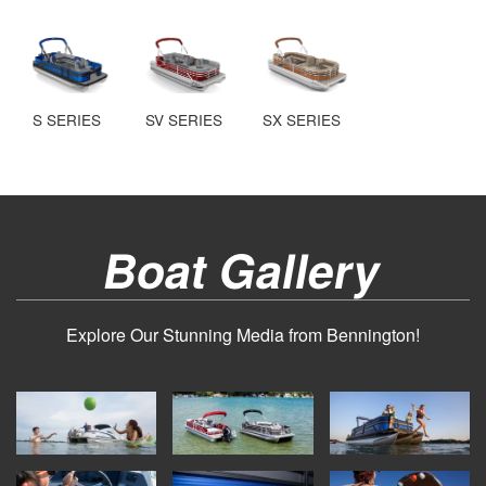
S SERIES
SV SERIES
SX SERIES
Boat Gallery
Explore Our Stunning Media from Bennington!