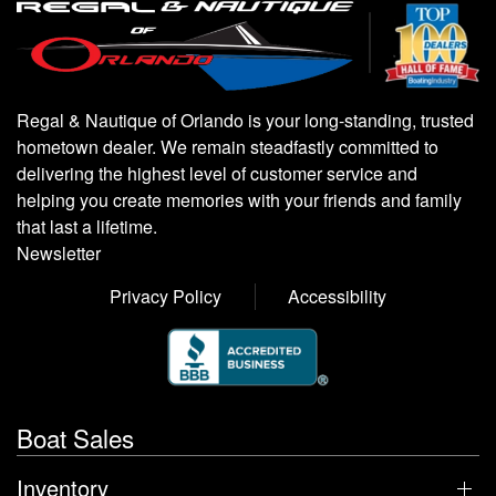
Regal & Nautique of Orlando is your long-standing, trusted
hometown dealer. We remain steadfastly committed to
delivering the highest level of customer service and
helping you create memories with your friends and family
that last a lifetime.
Newsletter
Privacy Policy
Accessibility
Boat Sales
Inventory