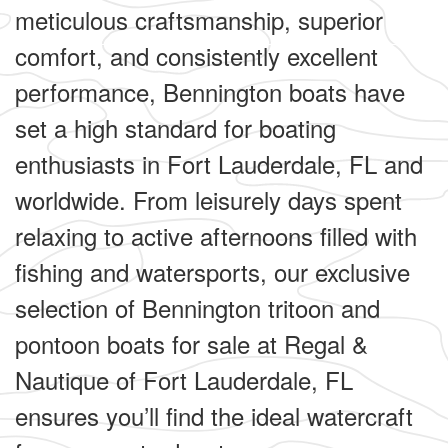
meticulous craftsmanship, superior
comfort, and consistently excellent
performance, Bennington boats have
set a high standard for boating
enthusiasts in Fort Lauderdale, FL and
worldwide. From leisurely days spent
relaxing to active afternoons filled with
fishing and watersports, our exclusive
selection of Bennington tritoon and
pontoon boats for sale at Regal &
Nautique of Fort Lauderdale, FL
ensures you’ll find the ideal watercraft