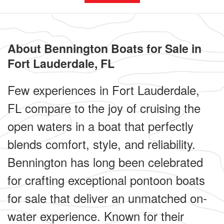
About Bennington Boats for Sale in
Fort Lauderdale, FL
Few experiences in Fort Lauderdale,
FL compare to the joy of cruising the
open waters in a boat that perfectly
blends comfort, style, and reliability.
Bennington has long been celebrated
for crafting exceptional pontoon boats
for sale that deliver an unmatched on-
water experience. Known for their