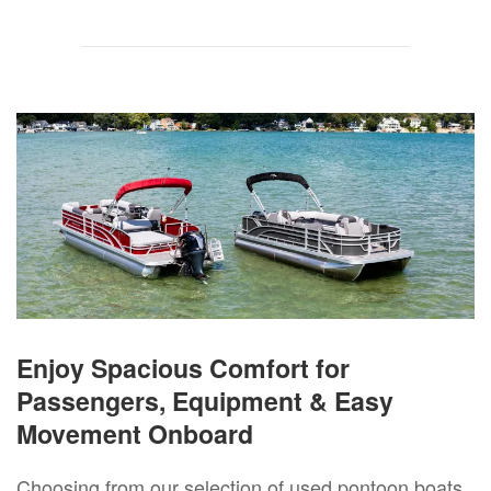
Enjoy Spacious Comfort for
Passengers, Equipment & Easy
Movement Onboard
Choosing from our selection of used pontoon boats