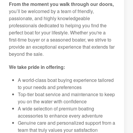
From the moment you walk through our doors,
you’ll be welcomed by a team of friendly,
passionate, and highly knowledgeable
professionals dedicated to helping you find the
perfect boat for your lifestyle. Whether you're a
first-time buyer or a seasoned boater, we strive to
provide an exceptional experience that extends far
beyond the sale.
We take pride in offering:
A world-class boat buying experience tailored
to your needs and preferences
Top-tier boat service and maintenance to keep
you on the water with confidence
A wide selection of premium boating
accessories to enhance every adventure
Genuine care and personalized support from a
team that truly values your satisfaction