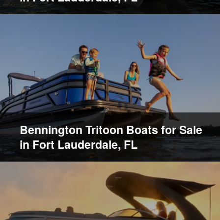
Bennington Tritoon Boats for Sale
in Fort Lauderdale, FL