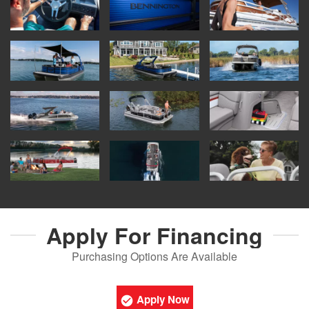
Apply For
Financing
Purchasing Options Are Available
Apply Now