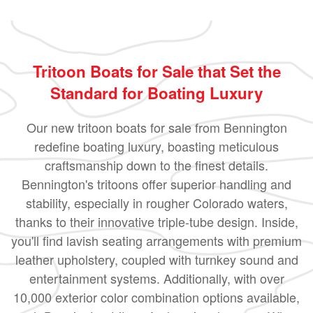
Tritoon Boats for Sale that Set the
Standard for Boating Luxury
Our new tritoon boats for sale from Bennington
redefine boating luxury, boasting meticulous
craftsmanship down to the finest details.
Bennington's tritoons offer superior handling and
stability, especially in rougher Colorado waters,
thanks to their innovative triple-tube design. Inside,
you'll find lavish seating arrangements with premium
leather upholstery, coupled with turnkey sound and
entertainment systems. Additionally, with over
10,000 exterior color combination options available,