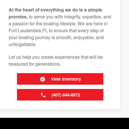
At the heart of everything we do is a simple
promise,
to serve you with integrity, expertise, and
a passion for the boating lifestyle. We are here in
Fort Lauderdale,FL to ensure that every step of
your boating journey is smooth, enjoyable, and
unforgettable.
Let us help you create experiences that will be
treasured for generations.
View Inventory
(407) 644-8972