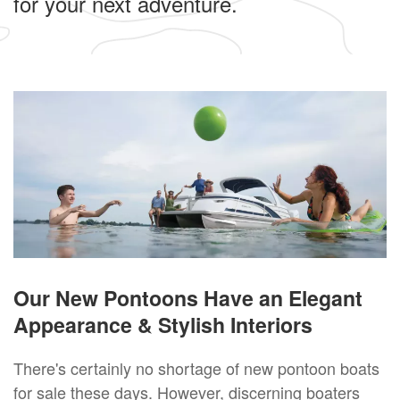
for your next adventure.
Our New Pontoons Have an Elegant
Appearance & Stylish Interiors
There's certainly no shortage of new pontoon boats
for sale these days. However, discerning boaters