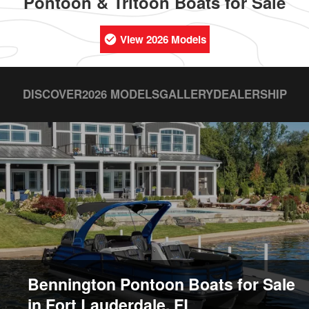
Pontoon & Tritoon Boats for Sale
View 2026 Models
DISCOVER
2026 MODELS
GALLERY
DEALERSHIP
Bennington Pontoon Boats for Sale
in Fort Lauderdale, FL