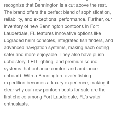
recognize that Bennington is a cut above the rest.
The brand offers the perfect blend of sophistication,
reliability, and exceptional performance. Further, our
inventory of new Bennington pontoons in Fort
Lauderdale, FL features innovative options like
upgraded helm consoles, integrated fish finders, and
advanced navigation systems, making each outing
safer and more enjoyable. They also have plush
upholstery, LED lighting, and premium sound
systems that enhance comfort and ambiance
onboard. With a Bennington, every fishing
expedition becomes a luxury experience, making it
clear why our new pontoon boats for sale are the
first choice among Fort Lauderdale, FL's water
enthusiasts.