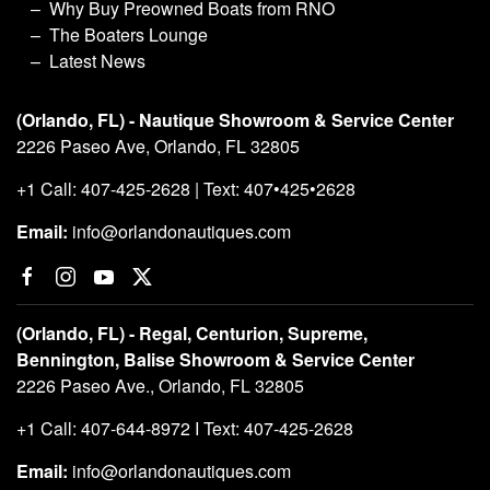
Why Buy Preowned Boats from RNO
The Boaters Lounge
Latest News
(Orlando, FL) - Nautique Showroom & Service Center
2226 Paseo Ave, Orlando, FL 32805
+1 Call: 407-425-2628 | Text: 407•425•2628
Email:
info@orlandonautiques.com
(Orlando, FL) - Regal, Centurion, Supreme,
Bennington, Balise Showroom & Service Center
2226 Paseo Ave., Orlando, FL 32805
+1 Call: 407-644-8972 I Text: 407-425-2628
Email:
info@orlandonautiques.com