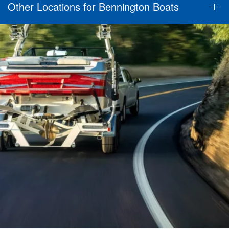
Other Locations for Bennington Boats