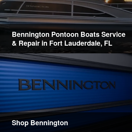
Bennington Pontoon Boats Service
& Repair in Fort Lauderdale, FL
Shop Bennington