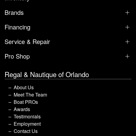
Brands
Financing
Service & Repair
Pro Shop
Regal & Nautique of Orlando
About Us
Meet The Team
Boat PROs
Awards
Testimonials
Employment
Contact Us