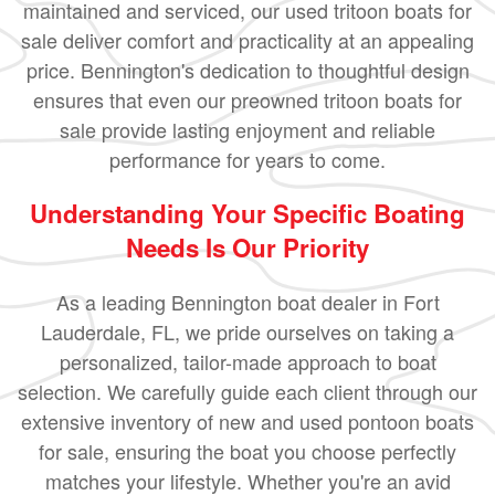
maintained and serviced, our used tritoon boats for
sale deliver comfort and practicality at an appealing
price. Bennington's dedication to thoughtful design
ensures that even our preowned tritoon boats for
sale provide lasting enjoyment and reliable
performance for years to come.
Understanding Your Specific Boating
Needs Is Our Priority
As a leading Bennington boat dealer in Fort
Lauderdale, FL, we pride ourselves on taking a
personalized, tailor-made approach to boat
selection. We carefully guide each client through our
extensive inventory of new and used pontoon boats
for sale, ensuring the boat you choose perfectly
matches your lifestyle. Whether you're an avid