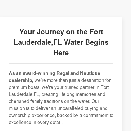
Your Journey on the Fort
Lauderdale,FL Water Begins
Here
As an award-winning Regal and Nautique
dealership,
we’re more than just a destination for
premium boats, we’re your trusted partner in Fort
Lauderdale,FL, creating lifelong memories and
cherished family traditions on the water. Our
mission is to deliver an unparalleled buying and
ownership experience, backed by a commitment to
excellence in every detail.