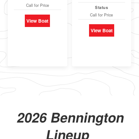
Call for Price
Status
Call for Price
View Boat
View Boat
2026 Bennington
Lineup