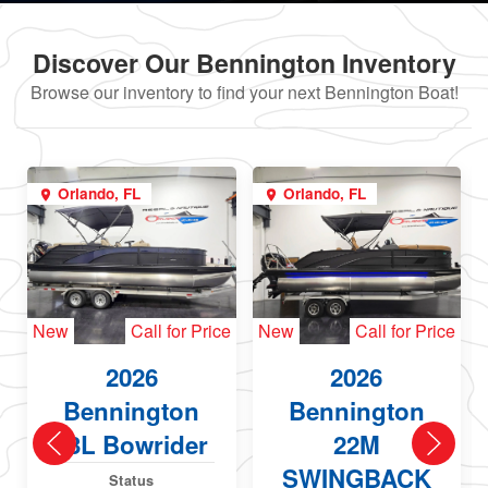
Discover Our Bennington Inventory
Browse our inventory to find your next Bennington Boat!
Orlando, FL
Orlando, FL
New
Call for Price
New
Call for Price
2026
2026
Bennington
Bennington
23L Bowrider
22M
SWINGBACK
Status