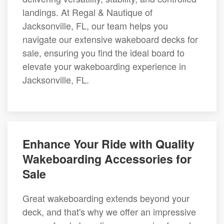
landings. At Regal & Nautique of
Jacksonville, FL, our team helps you
navigate our extensive wakeboard decks for
sale, ensuring you find the ideal board to
elevate your wakeboarding experience in
Jacksonville, FL.
Enhance Your Ride with Quality
Wakeboarding Accessories for
Sale
Great wakeboarding extends beyond your
deck, and that's why we offer an impressive