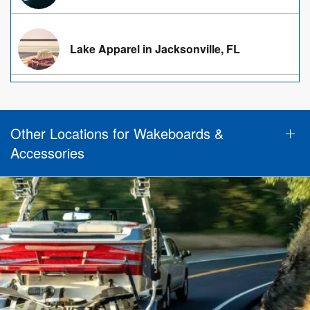
Lake Apparel in Jacksonville, FL
Other Locations for Wakeboards &
Accessories