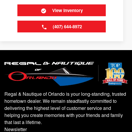
View Inventory
(407) 644-8972
Regal & Nautique of Orlando is your long-standing, trusted
hometown dealer. We remain steadfastly committed to
delivering the highest level of customer service and
helping you create memories with your friends and family
that last a lifetime.
Newsletter