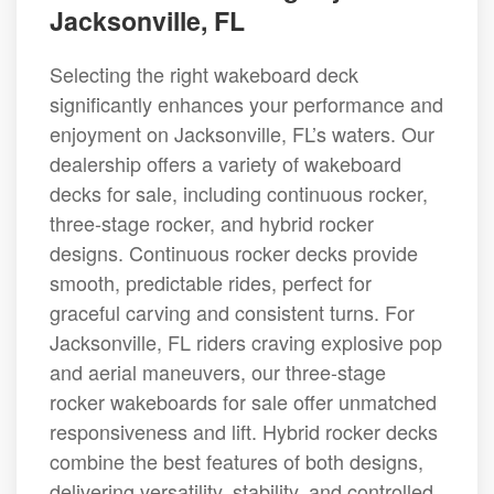
Jacksonville, FL
Selecting the right wakeboard deck
significantly enhances your performance and
enjoyment on Jacksonville, FL’s waters. Our
dealership offers a variety of wakeboard
decks for sale, including continuous rocker,
three-stage rocker, and hybrid rocker
designs. Continuous rocker decks provide
smooth, predictable rides, perfect for
graceful carving and consistent turns. For
Jacksonville, FL riders craving explosive pop
and aerial maneuvers, our three-stage
rocker wakeboards for sale offer unmatched
responsiveness and lift. Hybrid rocker decks
combine the best features of both designs,
delivering versatility, stability, and controlled