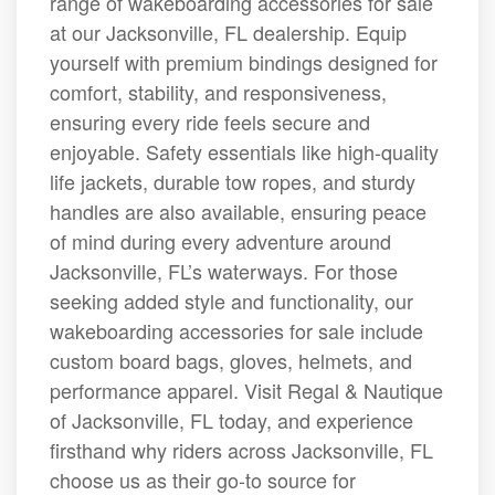
range of wakeboarding accessories for sale
at our Jacksonville, FL dealership. Equip
yourself with premium bindings designed for
comfort, stability, and responsiveness,
ensuring every ride feels secure and
enjoyable. Safety essentials like high-quality
life jackets, durable tow ropes, and sturdy
handles are also available, ensuring peace
of mind during every adventure around
Jacksonville, FL’s waterways. For those
seeking added style and functionality, our
wakeboarding accessories for sale include
custom board bags, gloves, helmets, and
performance apparel. Visit Regal & Nautique
of Jacksonville, FL today, and experience
firsthand why riders across Jacksonville, FL
choose us as their go-to source for