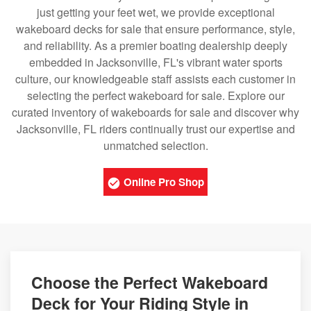
just getting your feet wet, we provide exceptional
wakeboard decks for sale that ensure performance, style,
and reliability. As a premier boating dealership deeply
embedded in Jacksonville, FL's vibrant water sports
culture, our knowledgeable staff assists each customer in
selecting the perfect wakeboard for sale. Explore our
curated inventory of wakeboards for sale and discover why
Jacksonville, FL riders continually trust our expertise and
unmatched selection.
Online Pro Shop
Choose the Perfect Wakeboard
Deck for Your Riding Style in