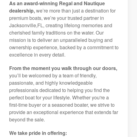
As an award-winning Regal and Nautique
dealership,
we’re more than just a destination for
premium boats, we’re your trusted partner in
Jacksonville,FL, creating lifelong memories and
cherished family traditions on the water. Our
mission is to deliver an unparalleled buying and
ownership experience, backed by a commitment to
excellence in every detail.
From the moment you walk through our doors,
you’ll be welcomed by a team of friendly,
passionate, and highly knowledgeable
professionals dedicated to helping you find the
perfect boat for your lifestyle. Whether you're a
first-time buyer or a seasoned boater, we strive to
provide an exceptional experience that extends far
beyond the sale.
We take pride in offering: