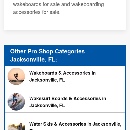
wakeboards for sale and wakeboarding
accessories for sale.
Other Pro Shop Categories
Jacksonville, FL:
Wakeboards & Accessories in
Jacksonville, FL
Wakesurf Boards & Accessories in
Jacksonville, FL
Water Skis & Accessories in Jacksonville,