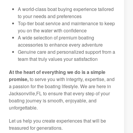
A world-class boat buying experience tailored
to your needs and preferences
Top-tier boat service and maintenance to keep
you on the water with confidence
A wide selection of premium boating
accessories to enhance every adventure
Genuine care and personalized support from a
team that truly values your satisfaction
At the heart of everything we do is a simple
promise,
to serve you with integrity, expertise, and
a passion for the boating lifestyle. We are here in
Jacksonville,FL to ensure that every step of your
boating journey is smooth, enjoyable, and
unforgettable.
Let us help you create experiences that will be
treasured for generations.