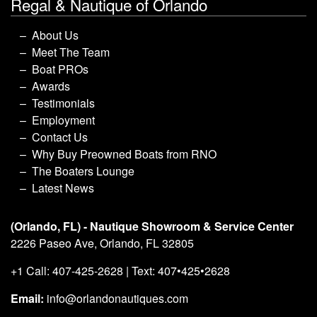
Regal & Nautique of Orlando
About Us
Meet The Team
Boat PROs
Awards
Testimonials
Employment
Contact Us
Why Buy Preowned Boats from RNO
The Boaters Lounge
Latest News
(Orlando, FL) - Nautique Showroom & Service Center
2226 Paseo Ave, Orlando, FL 32805
+1 Call: 407-425-2628 | Text: 407•425•2628
Email:
info@orlandonautiques.com