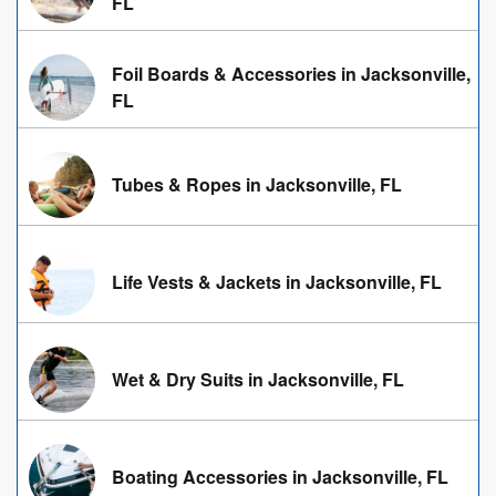
FL
Foil Boards & Accessories in Jacksonville,
FL
Tubes & Ropes in Jacksonville, FL
Life Vests & Jackets in Jacksonville, FL
Wet & Dry Suits in Jacksonville, FL
Boating Accessories in Jacksonville, FL