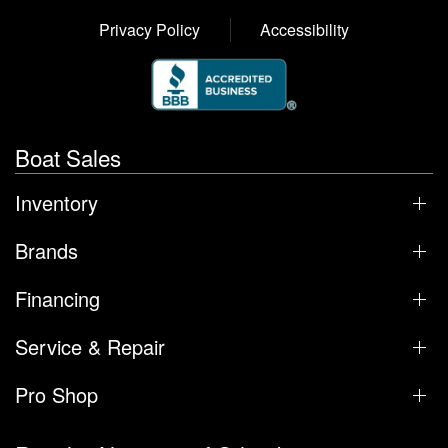
Privacy Policy
Accessibility
Boat Sales
Inventory
Brands
Financing
Service & Repair
Pro Shop