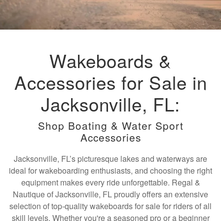
Wakeboards &
Accessories for Sale in
Jacksonville, FL:
Shop Boating & Water Sport
Accessories
Jacksonville, FL’s picturesque lakes and waterways are
ideal for wakeboarding enthusiasts, and choosing the right
equipment makes every ride unforgettable. Regal &
Nautique of Jacksonville, FL proudly offers an extensive
selection of top-quality wakeboards for sale for riders of all
skill levels. Whether you're a seasoned pro or a beginner