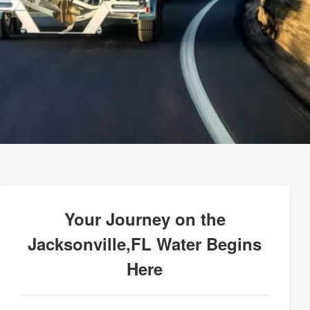
Your Journey on the
Jacksonville,FL Water Begins
Here