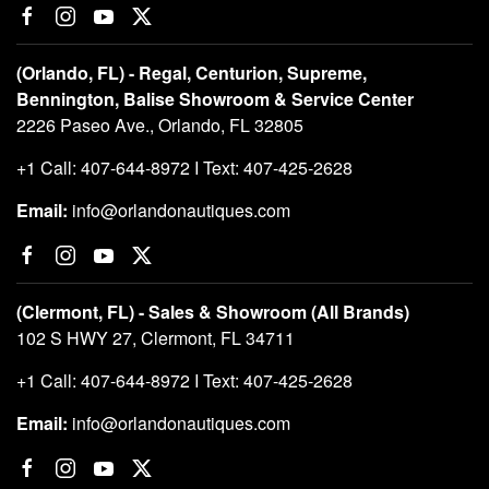
(Orlando, FL) - Regal, Centurion, Supreme,
Bennington, Balise Showroom & Service Center
2226 Paseo Ave., Orlando, FL 32805
+1 Call: 407-644-8972 I Text: 407-425-2628
Email:
info@orlandonautiques.com
(Clermont, FL) - Sales & Showroom (All Brands)
102 S HWY 27, Clermont, FL 34711
+1 Call: 407-644-8972 I Text: 407-425-2628
Email:
info@orlandonautiques.com