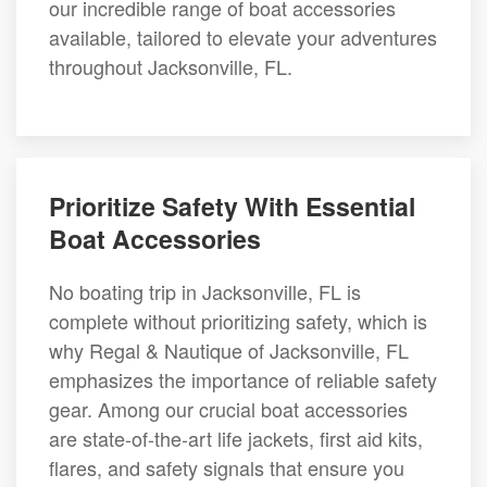
our incredible range of boat accessories
available, tailored to elevate your adventures
throughout Jacksonville, FL.
Prioritize Safety With Essential
Boat Accessories
No boating trip in Jacksonville, FL is
complete without prioritizing safety, which is
why Regal & Nautique of Jacksonville, FL
emphasizes the importance of reliable safety
gear. Among our crucial boat accessories
are state-of-the-art life jackets, first aid kits,
flares, and safety signals that ensure you