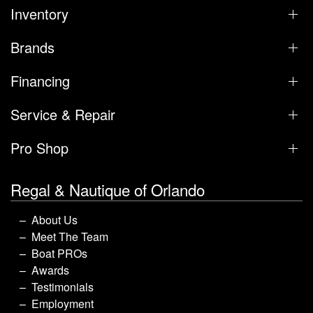
Inventory
Brands
Financing
Service & Repair
Pro Shop
Regal & Nautique of Orlando
About Us
Meet The Team
Boat PROs
Awards
Testimonials
Employment