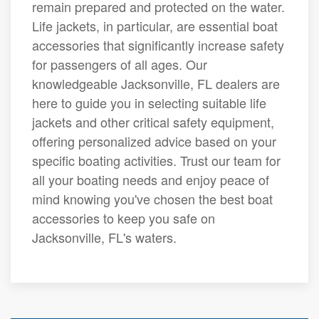
remain prepared and protected on the water.
Life jackets, in particular, are essential boat
accessories that significantly increase safety
for passengers of all ages. Our
knowledgeable Jacksonville, FL dealers are
here to guide you in selecting suitable life
jackets and other critical safety equipment,
offering personalized advice based on your
specific boating activities. Trust our team for
all your boating needs and enjoy peace of
mind knowing you've chosen the best boat
accessories to keep you safe on
Jacksonville, FL's waters.