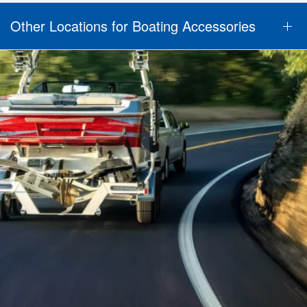
Other Locations for Boating Accessories