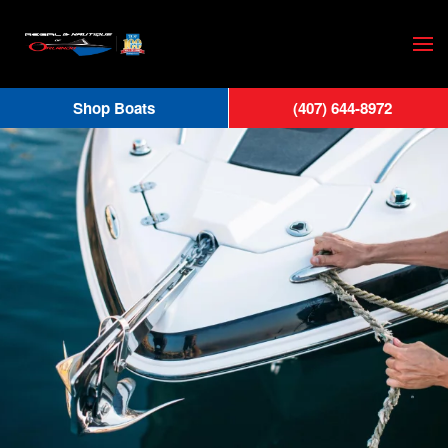
Skip
to
main
Shop Boats
(407) 644-8972
content