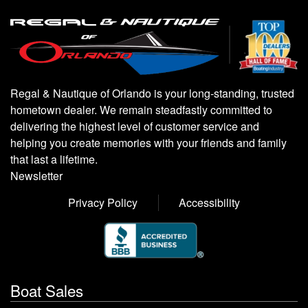
Regal & Nautique of Orlando is your long-standing, trusted
hometown dealer. We remain steadfastly committed to
delivering the highest level of customer service and
helping you create memories with your friends and family
that last a lifetime.
Newsletter
Privacy Policy
Accessibility
Boat Sales