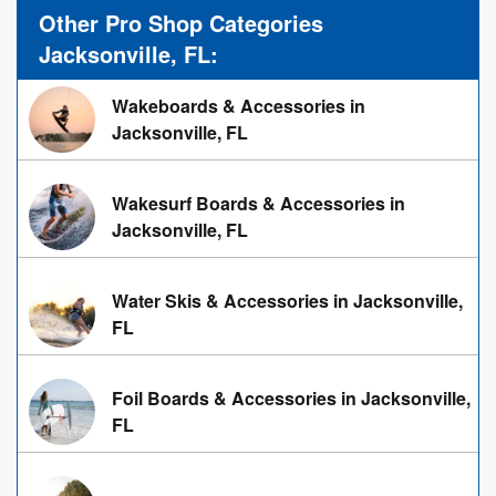
Other Pro Shop Categories
Jacksonville, FL:
Wakeboards & Accessories in
Jacksonville, FL
Wakesurf Boards & Accessories in
Jacksonville, FL
Water Skis & Accessories in Jacksonville,
FL
Foil Boards & Accessories in Jacksonville,
FL