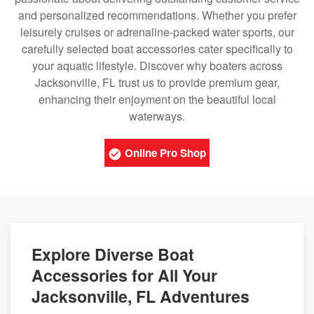
and personalized recommendations. Whether you prefer
leisurely cruises or adrenaline-packed water sports, our
carefully selected boat accessories cater specifically to
your aquatic lifestyle. Discover why boaters across
Jacksonville, FL trust us to provide premium gear,
enhancing their enjoyment on the beautiful local
waterways.
Online Pro Shop
Explore Diverse Boat
Accessories for All Your
Jacksonville, FL Adventures