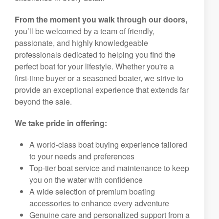
From the moment you walk through our doors,
you’ll be welcomed by a team of friendly,
passionate, and highly knowledgeable
professionals dedicated to helping you find the
perfect boat for your lifestyle. Whether you're a
first-time buyer or a seasoned boater, we strive to
provide an exceptional experience that extends far
beyond the sale.
We take pride in offering:
A world-class boat buying experience tailored
to your needs and preferences
Top-tier boat service and maintenance to keep
you on the water with confidence
A wide selection of premium boating
accessories to enhance every adventure
Genuine care and personalized support from a