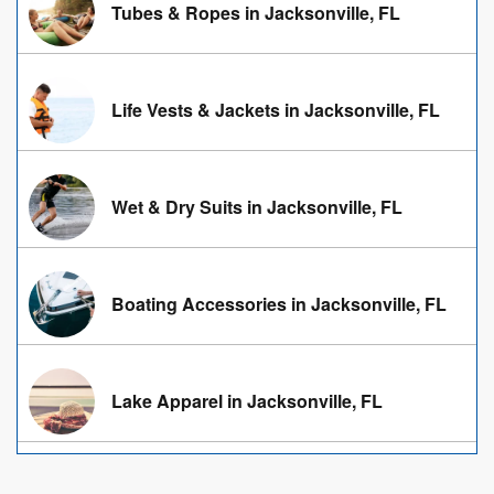
Tubes & Ropes in Jacksonville, FL
Life Vests & Jackets in Jacksonville, FL
Wet & Dry Suits in Jacksonville, FL
Boating Accessories in Jacksonville, FL
Lake Apparel in Jacksonville, FL