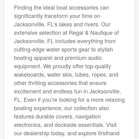
Finding the ideal boat accessories can
significantly transform your time on
Jacksonville, FL's lakes and rivers. Our
extensive selection at Regal & Nautique of
Jacksonville, FL includes everything from
cutting-edge water sports gear to stylish
boating apparel and premium audio
equipment. We proudly offer top-quality
wakeboards, water skis, tubes, ropes, and
other thrilling accessories that ensure
excitement and endless fun in Jacksonville,
FL. Even if you’re looking for a more relaxing
boating experience, our collection also
features durable covers, navigation
electronics, and dockside essentials. Visit
our dealership today, and explore firsthand