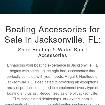
Boating Accessories for
Sale in Jacksonville, FL:
Shop Boating & Water Sport
Accessories
Enhancing your boating experience in Jacksonville, FL
begins with selecting the right boat accessories that
perfectly coincide with your needs. Regal & Nautique of
Jacksonville, FL is dedicated to providing an exceptional
array of products designed to complement every type of
boating enthusiast. Recognized as one of Jacksonville,
FL's most trusted dealerships, our expert team is
passionate about delivering outstanding customer service