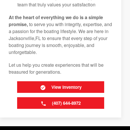
team that truly values your satisfaction
At the heart of everything we do is a simple
promise,
to serve you with integrity, expertise, and
a passion for the boating lifestyle. We are here in
Jacksonville,FL to ensure that every step of your
boating journey is smooth, enjoyable, and
unforgettable.
Let us help you create experiences that will be
treasured for generations.
View Inventory
(407) 644-8972