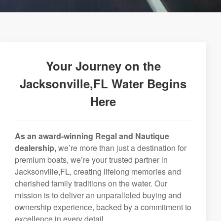
Your Journey on the
Jacksonville,FL Water Begins
Here
As an award-winning Regal and Nautique
dealership,
we’re more than just a destination for
premium boats, we’re your trusted partner in
Jacksonville,FL, creating lifelong memories and
cherished family traditions on the water. Our
mission is to deliver an unparalleled buying and
ownership experience, backed by a commitment to
excellence in every detail.