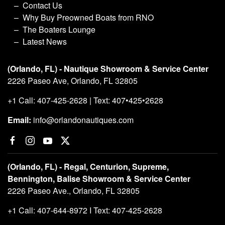
Contact Us
Why Buy Preowned Boats from RNO
The Boaters Lounge
Latest News
(Orlando, FL) - Nautique Showroom & Service Center
2226 Paseo Ave, Orlando, FL 32805
+1 Call: 407-425-2628 | Text: 407•425•2628
Email:
info@orlandonautiques.com
(Orlando, FL) - Regal, Centurion, Supreme,
Bennington, Balise Showroom & Service Center
2226 Paseo Ave., Orlando, FL 32805
+1 Call: 407-644-8972 I Text: 407-425-2628