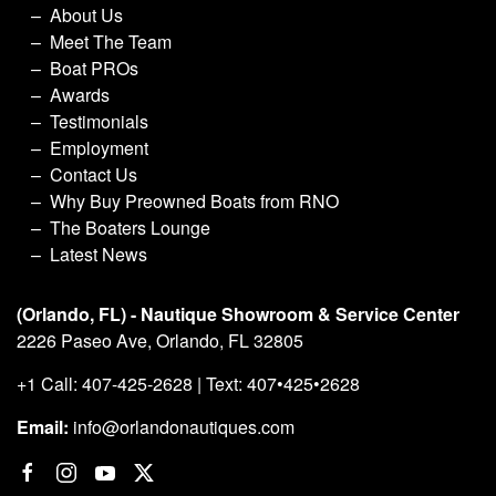
About Us
Meet The Team
Boat PROs
Awards
Testimonials
Employment
Contact Us
Why Buy Preowned Boats from RNO
The Boaters Lounge
Latest News
(Orlando, FL) - Nautique Showroom & Service Center
2226 Paseo Ave, Orlando, FL 32805
+1 Call: 407-425-2628 | Text: 407•425•2628
Email:
info@orlandonautiques.com