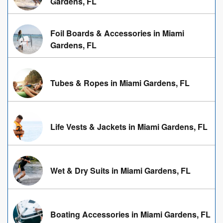
Gardens, FL
Foil Boards & Accessories in Miami
Gardens, FL
Tubes & Ropes in Miami Gardens, FL
Life Vests & Jackets in Miami Gardens, FL
Wet & Dry Suits in Miami Gardens, FL
Boating Accessories in Miami Gardens, FL