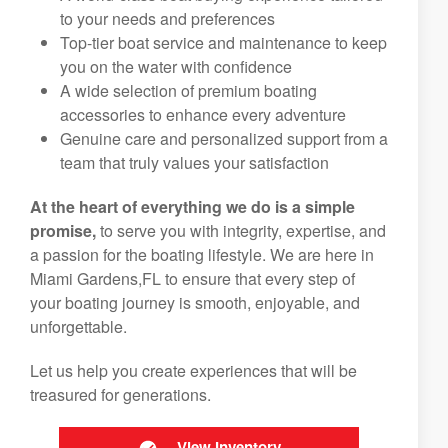
to your needs and preferences
Top-tier boat service and maintenance to keep
you on the water with confidence
A wide selection of premium boating
accessories to enhance every adventure
Genuine care and personalized support from a
team that truly values your satisfaction
At the heart of everything we do is a simple
promise,
to serve you with integrity, expertise, and
a passion for the boating lifestyle. We are here in
Miami Gardens,FL to ensure that every step of
your boating journey is smooth, enjoyable, and
unforgettable.
Let us help you create experiences that will be
treasured for generations.
View Inventory