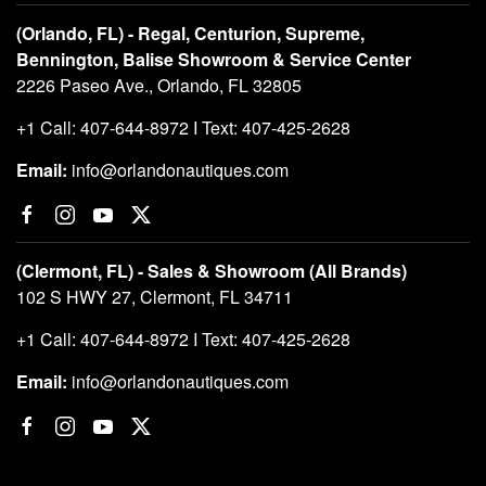
(Orlando, FL) - Regal, Centurion, Supreme,
Bennington, Balise Showroom & Service Center
2226 Paseo Ave., Orlando, FL 32805
+1 Call: 407-644-8972 I Text: 407-425-2628
Email:
info@orlandonautiques.com
(Clermont, FL) - Sales & Showroom (All Brands)
102 S HWY 27, Clermont, FL 34711
+1 Call: 407-644-8972 I Text: 407-425-2628
Email:
info@orlandonautiques.com