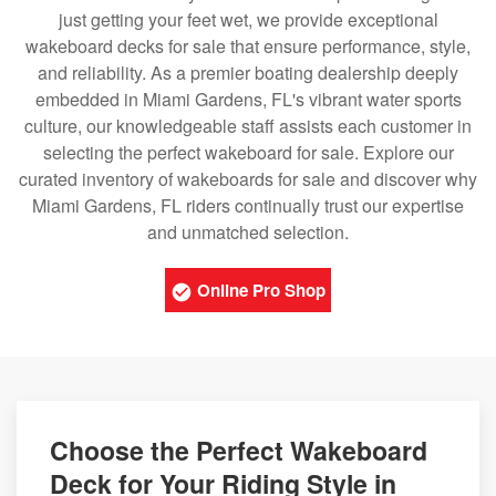
just getting your feet wet, we provide exceptional
wakeboard decks for sale that ensure performance, style,
and reliability. As a premier boating dealership deeply
embedded in Miami Gardens, FL's vibrant water sports
culture, our knowledgeable staff assists each customer in
selecting the perfect wakeboard for sale. Explore our
curated inventory of wakeboards for sale and discover why
Miami Gardens, FL riders continually trust our expertise
and unmatched selection.
Online Pro Shop
Choose the Perfect Wakeboard
Deck for Your Riding Style in