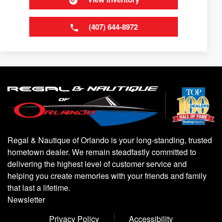
(407) 644-8972
Regal & Nautique of Orlando is your long-standing, trusted
hometown dealer. We remain steadfastly committed to
delivering the highest level of customer service and
helping you create memories with your friends and family
that last a lifetime.
Newsletter
Privacy Policy
Accessibility