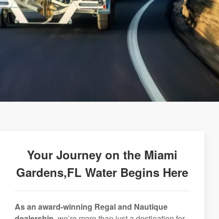
Your Journey on the Miami
Gardens,FL Water Begins Here
As an award-winning Regal and Nautique
dealership,
we’re more than just a destination for