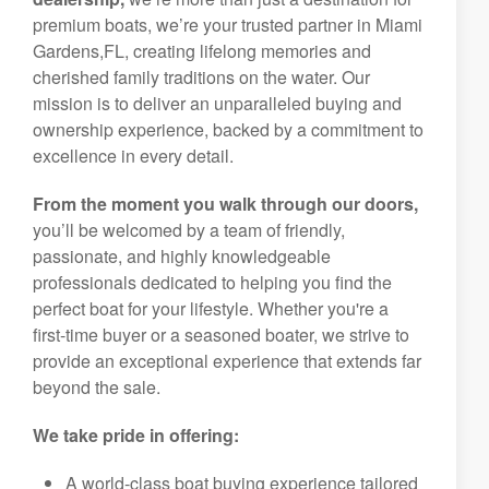
premium boats, we’re your trusted partner in Miami
Gardens,FL, creating lifelong memories and
cherished family traditions on the water. Our
mission is to deliver an unparalleled buying and
ownership experience, backed by a commitment to
excellence in every detail.
From the moment you walk through our doors,
you’ll be welcomed by a team of friendly,
passionate, and highly knowledgeable
professionals dedicated to helping you find the
perfect boat for your lifestyle. Whether you're a
first-time buyer or a seasoned boater, we strive to
provide an exceptional experience that extends far
beyond the sale.
We take pride in offering:
A world-class boat buying experience tailored