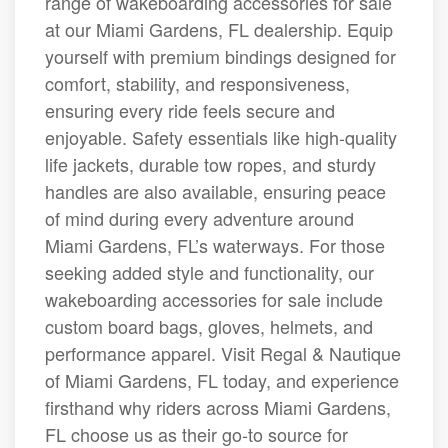
range of wakeboarding accessories for sale
at our Miami Gardens, FL dealership. Equip
yourself with premium bindings designed for
comfort, stability, and responsiveness,
ensuring every ride feels secure and
enjoyable. Safety essentials like high-quality
life jackets, durable tow ropes, and sturdy
handles are also available, ensuring peace
of mind during every adventure around
Miami Gardens, FL’s waterways. For those
seeking added style and functionality, our
wakeboarding accessories for sale include
custom board bags, gloves, helmets, and
performance apparel. Visit Regal & Nautique
of Miami Gardens, FL today, and experience
firsthand why riders across Miami Gardens,
FL choose us as their go-to source for