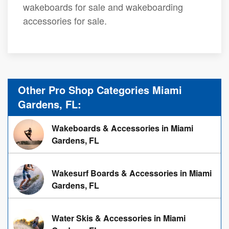
wakeboards for sale and wakeboarding
accessories for sale.
Other Pro Shop Categories Miami
Gardens, FL:
Wakeboards & Accessories in Miami
Gardens, FL
Wakesurf Boards & Accessories in Miami
Gardens, FL
Water Skis & Accessories in Miami