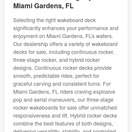
Miami Gardens, FL
Selecting the right wakeboard deck
significantly enhances your performance and
enjoyment on Miami Gardens, FL’s waters.
Our dealership offers a variety of wakeboard
decks for sale, including continuous rocker,
three-stage rocker, and hybrid rocker
designs. Continuous rocker decks provide
smooth, predictable rides, perfect for
graceful carving and consistent turns. For
Miami Gardens, FL riders craving explosive
pop and aerial maneuvers, our three-stage
rocker wakeboards for sale offer unmatched
responsiveness and lift. Hybrid rocker decks
combine the best features of both designs,
delivering versatility, stability, and controlled