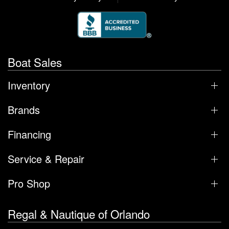
Boat Sales
Inventory
Brands
Financing
Service & Repair
Pro Shop
Regal & Nautique of Orlando