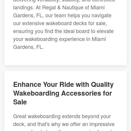
landings. At Regal & Nautique of Miami
Gardens, FL, our team helps you navigate
our extensive wakeboard decks for sale,
ensuring you find the ideal board to elevate
your wakeboarding experience in Miami
Gardens, FL.
Enhance Your Ride with Quality
Wakeboarding Accessories for
Sale
Great wakeboarding extends beyond your
deck, and that's why we offer an impressive