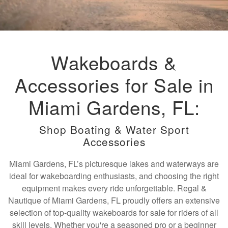
Wakeboards &
Accessories for Sale in
Miami Gardens, FL:
Shop Boating & Water Sport
Accessories
Miami Gardens, FL’s picturesque lakes and waterways are
ideal for wakeboarding enthusiasts, and choosing the right
equipment makes every ride unforgettable. Regal &
Nautique of Miami Gardens, FL proudly offers an extensive
selection of top-quality wakeboards for sale for riders of all
skill levels. Whether you're a seasoned pro or a beginner