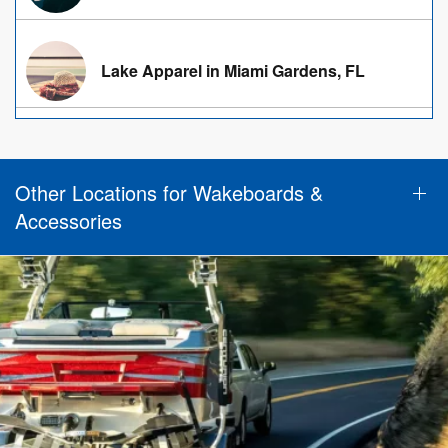
Lake Apparel in Miami Gardens, FL
Other Locations for Wakeboards &
Accessories