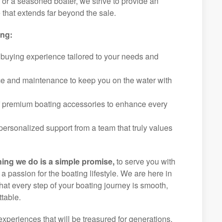
r or a seasoned boater, we strive to provide an
that extends far beyond the sale.
ing:
 buying experience tailored to your needs and
ice and maintenance to keep you on the water with
f premium boating accessories to enhance every
ersonalized support from a team that truly values
hing we do is a simple promise,
to serve you with
d a passion for the boating lifestyle. We are here in
at every step of your boating journey is smooth,
table.
experiences that will be treasured for generations.