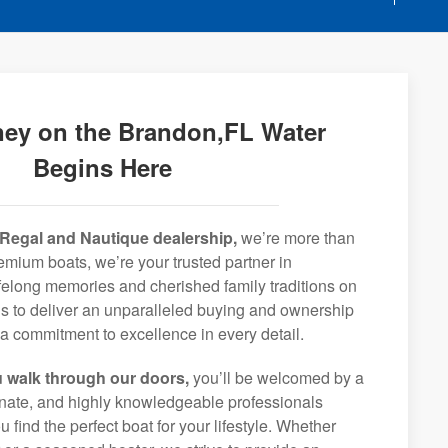
ney on the Brandon,FL Water
Begins Here
Regal and Nautique dealership,
we’re more than
remium boats, we’re your trusted partner in
ifelong memories and cherished family traditions on
is to deliver an unparalleled buying and ownership
a commitment to excellence in every detail.
 walk through our doors,
you’ll be welcomed by a
ionate, and highly knowledgeable professionals
 find the perfect boat for your lifestyle. Whether