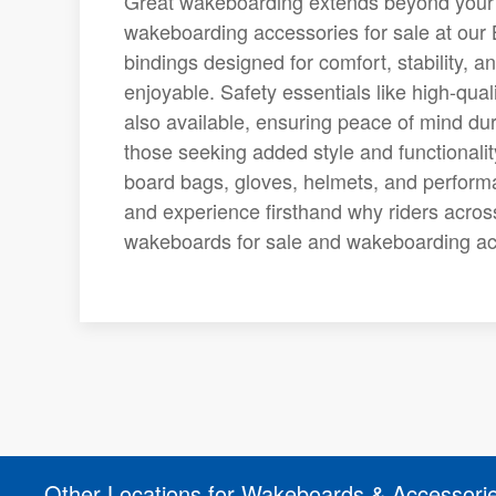
Great wakeboarding extends beyond your d
wakeboarding accessories for sale at our
bindings designed for comfort, stability, 
enjoyable. Safety essentials like high-qual
also available, ensuring peace of mind d
those seeking added style and functionali
board bags, gloves, helmets, and performa
and experience firsthand why riders acros
wakeboards for sale and wakeboarding acc
Other Locations for Wakeboards & Accessori