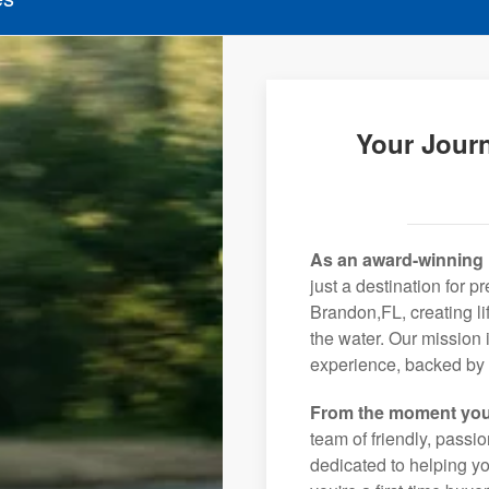
Your Jour
As an award-winning 
just a destination for p
Brandon,FL, creating l
the water. Our mission 
experience, backed by 
From the moment you
team of friendly, pass
dedicated to helping you