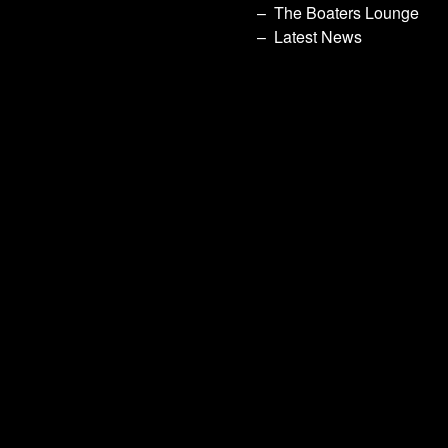
The Boaters Lounge
Latest News