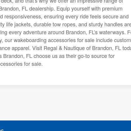
eck, and that's why we offer an impressive range of
 Brandon, FL dealership. Equip yourself with premium
and responsiveness, ensuring every ride feels secure and
ity life jackets, durable tow ropes, and sturdy handles ar
uring every adventure around Brandon, FL’s waterways. F
ty, our wakeboarding accessories for sale include custom
nce apparel. Visit Regal & Nautique of Brandon, FL tod
s Brandon, FL choose us as their go-to source for
essories for sale.
es