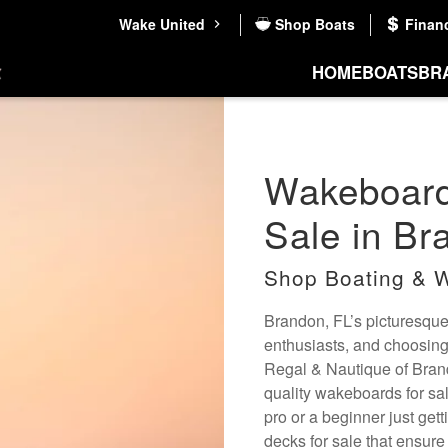
Wake United
Shop Boats
Finan
HOME
BOATS
BR
Wakeboard
Sale in Br
Shop Boating & W
Brandon, FL’s picturesqu
enthusiasts, and choosing
Regal & Nautique of Brand
quality wakeboards for sale
pro or a beginner just get
decks for sale that ensure 