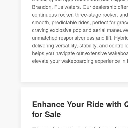
Brandon, FL’s waters. Our dealership offer
continuous rocker, three-stage rocker, an
smooth, predictable rides, perfect for gra
craving explosive pop and aerial maneuver
unmatched responsiveness and lift. Hybrid
delivering versatility, stability, and cont
helps you navigate our extensive wakeboar
elevate your wakeboarding experience in 
Enhance Your Ride with 
for Sale