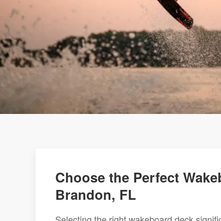
Choose the Perfect Wakeb
Brandon, FL
Selecting the right wakeboard deck signi