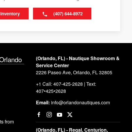
 Inventory
(407) 644-8972
 Orlando
(Orlando, FL) - Nautique Showroom &
Service Center
2226 Paseo Ave, Orlando, FL 32805
+1 Call: 407-425-2628 | Text:
407•425•2628
Email:
info@orlandonautiques.com
s from
(Orlando, FL) - Regal, Centurion,