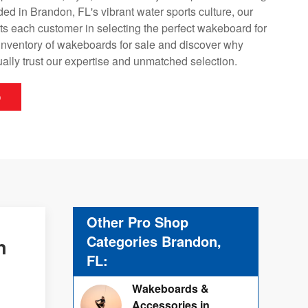
d in Brandon, FL's vibrant water sports culture, our
ts each customer in selecting the perfect wakeboard for
 inventory of wakeboards for sale and discover why
ally trust our expertise and unmatched selection.
p
Other Pro Shop
Categories Brandon,
n
FL:
Wakeboards &
Accessories in