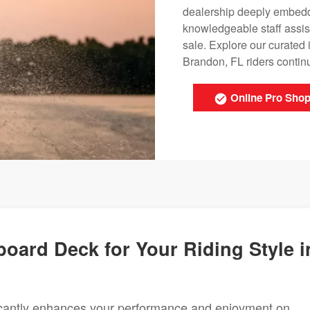
dealership deeply embedde
knowledgeable staff assis
sale. Explore our curated
Brandon, FL riders continu
Online Pro Sho
oard Deck for Your Riding Style i
ficantly enhances your performance and enjoyment on