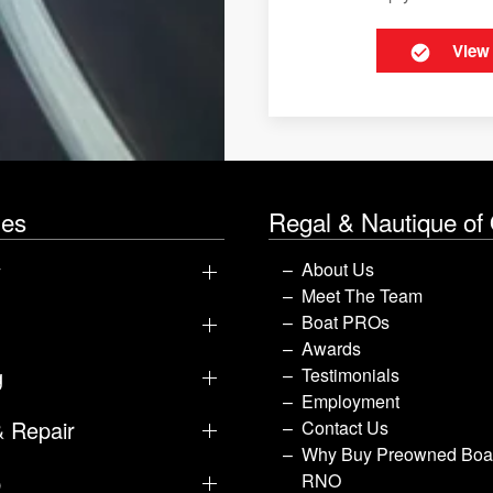
View
les
Regal & Nautique of
y
About Us
Meet The Team
Boat PROs
Awards
g
Testimonials
Employment
& Repair
Contact Us
Why Buy Preowned Boat
p
RNO