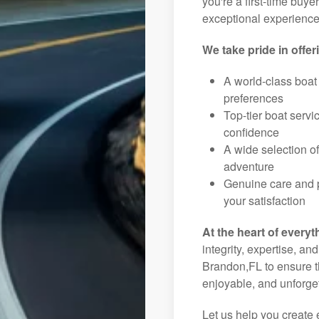
you're a first-time buye
exceptional experience 
We take pride in offer
A world-class boat
preferences
Top-tier boat serv
confidence
A wide selection o
adventure
Genuine care and p
your satisfaction
At the heart of everyt
integrity, expertise, an
Brandon,FL to ensure th
enjoyable, and unforget
Let us help you create 