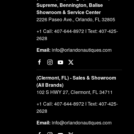
Supreme, Bennington, Balise
Showroom & Service Center
2226 Paseo Ave., Orlando, FL 32805
+1 Call: 407-644-8972 I Text: 407-425-
2628
Email:
info@orlandonautiques.com
(Clermont, FL) - Sales & Showroom
(All Brands)
102 S HWY 27, Clermont, FL 34711
+1 Call: 407-644-8972 I Text: 407-425-
2628
Email:
info@orlandonautiques.com