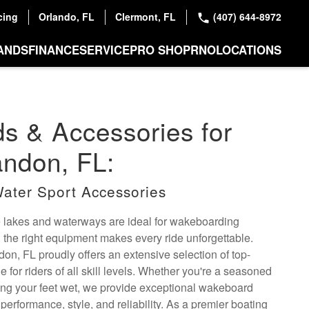
cing
Orlando, FL
Clermont, FL
(407) 644-8972
ANDS
FINANCE
SERVICE
PRO SHOP
RNO
LOCATIONS
s & Accessories for
andon, FL:
ater Sport Accessories
e lakes and waterways are ideal for wakeboarding
 the right equipment makes every ride unforgettable.
on, FL proudly offers an extensive selection of top-
 for riders of all skill levels. Whether you're a seasoned
ting your feet wet, we provide exceptional wakeboard
performance, style, and reliability. As a premier boating