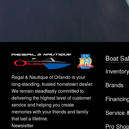
Boat Sa
Inventor
Regal & Nautique of Orlando is your
Brands
long-standing, trusted hometown dealer.
We remain steadfastly committed to
Financin
delivering the highest level of customer
service and helping you create
Service 
memories with your friends and family
that last a lifetime.
Pro Sho
Newsletter