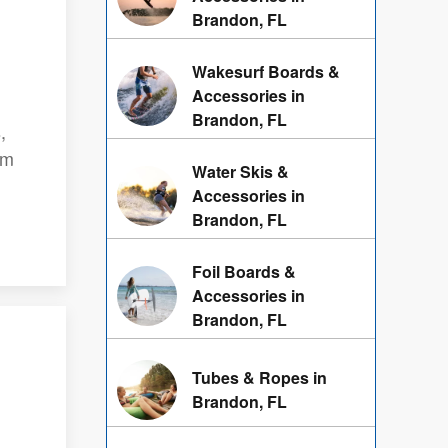
Brandon, FL
Wakesurf Boards &
Accessories in
Brandon, FL
,
am
Water Skis &
Accessories in
Brandon, FL
Foil Boards &
Accessories in
Brandon, FL
Tubes & Ropes in
Brandon, FL