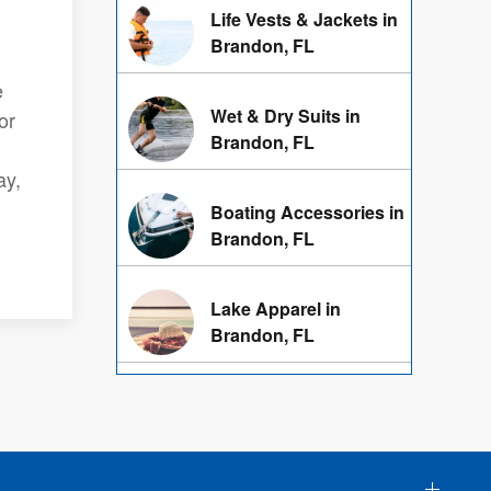
Life Vests & Jackets in
Brandon, FL
e
Wet & Dry Suits in
or
Brandon, FL
ay,
Boating Accessories in
Brandon, FL
Lake Apparel in
Brandon, FL