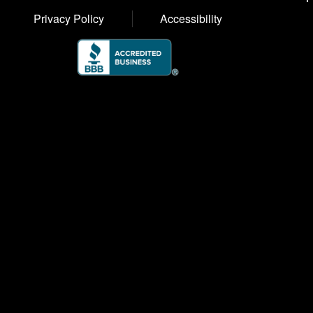
Privacy Policy
Accessibility