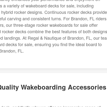
s a variety of wakeboard decks for sale, including
d hybrid rocker designs. Continuous rocker decks provide
ceful carving and consistent turns. For Brandon, FL riders
s, our three-stage rocker wakeboards for sale offer
 rocker decks combine the best features of both designs
rolled landings. At Regal & Nautique of Brandon, FL, our te
d decks for sale, ensuring you find the ideal board to
Brandon, FL.
Quality Wakeboarding Accessories