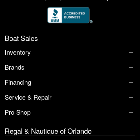
Boat Sales
Inventory
Brands
Financing
Service & Repair
Pro Shop
Regal & Nautique of Orlando