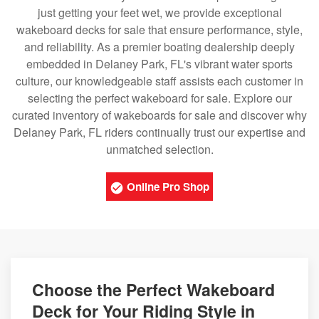
just getting your feet wet, we provide exceptional
wakeboard decks for sale that ensure performance, style,
and reliability. As a premier boating dealership deeply
embedded in Delaney Park, FL's vibrant water sports
culture, our knowledgeable staff assists each customer in
selecting the perfect wakeboard for sale. Explore our
curated inventory of wakeboards for sale and discover why
Delaney Park, FL riders continually trust our expertise and
unmatched selection.
Online Pro Shop
Choose the Perfect Wakeboard
Deck for Your Riding Style in