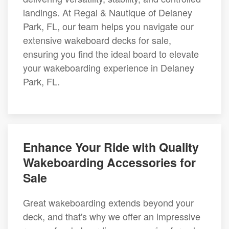
landings. At Regal & Nautique of Delaney
Park, FL, our team helps you navigate our
extensive wakeboard decks for sale,
ensuring you find the ideal board to elevate
your wakeboarding experience in Delaney
Park, FL.
Enhance Your Ride with Quality
Wakeboarding Accessories for
Sale
Great wakeboarding extends beyond your
deck, and that's why we offer an impressive