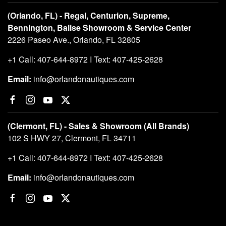
(Orlando, FL) - Regal, Centurion, Supreme,
Bennington, Balise Showroom & Service Center
2226 Paseo Ave., Orlando, FL 32805
+1 Call: 407-644-8972 I Text: 407-425-2628
Email:
info@orlandonautiques.com
(Clermont, FL) - Sales & Showroom (All Brands)
102 S HWY 27, Clermont, FL 34711
+1 Call: 407-644-8972 I Text: 407-425-2628
Email:
info@orlandonautiques.com