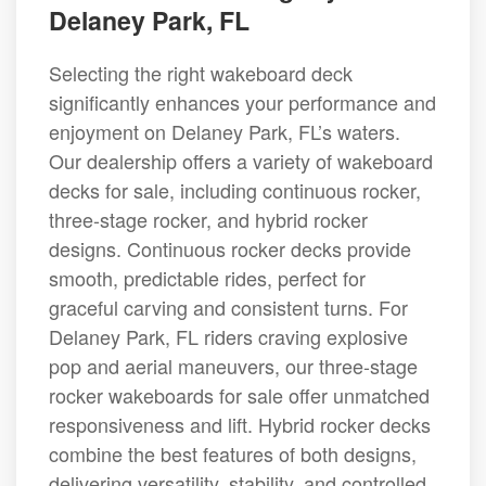
Delaney Park, FL
Selecting the right wakeboard deck
significantly enhances your performance and
enjoyment on Delaney Park, FL’s waters.
Our dealership offers a variety of wakeboard
decks for sale, including continuous rocker,
three-stage rocker, and hybrid rocker
designs. Continuous rocker decks provide
smooth, predictable rides, perfect for
graceful carving and consistent turns. For
Delaney Park, FL riders craving explosive
pop and aerial maneuvers, our three-stage
rocker wakeboards for sale offer unmatched
responsiveness and lift. Hybrid rocker decks
combine the best features of both designs,
delivering versatility, stability, and controlled