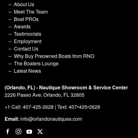
About Us
Meet The Team
Boat PROs
Awards
Testimonials
Employment
Contact Us
Why Buy Preowned Boats from RNO
The Boaters Lounge
Latest News
(Orlando, FL) - Nautique Showroom & Service Center
2226 Paseo Ave, Orlando, FL 32805
+1 Call: 407-425-2628 | Text: 407•425•2628
Email:
info@orlandonautiques.com