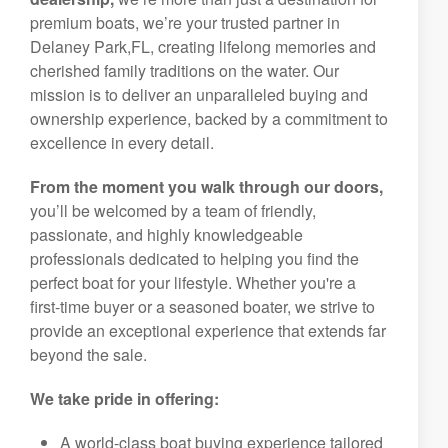
premium boats, we’re your trusted partner in
Delaney Park,FL, creating lifelong memories and
cherished family traditions on the water. Our
mission is to deliver an unparalleled buying and
ownership experience, backed by a commitment to
excellence in every detail.
From the moment you walk through our doors,
you’ll be welcomed by a team of friendly,
passionate, and highly knowledgeable
professionals dedicated to helping you find the
perfect boat for your lifestyle. Whether you're a
first-time buyer or a seasoned boater, we strive to
provide an exceptional experience that extends far
beyond the sale.
We take pride in offering:
A world-class boat buying experience tailored