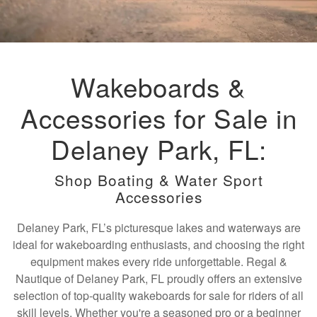
Wakeboards &
Accessories for Sale in
Delaney Park, FL:
Shop Boating & Water Sport
Accessories
Delaney Park, FL’s picturesque lakes and waterways are
ideal for wakeboarding enthusiasts, and choosing the right
equipment makes every ride unforgettable. Regal &
Nautique of Delaney Park, FL proudly offers an extensive
selection of top-quality wakeboards for sale for riders of all
skill levels. Whether you're a seasoned pro or a beginner