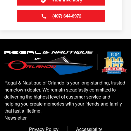
(407) 644-8972
Regal & Nautique of Orlando is your long-standing, trusted
hometown dealer. We remain steadfastly committed to
delivering the highest level of customer service and
helping you create memories with your friends and family
that last a lifetime.
Newsletter
Privacy Policy
Accessibility