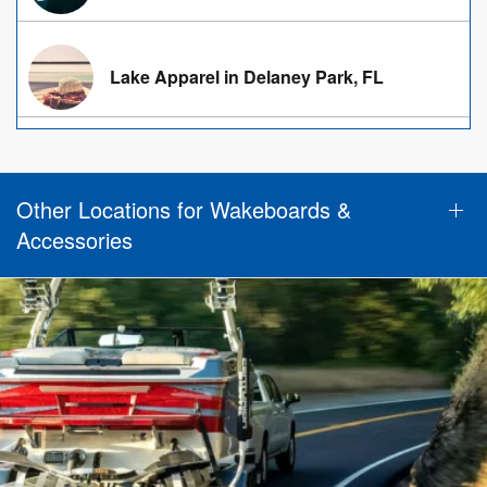
Lake Apparel in Delaney Park, FL
Other Locations for Wakeboards &
Accessories