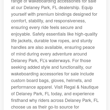
range of wakeboarding accessories for sale
at our Delaney Park, FL dealership. Equip
yourself with premium bindings designed for
comfort, stability, and responsiveness,
ensuring every ride feels secure and
enjoyable. Safety essentials like high-quality
life jackets, durable tow ropes, and sturdy
handles are also available, ensuring peace
of mind during every adventure around
Delaney Park, FL’s waterways. For those
seeking added style and functionality, our
wakeboarding accessories for sale include
custom board bags, gloves, helmets, and
performance apparel. Visit Regal & Nautique
of Delaney Park, FL today, and experience
firsthand why riders across Delaney Park, FL
choose us as their go-to source for