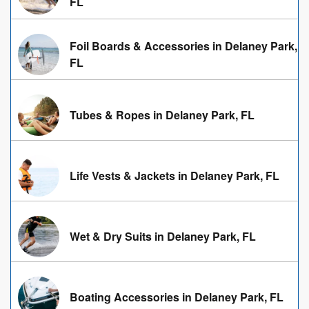
FL
Foil Boards & Accessories in Delaney Park,
FL
Tubes & Ropes in Delaney Park, FL
Life Vests & Jackets in Delaney Park, FL
Wet & Dry Suits in Delaney Park, FL
Boating Accessories in Delaney Park, FL