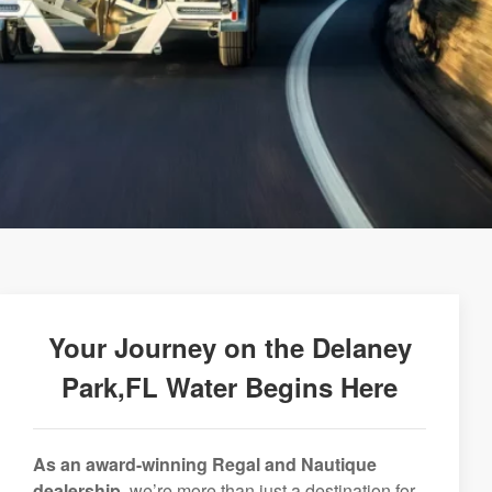
Your Journey on the Delaney
Park,FL Water Begins Here
As an award-winning Regal and Nautique
dealership,
we’re more than just a destination for