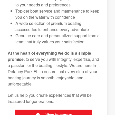
to your needs and preferences
Top-tier boat service and maintenance to keep
you on the water with confidence
A wide selection of premium boating
accessories to enhance every adventure
Genuine care and personalized support from a
team that truly values your satisfaction
At the heart of everything we do is a simple
promise,
to serve you with integrity, expertise, and
a passion for the boating lifestyle. We are here in
Delaney Park,FL to ensure that every step of your
boating journey is smooth, enjoyable, and
unforgettable.
Let us help you create experiences that will be
treasured for generations.
View Inventory