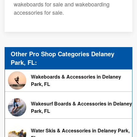
wakeboards for sale and wakeboarding
accessories for sale.
Other Pro Shop Categories Delaney
Park, FL:
Wakeboards & Accessories in Delaney
Park, FL
Wakesurf Boards & Accessories in Delaney
Park, FL
Water Skis & Accessories in Delaney Park,