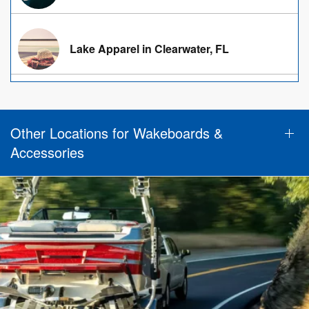
Lake Apparel in Clearwater, FL
Other Locations for Wakeboards &
Accessories