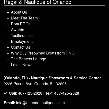
Regal & Nautique of Orlando
About Us
Meet The Team
Boat PROs
Awards
Testimonials
Employment
Contact Us
Why Buy Preowned Boats from RNO
The Boaters Lounge
Latest News
(Orlando, FL) - Nautique Showroom & Service Center
2226 Paseo Ave, Orlando, FL 32805
+1 Call: 407-425-2628 | Text: 407•425•2628
Email:
info@orlandonautiques.com