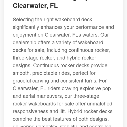
Clearwater, FL
Selecting the right wakeboard deck
significantly enhances your performance and
enjoyment on Clearwater, FL’s waters. Our
dealership offers a variety of wakeboard
decks for sale, including continuous rocker,
three-stage rocker, and hybrid rocker
designs. Continuous rocker decks provide
smooth, predictable rides, perfect for
graceful carving and consistent turns. For
Clearwater, FL riders craving explosive pop
and aerial maneuvers, our three-stage
rocker wakeboards for sale offer unmatched
responsiveness and lift. Hybrid rocker decks
combine the best features of both designs,
delivering versatility, stability, and controlled