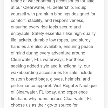
range of wakeboarding accessories for sale
at our Clearwater, FL dealership. Equip
yourself with premium bindings designed for
comfort, stability, and responsiveness,
ensuring every ride feels secure and
enjoyable. Safety essentials like high-quality
life jackets, durable tow ropes, and sturdy
handles are also available, ensuring peace
of mind during every adventure around
Clearwater, FL’s waterways. For those
seeking added style and functionality, our
wakeboarding accessories for sale include
custom board bags, gloves, helmets, and
performance apparel. Visit Regal & Nautique
of Clearwater, FL today, and experience
firsthand why riders across Clearwater, FL
choose us as their go-to source for