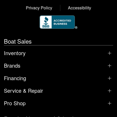
Privacy Policy
Accessibility
Boat Sales
Inventory
Brands
Financing
Service & Repair
Pro Shop