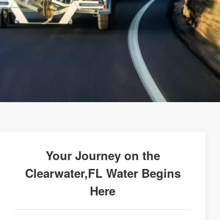
Your Journey on the
Clearwater,FL Water Begins
Here