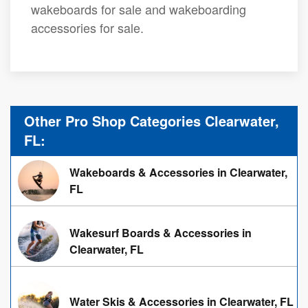
wakeboards for sale and wakeboarding
accessories for sale.
Other Pro Shop Categories Clearwater,
FL:
Wakeboards & Accessories in Clearwater,
FL
Wakesurf Boards & Accessories in
Clearwater, FL
Water Skis & Accessories in Clearwater, FL