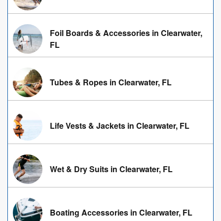
Foil Boards & Accessories in Clearwater,
FL
Tubes & Ropes in Clearwater, FL
Life Vests & Jackets in Clearwater, FL
Wet & Dry Suits in Clearwater, FL
Boating Accessories in Clearwater, FL