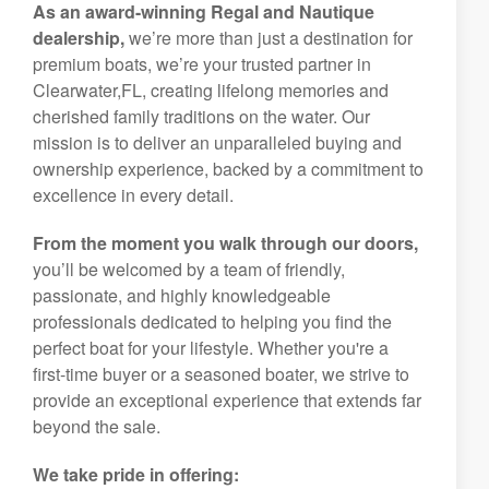
As an award-winning Regal and Nautique
dealership,
we’re more than just a destination for
premium boats, we’re your trusted partner in
Clearwater,FL, creating lifelong memories and
cherished family traditions on the water. Our
mission is to deliver an unparalleled buying and
ownership experience, backed by a commitment to
excellence in every detail.
From the moment you walk through our doors,
you’ll be welcomed by a team of friendly,
passionate, and highly knowledgeable
professionals dedicated to helping you find the
perfect boat for your lifestyle. Whether you're a
first-time buyer or a seasoned boater, we strive to
provide an exceptional experience that extends far
beyond the sale.
We take pride in offering: