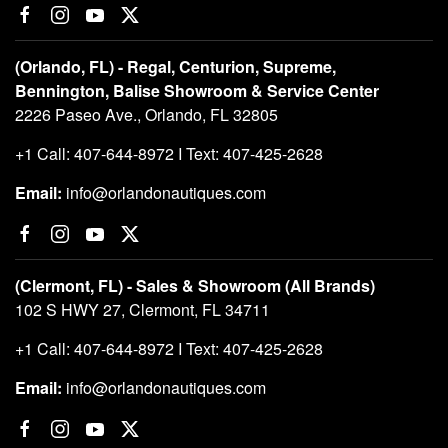
(Orlando, FL) - Regal, Centurion, Supreme,
Bennington, Balise Showroom & Service Center
2226 Paseo Ave., Orlando, FL 32805
+1 Call: 407-644-8972 I Text: 407-425-2628
Email:
info@orlandonautiques.com
(Clermont, FL) - Sales & Showroom (All Brands)
102 S HWY 27, Clermont, FL 34711
+1 Call: 407-644-8972 I Text: 407-425-2628
Email:
info@orlandonautiques.com