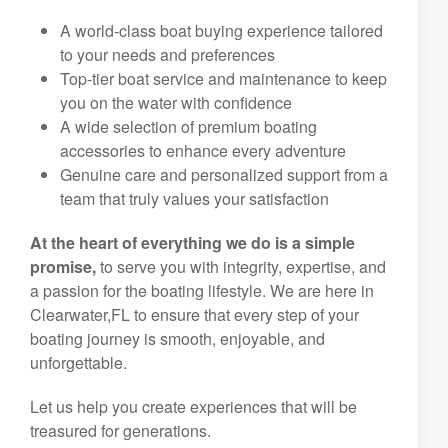
A world-class boat buying experience tailored
to your needs and preferences
Top-tier boat service and maintenance to keep
you on the water with confidence
A wide selection of premium boating
accessories to enhance every adventure
Genuine care and personalized support from a
team that truly values your satisfaction
At the heart of everything we do is a simple
promise,
to serve you with integrity, expertise, and
a passion for the boating lifestyle. We are here in
Clearwater,FL to ensure that every step of your
boating journey is smooth, enjoyable, and
unforgettable.
Let us help you create experiences that will be
treasured for generations.