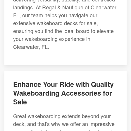
landings. At Regal & Nautique of Clearwater,
FL, our team helps you navigate our
extensive wakeboard decks for sale,
ensuring you find the ideal board to elevate
your wakeboarding experience in
Clearwater, FL.
Enhance Your Ride with Quality
Wakeboarding Accessories for
Sale
Great wakeboarding extends beyond your
deck, and that's why we offer an impressive