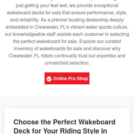
just getting your feet wet, we provide exceptional
wakeboard decks for sale that ensure performance, style,
and reliability. As a premier boating dealership deeply
embedded in Clearwater, FL's vibrant water sports culture,
our knowledgeable staff assists each customer in selecting
the perfect wakeboard for sale. Explore our curated
inventory of wakeboards for sale and discover why
Clearwater, FL riders continually trust our expertise and
unmatched selection.
Online Pro Shop
Choose the Perfect Wakeboard
Deck for Your Riding Style in