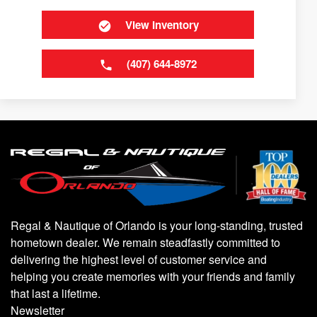
View Inventory
(407) 644-8972
Regal & Nautique of Orlando is your long-standing, trusted
hometown dealer. We remain steadfastly committed to
delivering the highest level of customer service and
helping you create memories with your friends and family
that last a lifetime.
Newsletter