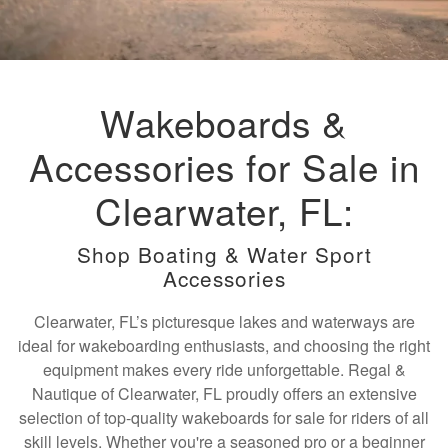
Wakeboards &
Accessories for Sale in
Clearwater, FL:
Shop Boating & Water Sport
Accessories
Clearwater, FL’s picturesque lakes and waterways are
ideal for wakeboarding enthusiasts, and choosing the right
equipment makes every ride unforgettable. Regal &
Nautique of Clearwater, FL proudly offers an extensive
selection of top-quality wakeboards for sale for riders of all
skill levels. Whether you're a seasoned pro or a beginner