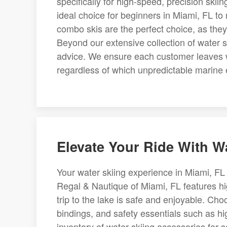
specifically for high-speed, precision skii
ideal choice for beginners in Miami, FL to 
combo skis are the perfect choice, as they a
Beyond our extensive collection of water s
advice. We ensure each customer leaves with
regardless of which unpredictable marine 
Elevate Your Ride With Wa
Your water skiing experience in Miami, FL 
Regal & Nautique of Miami, FL features hig
trip to the lake is safe and enjoyable. C
bindings, and safety essentials such as hi
inventory of water skiing accessories for s