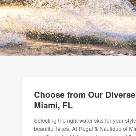
Choose from Our Diverse 
Miami, FL
Selecting the right water skis for your sty
beautiful lakes. At Regal & Nautique of Mi