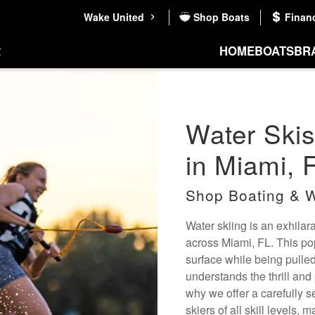
Wake United
Shop Boats
Finan
HOME
BOATS
BR
Water Skis
in Miami, 
Shop Boating & W
Water skiing is an exhilar
across Miami, FL. This popu
surface while being pulle
understands the thrill and 
why we offer a carefully se
skiers of all skill levels,