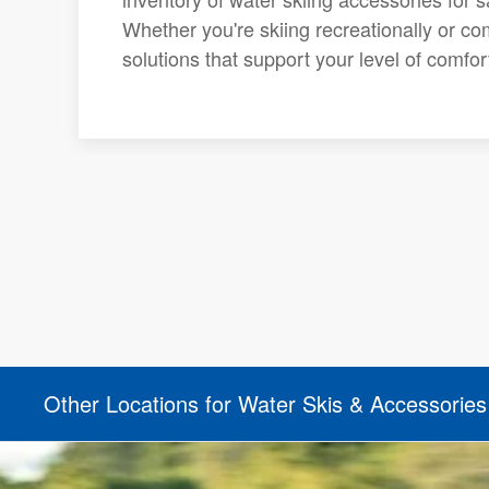
Whether you're skiing recreationally or com
solutions that support your level of comfo
Other Locations for Water Skis & Accessories