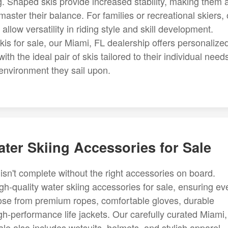
ng. Shaped skis provide increased stability, making them 
master their balance. For families or recreational skiers, 
llow versatility in riding style and skill development.
kis for sale, our Miami, FL dealership offers personalize
 the ideal pair of skis tailored to their individual need
environment they sail upon.
ter Skiing Accessories for Sale
isn't complete without the right accessories on board.
h-quality water skiing accessories for sale, ensuring ev
hoose from premium ropes, comfortable gloves, durable
gh-performance life jackets. Our carefully curated Miami
ale also includes wetsuits, helmets, and stylish apparel.