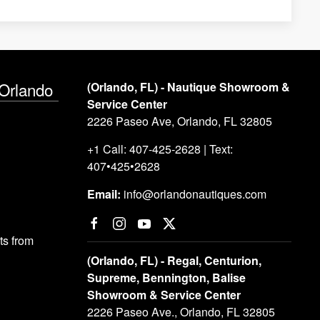
 Orlando
(Orlando, FL) - Nautique Showroom &
Service Center
2226 Paseo Ave, Orlando, FL 32805
+1 Call: 407-425-2628 | Text:
407•425•2628
Email:
info@orlandonautiques.com
s from
(Orlando, FL) - Regal, Centurion,
Supreme, Bennington, Balise
Showroom & Service Center
2226 Paseo Ave., Orlando, FL 32805