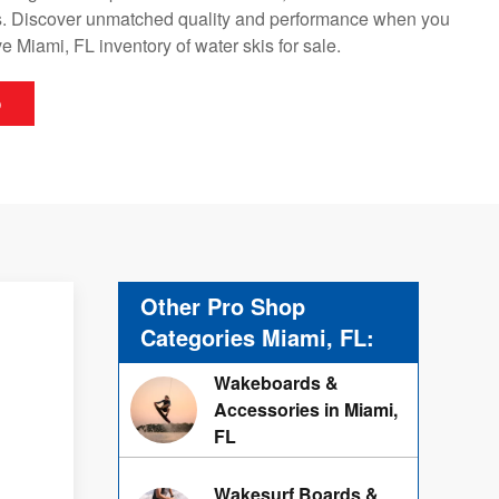
. Discover unmatched quality and performance when you
 Miami, FL inventory of water skis for sale.
p
Other Pro Shop
Categories Miami, FL:
Wakeboards &
Accessories in Miami,
FL
Wakesurf Boards &