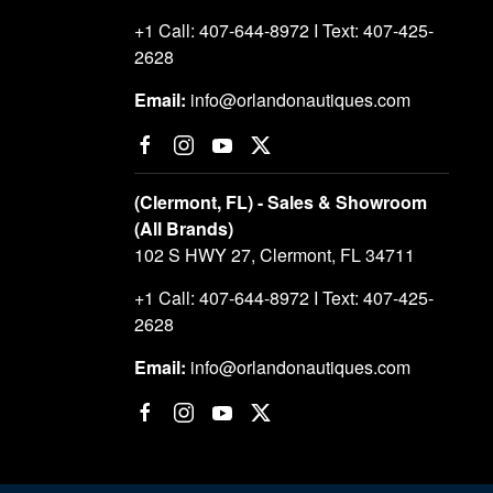
+1 Call: 407-644-8972 I Text: 407-425-
2628
Email:
info@orlandonautiques.com
(Clermont, FL) - Sales & Showroom
(All Brands)
102 S HWY 27, Clermont, FL 34711
+1 Call: 407-644-8972 I Text: 407-425-
2628
Email:
info@orlandonautiques.com