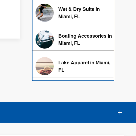
Wet & Dry Suits in
Miami, FL
Boating Accessories in
Miami, FL
Lake Apparel in Miami,
FL