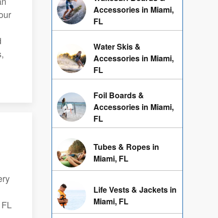
an
Accessories in Miami,
our
FL
d
Water Skis &
s,
Accessories in Miami,
FL
Foil Boards &
Accessories in Miami,
FL
Tubes & Ropes in
Miami, FL
ery
Life Vests & Jackets in
Miami, FL
, FL