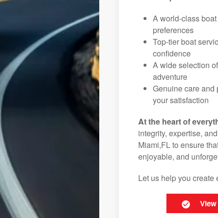
A world-class boat
preferences
Top-tier boat serv
confidence
A wide selection o
adventure
Genuine care and p
your satisfaction
At the heart of everyt
integrity, expertise, an
Miami,FL to ensure that
enjoyable, and unforget
Let us help you create 
View