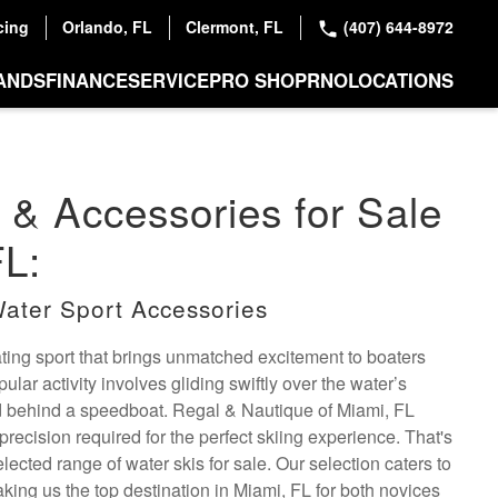
cing
Orlando, FL
Clermont, FL
(407) 644-8972
ANDS
FINANCE
SERVICE
PRO SHOP
RNO
LOCATIONS
 & Accessories for Sale
FL:
ater Sport Accessories
ating sport that brings unmatched excitement to boaters
lar activity involves gliding swiftly over the water’s
d behind a speedboat. Regal & Nautique of Miami, FL
precision required for the perfect skiing experience. That's
lected range of water skis for sale. Our selection caters to
 making us the top destination in Miami, FL for both novices