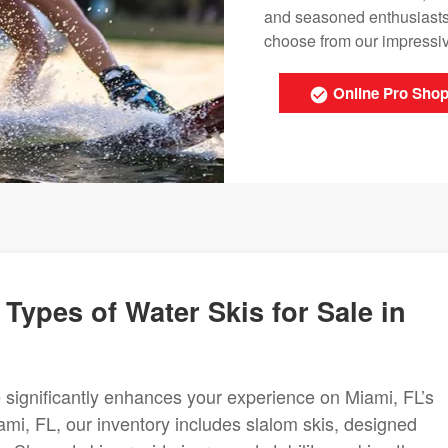
and seasoned enthusiasts
choose from our impressive
Online Pro Sho
Types of Water Skis for Sale in
le significantly enhances your experience on Miami, FL’s
ami, FL, our inventory includes slalom skis, designed