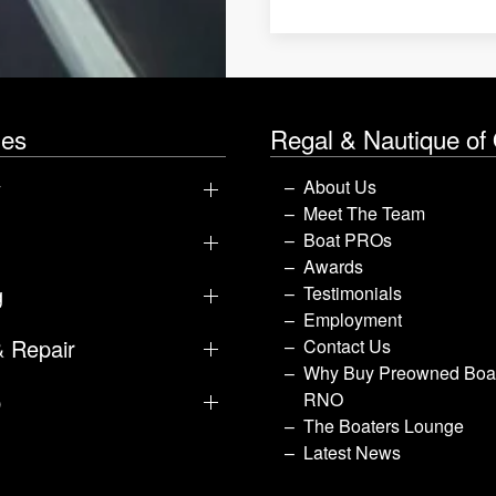
les
Regal & Nautique of
y
About Us
Meet The Team
Boat PROs
Awards
g
Testimonials
Employment
& Repair
Contact Us
Why Buy Preowned Boat
p
RNO
The Boaters Lounge
Latest News