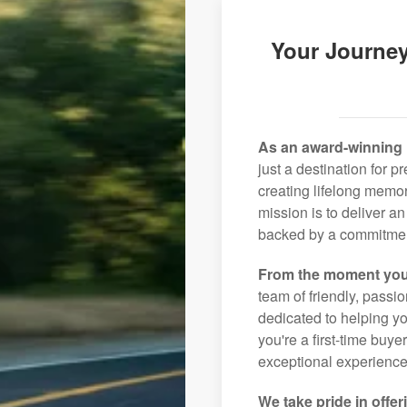
Your Journey
As an award-winning 
just a destination for 
creating lifelong memor
mission is to deliver 
backed by a commitment
From the moment you
team of friendly, pass
dedicated to helping you
you're a first-time buye
exceptional experience 
We take pride in offer