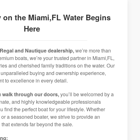
 on the Miami,FL Water Begins
Here
Regal and Nautique dealership,
we’re more than
premium boats, we’re your trusted partner in Miami,FL,
ies and cherished family traditions on the water. Our
an unparalleled buying and ownership experience,
 to excellence in every detail.
 walk through our doors,
you’ll be welcomed by a
ionate, and highly knowledgeable professionals
 find the perfect boat for your lifestyle. Whether
r or a seasoned boater, we strive to provide an
that extends far beyond the sale.
ing: