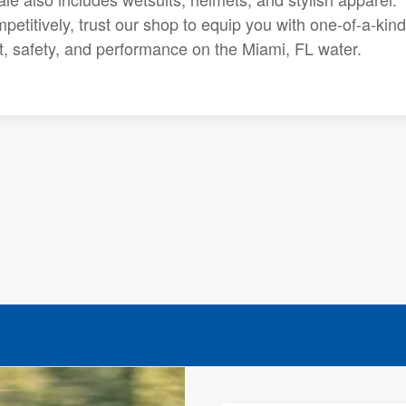
petitively, trust our shop to equip you with one-of-a-kind
rt, safety, and performance on the Miami, FL water.