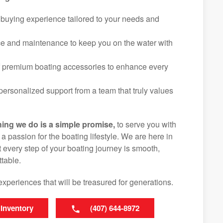
 buying experience tailored to your needs and
ice and maintenance to keep you on the water with
f premium boating accessories to enhance every
ersonalized support from a team that truly values
hing we do is a simple promise,
to serve you with
d a passion for the boating lifestyle. We are here in
 every step of your boating journey is smooth,
table.
experiences that will be treasured for generations.
 Inventory
(407) 644-8972