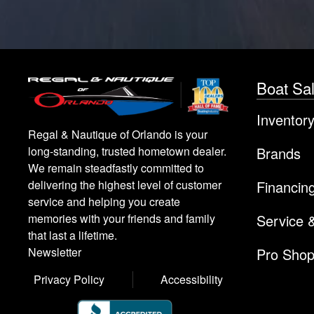
Boat Sa
Inventor
Regal & Nautique of Orlando is your
Brands
long-standing, trusted hometown dealer.
We remain steadfastly committed to
Financin
delivering the highest level of customer
service and helping you create
Service 
memories with your friends and family
that last a lifetime.
Pro Sho
Newsletter
Privacy Policy
Accessibility