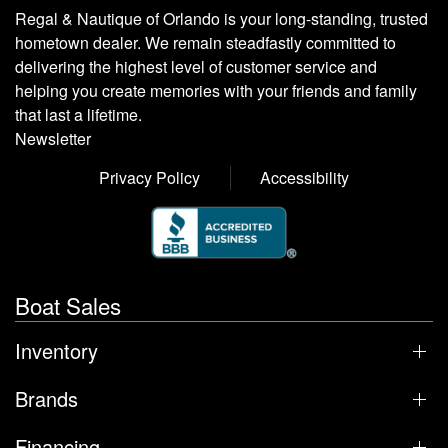
Regal & Nautique of Orlando is your long-standing, trusted
hometown dealer. We remain steadfastly committed to
delivering the highest level of customer service and
helping you create memories with your friends and family
that last a lifetime.
Newsletter
Privacy Policy
Accessibility
Boat Sales
Inventory
Brands
Financing