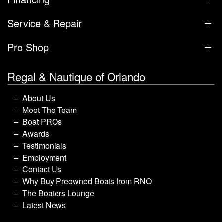
Service & Repair
Pro Shop
Regal & Nautique of Orlando
About Us
Meet The Team
Boat PROs
Awards
Testimonials
Employment
Contact Us
Why Buy Preowned Boats from RNO
The Boaters Lounge
Latest News