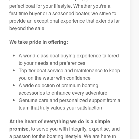
perfect boat for your lifestyle. Whether you're a
first-time buyer or a seasoned boater, we strive to
provide an exceptional experience that extends far
beyond the sale.
We take pride in offering:
A world-class boat buying experience tailored
to your needs and preferences
Top-tier boat service and maintenance to keep
you on the water with confidence
A wide selection of premium boating
accessories to enhance every adventure
Genuine care and personalized support from a
team that truly values your satisfaction
At the heart of everything we do is a simple
promise,
to serve you with integrity, expertise, and
a passion for the boating lifestyle. We are here in