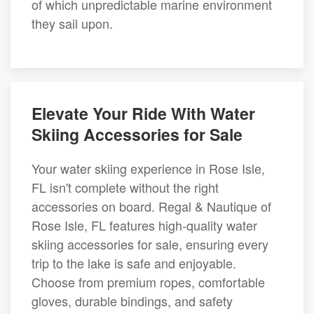
of which unpredictable marine environment
they sail upon.
Elevate Your Ride With Water
Skiing Accessories for Sale
Your water skiing experience in Rose Isle,
FL isn't complete without the right
accessories on board. Regal & Nautique of
Rose Isle, FL features high-quality water
skiing accessories for sale, ensuring every
trip to the lake is safe and enjoyable.
Choose from premium ropes, comfortable
gloves, durable bindings, and safety