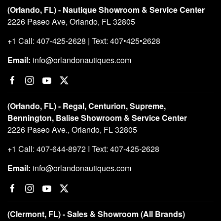
(Orlando, FL) - Nautique Showroom & Service Center
2226 Paseo Ave, Orlando, FL 32805
+1 Call: 407-425-2628 | Text: 407•425•2628
Email:
info@orlandonautiques.com
(Orlando, FL) - Regal, Centurion, Supreme,
Bennington, Balise Showroom & Service Center
2226 Paseo Ave., Orlando, FL 32805
+1 Call: 407-644-8972 I Text: 407-425-2628
Email:
info@orlandonautiques.com
(Clermont, FL) - Sales & Showroom (All Brands)