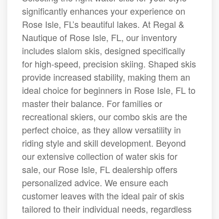
significantly enhances your experience on
Rose Isle, FL’s beautiful lakes. At Regal &
Nautique of Rose Isle, FL, our inventory
includes slalom skis, designed specifically
for high-speed, precision skiing. Shaped skis
provide increased stability, making them an
ideal choice for beginners in Rose Isle, FL to
master their balance. For families or
recreational skiers, our combo skis are the
perfect choice, as they allow versatility in
riding style and skill development. Beyond
our extensive collection of water skis for
sale, our Rose Isle, FL dealership offers
personalized advice. We ensure each
customer leaves with the ideal pair of skis
tailored to their individual needs, regardless