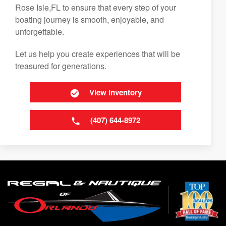
Rose Isle,FL to ensure that every step of your
boating journey is smooth, enjoyable, and
unforgettable.
Let us help you create experiences that will be
treasured for generations.
View Inventory
(407) 644-8972