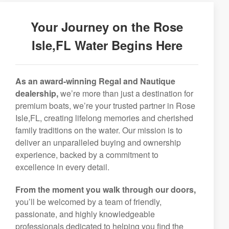
Your Journey on the Rose
Isle,FL Water Begins Here
As an award-winning Regal and Nautique
dealership,
we’re more than just a destination for
premium boats, we’re your trusted partner in Rose
Isle,FL, creating lifelong memories and cherished
family traditions on the water. Our mission is to
deliver an unparalleled buying and ownership
experience, backed by a commitment to
excellence in every detail.
From the moment you walk through our doors,
you’ll be welcomed by a team of friendly,
passionate, and highly knowledgeable
professionals dedicated to helping you find the