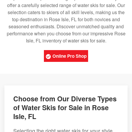
offer a carefully selected range of water skis for sale. Our
selection caters to skiers of all skill levels, making us the
top destination in Rose Isle, FL for both novices and
seasoned enthusiasts. Discover unmatched quality and
performance when you choose from our impressive Rose
Isle, FL inventory of water skis for sale.
Online Pro Shop
Choose from Our Diverse Types
of Water Skis for Sale in Rose
Isle, FL
Selecting the right water skis for your style