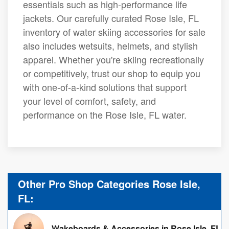
essentials such as high-performance life
jackets. Our carefully curated Rose Isle, FL
inventory of water skiing accessories for sale
also includes wetsuits, helmets, and stylish
apparel. Whether you're skiing recreationally
or competitively, trust our shop to equip you
with one-of-a-kind solutions that support
your level of comfort, safety, and
performance on the Rose Isle, FL water.
Other Pro Shop Categories Rose Isle,
FL:
Wakeboards & Accessories in Rose Isle, FL