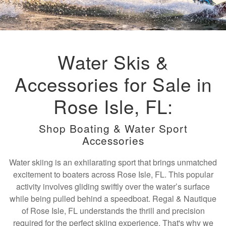
Water Skis &
Accessories for Sale in
Rose Isle, FL:
Shop Boating & Water Sport
Accessories
Water skiing is an exhilarating sport that brings unmatched
excitement to boaters across Rose Isle, FL. This popular
activity involves gliding swiftly over the water’s surface
while being pulled behind a speedboat. Regal & Nautique
of Rose Isle, FL understands the thrill and precision
required for the perfect skiing experience. That's why we