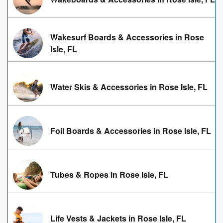
Wakesurf Boards & Accessories in Rose
Isle, FL
Water Skis & Accessories in Rose Isle, FL
Foil Boards & Accessories in Rose Isle, FL
Tubes & Ropes in Rose Isle, FL
Life Vests & Jackets in Rose Isle, FL