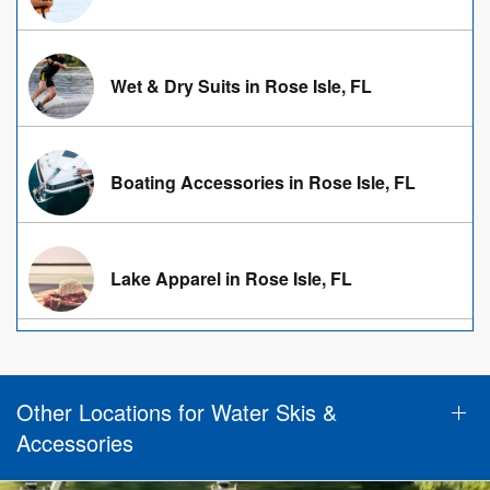
Wet & Dry Suits in Rose Isle, FL
Boating Accessories in Rose Isle, FL
Lake Apparel in Rose Isle, FL
Other Locations for Water Skis &
Accessories