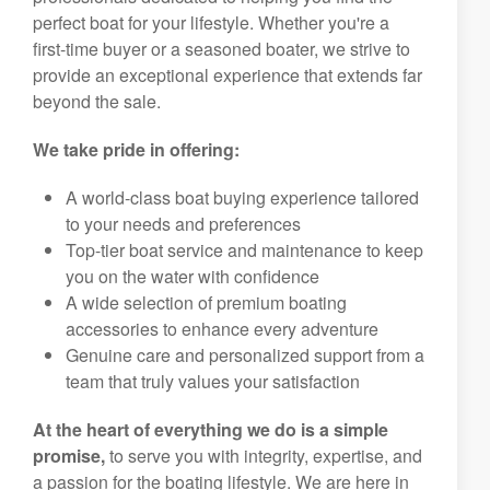
perfect boat for your lifestyle. Whether you're a
first-time buyer or a seasoned boater, we strive to
provide an exceptional experience that extends far
beyond the sale.
We take pride in offering:
A world-class boat buying experience tailored
to your needs and preferences
Top-tier boat service and maintenance to keep
you on the water with confidence
A wide selection of premium boating
accessories to enhance every adventure
Genuine care and personalized support from a
team that truly values your satisfaction
At the heart of everything we do is a simple
promise,
to serve you with integrity, expertise, and
a passion for the boating lifestyle. We are here in