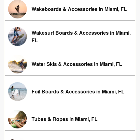
Wakeboards & Accessories in Miami, FL
Wakesurf Boards & Accessories in Miami,
FL
Water Skis & Accessories in Miami, FL
Foil Boards & Accessories in Miami, FL
Tubes & Ropes in Miami, FL