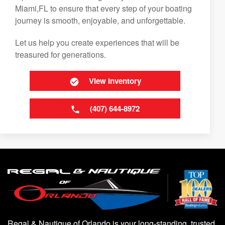
Miami,FL to ensure that every step of your boating
journey is smooth, enjoyable, and unforgettable.
Let us help you create experiences that will be
treasured for generations.
View Inventory
(407) 644-8972
Regal & Nautique of Orlando is your long-standing, trusted