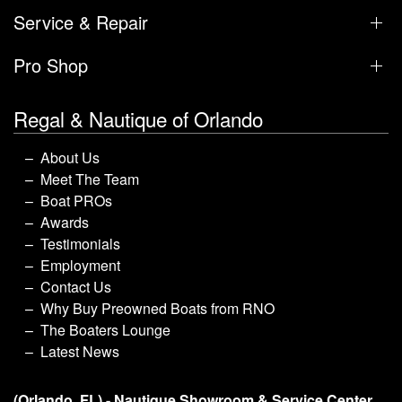
Service & Repair
Pro Shop
Regal & Nautique of Orlando
About Us
Meet The Team
Boat PROs
Awards
Testimonials
Employment
Contact Us
Why Buy Preowned Boats from RNO
The Boaters Lounge
Latest News
(Orlando, FL) - Nautique Showroom & Service Center