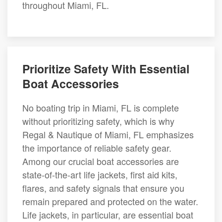
throughout Miami, FL.
Prioritize Safety With Essential
Boat Accessories
No boating trip in Miami, FL is complete
without prioritizing safety, which is why
Regal & Nautique of Miami, FL emphasizes
the importance of reliable safety gear.
Among our crucial boat accessories are
state-of-the-art life jackets, first aid kits,
flares, and safety signals that ensure you
remain prepared and protected on the water.
Life jackets, in particular, are essential boat