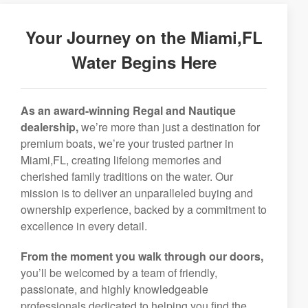
Your Journey on the Miami,FL
Water Begins Here
As an award-winning Regal and Nautique
dealership,
we’re more than just a destination for
premium boats, we’re your trusted partner in
Miami,FL, creating lifelong memories and
cherished family traditions on the water. Our
mission is to deliver an unparalleled buying and
ownership experience, backed by a commitment to
excellence in every detail.
From the moment you walk through our doors,
you’ll be welcomed by a team of friendly,
passionate, and highly knowledgeable
professionals dedicated to helping you find the