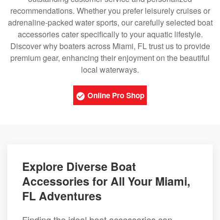
recommendations. Whether you prefer leisurely cruises or
adrenaline-packed water sports, our carefully selected boat
accessories cater specifically to your aquatic lifestyle.
Discover why boaters across Miami, FL trust us to provide
premium gear, enhancing their enjoyment on the beautiful
local waterways.
Online Pro Shop
Explore Diverse Boat
Accessories for All Your Miami,
FL Adventures
Finding the ideal boat accessories can