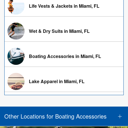
Life Vests & Jackets in Miami, FL
Wet & Dry Suits in Miami, FL
Boating Accessories in Miami, FL
Lake Apparel in Miami, FL
Other Locations for Boating Accessories