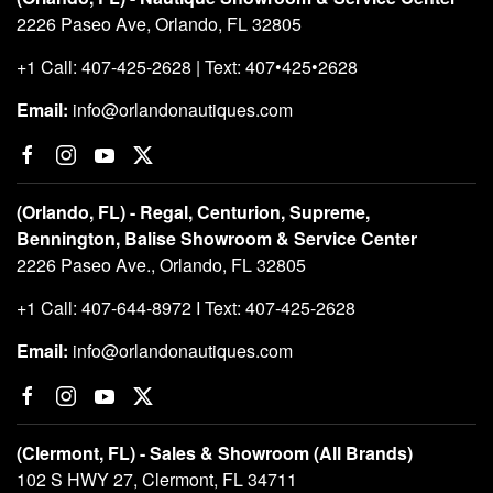
2226 Paseo Ave, Orlando, FL 32805
+1 Call: 407-425-2628 | Text: 407•425•2628
Email:
info@orlandonautiques.com
(Orlando, FL) - Regal, Centurion, Supreme,
Bennington, Balise Showroom & Service Center
2226 Paseo Ave., Orlando, FL 32805
+1 Call: 407-644-8972 I Text: 407-425-2628
Email:
info@orlandonautiques.com
(Clermont, FL) - Sales & Showroom (All Brands)
102 S HWY 27, Clermont, FL 34711