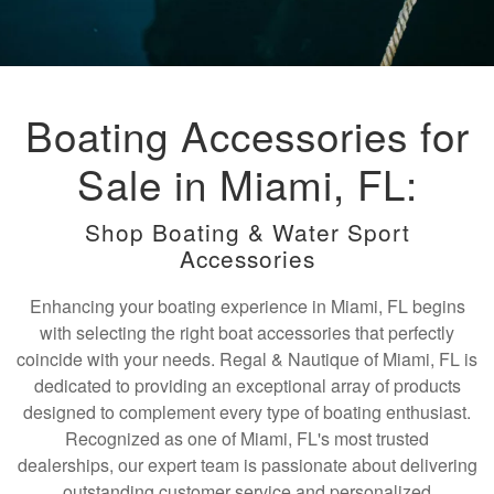
Boating Accessories for
Sale in Miami, FL:
Shop Boating & Water Sport
Accessories
Enhancing your boating experience in Miami, FL begins
with selecting the right boat accessories that perfectly
coincide with your needs. Regal & Nautique of Miami, FL is
dedicated to providing an exceptional array of products
designed to complement every type of boating enthusiast.
Recognized as one of Miami, FL's most trusted
dealerships, our expert team is passionate about delivering
outstanding customer service and personalized