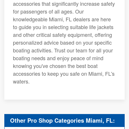
accessories that significantly increase safety
for passengers of all ages. Our
knowledgeable Miami, FL dealers are here
to guide you in selecting suitable life jackets
and other critical safety equipment, offering
personalized advice based on your specific
boating activities. Trust our team for all your
boating needs and enjoy peace of mind
knowing you've chosen the best boat
accessories to keep you safe on Miami, FL's
waters.
Other Pro Shop Categories Miami, FL: