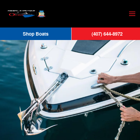
Skip
to
main
Shop Boats
(407) 644-8972
content