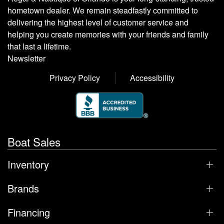
hometown dealer. We remain steadfastly committed to
delivering the highest level of customer service and
helping you create memories with your friends and family
that last a lifetime.
Newsletter
Privacy Policy
Accessibility
Boat Sales
Inventory
Brands
Financing