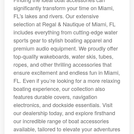
significantly transform your time on Miami,
FL's lakes and rivers. Our extensive
selection at Regal & Nautique of Miami, FL
includes everything from cutting-edge water
sports gear to stylish boating apparel and
premium audio equipment. We proudly offer
top-quality wakeboards, water skis, tubes,
ropes, and other thrilling accessories that
ensure excitement and endless fun in Miami,
FL. Even if you’re looking for a more relaxing
boating experience, our collection also
features durable covers, navigation
electronics, and dockside essentials. Visit
our dealership today, and explore firsthand
our incredible range of boat accessories
available, tailored to elevate your adventures