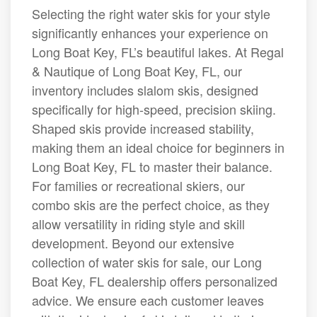
Selecting the right water skis for your style
significantly enhances your experience on
Long Boat Key, FL’s beautiful lakes. At Regal
& Nautique of Long Boat Key, FL, our
inventory includes slalom skis, designed
specifically for high-speed, precision skiing.
Shaped skis provide increased stability,
making them an ideal choice for beginners in
Long Boat Key, FL to master their balance.
For families or recreational skiers, our
combo skis are the perfect choice, as they
allow versatility in riding style and skill
development. Beyond our extensive
collection of water skis for sale, our Long
Boat Key, FL dealership offers personalized
advice. We ensure each customer leaves