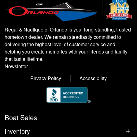
Regal & Nautique of Orlando is your long-standing, trusted
hometown dealer. We remain steadfastly committed to
delivering the highest level of customer service and
helping you create memories with your friends and family
that last a lifetime.
Newsletter
Privacy Policy
Accessibility
Boat Sales
Inventory