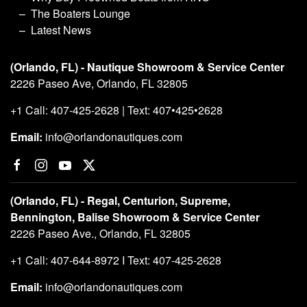
The Boaters Lounge
Latest News
(Orlando, FL) - Nautique Showroom & Service Center
2226 Paseo Ave, Orlando, FL 32805
+1 Call: 407-425-2628 | Text: 407•425•2628
Email:
info@orlandonautiques.com
(Orlando, FL) - Regal, Centurion, Supreme,
Bennington, Balise Showroom & Service Center
2226 Paseo Ave., Orlando, FL 32805
+1 Call: 407-644-8972 I Text: 407-425-2628
Email:
info@orlandonautiques.com