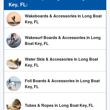
Key, FL:
Wakeboards & Accessories in Long Boat
Key, FL
Wakesurf Boards & Accessories in Long
Boat Key, FL
Water Skis & Accessories in Long Boat
Key, FL
Foil Boards & Accessories in Long Boat
Key, FL
Tubes & Ropes in Long Boat Key, FL