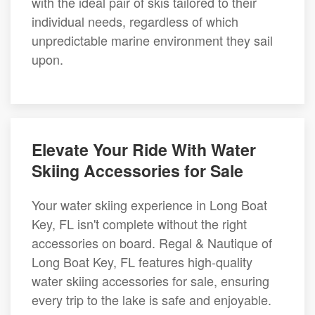
with the ideal pair of skis tailored to their
individual needs, regardless of which
unpredictable marine environment they sail
upon.
Elevate Your Ride With Water
Skiing Accessories for Sale
Your water skiing experience in Long Boat
Key, FL isn't complete without the right
accessories on board. Regal & Nautique of
Long Boat Key, FL features high-quality
water skiing accessories for sale, ensuring
every trip to the lake is safe and enjoyable.