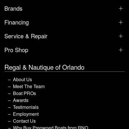
Brands
Financing
Service & Repair
Pro Shop
Regal & Nautique of Orlando
About Us
Meet The Team
Boat PROs
Awards
Testimonials
Employment
Contact Us
Why Buy Preowned Boats from RNO