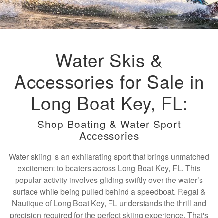
Water Skis &
Accessories for Sale in
Long Boat Key, FL:
Shop Boating & Water Sport
Accessories
Water skiing is an exhilarating sport that brings unmatched
excitement to boaters across Long Boat Key, FL. This
popular activity involves gliding swiftly over the water’s
surface while being pulled behind a speedboat. Regal &
Nautique of Long Boat Key, FL understands the thrill and
precision required for the perfect skiing experience. That's