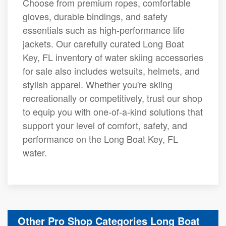
Choose from premium ropes, comfortable
gloves, durable bindings, and safety
essentials such as high-performance life
jackets. Our carefully curated Long Boat
Key, FL inventory of water skiing accessories
for sale also includes wetsuits, helmets, and
stylish apparel. Whether you're skiing
recreationally or competitively, trust our shop
to equip you with one-of-a-kind solutions that
support your level of comfort, safety, and
performance on the Long Boat Key, FL
water.
Other Pro Shop Categories Long Boat