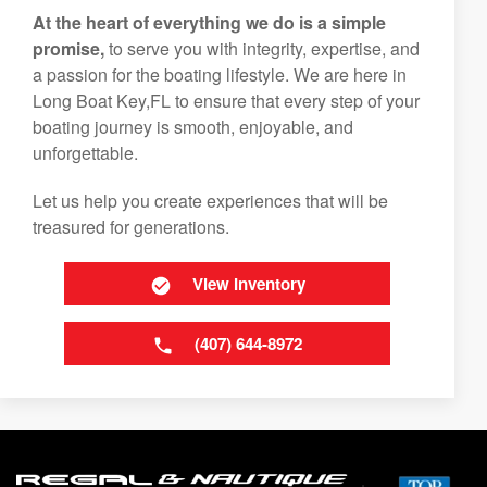
At the heart of everything we do is a simple
promise,
to serve you with integrity, expertise, and
a passion for the boating lifestyle. We are here in
Long Boat Key,FL to ensure that every step of your
boating journey is smooth, enjoyable, and
unforgettable.
Let us help you create experiences that will be
treasured for generations.
View Inventory
(407) 644-8972