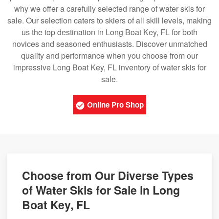
why we offer a carefully selected range of water skis for
sale. Our selection caters to skiers of all skill levels, making
us the top destination in Long Boat Key, FL for both
novices and seasoned enthusiasts. Discover unmatched
quality and performance when you choose from our
impressive Long Boat Key, FL inventory of water skis for
sale.
Online Pro Shop
Choose from Our Diverse Types
of Water Skis for Sale in Long
Boat Key, FL