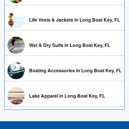
Life Vests & Jackets in Long Boat Key, FL
Wet & Dry Suits in Long Boat Key, FL
Boating Accessories in Long Boat Key, FL
Lake Apparel in Long Boat Key, FL