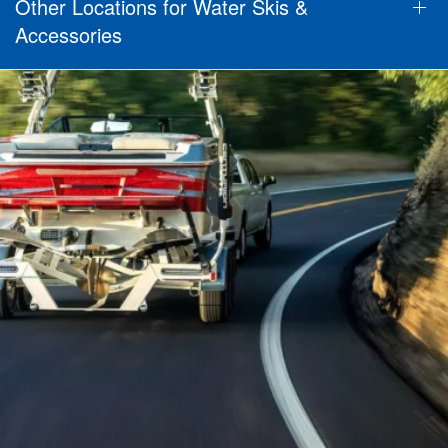
Other Locations for Water Skis &
Accessories