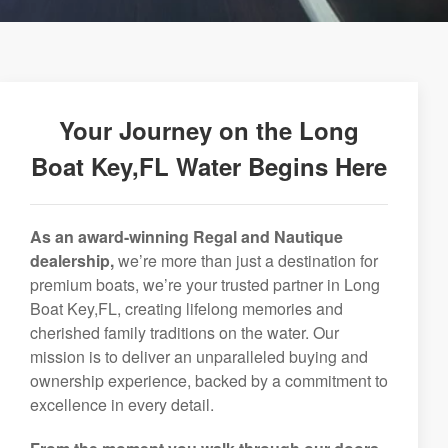
Your Journey on the Long
Boat Key,FL Water Begins Here
As an award-winning Regal and Nautique
dealership,
we’re more than just a destination for
premium boats, we’re your trusted partner in Long
Boat Key,FL, creating lifelong memories and
cherished family traditions on the water. Our
mission is to deliver an unparalleled buying and
ownership experience, backed by a commitment to
excellence in every detail.