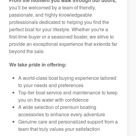
From the moment you walk through our doors,
you’ll be welcomed by a team of friendly,
passionate, and highly knowledgeable
professionals dedicated to helping you find the
perfect boat for your lifestyle. Whether you're a
first-time buyer or a seasoned boater, we strive to
provide an exceptional experience that extends far
beyond the sale.
We take pride in offering:
A world-class boat buying experience tailored
to your needs and preferences
Top-tier boat service and maintenance to keep
you on the water with confidence
A wide selection of premium boating
accessories to enhance every adventure
Genuine care and personalized support from a
team that truly values your satisfaction