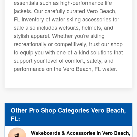
essentials such as high-performance life
jackets. Our carefully curated Vero Beach,
FL inventory of water skiing accessories for
sale also includes wetsuits, helmets, and
stylish apparel. Whether you're skiing
recreationally or competitively, trust our shop
to equip you with one-of-a-kind solutions that
support your level of comfort, safety, and
performance on the Vero Beach, FL water.
Other Pro Shop Categories Vero Beach,
FL:
Wakeboards & Accessories in Vero Beach,