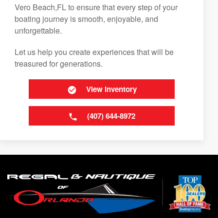
Vero Beach,FL to ensure that every step of your
boating journey is smooth, enjoyable, and
unforgettable.
Let us help you create experiences that will be
treasured for generations.
View Inventory
(407) 644-8972