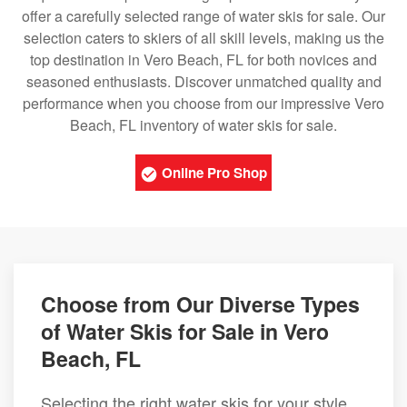
offer a carefully selected range of water skis for sale. Our
selection caters to skiers of all skill levels, making us the
top destination in Vero Beach, FL for both novices and
seasoned enthusiasts. Discover unmatched quality and
performance when you choose from our impressive Vero
Beach, FL inventory of water skis for sale.
Online Pro Shop
Choose from Our Diverse Types
of Water Skis for Sale in Vero
Beach, FL
Selecting the right water skis for your style