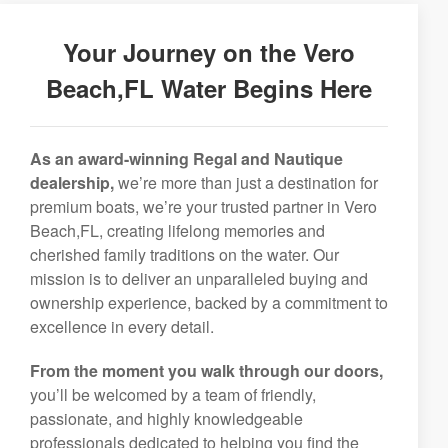
Your Journey on the Vero
Beach,FL Water Begins Here
As an award-winning Regal and Nautique
dealership,
we’re more than just a destination for
premium boats, we’re your trusted partner in Vero
Beach,FL, creating lifelong memories and
cherished family traditions on the water. Our
mission is to deliver an unparalleled buying and
ownership experience, backed by a commitment to
excellence in every detail.
From the moment you walk through our doors,
you’ll be welcomed by a team of friendly,
passionate, and highly knowledgeable
professionals dedicated to helping you find the