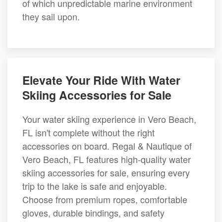
of which unpredictable marine environment
they sail upon.
Elevate Your Ride With Water
Skiing Accessories for Sale
Your water skiing experience in Vero Beach,
FL isn't complete without the right
accessories on board. Regal & Nautique of
Vero Beach, FL features high-quality water
skiing accessories for sale, ensuring every
trip to the lake is safe and enjoyable.
Choose from premium ropes, comfortable
gloves, durable bindings, and safety