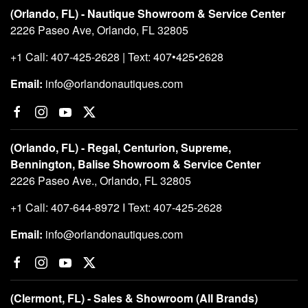
(Orlando, FL) - Nautique Showroom & Service Center
2226 Paseo Ave, Orlando, FL 32805
+1 Call: 407-425-2628 | Text: 407•425•2628
Email:
info@orlandonautiques.com
(Orlando, FL) - Regal, Centurion, Supreme,
Bennington, Balise Showroom & Service Center
2226 Paseo Ave., Orlando, FL 32805
+1 Call: 407-644-8972 I Text: 407-425-2628
Email:
info@orlandonautiques.com
(Clermont, FL) - Sales & Showroom (All Brands)