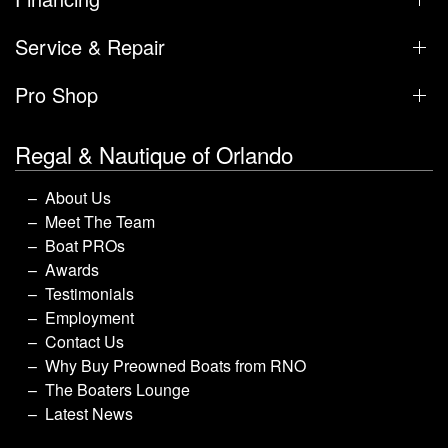
Service & Repair
Pro Shop
Regal & Nautique of Orlando
About Us
Meet The Team
Boat PROs
Awards
Testimonials
Employment
Contact Us
Why Buy Preowned Boats from RNO
The Boaters Lounge
Latest News