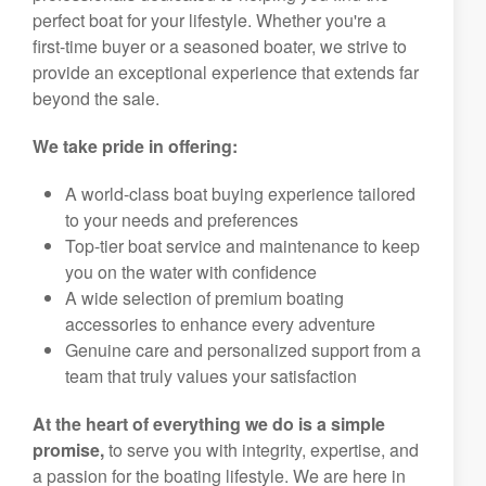
perfect boat for your lifestyle. Whether you're a
first-time buyer or a seasoned boater, we strive to
provide an exceptional experience that extends far
beyond the sale.
We take pride in offering:
A world-class boat buying experience tailored
to your needs and preferences
Top-tier boat service and maintenance to keep
you on the water with confidence
A wide selection of premium boating
accessories to enhance every adventure
Genuine care and personalized support from a
team that truly values your satisfaction
At the heart of everything we do is a simple
promise,
to serve you with integrity, expertise, and
a passion for the boating lifestyle. We are here in