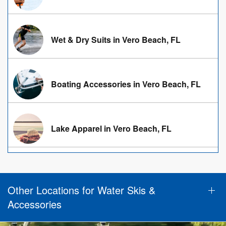
Wet & Dry Suits in Vero Beach, FL
Boating Accessories in Vero Beach, FL
Lake Apparel in Vero Beach, FL
Other Locations for Water Skis &
Accessories