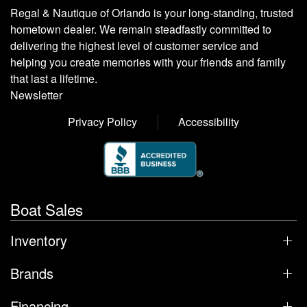
Regal & Nautique of Orlando is your long-standing, trusted
hometown dealer. We remain steadfastly committed to
delivering the highest level of customer service and
helping you create memories with your friends and family
that last a lifetime.
Newsletter
Privacy Policy
Accessibility
Boat Sales
Inventory
Brands
Financing