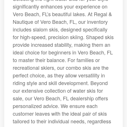
significantly enhances your experience on
Vero Beach, FL’s beautiful lakes. At Regal &
Nautique of Vero Beach, FL, our inventory
includes slalom skis, designed specifically
for high-speed, precision skiing. Shaped skis
provide increased stability, making them an
ideal choice for beginners in Vero Beach, FL
to master their balance. For families or
recreational skiers, our combo skis are the
perfect choice, as they allow versatility in
riding style and skill development. Beyond
our extensive collection of water skis for
sale, our Vero Beach, FL dealership offers
personalized advice. We ensure each
customer leaves with the ideal pair of skis
tailored to their individual needs, regardless