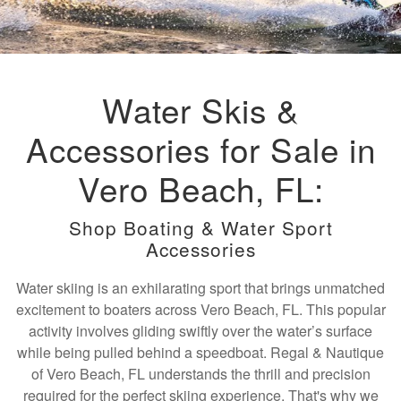
Water Skis &
Accessories for Sale in
Vero Beach, FL:
Shop Boating & Water Sport
Accessories
Water skiing is an exhilarating sport that brings unmatched
excitement to boaters across Vero Beach, FL. This popular
activity involves gliding swiftly over the water’s surface
while being pulled behind a speedboat. Regal & Nautique
of Vero Beach, FL understands the thrill and precision
required for the perfect skiing experience. That's why we