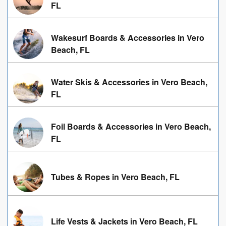
FL
Wakesurf Boards & Accessories in Vero
Beach, FL
Water Skis & Accessories in Vero Beach,
FL
Foil Boards & Accessories in Vero Beach,
FL
Tubes & Ropes in Vero Beach, FL
Life Vests & Jackets in Vero Beach, FL