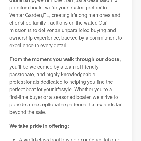
premium boats, we’re your trusted partner in
Winter Garden,FL, creating lifelong memories and
cherished family traditions on the water. Our
mission is to deliver an unparalleled buying and
ownership experience, backed by a commitment to
excellence in every detail.
From the moment you walk through our doors,
you’ll be welcomed by a team of friendly,
passionate, and highly knowledgeable
professionals dedicated to helping you find the
perfect boat for your lifestyle. Whether you're a
first-time buyer or a seasoned boater, we strive to
provide an exceptional experience that extends far
beyond the sale.
We take pride in offering:
A world-class boat buying experience tailored