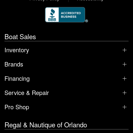
Boat Sales
Inventory
Brands
Financing
Service & Repair
Pro Shop
Regal & Nautique of Orlando