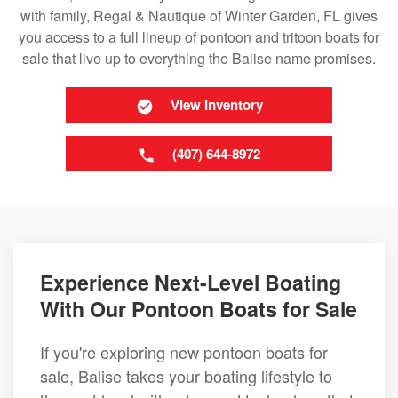
with family, Regal & Nautique of Winter Garden, FL gives
you access to a full lineup of pontoon and tritoon boats for
sale that live up to everything the Balise name promises.
View Inventory
(407) 644-8972
Experience Next-Level Boating
With Our Pontoon Boats for Sale
If you're exploring new pontoon boats for
sale, Balise takes your boating lifestyle to