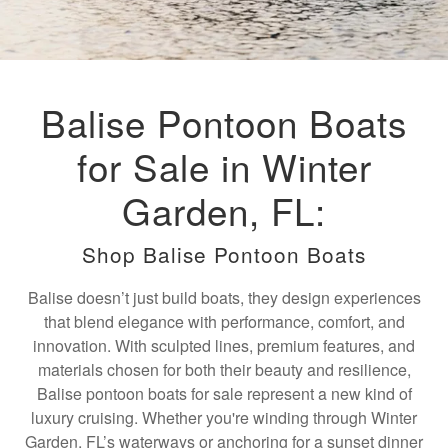
Balise Pontoon Boats
for Sale in Winter
Garden, FL:
Shop Balise Pontoon Boats
Balise doesn’t just build boats, they design experiences
that blend elegance with performance, comfort, and
innovation. With sculpted lines, premium features, and
materials chosen for both their beauty and resilience,
Balise pontoon boats for sale represent a new kind of
luxury cruising. Whether you're winding through Winter
Garden, FL’s waterways or anchoring for a sunset dinner