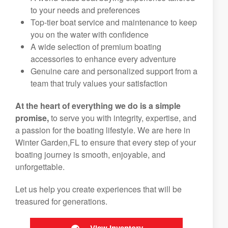
to your needs and preferences
Top-tier boat service and maintenance to keep
you on the water with confidence
A wide selection of premium boating
accessories to enhance every adventure
Genuine care and personalized support from a
team that truly values your satisfaction
At the heart of everything we do is a simple
promise,
to serve you with integrity, expertise, and
a passion for the boating lifestyle. We are here in
Winter Garden,FL to ensure that every step of your
boating journey is smooth, enjoyable, and
unforgettable.
Let us help you create experiences that will be
treasured for generations.