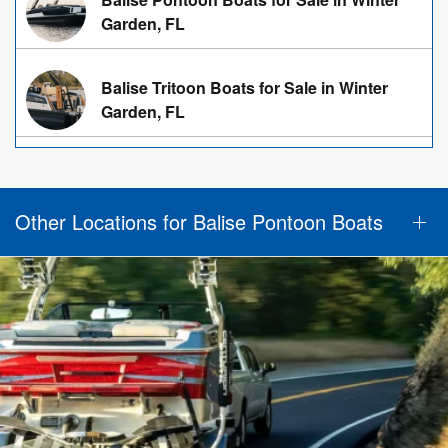
Garden, FL
Balise Tritoon Boats for Sale in Winter
Garden, FL
Other Locations for Balise Pontoon Boats