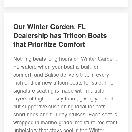
Our Winter Garden, FL
Dealership has Tritoon Boats
that Prioritize Comfort
Nothing beats long hours on Winter Garden,
FL waters when your boat is built for
comfort, and Balise delivers that in every
inch of their new tritoon boats for sale. Their
signature seating is made with multiple
layers of high-density foam, giving you soft
but supportive cushioning ideal for both
short rides and full-day cruises. Each seat is
wrapped in marine-grade, moisture-resistant
upholstery that stays cool in the Winter