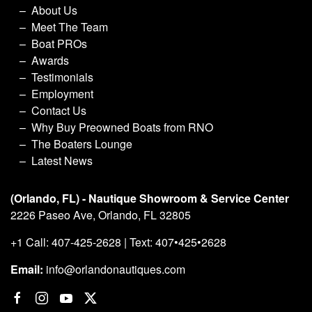
About Us
Meet The Team
Boat PROs
Awards
Testimonials
Employment
Contact Us
Why Buy Preowned Boats from RNO
The Boaters Lounge
Latest News
(Orlando, FL) - Nautique Showroom & Service Center
2226 Paseo Ave, Orlando, FL 32805
+1 Call: 407-425-2628 | Text: 407•425•2628
Email:
info@orlandonautiques.com