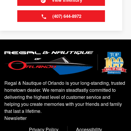
View Inventory
(407) 644-8972
Regal & Nautique of Orlando is your long-standing, trusted
hometown dealer. We remain steadfastly committed to
delivering the highest level of customer service and
helping you create memories with your friends and family
that last a lifetime.
Newsletter
Privacy Policy
Accessibility