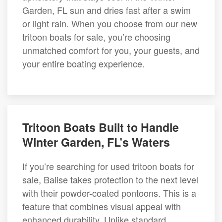
Garden, FL sun and dries fast after a swim
or light rain. When you choose from our new
tritoon boats for sale, you’re choosing
unmatched comfort for you, your guests, and
your entire boating experience.
Tritoon Boats Built to Handle
Winter Garden, FL’s Waters
If you’re searching for used tritoon boats for
sale, Balise takes protection to the next level
with their powder-coated pontoons. This is a
feature that combines visual appeal with
enhanced durability. Unlike standard