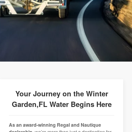
Your Journey on the Winter
Garden,FL Water Begins Here
As an award-winning Regal and Nautique
dealership,
we’re more than just a destination for