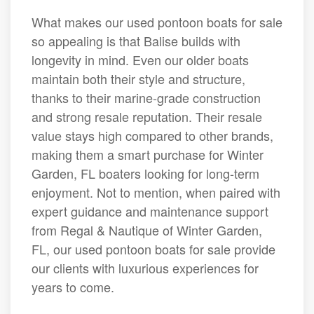
What makes our used pontoon boats for sale
so appealing is that Balise builds with
longevity in mind. Even our older boats
maintain both their style and structure,
thanks to their marine-grade construction
and strong resale reputation. Their resale
value stays high compared to other brands,
making them a smart purchase for Winter
Garden, FL boaters looking for long-term
enjoyment. Not to mention, when paired with
expert guidance and maintenance support
from Regal & Nautique of Winter Garden,
FL, our used pontoon boats for sale provide
our clients with luxurious experiences for
years to come.