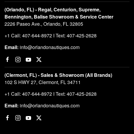
(Orlando, FL) - Regal, Centurion, Supreme,
Bennington, Balise Showroom & Service Center
2226 Paseo Ave., Orlando, FL 32805
+1 Call: 407-644-8972 I Text: 407-425-2628
Email:
info@orlandonautiques.com
(Clermont, FL) - Sales & Showroom (All Brands)
102 S HWY 27, Clermont, FL 34711
+1 Call: 407-644-8972 I Text: 407-425-2628
Email:
info@orlandonautiques.com