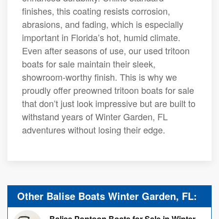
finishes, this coating resists corrosion,
abrasions, and fading, which is especially
important in Florida’s hot, humid climate.
Even after seasons of use, our used tritoon
boats for sale maintain their sleek,
showroom-worthy finish. This is why we
proudly offer preowned tritoon boats for sale
that don’t just look impressive but are built to
withstand years of Winter Garden, FL
adventures without losing their edge.
Other Balise Boats Winter Garden, FL:
Balise Pontoon Boats for Sale in Winter