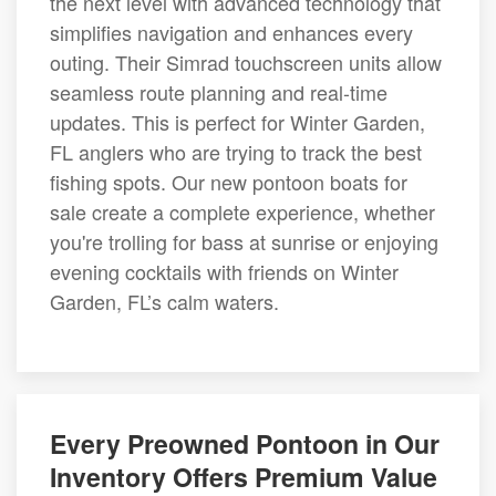
the next level with advanced technology that
simplifies navigation and enhances every
outing. Their Simrad touchscreen units allow
seamless route planning and real-time
updates. This is perfect for Winter Garden,
FL anglers who are trying to track the best
fishing spots. Our new pontoon boats for
sale create a complete experience, whether
you're trolling for bass at sunrise or enjoying
evening cocktails with friends on Winter
Garden, FL’s calm waters.
Every Preowned Pontoon in Our
Inventory Offers Premium Value