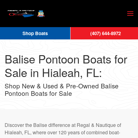
Skip
to
main
Shop Boats
(407) 644-8972
content
Balise Pontoon Boats for
Sale in Hialeah, FL:
Shop New & Used & Pre-Owned Balise
Pontoon Boats for Sale
Discover the Balise difference at Regal & Nautique of
Hialeah, FL, where over 120 years of combined boat-