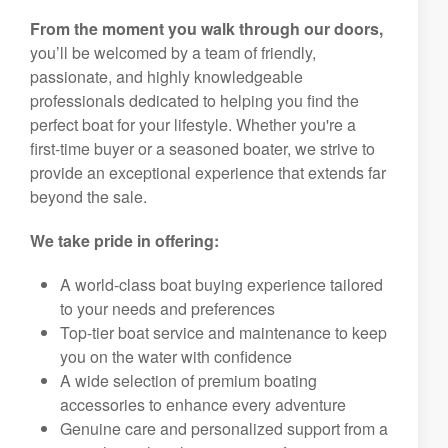
From the moment you walk through our doors,
you’ll be welcomed by a team of friendly,
passionate, and highly knowledgeable
professionals dedicated to helping you find the
perfect boat for your lifestyle. Whether you're a
first-time buyer or a seasoned boater, we strive to
provide an exceptional experience that extends far
beyond the sale.
We take pride in offering:
A world-class boat buying experience tailored
to your needs and preferences
Top-tier boat service and maintenance to keep
you on the water with confidence
A wide selection of premium boating
accessories to enhance every adventure
Genuine care and personalized support from a