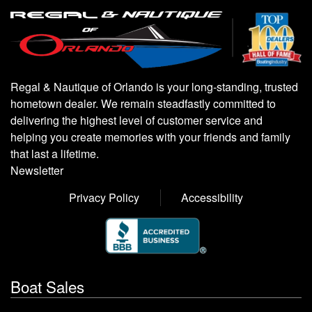
Regal & Nautique of Orlando is your long-standing, trusted
hometown dealer. We remain steadfastly committed to
delivering the highest level of customer service and
helping you create memories with your friends and family
that last a lifetime.
Newsletter
Privacy Policy
Accessibility
Boat Sales