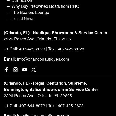
Why Buy Preowned Boats from RNO
The Boaters Lounge
Latest News
(Orlando, FL) - Nautique Showroom & Service Center
2226 Paseo Ave, Orlando, FL 32805
+1 Call: 407-425-2628 | Text: 407•425•2628
Email:
info@orlandonautiques.com
(Orlando, FL) - Regal, Centurion, Supreme,
Bennington, Balise Showroom & Service Center
2226 Paseo Ave., Orlando, FL 32805
+1 Call: 407-644-8972 I Text: 407-425-2628
Email:
info@orlandonautiques.com