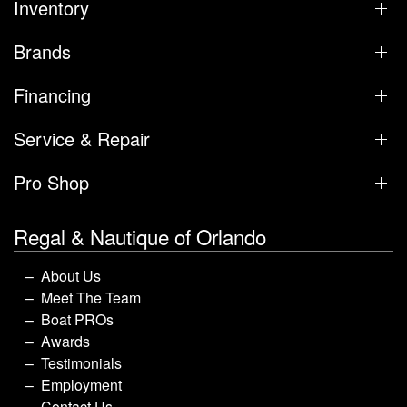
Inventory
Brands
Financing
Service & Repair
Pro Shop
Regal & Nautique of Orlando
About Us
Meet The Team
Boat PROs
Awards
Testimonials
Employment
Contact Us