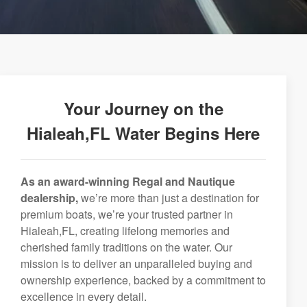
Your Journey on the
Hialeah,FL Water Begins Here
As an award-winning Regal and Nautique
dealership,
we’re more than just a destination for
premium boats, we’re your trusted partner in
Hialeah,FL, creating lifelong memories and
cherished family traditions on the water. Our
mission is to deliver an unparalleled buying and
ownership experience, backed by a commitment to
excellence in every detail.