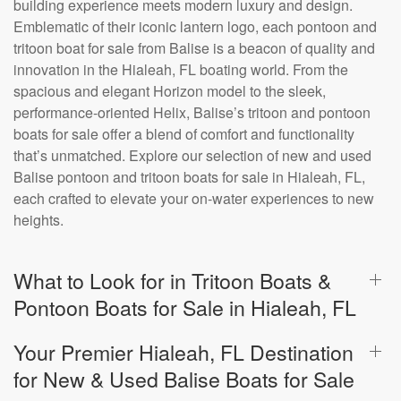
building experience meets modern luxury and design.
Emblematic of their iconic lantern logo, each pontoon and
tritoon boat for sale from Balise is a beacon of quality and
innovation in the Hialeah, FL boating world. From the
spacious and elegant Horizon model to the sleek,
performance-oriented Helix, Balise’s tritoon and pontoon
boats for sale offer a blend of comfort and functionality
that’s unmatched. Explore our selection of new and used
Balise pontoon and tritoon boats for sale in Hialeah, FL,
each crafted to elevate your on-water experiences to new
heights.
What to Look for in Tritoon Boats &
Pontoon Boats for Sale in Hialeah, FL
Your Premier Hialeah, FL Destination
for New & Used Balise Boats for Sale