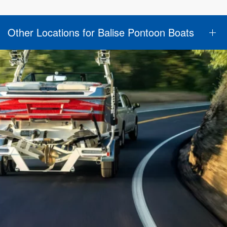
Other Locations for Balise Pontoon Boats