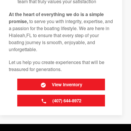
team that truly values your satisfaction
At the heart of everything we do is a simple
promise,
to serve you with integrity, expertise, and
a passion for the boating lifestyle. We are here in
Hialeah,FL to ensure that every step of your
boating journey is smooth, enjoyable, and
unforgettable.
Let us help you create experiences that will be
treasured for generations.
View Inventory
(407) 644-8972