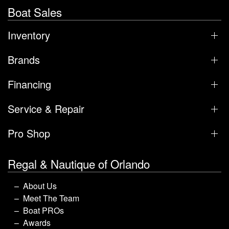
Boat Sales
Inventory
Brands
Financing
Service & Repair
Pro Shop
Regal & Nautique of Orlando
About Us
Meet The Team
Boat PROs
Awards