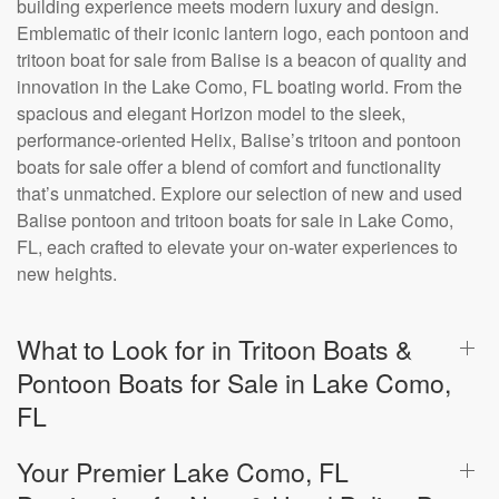
building experience meets modern luxury and design.
Emblematic of their iconic lantern logo, each pontoon and
tritoon boat for sale from Balise is a beacon of quality and
innovation in the Lake Como, FL boating world. From the
spacious and elegant Horizon model to the sleek,
performance-oriented Helix, Balise’s tritoon and pontoon
boats for sale offer a blend of comfort and functionality
that’s unmatched. Explore our selection of new and used
Balise pontoon and tritoon boats for sale in Lake Como,
FL, each crafted to elevate your on-water experiences to
new heights.
What to Look for in Tritoon Boats &
Pontoon Boats for Sale in Lake Como,
FL
Your Premier Lake Como, FL