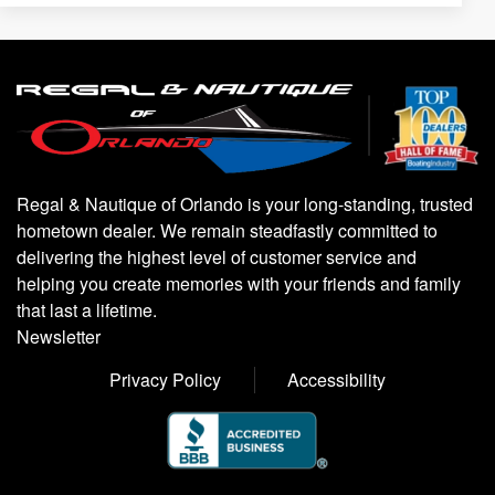
Regal & Nautique of Orlando is your long-standing, trusted
hometown dealer. We remain steadfastly committed to
delivering the highest level of customer service and
helping you create memories with your friends and family
that last a lifetime.
Newsletter
Privacy Policy
Accessibility