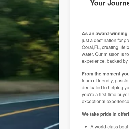
Your Journe
As an award-winning 
just a destination for 
Coral,FL, creating life
water. Our mission is t
experience, backed by 
From the moment you
team of friendly, pass
dedicated to helping you
you're a first-time buye
exceptional experience 
We take pride in offer
A world-class boat