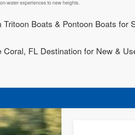
r on-water experiences to new heights.
n Tritoon Boats & Pontoon Boats for 
 Coral, FL Destination for New & Us