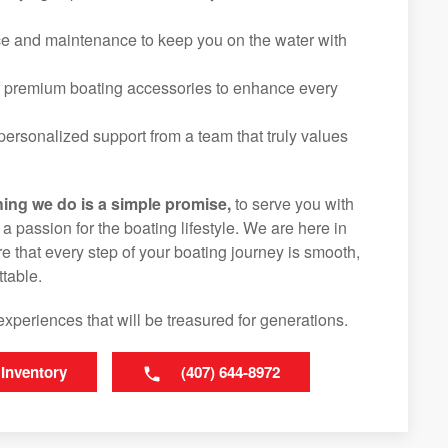
ice and maintenance to keep you on the water with
f premium boating accessories to enhance every
ersonalized support from a team that truly values
hing we do is a simple promise,
to serve you with
d a passion for the boating lifestyle. We are here in
 that every step of your boating journey is smooth,
table.
experiences that will be treasured for generations.
 Inventory
(407) 644-8972