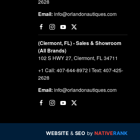
2628
Email:
info@orlandonautiques.com
(Clermont, FL) - Sales & Showroom
(All Brands)
102 S HWY 27, Clermont, FL 34711
+1 Call: 407-644-8972 I Text: 407-425-
2628
Email:
info@orlandonautiques.com
WEBSITE
&
SEO
by
NATIVE
RANK