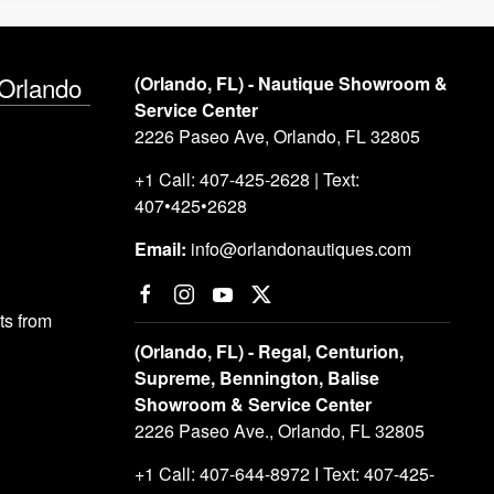
 Orlando
(Orlando, FL) - Nautique Showroom &
Service Center
2226 Paseo Ave, Orlando, FL 32805
+1 Call: 407-425-2628 | Text:
407•425•2628
Email:
info@orlandonautiques.com
s from
(Orlando, FL) - Regal, Centurion,
Supreme, Bennington, Balise
Showroom & Service Center
2226 Paseo Ave., Orlando, FL 32805
+1 Call: 407-644-8972 I Text: 407-425-