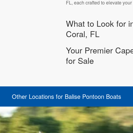
FL, each crafted to elevate you
What to Look for i
Coral, FL
Your Premier Cape
for Sale
Other Locations for Balise Pontoon Boats