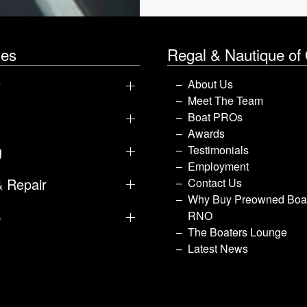
les
Regal & Nautique of
y
About Us
Meet The Team
Boat PROs
Awards
g
Testimonials
Employment
& Repair
Contact Us
Why Buy Preowned Boat
p
RNO
The Boaters Lounge
Latest News