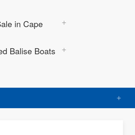
Sale in Cape
ed Balise Boats