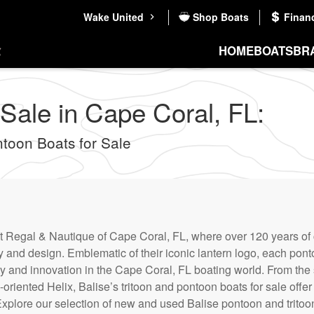
Wake United
Shop Boats
Finan
HOME
BOATS
BR
 Sale in Cape Coral, FL:
oon Boats for Sale
at Regal & Nautique of Cape Coral, FL, where over 120 years of
and design. Emblematic of their iconic lantern logo, each ponto
ity and innovation in the Cape Coral, FL boating world. From th
oriented Helix, Balise’s tritoon and pontoon boats for sale offer
Explore our selection of new and used Balise pontoon and tritoo