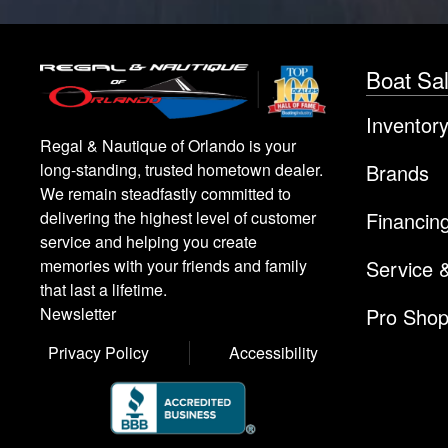
Boat Sa
Inventor
Regal & Nautique of Orlando is your
Brands
long-standing, trusted hometown dealer.
We remain steadfastly committed to
Financin
delivering the highest level of customer
service and helping you create
Service 
memories with your friends and family
that last a lifetime.
Pro Sho
Newsletter
Privacy Policy
Accessibility