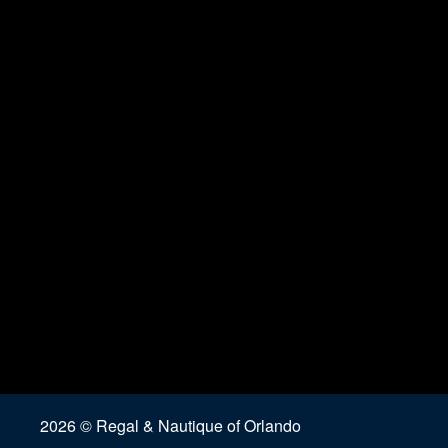
2026 © Regal & Nautique of Orlando