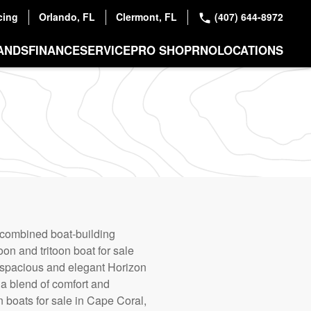
cing
Orlando, FL
Clermont, FL
(407) 644-8972
ANDS
FINANCE
SERVICE
PRO SHOP
RNO
LOCATIONS
 combined boat-building
on and tritoon boat for sale
e spacious and elegant Horizon
 a blend of comfort and
n boats for sale in Cape Coral,