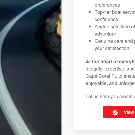
preferences
Top-tier boat serv
confidence
A wide selection o
adventure
Genuine care and p
your satisfaction
At the heart of everyt
integrity, expertise, an
Cape Coral,FL to ensure
enjoyable, and unforget
Let us help you create 
View