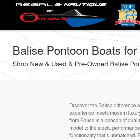
Skip
to
main
content
Balise Pontoon Boats for
Shop New & Used & Pre-Owned Balise Pont
Discover the Balise difference 
experience meets modern luxury 
from Balise is a beacon of qual
model to the sleek, performance-
functionality that’s unmatched. 