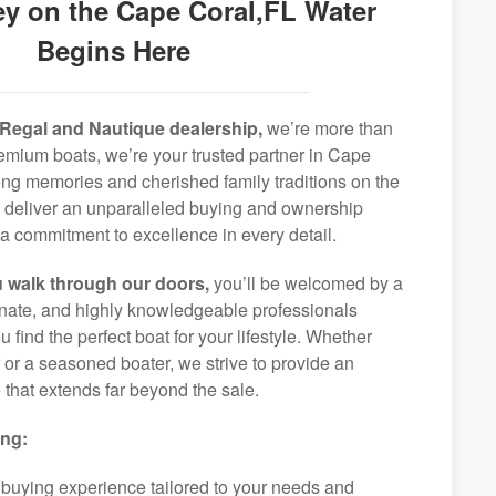
y on the Cape Coral,FL Water
Begins Here
Regal and Nautique dealership,
we’re more than
premium boats, we’re your trusted partner in Cape
long memories and cherished family traditions on the
o deliver an unparalleled buying and ownership
a commitment to excellence in every detail.
 walk through our doors,
you’ll be welcomed by a
ionate, and highly knowledgeable professionals
 find the perfect boat for your lifestyle. Whether
r or a seasoned boater, we strive to provide an
that extends far beyond the sale.
ing:
 buying experience tailored to your needs and