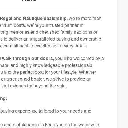
Regal and Nautique dealership,
we’re more than
remium boats, we’re your trusted partner in
elong memories and cherished family traditions on
is to deliver an unparalleled buying and ownership
a commitment to excellence in every detail.
 walk through our doors,
you’ll be welcomed by a
ionate, and highly knowledgeable professionals
 find the perfect boat for your lifestyle. Whether
r or a seasoned boater, we strive to provide an
that extends far beyond the sale.
ing:
 buying experience tailored to your needs and
ice and maintenance to keep you on the water with