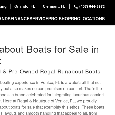
cing
Orlando, FL
Clermont, FL
(407) 644-8972
ANDS
FINANCE
SERVICE
PRO SHOP
RNO
LOCATIONS
bout Boats for Sale in
:
 & Pre-Owned Regal Runabout Boats
 boating experience in Venice, FL is a watercraft that not
ly but also makes no compromises on comfort. That's the
oats, a brand celebrated for integrating luxurious comfort
. Here at Regal & Nautique of Venice, FL, we proudly
about boats for sale that exemplify this ethos. These boats
s layouts and smooth handling that appeal to all, from