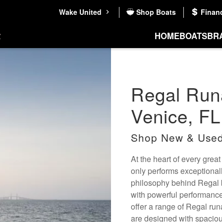
Wake United
Shop Boats
Finan
HOME
BOATS
BR
Regal Runa
Venice, FL
Shop New & Used
At the heart of every great
only performs exceptional
philosophy behind Regal b
with powerful performance
offer a range of Regal run
are designed with spaciou