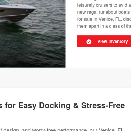
leisurely cruisers to avid
new regal runabout boats 
for sale in Venice, FL, di
them apart in a class of th
View Inventory
 for Easy Docking & Stress-Free
rt design, and worry-free performance, our Venice, FL