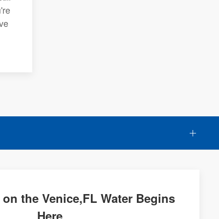
're
ive
 on the Venice,FL Water Begins
Here