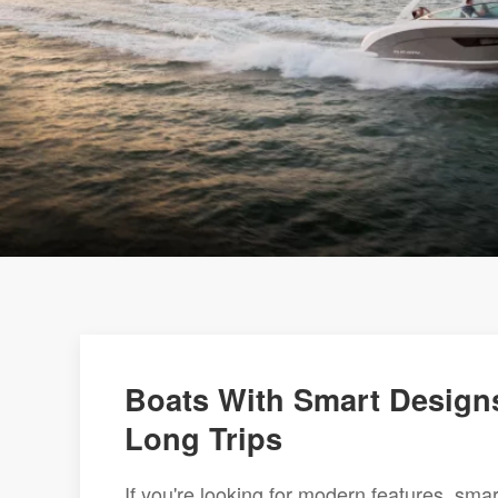
Boats With Smart Designs
Long Trips
If you're looking for modern features, sma