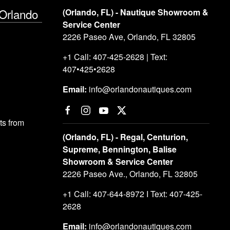
 Orlando
(Orlando, FL) - Nautique Showroom &
Service Center
2226 Paseo Ave, Orlando, FL 32805
+1 Call: 407-425-2628 | Text:
407•425•2628
Email:
info@orlandonautiques.com
s from
(Orlando, FL) - Regal, Centurion,
Supreme, Bennington, Balise
Showroom & Service Center
2226 Paseo Ave., Orlando, FL 32805
+1 Call: 407-644-8972 I Text: 407-425-
2628
Email:
info@orlandonautiques.com