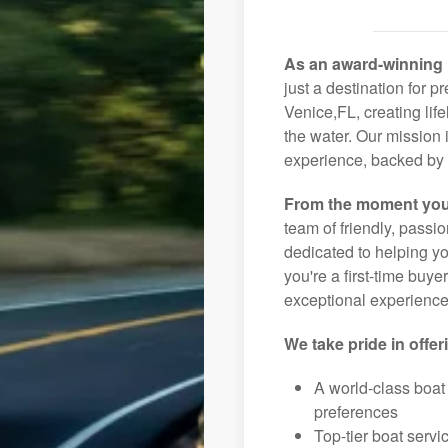
As an award-winning 
just a destination for p
Venice,FL, creating lif
the water. Our mission 
experience, backed by 
From the moment you
team of friendly, pass
dedicated to helping you
you're a first-time buye
exceptional experience 
We take pride in offer
A world-class boat
preferences
Top-tier boat serv