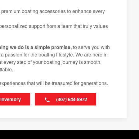
f premium boating accessories to enhance every
ersonalized support from a team that truly values
hing we do is a simple promise,
to serve you with
d a passion for the boating lifestyle. We are here in
t every step of your boating journey is smooth,
table.
experiences that will be treasured for generations.
 Inventory
(407) 644-8972