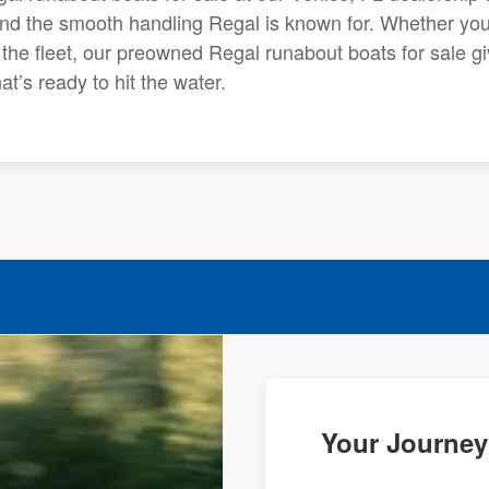
and the smooth handling Regal is known for. Whether you
o the fleet, our preowned Regal runabout boats for sale g
t’s ready to hit the water.
Your Journey