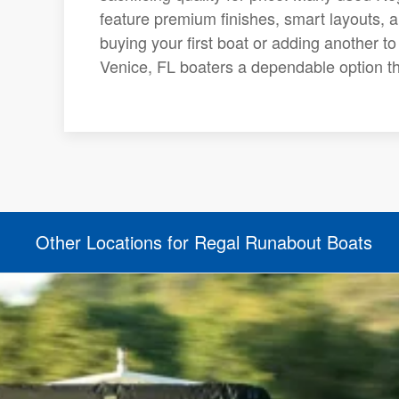
feature premium finishes, smart layouts, 
buying your first boat or adding another t
Venice, FL boaters a dependable option tha
Other Locations for Regal Runabout Boats