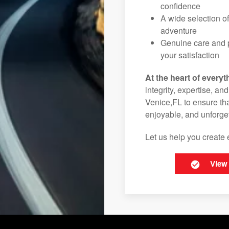
confidence
A wide selection o
adventure
Genuine care and p
your satisfaction
At the heart of everyt
integrity, expertise, an
Venice,FL to ensure tha
enjoyable, and unforget
Let us help you create 
View