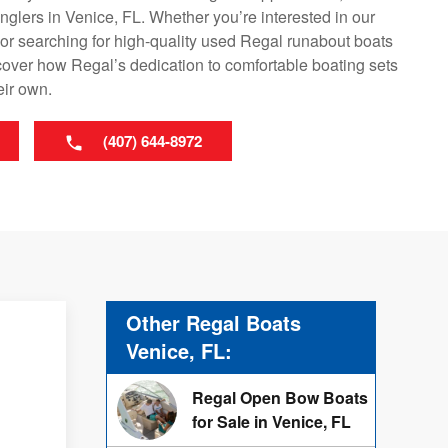
 anglers in Venice, FL. Whether you’re interested in our
or searching for high-quality used Regal runabout boats
scover how Regal’s dedication to comfortable boating sets
eir own.
(407) 644-8972
Other Regal Boats
Venice, FL:
Regal Open Bow Boats
for Sale in Venice, FL