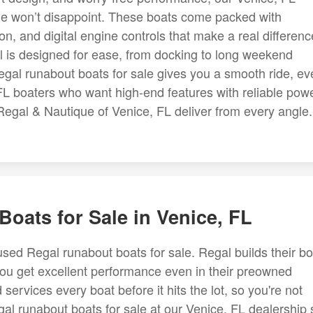
ale won’t disappoint. These boats come packed with
n, and digital engine controls that make a real differenc
l is designed for ease, from docking to long weekend
gal runabout boats for sale gives you a smooth ride, ev
L boaters who want high-end features with reliable powe
Regal & Nautique of Venice, FL deliver from every angle.
oats for Sale in Venice, FL
used Regal runabout boats for sale. Regal builds their b
 you get excellent performance even in their preowned
ervices every boat before it hits the lot, so you're not
gal runabout boats for sale at our Venice, FL dealership st