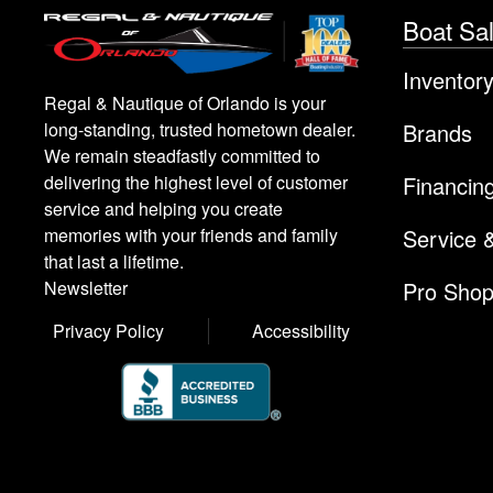
Boat Sa
Inventor
Regal & Nautique of Orlando is your
Brands
long-standing, trusted hometown dealer.
We remain steadfastly committed to
Financin
delivering the highest level of customer
service and helping you create
Service 
memories with your friends and family
that last a lifetime.
Pro Sho
Newsletter
Privacy Policy
Accessibility