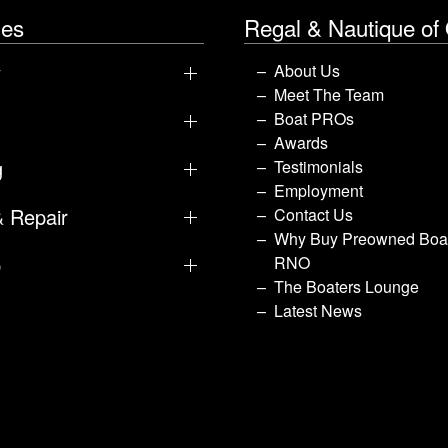
les
Regal & Nautique of
y
About Us
Meet The Team
Boat PROs
Awards
g
Testimonials
Employment
& Repair
Contact Us
Why Buy Preowned Boat
p
RNO
The Boaters Lounge
Latest News