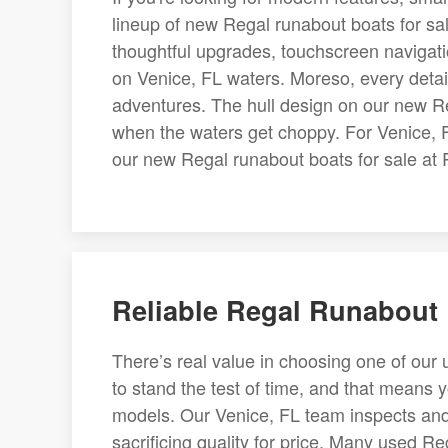
lineup of new Regal runabout boats for s
thoughtful upgrades, touchscreen navigatio
on Venice, FL waters. Moreso, every detai
adventures. The hull design on our new Re
when the waters get choppy. For Venice, F
our new Regal runabout boats for sale at 
Reliable Regal Runabout B
There’s real value in choosing one of our 
to stand the test of time, and that means
models. Our Venice, FL team inspects and s
sacrificing quality for price. Many used Re