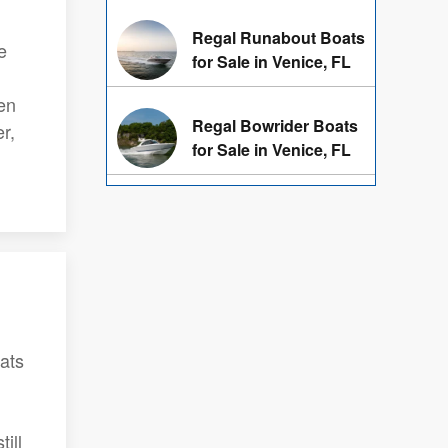
Regal Runabout Boats
e
for Sale in Venice, FL
en
Regal Bowrider Boats
r,
for Sale in Venice, FL
oats
ill