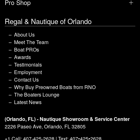
Pro Shop
Regal & Nautique of Orlando
About Us
Meet The Team
Boat PROs
Awards
Testimonials
Employment
Contact Us
Why Buy Preowned Boats from RNO
The Boaters Lounge
Latest News
(Orlando, FL) - Nautique Showroom & Service Center
2226 Paseo Ave, Orlando, FL 32805
+1 Call: 407-425-2628 | Text: 407•425•2628