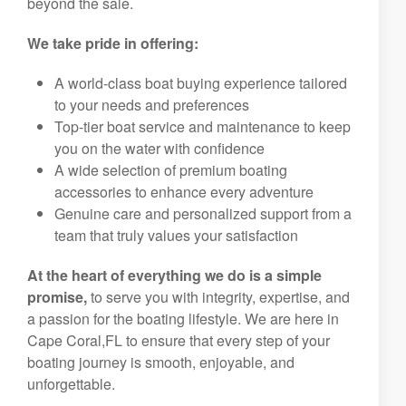
beyond the sale.
We take pride in offering:
A world-class boat buying experience tailored
to your needs and preferences
Top-tier boat service and maintenance to keep
you on the water with confidence
A wide selection of premium boating
accessories to enhance every adventure
Genuine care and personalized support from a
team that truly values your satisfaction
At the heart of everything we do is a simple
promise,
to serve you with integrity, expertise, and
a passion for the boating lifestyle. We are here in
Cape Coral,FL to ensure that every step of your
boating journey is smooth, enjoyable, and
unforgettable.