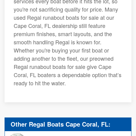
services every boat before it hits the lot, so
you're not sacrificing quality for price. Many
used Regal runabout boats for sale at our
Cape Coral, FL dealership still feature
premium finishes, smart layouts, and the
smooth handling Regal is known for.
Whether you're buying your first boat or
adding another to the fleet, our preowned
Regal runabout boats for sale give Cape
Coral, FL boaters a dependable option that’s
ready to hit the water.
Other Regal Boats Cape Coral, FL: