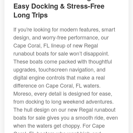
Easy Docking & Stress-Free
Long Trips
If you're looking for modern features, smart
design, and worry-free performance, our
Cape Coral, FL lineup of new Regal
runabout boats for sale won’t disappoint.
These boats come packed with thoughtful
upgrades, touchscreen navigation, and
digital engine controls that make a real
difference on Cape Coral, FL waters.
Moreso, every detail is designed for ease,
from docking to long weekend adventures.
The hull design on our new Regal runabout
boats for sale gives you a smooth ride, even
when the waters get choppy. For Cape