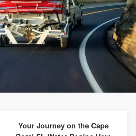
Your Journey on the Cape