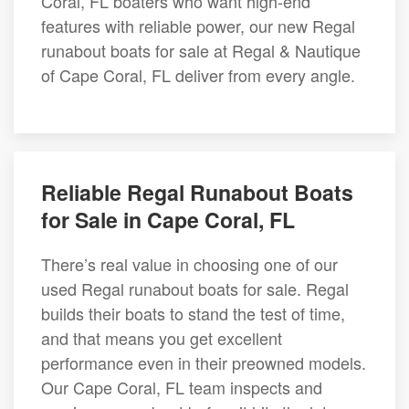
Coral, FL boaters who want high-end
features with reliable power, our new Regal
runabout boats for sale at Regal & Nautique
of Cape Coral, FL deliver from every angle.
Reliable Regal Runabout Boats
for Sale in Cape Coral, FL
There’s real value in choosing one of our
used Regal runabout boats for sale. Regal
builds their boats to stand the test of time,
and that means you get excellent
performance even in their preowned models.
Our Cape Coral, FL team inspects and