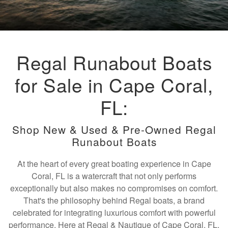
Regal Runabout Boats
for Sale in Cape Coral,
FL:
Shop New & Used & Pre-Owned Regal
Runabout Boats
At the heart of every great boating experience in Cape
Coral, FL is a watercraft that not only performs
exceptionally but also makes no compromises on comfort.
That's the philosophy behind Regal boats, a brand
celebrated for integrating luxurious comfort with powerful
performance. Here at Regal & Nautique of Cape Coral, FL,