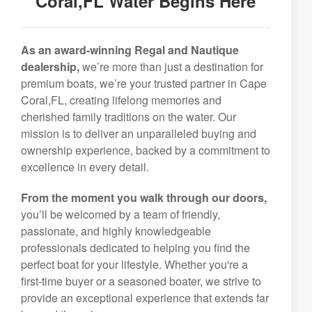
Coral,FL Water Begins Here
As an award-winning Regal and Nautique
dealership,
we’re more than just a destination for
premium boats, we’re your trusted partner in Cape
Coral,FL, creating lifelong memories and
cherished family traditions on the water. Our
mission is to deliver an unparalleled buying and
ownership experience, backed by a commitment to
excellence in every detail.
From the moment you walk through our doors,
you’ll be welcomed by a team of friendly,
passionate, and highly knowledgeable
professionals dedicated to helping you find the
perfect boat for your lifestyle. Whether you're a
first-time buyer or a seasoned boater, we strive to
provide an exceptional experience that extends far