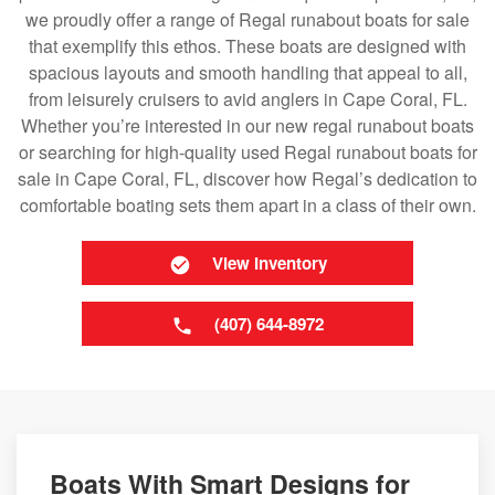
we proudly offer a range of Regal runabout boats for sale
that exemplify this ethos. These boats are designed with
spacious layouts and smooth handling that appeal to all,
from leisurely cruisers to avid anglers in Cape Coral, FL.
Whether you’re interested in our new regal runabout boats
or searching for high-quality used Regal runabout boats for
sale in Cape Coral, FL, discover how Regal’s dedication to
comfortable boating sets them apart in a class of their own.
View Inventory
(407) 644-8972
Boats With Smart Designs for