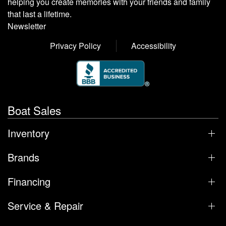
helping you create memories with your friends and family
that last a lifetime.
Newsletter
Privacy Policy
Accessibility
Boat Sales
Inventory
Brands
Financing
Service & Repair