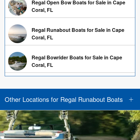
Regal Open Bow Boats for Sale in Cape
Coral, FL
Regal Runabout Boats for Sale in Cape
Coral, FL
Regal Bowrider Boats for Sale in Cape
Coral, FL
Other Locations for Regal Runabout Boats