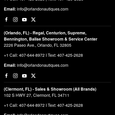
Email:
info@orlandonautiques.com
(Orlando, FL) - Regal, Centurion, Supreme,
Bennington, Balise Showroom & Service Center
2226 Paseo Ave., Orlando, FL 32805
+1 Call: 407-644-8972 I Text: 407-425-2628
Email:
info@orlandonautiques.com
(Clermont, FL) - Sales & Showroom (All Brands)
102 S HWY 27, Clermont, FL 34711
+1 Call: 407-644-8972 I Text: 407-425-2628