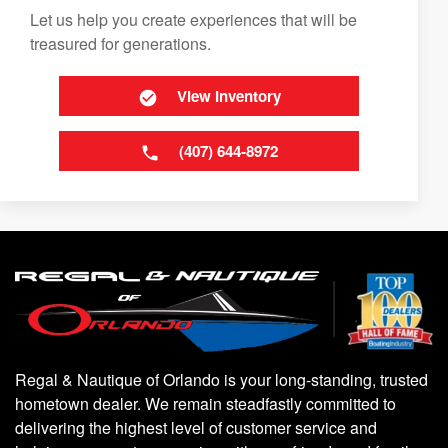
Let us help you create experiences that will be
treasured for generations.
View Inventory
(407) 644-8972
Regal & Nautique of Orlando is your long-standing, trusted
hometown dealer. We remain steadfastly committed to
delivering the highest level of customer service and