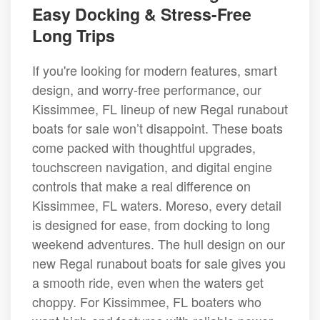
Easy Docking & Stress-Free
Long Trips
If you're looking for modern features, smart
design, and worry-free performance, our
Kissimmee, FL lineup of new Regal runabout
boats for sale won’t disappoint. These boats
come packed with thoughtful upgrades,
touchscreen navigation, and digital engine
controls that make a real difference on
Kissimmee, FL waters. Moreso, every detail
is designed for ease, from docking to long
weekend adventures. The hull design on our
new Regal runabout boats for sale gives you
a smooth ride, even when the waters get
choppy. For Kissimmee, FL boaters who