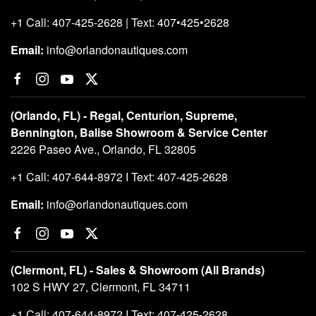
+1 Call: 407-425-2628 | Text: 407•425•2628
Email:
info@orlandonautiques.com
(Orlando, FL) - Regal, Centurion, Supreme,
Bennington, Balise Showroom & Service Center
2226 Paseo Ave., Orlando, FL 32805
+1 Call: 407-644-8972 I Text: 407-425-2628
Email:
info@orlandonautiques.com
(Clermont, FL) - Sales & Showroom (All Brands)
102 S HWY 27, Clermont, FL 34711
+1 Call: 407-644-8972 I Text: 407-425-2628