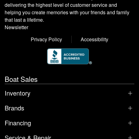
delivering the highest level of customer service and
helping you create memories with your friends and family
that last a lifetime.
Newsletter
Privacy Policy
Accessibility
Boat Sales
Inventory
Brands
Financing
Service & Repair