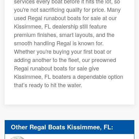
services every boat before it hits the lot, so
you're not sacrificing quality for price. Many
used Regal runabout boats for sale at our
Kissimmee, FL dealership still feature
premium finishes, smart layouts, and the
smooth handling Regal is known for.
Whether you're buying your first boat or
adding another to the fleet, our preowned
Regal runabout boats for sale give
Kissimmee, FL boaters a dependable option
that’s ready to hit the water.
Other Regal Boats Kissimmee, FL: