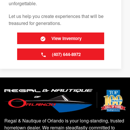
unforgettable.
Let us help you create experiences that will be
treasured for generations.
View Inventory
(407) 644-8972
Regal & Nautique of Orlando is your long-standing, trusted
hometown dealer. We remain steadfastly committed to