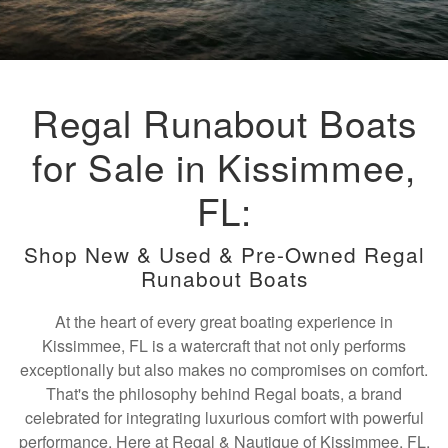
Regal Runabout Boats
for Sale in Kissimmee,
FL:
Shop New & Used & Pre-Owned Regal
Runabout Boats
At the heart of every great boating experience in
Kissimmee, FL is a watercraft that not only performs
exceptionally but also makes no compromises on comfort.
That's the philosophy behind Regal boats, a brand
celebrated for integrating luxurious comfort with powerful
performance. Here at Regal & Nautique of Kissimmee, FL,