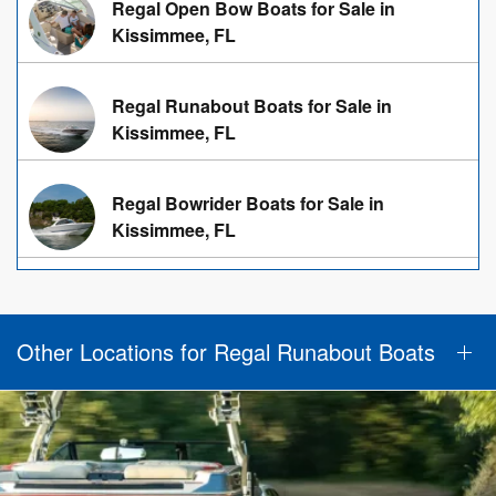
Regal Open Bow Boats for Sale in
Kissimmee, FL
Regal Runabout Boats for Sale in
Kissimmee, FL
Regal Bowrider Boats for Sale in
Kissimmee, FL
Other Locations for Regal Runabout Boats