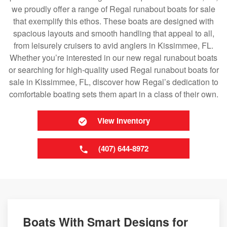
we proudly offer a range of Regal runabout boats for sale
that exemplify this ethos. These boats are designed with
spacious layouts and smooth handling that appeal to all,
from leisurely cruisers to avid anglers in Kissimmee, FL.
Whether you’re interested in our new regal runabout boats
or searching for high-quality used Regal runabout boats for
sale in Kissimmee, FL, discover how Regal’s dedication to
comfortable boating sets them apart in a class of their own.
View Inventory
(407) 644-8972
Boats With Smart Designs for