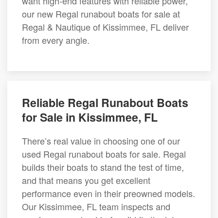
want high-end features with reliable power,
our new Regal runabout boats for sale at
Regal & Nautique of Kissimmee, FL deliver
from every angle.
Reliable Regal Runabout Boats
for Sale in Kissimmee, FL
There’s real value in choosing one of our
used Regal runabout boats for sale. Regal
builds their boats to stand the test of time,
and that means you get excellent
performance even in their preowned models.
Our Kissimmee, FL team inspects and