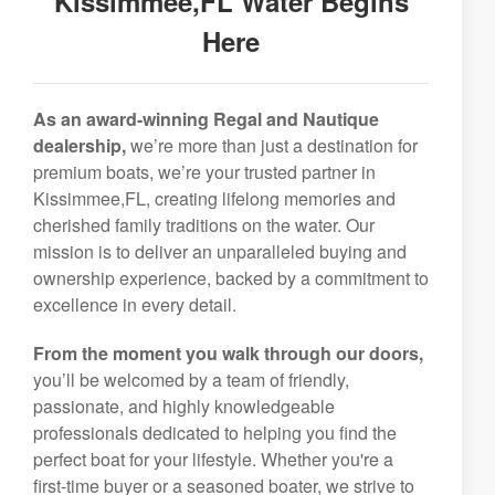
Kissimmee,FL Water Begins
Here
As an award-winning Regal and Nautique
dealership,
we’re more than just a destination for
premium boats, we’re your trusted partner in
Kissimmee,FL, creating lifelong memories and
cherished family traditions on the water. Our
mission is to deliver an unparalleled buying and
ownership experience, backed by a commitment to
excellence in every detail.
From the moment you walk through our doors,
you’ll be welcomed by a team of friendly,
passionate, and highly knowledgeable
professionals dedicated to helping you find the
perfect boat for your lifestyle. Whether you're a
first-time buyer or a seasoned boater, we strive to