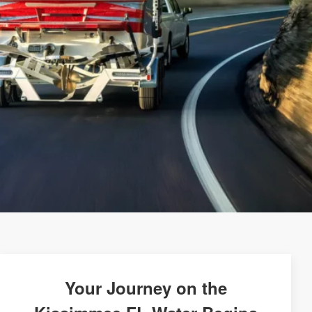
Your Journey on the