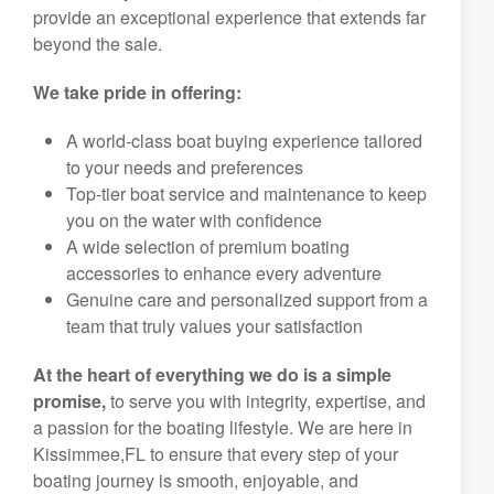
provide an exceptional experience that extends far
beyond the sale.
We take pride in offering:
A world-class boat buying experience tailored
to your needs and preferences
Top-tier boat service and maintenance to keep
you on the water with confidence
A wide selection of premium boating
accessories to enhance every adventure
Genuine care and personalized support from a
team that truly values your satisfaction
At the heart of everything we do is a simple
promise,
to serve you with integrity, expertise, and
a passion for the boating lifestyle. We are here in
Kissimmee,FL to ensure that every step of your
boating journey is smooth, enjoyable, and