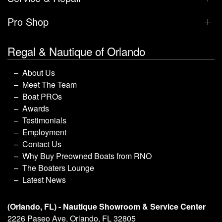
Pro Shop
Regal & Nautique of Orlando
About Us
Meet The Team
Boat PROs
Awards
Testimonials
Employment
Contact Us
Why Buy Preowned Boats from RNO
The Boaters Lounge
Latest News
(Orlando, FL) - Nautique Showroom & Service Center
2226 Paseo Ave, Orlando, FL 32805