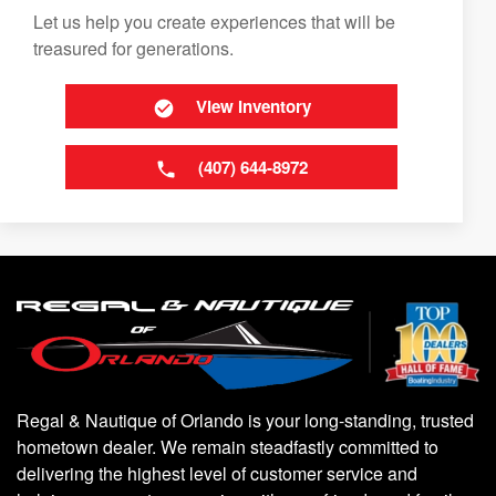
Let us help you create experiences that will be
treasured for generations.
View Inventory
(407) 644-8972
Regal & Nautique of Orlando is your long-standing, trusted
hometown dealer. We remain steadfastly committed to
delivering the highest level of customer service and