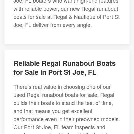
Joe, FL boaters who want high-end features
with reliable power, our new Regal runabout
boats for sale at Regal & Nautique of Port St
Joe, FL deliver from every angle.
Reliable Regal Runabout Boats
for Sale in Port St Joe, FL
There’s real value in choosing one of our
used Regal runabout boats for sale. Regal
builds their boats to stand the test of time,
and that means you get excellent
performance even in their preowned models.
Our Port St Joe, FL team inspects and