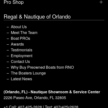
Pro Shop
Regal & Nautique of Orlando
About Us
Meet The Team
Boat PROs
Awards
Testimonials
Employment
Contact Us
Why Buy Preowned Boats from RNO
The Boaters Lounge
Latest News
(Orlando, FL) - Nautique Showroom & Service Center
2226 Paseo Ave, Orlando, FL 32805
+1 Call: 407-425-2628 | Text: 407•425•2628