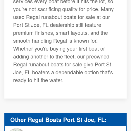
services every boat before it hits the lot, so
you're not sacrificing quality for price. Many
used Regal runabout boats for sale at our
Port St Joe, FL dealership still feature
premium finishes, smart layouts, and the
smooth handling Regal is known for.
Whether you're buying your first boat or
adding another to the fleet, our preowned
Regal runabout boats for sale give Port St
Joe, FL boaters a dependable option that’s
ready to hit the water.
Other Regal Boats Port St Joe, FL: