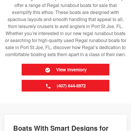
offer a range of Regal runabout boats for sale that
exemplify this ethos. These boats are designed with
spacious layouts and smooth handling that appeal to all,
from leisurely cruisers to avid anglers in Port St Joe, FL.
Whether you’re interested in our new regal runabout boats
or searching for high-quality used Regal runabout boats for
sale in Port St Joe, FL, discover how Regal’s dedication to
comfortable boating sets them apart in a class of their own.
View Inventory
(407) 644-8972
Boats With Smart Designs for