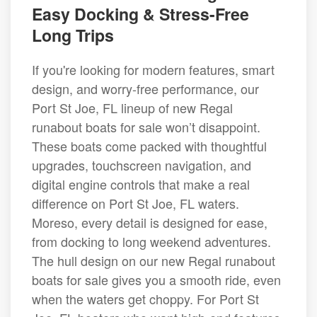
Easy Docking & Stress-Free
Long Trips
If you're looking for modern features, smart
design, and worry-free performance, our
Port St Joe, FL lineup of new Regal
runabout boats for sale won’t disappoint.
These boats come packed with thoughtful
upgrades, touchscreen navigation, and
digital engine controls that make a real
difference on Port St Joe, FL waters.
Moreso, every detail is designed for ease,
from docking to long weekend adventures.
The hull design on our new Regal runabout
boats for sale gives you a smooth ride, even
when the waters get choppy. For Port St