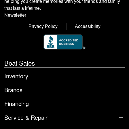
helping you create memories with your friends and family
that last a lifetime.
Newsletter
Privacy Policy
Accessibility
Boat Sales
Inventory
Brands
Financing
Service & Repair