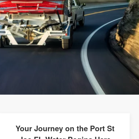
Your Journey on the Port St