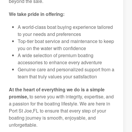
beyond the sale.
We take pride in offering:
A world-class boat buying experience tailored
to your needs and preferences
Top-tier boat service and maintenance to keep
you on the water with confidence
A wide selection of premium boating
accessories to enhance every adventure
Genuine care and personalized support from a
team that truly values your satisfaction
At the heart of everything we do is a simple
promise,
to serve you with integrity, expertise, and
a passion for the boating lifestyle. We are here in
Port St Joe,FL to ensure that every step of your
boating journey is smooth, enjoyable, and
unforgettable.