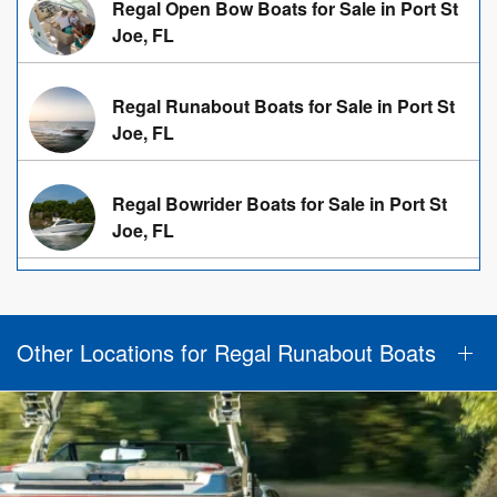
Regal Open Bow Boats for Sale in Port St
Joe, FL
Regal Runabout Boats for Sale in Port St
Joe, FL
Regal Bowrider Boats for Sale in Port St
Joe, FL
Other Locations for Regal Runabout Boats