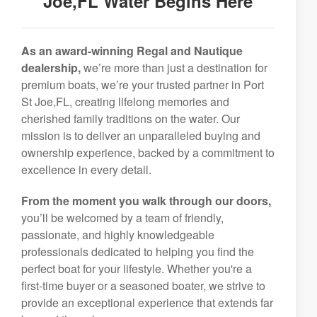
Joe,FL Water Begins Here
As an award-winning Regal and Nautique
dealership,
we’re more than just a destination for
premium boats, we’re your trusted partner in Port
St Joe,FL, creating lifelong memories and
cherished family traditions on the water. Our
mission is to deliver an unparalleled buying and
ownership experience, backed by a commitment to
excellence in every detail.
From the moment you walk through our doors,
you’ll be welcomed by a team of friendly,
passionate, and highly knowledgeable
professionals dedicated to helping you find the
perfect boat for your lifestyle. Whether you're a
first-time buyer or a seasoned boater, we strive to
provide an exceptional experience that extends far