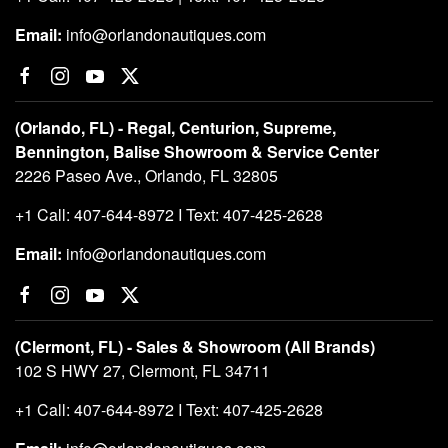
Email:
info@orlandonautiques.com
(Orlando, FL) - Regal, Centurion, Supreme,
Bennington, Balise Showroom & Service Center
2226 Paseo Ave., Orlando, FL 32805
+1 Call: 407-644-8972 I Text: 407-425-2628
Email:
info@orlandonautiques.com
(Clermont, FL) - Sales & Showroom (All Brands)
102 S HWY 27, Clermont, FL 34711
+1 Call: 407-644-8972 I Text: 407-425-2628