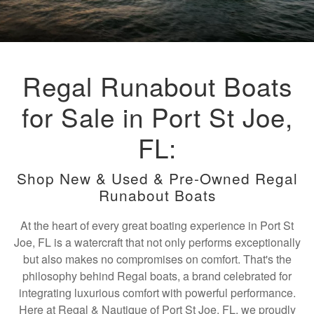
Regal Runabout Boats
for Sale in Port St Joe,
FL:
Shop New & Used & Pre-Owned Regal
Runabout Boats
At the heart of every great boating experience in Port St
Joe, FL is a watercraft that not only performs exceptionally
but also makes no compromises on comfort. That's the
philosophy behind Regal boats, a brand celebrated for
integrating luxurious comfort with powerful performance.
Here at Regal & Nautique of Port St Joe, FL, we proudly