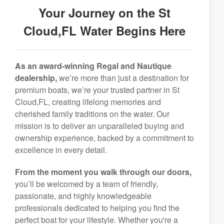
Your Journey on the St
Cloud,FL Water Begins Here
As an award-winning Regal and Nautique
dealership,
we’re more than just a destination for
premium boats, we’re your trusted partner in St
Cloud,FL, creating lifelong memories and
cherished family traditions on the water. Our
mission is to deliver an unparalleled buying and
ownership experience, backed by a commitment to
excellence in every detail.
From the moment you walk through our doors,
you’ll be welcomed by a team of friendly,
passionate, and highly knowledgeable
professionals dedicated to helping you find the
perfect boat for your lifestyle. Whether you're a