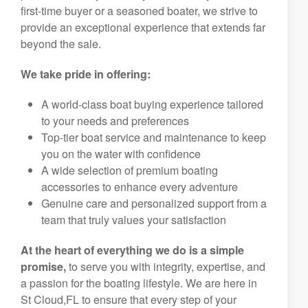
first-time buyer or a seasoned boater, we strive to
provide an exceptional experience that extends far
beyond the sale.
We take pride in offering:
A world-class boat buying experience tailored
to your needs and preferences
Top-tier boat service and maintenance to keep
you on the water with confidence
A wide selection of premium boating
accessories to enhance every adventure
Genuine care and personalized support from a
team that truly values your satisfaction
At the heart of everything we do is a simple
promise,
to serve you with integrity, expertise, and
a passion for the boating lifestyle. We are here in
St Cloud,FL to ensure that every step of your