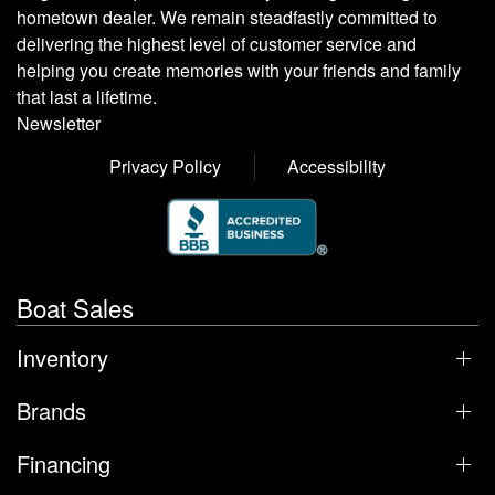
hometown dealer. We remain steadfastly committed to
delivering the highest level of customer service and
helping you create memories with your friends and family
that last a lifetime.
Newsletter
Privacy Policy
Accessibility
Boat Sales
Inventory
Brands
Financing