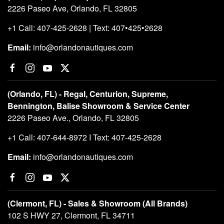
2226 Paseo Ave, Orlando, FL 32805
+1 Call: 407-425-2628 | Text: 407•425•2628
Email:
info@orlandonautiques.com
(Orlando, FL) - Regal, Centurion, Supreme,
Bennington, Balise Showroom & Service Center
2226 Paseo Ave., Orlando, FL 32805
+1 Call: 407-644-8972 I Text: 407-425-2628
Email:
info@orlandonautiques.com
(Clermont, FL) - Sales & Showroom (All Brands)
102 S HWY 27, Clermont, FL 34711