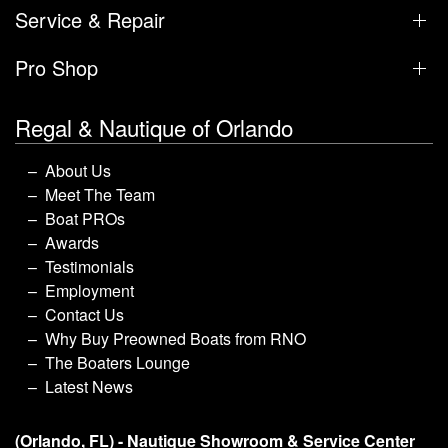
Service & Repair
Pro Shop
Regal & Nautique of Orlando
About Us
Meet The Team
Boat PROs
Awards
Testimonials
Employment
Contact Us
Why Buy Preowned Boats from RNO
The Boaters Lounge
Latest News
(Orlando, FL) - Nautique Showroom & Service Center