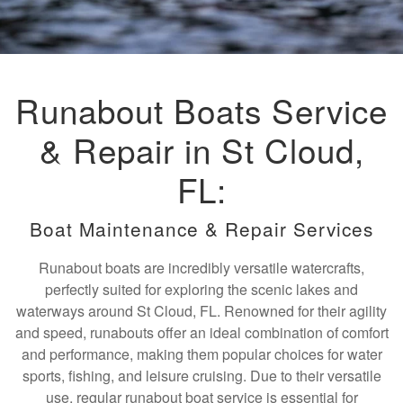
Runabout Boats Service
& Repair in St Cloud,
FL:
Boat Maintenance & Repair Services
Runabout boats are incredibly versatile watercrafts,
perfectly suited for exploring the scenic lakes and
waterways around St Cloud, FL. Renowned for their agility
and speed, runabouts offer an ideal combination of comfort
and performance, making them popular choices for water
sports, fishing, and leisure cruising. Due to their versatile
use, regular runabout boat service is essential for