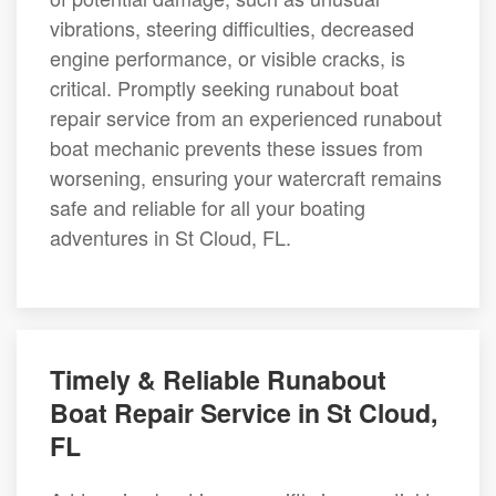
vibrations, steering difficulties, decreased
engine performance, or visible cracks, is
critical. Promptly seeking runabout boat
repair service from an experienced runabout
boat mechanic prevents these issues from
worsening, ensuring your watercraft remains
safe and reliable for all your boating
adventures in St Cloud, FL.
Timely & Reliable Runabout
Boat Repair Service in St Cloud,
FL