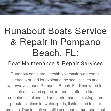
Runabout Boats Service
& Repair in Pompano
Beach, FL:
Boat Maintenance & Repair Services
Runabout boats are incredibly versatile watercrafts,
perfectly suited for exploring the scenic lakes and
waterways around Pompano Beach, FL. Renowned for
their agility and speed, runabouts offer an ideal
combination of comfort and performance, making them
popular choices for water sports, fishing, and leisure
cruising. Due to their versatile use, regular runabout boat