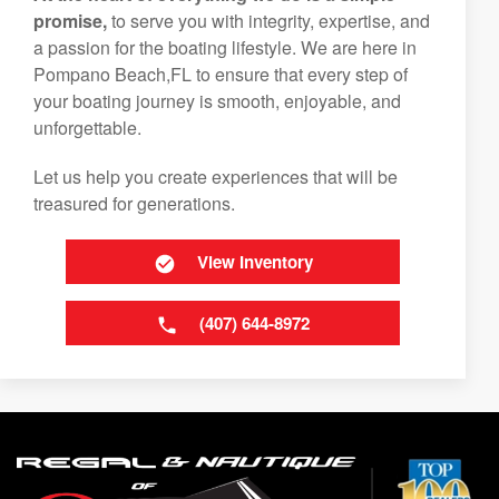
promise,
to serve you with integrity, expertise, and
a passion for the boating lifestyle. We are here in
Pompano Beach,FL to ensure that every step of
your boating journey is smooth, enjoyable, and
unforgettable.
Let us help you create experiences that will be
treasured for generations.
View Inventory
(407) 644-8972