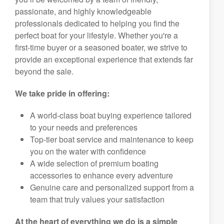
passionate, and highly knowledgeable
professionals dedicated to helping you find the
perfect boat for your lifestyle. Whether you're a
first-time buyer or a seasoned boater, we strive to
provide an exceptional experience that extends far
beyond the sale.
We take pride in offering:
A world-class boat buying experience tailored
to your needs and preferences
Top-tier boat service and maintenance to keep
you on the water with confidence
A wide selection of premium boating
accessories to enhance every adventure
Genuine care and personalized support from a
team that truly values your satisfaction
At the heart of everything we do is a simple