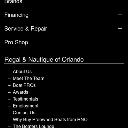
Brands
Financing
Service & Repair
Pro Shop
Regal & Nautique of Orlando
About Us
Meet The Team
Boat PROs
Awards
Testimonials
Employment
Contact Us
Why Buy Preowned Boats from RNO
The Boaters Lounge