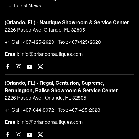
Latest News
(Orlando, FL) - Nautique Showroom & Service Center
2226 Paseo Ave, Orlando, FL 32805
+1 Call: 407-425-2628 | Text: 407•425•2628
Email:
info@orlandonautiques.com
(Orlando, FL) - Regal, Centurion, Supreme,
Bennington, Balise Showroom & Service Center
2226 Paseo Ave., Orlando, FL 32805
+1 Call: 407-644-8972 I Text: 407-425-2628
Email:
info@orlandonautiques.com