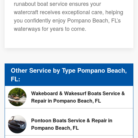
runabout boat service ensures your
watercraft receives exceptional care, helping
you confidently enjoy Pompano Beach, FL’s
waterways for years to come.
Other Service by Type Pompano Beach,
FL:
Wakeboard & Wakesurf Boats Service &
Repair in Pompano Beach, FL
Pontoon Boats Service & Repair in
Pompano Beach, FL