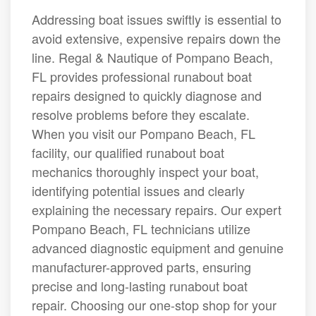
Addressing boat issues swiftly is essential to
avoid extensive, expensive repairs down the
line. Regal & Nautique of Pompano Beach,
FL provides professional runabout boat
repairs designed to quickly diagnose and
resolve problems before they escalate.
When you visit our Pompano Beach, FL
facility, our qualified runabout boat
mechanics thoroughly inspect your boat,
identifying potential issues and clearly
explaining the necessary repairs. Our expert
Pompano Beach, FL technicians utilize
advanced diagnostic equipment and genuine
manufacturer-approved parts, ensuring
precise and long-lasting runabout boat
repair. Choosing our one-stop shop for your