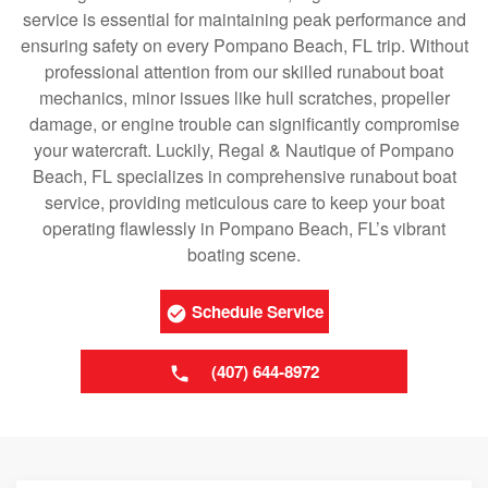
service is essential for maintaining peak performance and
ensuring safety on every Pompano Beach, FL trip. Without
professional attention from our skilled runabout boat
mechanics, minor issues like hull scratches, propeller
damage, or engine trouble can significantly compromise
your watercraft. Luckily, Regal & Nautique of Pompano
Beach, FL specializes in comprehensive runabout boat
service, providing meticulous care to keep your boat
operating flawlessly in Pompano Beach, FL’s vibrant
boating scene.
Schedule Service
(407) 644-8972