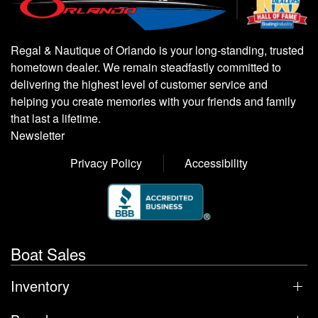
Regal & Nautique of Orlando is your long-standing, trusted
hometown dealer. We remain steadfastly committed to
delivering the highest level of customer service and
helping you create memories with your friends and family
that last a lifetime.
Newsletter
Privacy Policy
Accessibility
Boat Sales
Inventory