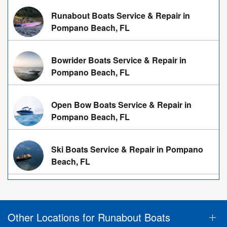
Runabout Boats Service & Repair in
Pompano Beach, FL
Bowrider Boats Service & Repair in
Pompano Beach, FL
Open Bow Boats Service & Repair in
Pompano Beach, FL
Ski Boats Service & Repair in Pompano
Beach, FL
Other Locations for Runabout Boats