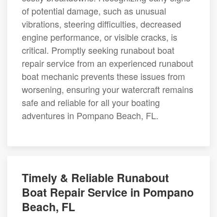
of potential damage, such as unusual
vibrations, steering difficulties, decreased
engine performance, or visible cracks, is
critical. Promptly seeking runabout boat
repair service from an experienced runabout
boat mechanic prevents these issues from
worsening, ensuring your watercraft remains
safe and reliable for all your boating
adventures in Pompano Beach, FL.
Timely & Reliable Runabout
Boat Repair Service in Pompano
Beach, FL