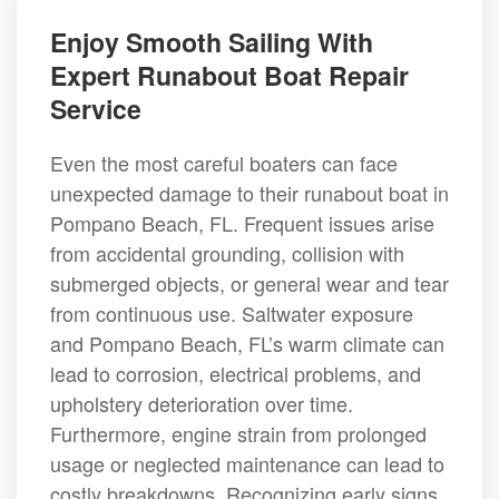
Enjoy Smooth Sailing With
Expert Runabout Boat Repair
Service
Even the most careful boaters can face
unexpected damage to their runabout boat in
Pompano Beach, FL. Frequent issues arise
from accidental grounding, collision with
submerged objects, or general wear and tear
from continuous use. Saltwater exposure
and Pompano Beach, FL’s warm climate can
lead to corrosion, electrical problems, and
upholstery deterioration over time.
Furthermore, engine strain from prolonged
usage or neglected maintenance can lead to
costly breakdowns. Recognizing early signs