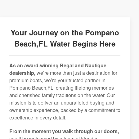
Your Journey on the Pompano
Beach,FL Water Begins Here
As an award-winning Regal and Nautique
dealership,
we’re more than just a destination for
premium boats, we’re your trusted partner in
Pompano Beach,FL, creating lifelong memories
and cherished family traditions on the water. Our
mission is to deliver an unparalleled buying and
ownership experience, backed by a commitment to
excellence in every detail.
From the moment you walk through our doors,
you’ll be welcomed by a team of friendly,