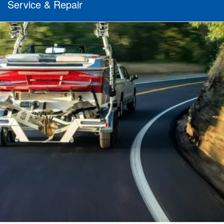
Service & Repair