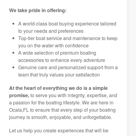
We take pride in offering:
A world-class boat buying experience tailored
to your needs and preferences
Top-tier boat service and maintenance to keep
you on the water with confidence
A wide selection of premium boating
accessories to enhance every adventure
Genuine care and personalized support from a
team that truly values your satisfaction
At the heart of everything we do is a simple
promise,
to serve you with integrity, expertise, and
a passion for the boating lifestyle. We are here in
Ocala,FL to ensure that every step of your boating
journey is smooth, enjoyable, and unforgettable.
Let us help you create experiences that will be