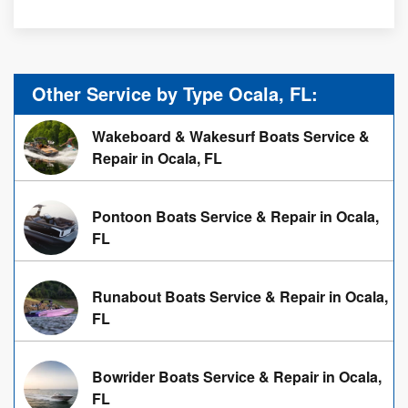
Other Service by Type Ocala, FL:
Wakeboard & Wakesurf Boats Service &
Repair in Ocala, FL
Pontoon Boats Service & Repair in Ocala,
FL
Runabout Boats Service & Repair in Ocala,
FL
Bowrider Boats Service & Repair in Ocala,
FL