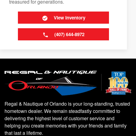
treasured for generations.
View Inventory
(407) 644-8972
Regal & Nautique of Orlando is your long-standing, trusted
hometown dealer. We remain steadfastly committed to
delivering the highest level of customer service and
helping you create memories with your friends and family
that last a lifetime.