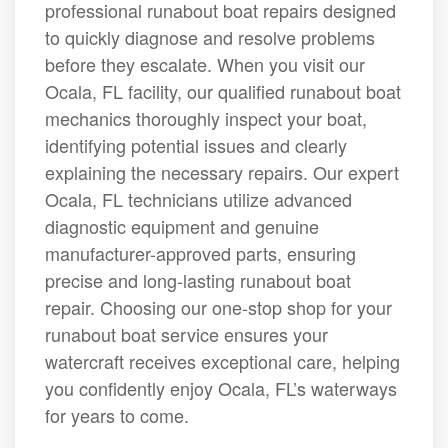
professional runabout boat repairs designed
to quickly diagnose and resolve problems
before they escalate. When you visit our
Ocala, FL facility, our qualified runabout boat
mechanics thoroughly inspect your boat,
identifying potential issues and clearly
explaining the necessary repairs. Our expert
Ocala, FL technicians utilize advanced
diagnostic equipment and genuine
manufacturer-approved parts, ensuring
precise and long-lasting runabout boat
repair. Choosing our one-stop shop for your
runabout boat service ensures your
watercraft receives exceptional care, helping
you confidently enjoy Ocala, FL’s waterways
for years to come.