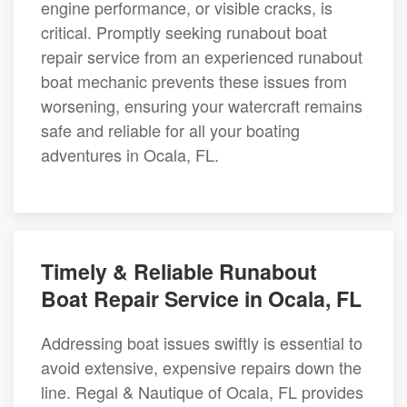
engine performance, or visible cracks, is
critical. Promptly seeking runabout boat
repair service from an experienced runabout
boat mechanic prevents these issues from
worsening, ensuring your watercraft remains
safe and reliable for all your boating
adventures in Ocala, FL.
Timely & Reliable Runabout
Boat Repair Service in Ocala, FL
Addressing boat issues swiftly is essential to
avoid extensive, expensive repairs down the
line. Regal & Nautique of Ocala, FL provides