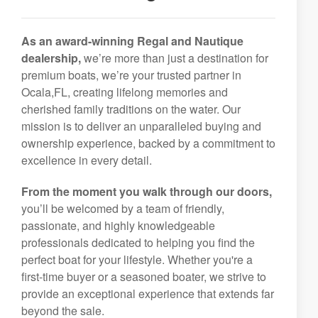
As an award-winning Regal and Nautique
dealership,
we’re more than just a destination for
premium boats, we’re your trusted partner in
Ocala,FL, creating lifelong memories and
cherished family traditions on the water. Our
mission is to deliver an unparalleled buying and
ownership experience, backed by a commitment to
excellence in every detail.
From the moment you walk through our doors,
you’ll be welcomed by a team of friendly,
passionate, and highly knowledgeable
professionals dedicated to helping you find the
perfect boat for your lifestyle. Whether you're a
first-time buyer or a seasoned boater, we strive to
provide an exceptional experience that extends far
beyond the sale.