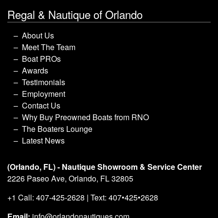
Regal & Nautique of Orlando
About Us
Meet The Team
Boat PROs
Awards
Testimonials
Employment
Contact Us
Why Buy Preowned Boats from RNO
The Boaters Lounge
Latest News
(Orlando, FL) - Nautique Showroom & Service Center
2226 Paseo Ave, Orlando, FL 32805
+1 Call: 407-425-2628 | Text: 407•425•2628
Email:
info@orlandonautiques.com