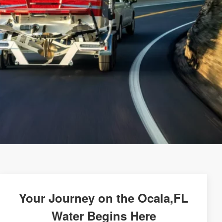
Your Journey on the Ocala,FL
Water Begins Here