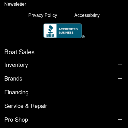
Newsletter
Privacy Policy
Accessibility
Boat Sales
Inventory
Brands
Financing
Service & Repair
Pro Shop