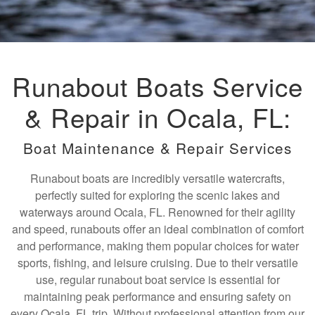
Runabout Boats Service
& Repair in Ocala, FL:
Boat Maintenance & Repair Services
Runabout boats are incredibly versatile watercrafts,
perfectly suited for exploring the scenic lakes and
waterways around Ocala, FL. Renowned for their agility
and speed, runabouts offer an ideal combination of comfort
and performance, making them popular choices for water
sports, fishing, and leisure cruising. Due to their versatile
use, regular runabout boat service is essential for
maintaining peak performance and ensuring safety on
every Ocala, FL trip. Without professional attention from our