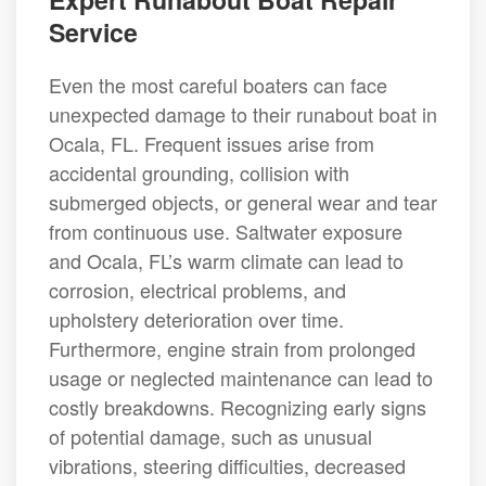
Service
Even the most careful boaters can face
unexpected damage to their runabout boat in
Ocala, FL. Frequent issues arise from
accidental grounding, collision with
submerged objects, or general wear and tear
from continuous use. Saltwater exposure
and Ocala, FL’s warm climate can lead to
corrosion, electrical problems, and
upholstery deterioration over time.
Furthermore, engine strain from prolonged
usage or neglected maintenance can lead to
costly breakdowns. Recognizing early signs
of potential damage, such as unusual
vibrations, steering difficulties, decreased