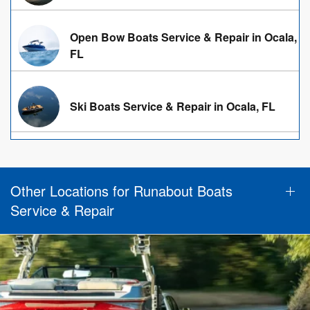
Open Bow Boats Service & Repair in Ocala,
FL
Ski Boats Service & Repair in Ocala, FL
Other Locations for Runabout Boats
Service & Repair