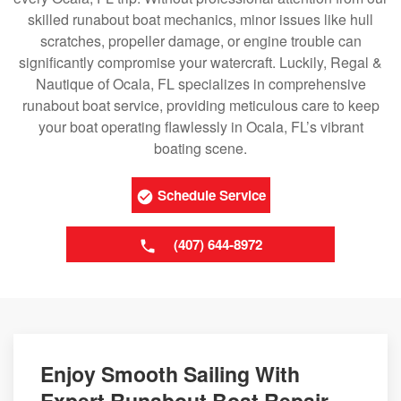
skilled runabout boat mechanics, minor issues like hull
scratches, propeller damage, or engine trouble can
significantly compromise your watercraft. Luckily, Regal &
Nautique of Ocala, FL specializes in comprehensive
runabout boat service, providing meticulous care to keep
your boat operating flawlessly in Ocala, FL’s vibrant
boating scene.
Schedule Service
(407) 644-8972
Enjoy Smooth Sailing With
Expert Runabout Boat Repair