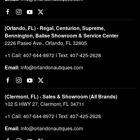
(Orlando, FL) - Regal, Centurion, Supreme,
Bennington, Balise Showroom & Service Center
2226 Paseo Ave., Orlando, FL 32805
+1 Call: 407-644-8972 I Text: 407-425-2628
Email:
info@orlandonautiques.com
(Clermont, FL) - Sales & Showroom (All Brands)
102 S HWY 27, Clermont, FL 34711
+1 Call: 407-644-8972 I Text: 407-425-2628
Email:
info@orlandonautiques.com