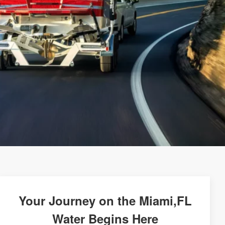
Your Journey on the Miami,FL
Water Begins Here