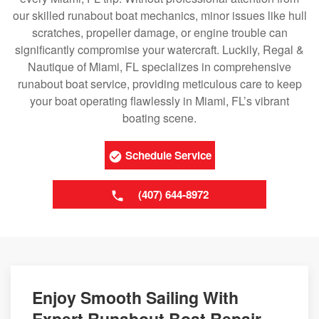
our skilled runabout boat mechanics, minor issues like hull
scratches, propeller damage, or engine trouble can
significantly compromise your watercraft. Luckily, Regal &
Nautique of Miami, FL specializes in comprehensive
runabout boat service, providing meticulous care to keep
your boat operating flawlessly in Miami, FL’s vibrant
boating scene.
Schedule Service
(407) 644-8972
Enjoy Smooth Sailing With
Expert Runabout Boat Repair