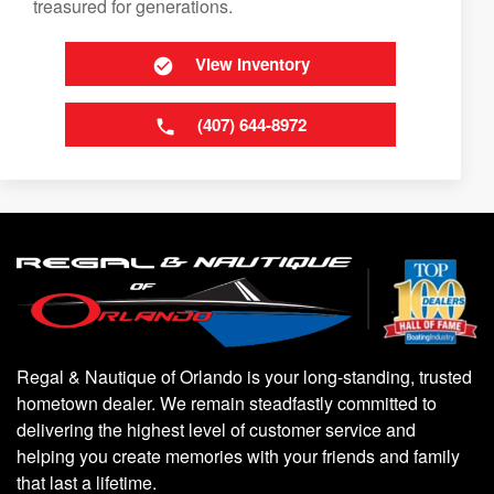
treasured for generations.
View Inventory
(407) 644-8972
Regal & Nautique of Orlando is your long-standing, trusted
hometown dealer. We remain steadfastly committed to
delivering the highest level of customer service and
helping you create memories with your friends and family
that last a lifetime.