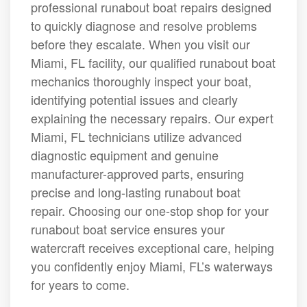
professional runabout boat repairs designed
to quickly diagnose and resolve problems
before they escalate. When you visit our
Miami, FL facility, our qualified runabout boat
mechanics thoroughly inspect your boat,
identifying potential issues and clearly
explaining the necessary repairs. Our expert
Miami, FL technicians utilize advanced
diagnostic equipment and genuine
manufacturer-approved parts, ensuring
precise and long-lasting runabout boat
repair. Choosing our one-stop shop for your
runabout boat service ensures your
watercraft receives exceptional care, helping
you confidently enjoy Miami, FL’s waterways
for years to come.