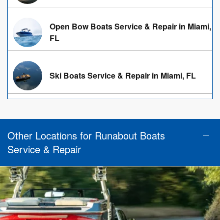
Open Bow Boats Service & Repair in Miami,
FL
Ski Boats Service & Repair in Miami, FL
Other Locations for Runabout Boats
Service & Repair