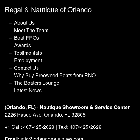
Regal & Nautique of Orlando
About Us
Meet The Team
Boat PROs
Awards
Testimonials
Employment
Contact Us
Why Buy Preowned Boats from RNO
The Boaters Lounge
Latest News
(Orlando, FL) - Nautique Showroom & Service Center
2226 Paseo Ave, Orlando, FL 32805
+1 Call: 407-425-2628 | Text: 407•425•2628
Email:
info@orlandonautiques.com