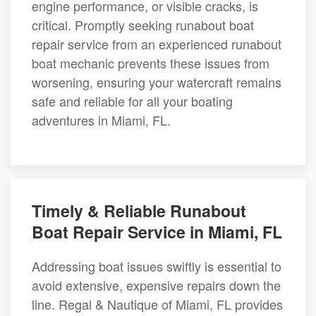
engine performance, or visible cracks, is
critical. Promptly seeking runabout boat
repair service from an experienced runabout
boat mechanic prevents these issues from
worsening, ensuring your watercraft remains
safe and reliable for all your boating
adventures in Miami, FL.
Timely & Reliable Runabout
Boat Repair Service in Miami, FL
Addressing boat issues swiftly is essential to
avoid extensive, expensive repairs down the
line. Regal & Nautique of Miami, FL provides