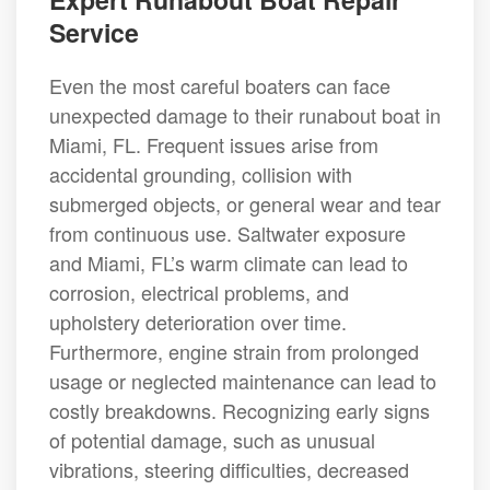
Service
Even the most careful boaters can face
unexpected damage to their runabout boat in
Miami, FL. Frequent issues arise from
accidental grounding, collision with
submerged objects, or general wear and tear
from continuous use. Saltwater exposure
and Miami, FL’s warm climate can lead to
corrosion, electrical problems, and
upholstery deterioration over time.
Furthermore, engine strain from prolonged
usage or neglected maintenance can lead to
costly breakdowns. Recognizing early signs
of potential damage, such as unusual
vibrations, steering difficulties, decreased