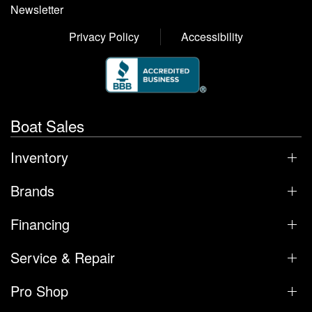
Newsletter
Privacy Policy
Accessibility
Boat Sales
Inventory
Brands
Financing
Service & Repair
Pro Shop