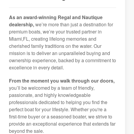
As an award-winning Regal and Nautique
dealership,
we’re more than just a destination for
premium boats, we’re your trusted partner in
Miami,FL, creating lifelong memories and
cherished family traditions on the water. Our
mission is to deliver an unparalleled buying and
ownership experience, backed by a commitment to
excellence in every detail.
From the moment you walk through our doors,
you’ll be welcomed by a team of friendly,
passionate, and highly knowledgeable
professionals dedicated to helping you find the
perfect boat for your lifestyle. Whether you're a
first-time buyer or a seasoned boater, we strive to
provide an exceptional experience that extends far
beyond the sale.