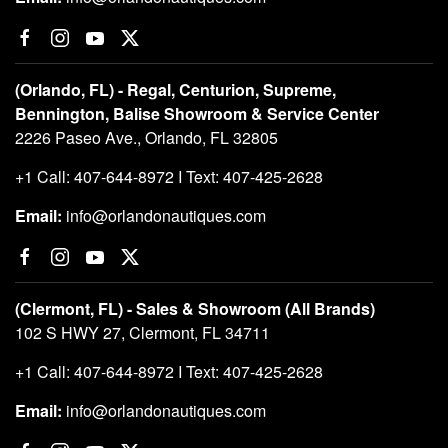
(Orlando, FL) - Regal, Centurion, Supreme,
Bennington, Balise Showroom & Service Center
2226 Paseo Ave., Orlando, FL 32805
+1 Call: 407-644-8972 I Text: 407-425-2628
Email:
info@orlandonautiques.com
(Clermont, FL) - Sales & Showroom (All Brands)
102 S HWY 27, Clermont, FL 34711
+1 Call: 407-644-8972 I Text: 407-425-2628
Email:
info@orlandonautiques.com