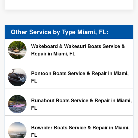
Other Service by Type Miami, FL:
Wakeboard & Wakesurf Boats Service &
Repair in Miami, FL
Pontoon Boats Service & Repair in Miami,
FL
Runabout Boats Service & Repair in Miami,
FL
Bowrider Boats Service & Repair in Miami,
FL