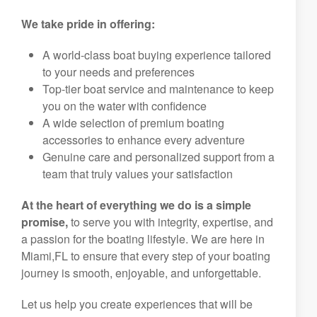
We take pride in offering:
A world-class boat buying experience tailored
to your needs and preferences
Top-tier boat service and maintenance to keep
you on the water with confidence
A wide selection of premium boating
accessories to enhance every adventure
Genuine care and personalized support from a
team that truly values your satisfaction
At the heart of everything we do is a simple
promise,
to serve you with integrity, expertise, and
a passion for the boating lifestyle. We are here in
Miami,FL to ensure that every step of your boating
journey is smooth, enjoyable, and unforgettable.
Let us help you create experiences that will be