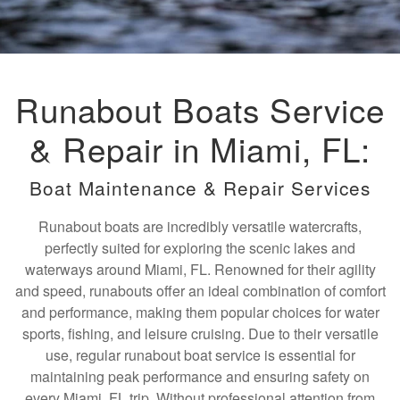
Runabout Boats Service
& Repair in Miami, FL:
Boat Maintenance & Repair Services
Runabout boats are incredibly versatile watercrafts,
perfectly suited for exploring the scenic lakes and
waterways around Miami, FL. Renowned for their agility
and speed, runabouts offer an ideal combination of comfort
and performance, making them popular choices for water
sports, fishing, and leisure cruising. Due to their versatile
use, regular runabout boat service is essential for
maintaining peak performance and ensuring safety on
every Miami, FL trip. Without professional attention from