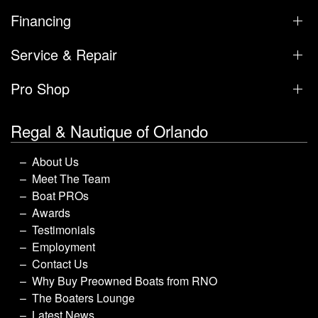
Financing
Service & Repair
Pro Shop
Regal & Nautique of Orlando
About Us
Meet The Team
Boat PROs
Awards
Testimonials
Employment
Contact Us
Why Buy Preowned Boats from RNO
The Boaters Lounge
Latest News