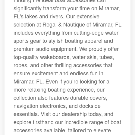
significantly transform your time on Miramar,
FL's lakes and rivers. Our extensive
selection at Regal & Nautique of Miramar, FL
includes everything from cutting-edge water
sports gear to stylish boating apparel and
premium audio equipment. We proudly offer
top-quality wakeboards, water skis, tubes,
ropes, and other thrilling accessories that
ensure excitement and endless fun in
Miramar, FL. Even if you’re looking for a
more relaxing boating experience, our
collection also features durable covers,
navigation electronics, and dockside
essentials. Visit our dealership today, and
explore firsthand our incredible range of boat
accessories available, tailored to elevate