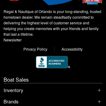
Regal & Nautique of Orlando is your long-standing, trusted
hometown dealer. We remain steadfastly committed to
delivering the highest level of customer service and
helping you create memories with your friends and family
that last a lifetime.
Newsletter
Privacy Policy
Accessibility
Boat Sales
Inventory
Brands