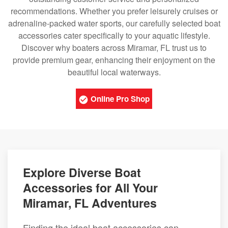
recommendations. Whether you prefer leisurely cruises or
adrenaline-packed water sports, our carefully selected boat
accessories cater specifically to your aquatic lifestyle.
Discover why boaters across Miramar, FL trust us to
provide premium gear, enhancing their enjoyment on the
beautiful local waterways.
Online Pro Shop
Explore Diverse Boat
Accessories for All Your
Miramar, FL Adventures
Finding the ideal boat accessories can