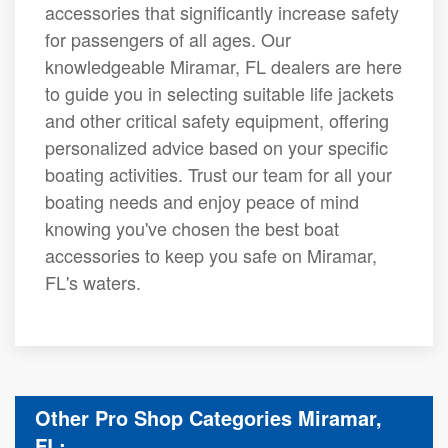
accessories that significantly increase safety
for passengers of all ages. Our
knowledgeable Miramar, FL dealers are here
to guide you in selecting suitable life jackets
and other critical safety equipment, offering
personalized advice based on your specific
boating activities. Trust our team for all your
boating needs and enjoy peace of mind
knowing you've chosen the best boat
accessories to keep you safe on Miramar,
FL's waters.
Other Pro Shop Categories Miramar,
FL: