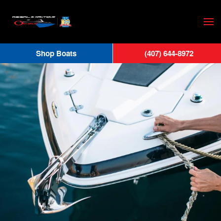
Skip
to
main
Shop Boats
(407) 644-8972
content