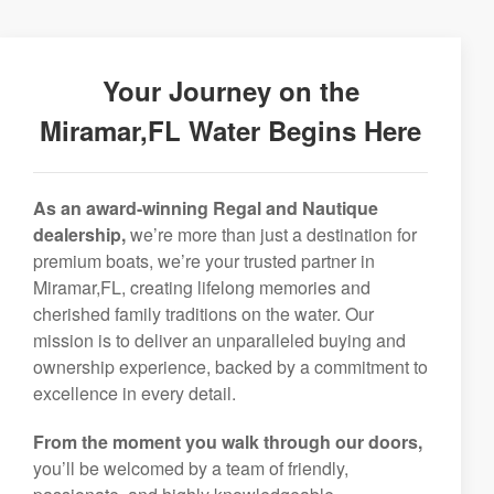
Your Journey on the
Miramar,FL Water Begins Here
As an award-winning Regal and Nautique
dealership,
we’re more than just a destination for
premium boats, we’re your trusted partner in
Miramar,FL, creating lifelong memories and
cherished family traditions on the water. Our
mission is to deliver an unparalleled buying and
ownership experience, backed by a commitment to
excellence in every detail.
From the moment you walk through our doors,
you’ll be welcomed by a team of friendly,