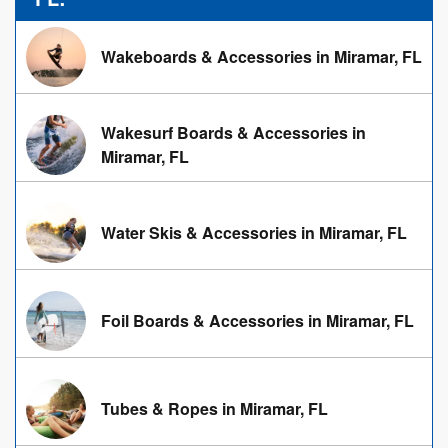
Wakeboards & Accessories in Miramar, FL
Wakesurf Boards & Accessories in
Miramar, FL
Water Skis & Accessories in Miramar, FL
Foil Boards & Accessories in Miramar, FL
Tubes & Ropes in Miramar, FL