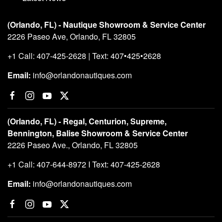
(Orlando, FL) - Nautique Showroom & Service Center
2226 Paseo Ave, Orlando, FL 32805
+1 Call: 407-425-2628 | Text: 407•425•2628
Email:
info@orlandonautiques.com
(Orlando, FL) - Regal, Centurion, Supreme,
Bennington, Balise Showroom & Service Center
2226 Paseo Ave., Orlando, FL 32805
+1 Call: 407-644-8972 I Text: 407-425-2628
Email:
info@orlandonautiques.com