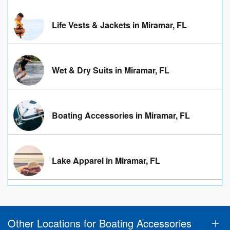
Life Vests & Jackets in Miramar, FL
Wet & Dry Suits in Miramar, FL
Boating Accessories in Miramar, FL
Lake Apparel in Miramar, FL
Other Locations for Boating Accessories