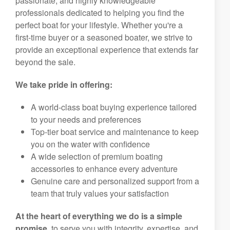
passionate, and highly knowledgeable
professionals dedicated to helping you find the
perfect boat for your lifestyle. Whether you're a
first-time buyer or a seasoned boater, we strive to
provide an exceptional experience that extends far
beyond the sale.
We take pride in offering:
A world-class boat buying experience tailored
to your needs and preferences
Top-tier boat service and maintenance to keep
you on the water with confidence
A wide selection of premium boating
accessories to enhance every adventure
Genuine care and personalized support from a
team that truly values your satisfaction
At the heart of everything we do is a simple
promise,
to serve you with integrity, expertise, and