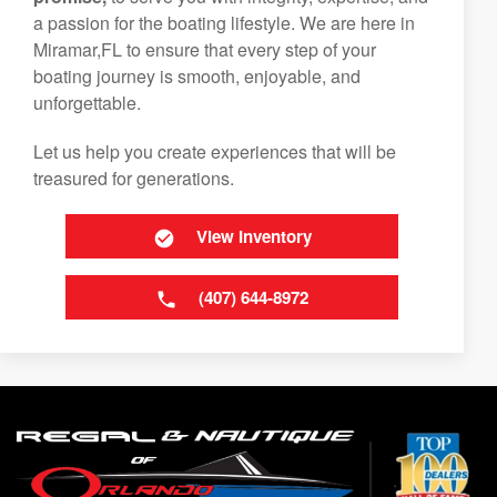
a passion for the boating lifestyle. We are here in
Miramar,FL to ensure that every step of your
boating journey is smooth, enjoyable, and
unforgettable.
Let us help you create experiences that will be
treasured for generations.
View Inventory
(407) 644-8972