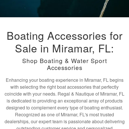
Boating Accessories for
Sale in Miramar, FL:
Shop Boating & Water Sport
Accessories
Enhancing your boating experience in Miramar, FL begins
with selecting the right boat accessories that perfectly
coincide with your needs. Regal & Nautique of Miramar, FL
is dedicated to providing an exceptional array of products
designed to complement every type of boating enthusiast.
Recognized as one of Miramar, FL's most trusted
dealerships, our expert team is passionate about delivering
outstanding customer service and personalized