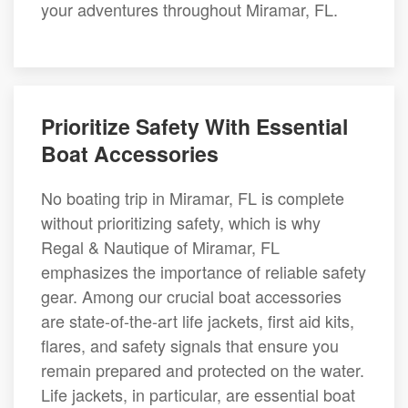
your adventures throughout Miramar, FL.
Prioritize Safety With Essential
Boat Accessories
No boating trip in Miramar, FL is complete
without prioritizing safety, which is why
Regal & Nautique of Miramar, FL
emphasizes the importance of reliable safety
gear. Among our crucial boat accessories
are state-of-the-art life jackets, first aid kits,
flares, and safety signals that ensure you
remain prepared and protected on the water.
Life jackets, in particular, are essential boat