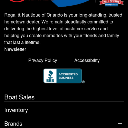
Regal & Nautique of Orlando is your long-standing, trusted
hometown dealer. We remain steadfastly committed to
delivering the highest level of customer service and
helping you create memories with your friends and family
that last a lifetime.
Newsletter
Privacy Policy
Accessibility
Boat Sales
Inventory
Brands