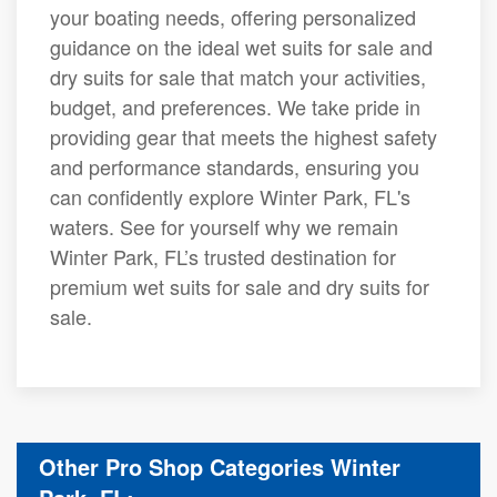
your boating needs, offering personalized
guidance on the ideal wet suits for sale and
dry suits for sale that match your activities,
budget, and preferences. We take pride in
providing gear that meets the highest safety
and performance standards, ensuring you
can confidently explore Winter Park, FL's
waters. See for yourself why we remain
Winter Park, FL’s trusted destination for
premium wet suits for sale and dry suits for
sale.
Other Pro Shop Categories Winter