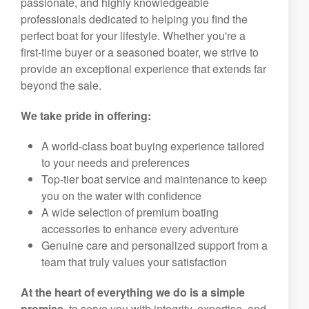
passionate, and highly knowledgeable
professionals dedicated to helping you find the
perfect boat for your lifestyle. Whether you're a
first-time buyer or a seasoned boater, we strive to
provide an exceptional experience that extends far
beyond the sale.
We take pride in offering:
A world-class boat buying experience tailored
to your needs and preferences
Top-tier boat service and maintenance to keep
you on the water with confidence
A wide selection of premium boating
accessories to enhance every adventure
Genuine care and personalized support from a
team that truly values your satisfaction
At the heart of everything we do is a simple
promise,
to serve you with integrity, expertise, and