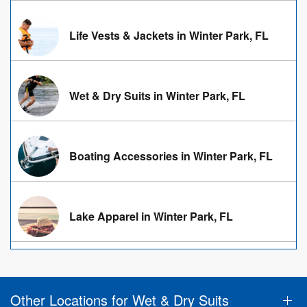
Life Vests & Jackets in Winter Park, FL
Wet & Dry Suits in Winter Park, FL
Boating Accessories in Winter Park, FL
Lake Apparel in Winter Park, FL
Other Locations for Wet & Dry Suits