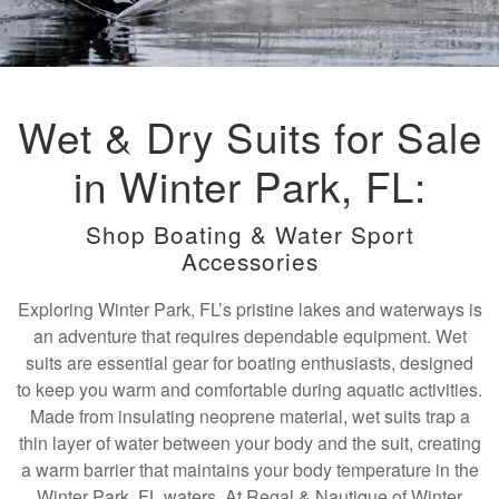
Wet & Dry Suits for Sale
in Winter Park, FL:
Shop Boating & Water Sport
Accessories
Exploring Winter Park, FL’s pristine lakes and waterways is
an adventure that requires dependable equipment. Wet
suits are essential gear for boating enthusiasts, designed
to keep you warm and comfortable during aquatic activities.
Made from insulating neoprene material, wet suits trap a
thin layer of water between your body and the suit, creating
a warm barrier that maintains your body temperature in the
Winter Park, FL waters. At Regal & Nautique of Winter