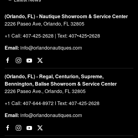
(Orlando, FL) - Nautique Showroom & Service Center
2226 Paseo Ave, Orlando, FL 32805
+1 Call: 407-425-2628 | Text: 407•425•2628
Email:
info@orlandonautiques.com
(Orlando, FL) - Regal, Centurion, Supreme,
Bennington, Balise Showroom & Service Center
2226 Paseo Ave., Orlando, FL 32805
+1 Call: 407-644-8972 I Text: 407-425-2628
Email:
info@orlandonautiques.com