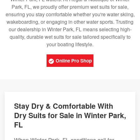
Park, FL, we proudly offer premium wet suits for sale,
ensuring you stay comfortable whether you're water skiing,
wakeboarding, or engaging in other water sports. Trusting
our dealership in Winter Park, FL means selecting high-
quality, durable wet suits for sale tailored specifically to
your boating lifestyle.
Online Pro Shop
Stay Dry & Comfortable With
Dry Suits for Sale in Winter Park,
FL
When Winter Park, FL conditions call for