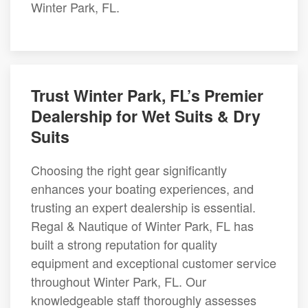
Winter Park, FL.
Trust Winter Park, FL’s Premier
Dealership for Wet Suits & Dry
Suits
Choosing the right gear significantly
enhances your boating experiences, and
trusting an expert dealership is essential.
Regal & Nautique of Winter Park, FL has
built a strong reputation for quality
equipment and exceptional customer service
throughout Winter Park, FL. Our
knowledgeable staff thoroughly assesses