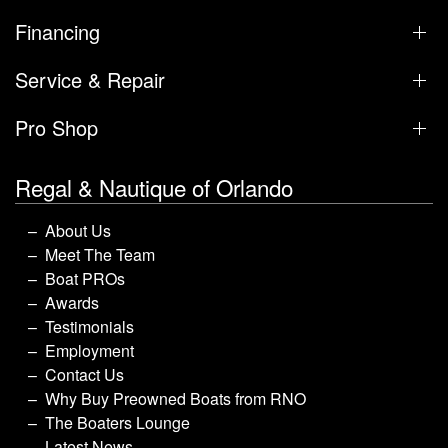
Financing
Service & Repair
Pro Shop
Regal & Nautique of Orlando
About Us
Meet The Team
Boat PROs
Awards
Testimonials
Employment
Contact Us
Why Buy Preowned Boats from RNO
The Boaters Lounge
Latest News