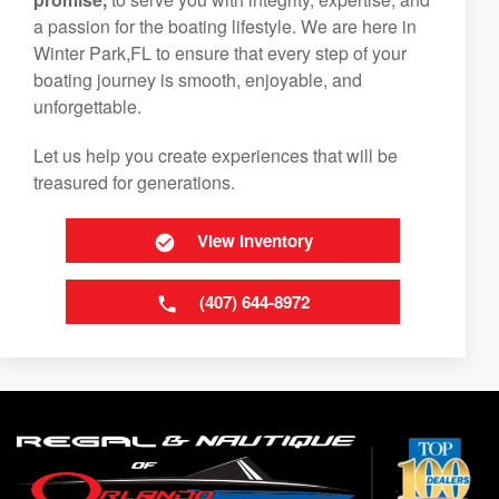
a passion for the boating lifestyle. We are here in
Winter Park,FL to ensure that every step of your
boating journey is smooth, enjoyable, and
unforgettable.
Let us help you create experiences that will be
treasured for generations.
View Inventory
(407) 644-8972