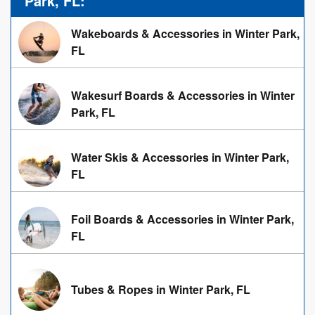
Park, FL:
Wakeboards & Accessories in Winter Park,
FL
Wakesurf Boards & Accessories in Winter
Park, FL
Water Skis & Accessories in Winter Park,
FL
Foil Boards & Accessories in Winter Park,
FL
Tubes & Ropes in Winter Park, FL