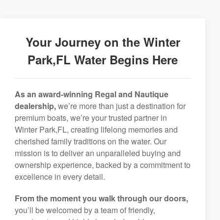
Your Journey on the Winter
Park,FL Water Begins Here
As an award-winning Regal and Nautique
dealership,
we’re more than just a destination for
premium boats, we’re your trusted partner in
Winter Park,FL, creating lifelong memories and
cherished family traditions on the water. Our
mission is to deliver an unparalleled buying and
ownership experience, backed by a commitment to
excellence in every detail.
From the moment you walk through our doors,
you’ll be welcomed by a team of friendly,