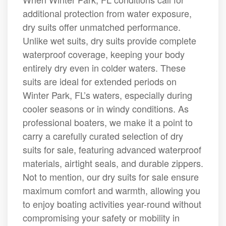
additional protection from water exposure,
dry suits offer unmatched performance.
Unlike wet suits, dry suits provide complete
waterproof coverage, keeping your body
entirely dry even in colder waters. These
suits are ideal for extended periods on
Winter Park, FL’s waters, especially during
cooler seasons or in windy conditions. As
professional boaters, we make it a point to
carry a carefully curated selection of dry
suits for sale, featuring advanced waterproof
materials, airtight seals, and durable zippers.
Not to mention, our dry suits for sale ensure
maximum comfort and warmth, allowing you
to enjoy boating activities year-round without
compromising your safety or mobility in