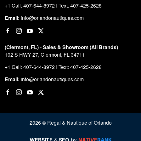
+1 Call: 407-644-8972 I Text: 407-425-2628
Email:
info@orlandonautiques.com
(Clermont, FL) - Sales & Showroom (All Brands)
102 S HWY 27, Clermont, FL 34711
+1 Call: 407-644-8972 I Text: 407-425-2628
Email:
info@orlandonautiques.com
2026 © Regal & Nautique of Orlando
WEBSITE
&
SEO
by
NATIVE
RANK