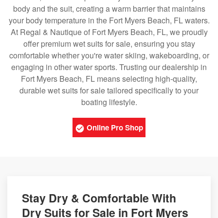
body and the suit, creating a warm barrier that maintains
your body temperature in the Fort Myers Beach, FL waters.
At Regal & Nautique of Fort Myers Beach, FL, we proudly
offer premium wet suits for sale, ensuring you stay
comfortable whether you're water skiing, wakeboarding, or
engaging in other water sports. Trusting our dealership in
Fort Myers Beach, FL means selecting high-quality,
durable wet suits for sale tailored specifically to your
boating lifestyle.
Online Pro Shop
Stay Dry & Comfortable With
Dry Suits for Sale in Fort Myers