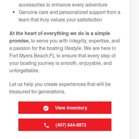
accessories to enhance every adventure
Genuine care and personalized support from a
team that truly values your satisfaction
At the heart of everything we do is a simple
promise,
to serve you with integrity, expertise, and
a passion for the boating lifestyle. We are here in
Fort Myers Beach,FL to ensure that every step of
your boating journey is smooth, enjoyable, and
unforgettable.
Let us help you create experiences that will be
treasured for generations.
View Inventory
(407) 644-8972