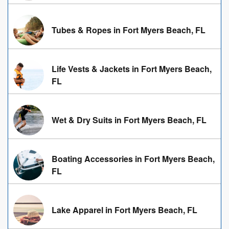
Tubes & Ropes in Fort Myers Beach, FL
Life Vests & Jackets in Fort Myers Beach,
FL
Wet & Dry Suits in Fort Myers Beach, FL
Boating Accessories in Fort Myers Beach,
FL
Lake Apparel in Fort Myers Beach, FL