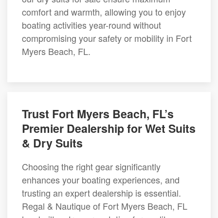
comfort and warmth, allowing you to enjoy
boating activities year-round without
compromising your safety or mobility in Fort
Myers Beach, FL.
Trust Fort Myers Beach, FL’s
Premier Dealership for Wet Suits
& Dry Suits
Choosing the right gear significantly
enhances your boating experiences, and
trusting an expert dealership is essential.
Regal & Nautique of Fort Myers Beach, FL