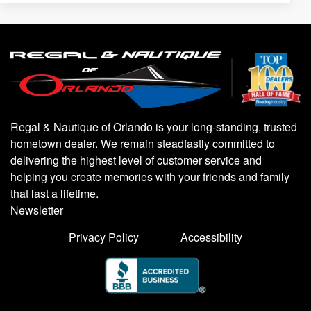
Regal & Nautique of Orlando is your long-standing, trusted
hometown dealer. We remain steadfastly committed to
delivering the highest level of customer service and
helping you create memories with your friends and family
that last a lifetime.
Newsletter
Privacy Policy
Accessibility