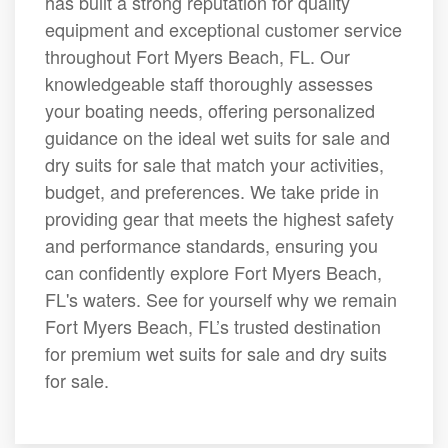
has built a strong reputation for quality
equipment and exceptional customer service
throughout Fort Myers Beach, FL. Our
knowledgeable staff thoroughly assesses
your boating needs, offering personalized
guidance on the ideal wet suits for sale and
dry suits for sale that match your activities,
budget, and preferences. We take pride in
providing gear that meets the highest safety
and performance standards, ensuring you
can confidently explore Fort Myers Beach,
FL's waters. See for yourself why we remain
Fort Myers Beach, FL’s trusted destination
for premium wet suits for sale and dry suits
for sale.