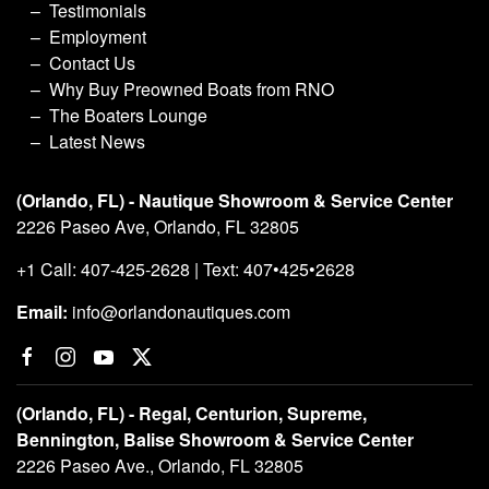
Testimonials
Employment
Contact Us
Why Buy Preowned Boats from RNO
The Boaters Lounge
Latest News
(Orlando, FL) - Nautique Showroom & Service Center
2226 Paseo Ave, Orlando, FL 32805
+1 Call: 407-425-2628 | Text: 407•425•2628
Email:
info@orlandonautiques.com
(Orlando, FL) - Regal, Centurion, Supreme,
Bennington, Balise Showroom & Service Center
2226 Paseo Ave., Orlando, FL 32805