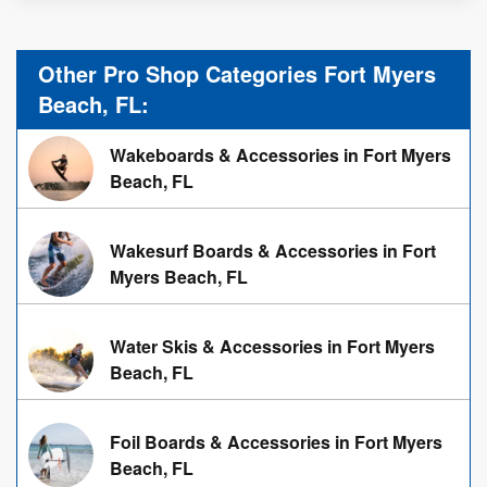
Other Pro Shop Categories Fort Myers
Beach, FL:
Wakeboards & Accessories in Fort Myers
Beach, FL
Wakesurf Boards & Accessories in Fort
Myers Beach, FL
Water Skis & Accessories in Fort Myers
Beach, FL
Foil Boards & Accessories in Fort Myers
Beach, FL