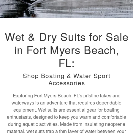
Wet & Dry Suits for Sale
in Fort Myers Beach,
FL:
Shop Boating & Water Sport
Accessories
Exploring Fort Myers Beach, FL’s pristine lakes and
waterways is an adventure that requires dependable
equipment. Wet suits are essential gear for boating
enthusiasts, designed to keep you warm and comfortable
during aquatic activities. Made from insulating neoprene
material, wet suits trap a thin layer of water between your