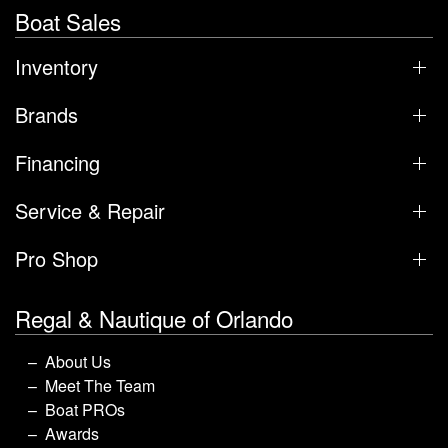
Boat Sales
Inventory
Brands
Financing
Service & Repair
Pro Shop
Regal & Nautique of Orlando
About Us
Meet The Team
Boat PROs
Awards