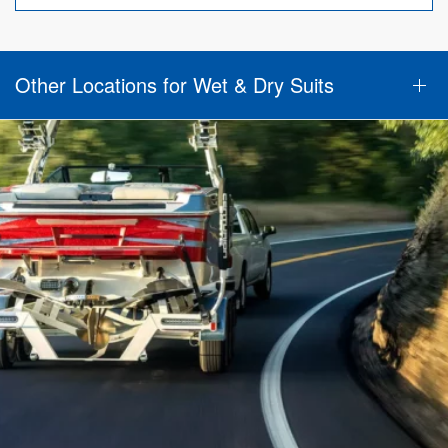
Other Locations for Wet & Dry Suits