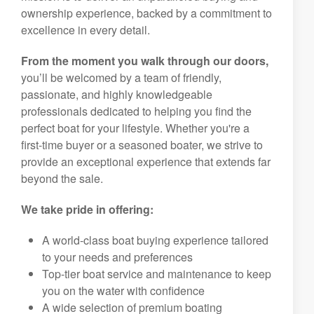
ownership experience, backed by a commitment to
excellence in every detail.
From the moment you walk through our doors,
you’ll be welcomed by a team of friendly,
passionate, and highly knowledgeable
professionals dedicated to helping you find the
perfect boat for your lifestyle. Whether you're a
first-time buyer or a seasoned boater, we strive to
provide an exceptional experience that extends far
beyond the sale.
We take pride in offering:
A world-class boat buying experience tailored
to your needs and preferences
Top-tier boat service and maintenance to keep
you on the water with confidence
A wide selection of premium boating