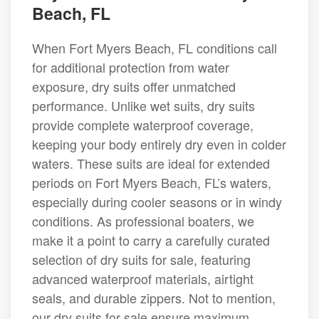
Beach, FL
When Fort Myers Beach, FL conditions call
for additional protection from water
exposure, dry suits offer unmatched
performance. Unlike wet suits, dry suits
provide complete waterproof coverage,
keeping your body entirely dry even in colder
waters. These suits are ideal for extended
periods on Fort Myers Beach, FL’s waters,
especially during cooler seasons or in windy
conditions. As professional boaters, we
make it a point to carry a carefully curated
selection of dry suits for sale, featuring
advanced waterproof materials, airtight
seals, and durable zippers. Not to mention,
our dry suits for sale ensure maximum