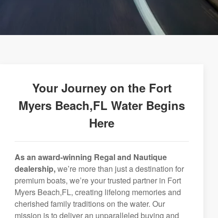
Your Journey on the Fort
Myers Beach,FL Water Begins
Here
As an award-winning Regal and Nautique
dealership,
we’re more than just a destination for
premium boats, we’re your trusted partner in Fort
Myers Beach,FL, creating lifelong memories and
cherished family traditions on the water. Our
mission is to deliver an unparalleled buying and