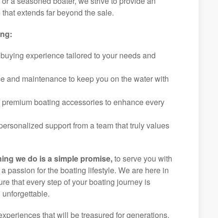
r or a seasoned boater, we strive to provide an
that extends far beyond the sale.
ing:
 buying experience tailored to your needs and
ice and maintenance to keep you on the water with
f premium boating accessories to enhance every
ersonalized support from a team that truly values
hing we do is a simple promise,
to serve you with
d a passion for the boating lifestyle. We are here in
ure that every step of your boating journey is
 unforgettable.
experiences that will be treasured for generations.