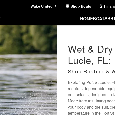
Wake United
Shop Boats
Finan
HOME
BOATS
BR
Wet & Dry 
Lucie, FL:
Shop Boating & W
Exploring Port St Lucie, F
requires dependable equip
enthusiasts, designed to 
Made from insulating neopr
your body and the suit, cr
temperature in the Port St