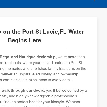
 on the Port St Lucie,FL Water
Begins Here
Regal and Nautique dealership,
we’re more than
remium boats, we’re your trusted partner in Port St
long memories and cherished family traditions on the
o deliver an unparalleled buying and ownership
a commitment to excellence in every detail.
 walk through our doors,
you’ll be welcomed by a
ionate, and highly knowledgeable professionals
 find the perfect boat for your lifestyle. Whether