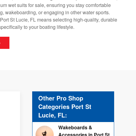
um wet suits for sale, ensuring you stay comfortable
ng, wakeboarding, or engaging in other water sports.
 Port St Lucie, FL means selecting high-quality, durable
specifically to your boating lifestyle.
p
Other Pro Shop
Categories Port St
Lucie, FL:
Wakeboards &
Accessories in Port St