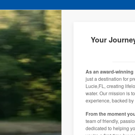
Your Journey
As an award-winning 
just a destination for p
Lucie,FL, creating life
water. Our mission is t
experience, backed by 
From the moment you
team of friendly, pass
dedicated to helping you