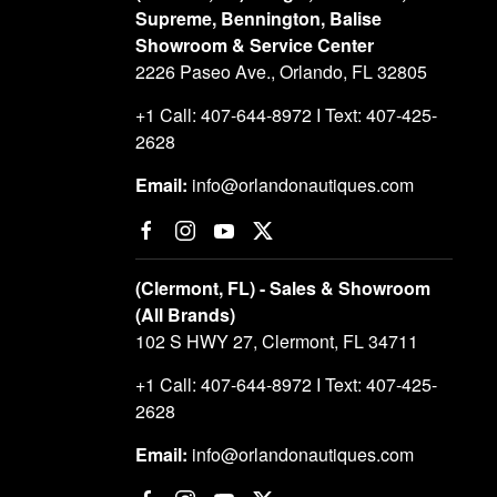
Supreme, Bennington, Balise
Showroom & Service Center
2226 Paseo Ave., Orlando, FL 32805
+1 Call: 407-644-8972 I Text: 407-425-
2628
Email:
info@orlandonautiques.com
(Clermont, FL) - Sales & Showroom
(All Brands)
102 S HWY 27, Clermont, FL 34711
+1 Call: 407-644-8972 I Text: 407-425-
2628
Email:
info@orlandonautiques.com