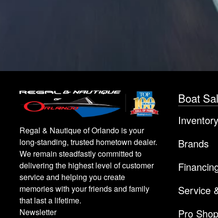
Boat Sa
Inventor
Regal & Nautique of Orlando is your
Brands
long-standing, trusted hometown dealer.
We remain steadfastly committed to
Financin
delivering the highest level of customer
service and helping you create
Service 
memories with your friends and family
that last a lifetime.
Pro Sho
Newsletter