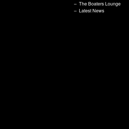
The Boaters Lounge
Latest News