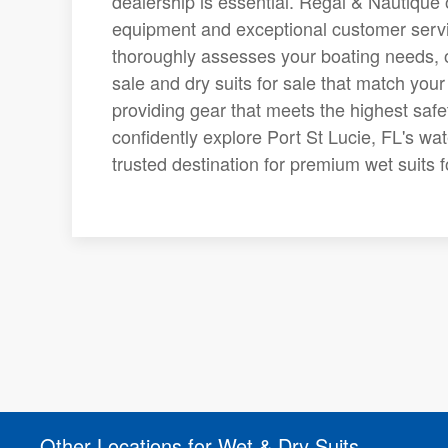
dealership is essential. Regal & Nautique o
equipment and exceptional customer servi
thoroughly assesses your boating needs, of
sale and dry suits for sale that match your
providing gear that meets the highest saf
confidently explore Port St Lucie, FL's wa
trusted destination for premium wet suits fo
Other Locations for Wet & Dry Suits