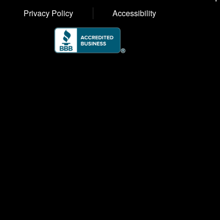
Privacy Policy
Accessibility