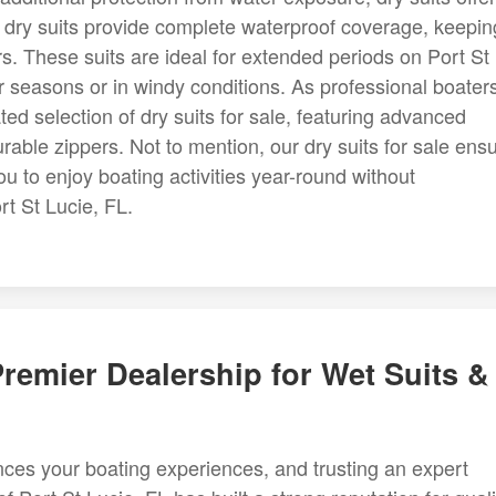
 dry suits provide complete waterproof coverage, keepin
rs. These suits are ideal for extended periods on Port St
er seasons or in windy conditions. As professional boater
ated selection of dry suits for sale, featuring advanced
urable zippers. Not to mention, our dry suits for sale ens
to enjoy boating activities year-round without
rt St Lucie, FL.
 Premier Dealership for Wet Suits &
nces your boating experiences, and trusting an expert