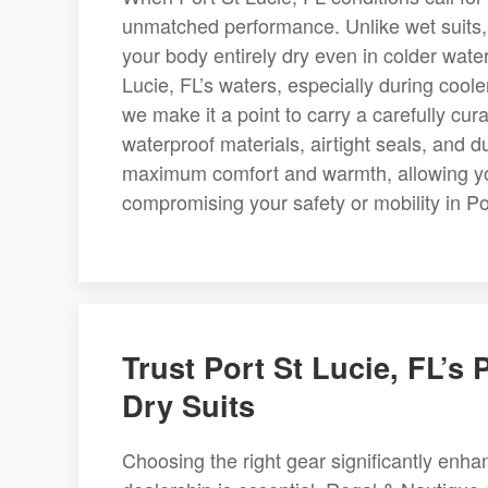
unmatched performance. Unlike wet suits,
your body entirely dry even in colder wate
Lucie, FL’s waters, especially during cool
we make it a point to carry a carefully cur
waterproof materials, airtight seals, and d
maximum comfort and warmth, allowing you 
compromising your safety or mobility in Po
Trust Port St Lucie, FL’s
Dry Suits
Choosing the right gear significantly enha