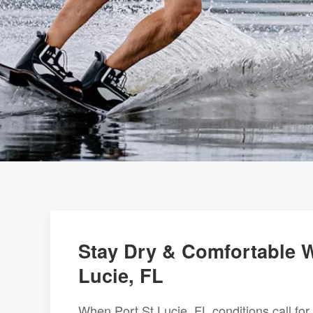
Stay Dry & Comfortable Wi
Lucie, FL
When Port St Lucie, FL conditions call for 