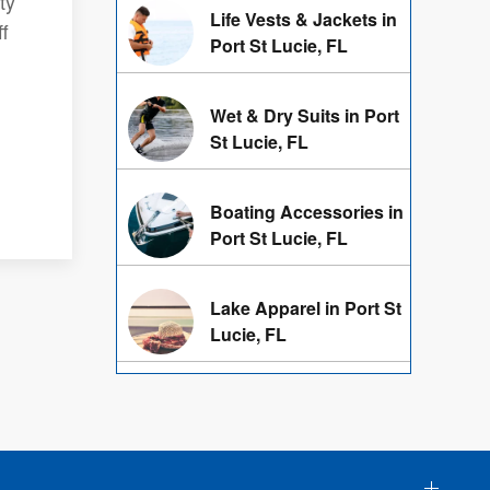
ty
Life Vests & Jackets in
f
Port St Lucie, FL
Wet & Dry Suits in Port
St Lucie, FL
Boating Accessories in
Port St Lucie, FL
Lake Apparel in Port St
Lucie, FL