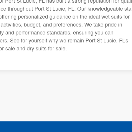
f Port St Lucie, FL has built a strong reputation for quali
ce throughout Port St Lucie, FL. Our knowledgeable staf
fering personalized guidance on the ideal wet suits for
 activities, budget, and preferences. We take pride in
ety and performance standards, ensuring you can
ters. See for yourself why we remain Port St Lucie, FL’s
r sale and dry suits for sale.