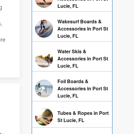
Lucie, FL
g
Wakesurf Boards &
s,
Accessories in Port St
Lucie, FL
ure
Water Skis &
Accessories in Port St
Lucie, FL
Foil Boards &
Accessories in Port St
Lucie, FL
Tubes & Ropes in Port
St Lucie, FL