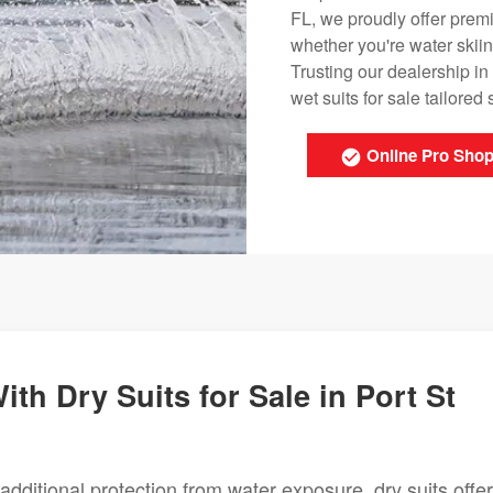
FL, we proudly offer premi
whether you're water skii
Trusting our dealership in
wet suits for sale tailored 
Online Pro Sho
th Dry Suits for Sale in Port St
additional protection from water exposure, dry suits offer