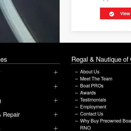
View
les
Regal & Nautique of
y
About Us
Meet The Team
Boat PROs
Awards
g
Testimonials
Employment
& Repair
Contact Us
Why Buy Preowned Boat
p
RNO