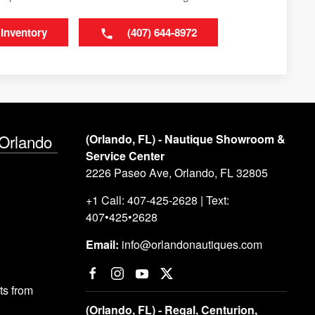
 Inventory
(407) 644-8972
 Orlando
(Orlando, FL) - Nautique Showroom &
Service Center
2226 Paseo Ave, Orlando, FL 32805
+1 Call: 407-425-2628 | Text:
407•425•2628
Email:
info@orlandonautiques.com
s from
(Orlando, FL) - Regal, Centurion,