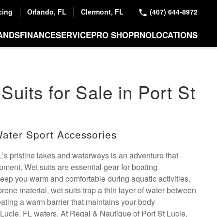
cing
Orlando, FL
Clermont, FL
(407) 644-8972
ANDS
FINANCE
SERVICE
PRO SHOP
RNO
LOCATIONS
Suits for Sale in Port St
ater Sport Accessories
L’s pristine lakes and waterways is an adventure that
ment. Wet suits are essential gear for boating
keep you warm and comfortable during aquatic activities.
ene material, wet suits trap a thin layer of water between
eating a warm barrier that maintains your body
 Lucie, FL waters. At Regal & Nautique of Port St Lucie,