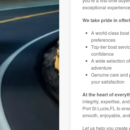
you're a first-time buye
exceptional experience 
We take pride in offer
A world-class boat
preferences
Top-tier boat serv
confidence
A wide selection o
adventure
Genuine care and p
your satisfaction
At the heart of everyt
integrity, expertise, an
Port St Lucie,FL to ens
smooth, enjoyable, and
Let us help you create 