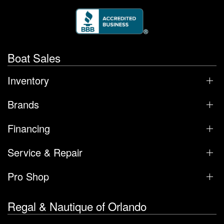
Boat Sales
Inventory
Brands
Financing
Service & Repair
Pro Shop
Regal & Nautique of Orlando