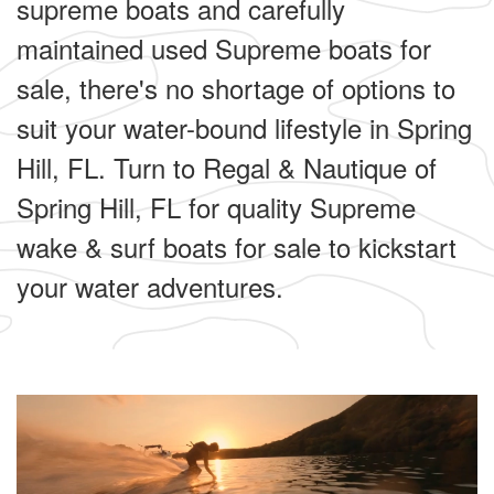
supreme boats and carefully
maintained used Supreme boats for
sale, there's no shortage of options to
suit your water-bound lifestyle in Spring
Hill, FL. Turn to Regal & Nautique of
Spring Hill, FL for quality Supreme
wake & surf boats for sale to kickstart
your water adventures.