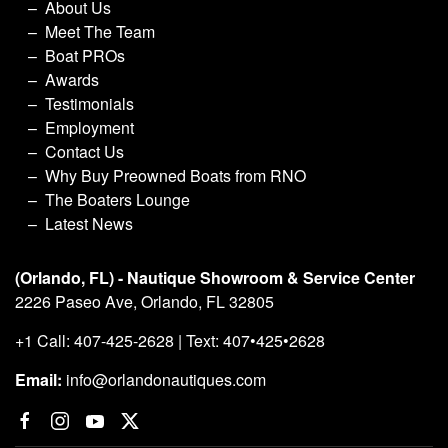
About Us
Meet The Team
Boat PROs
Awards
Testimonials
Employment
Contact Us
Why Buy Preowned Boats from RNO
The Boaters Lounge
Latest News
(Orlando, FL) - Nautique Showroom & Service Center
2226 Paseo Ave, Orlando, FL 32805
+1 Call: 407-425-2628 | Text: 407•425•2628
Email:
info@orlandonautiques.com