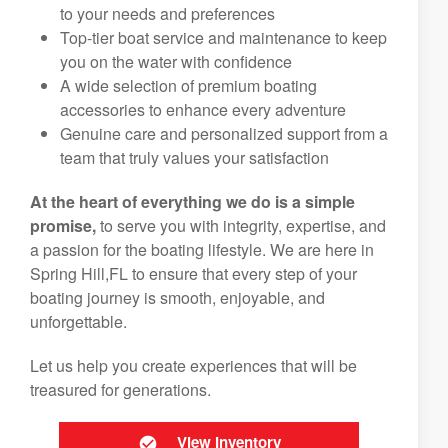
to your needs and preferences
Top-tier boat service and maintenance to keep
you on the water with confidence
A wide selection of premium boating
accessories to enhance every adventure
Genuine care and personalized support from a
team that truly values your satisfaction
At the heart of everything we do is a simple
promise,
to serve you with integrity, expertise, and
a passion for the boating lifestyle. We are here in
Spring Hill,FL to ensure that every step of your
boating journey is smooth, enjoyable, and
unforgettable.
Let us help you create experiences that will be
treasured for generations.
View Inventory