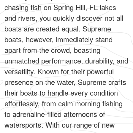
chasing fish on Spring Hill, FL lakes
and rivers, you quickly discover not all
boats are created equal. Supreme
boats, however, immediately stand
apart from the crowd, boasting
unmatched performance, durability, and
versatility. Known for their powerful
presence on the water, Supreme crafts
their boats to handle every condition
effortlessly, from calm morning fishing
to adrenaline-filled afternoons of
watersports. With our range of new