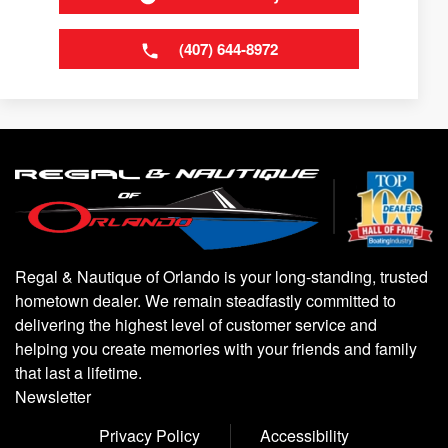
(407) 644-8972
Regal & Nautique of Orlando is your long-standing, trusted
hometown dealer. We remain steadfastly committed to
delivering the highest level of customer service and
helping you create memories with your friends and family
that last a lifetime.
Newsletter
Privacy Policy
Accessibility