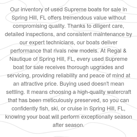
Our inventory of used Supreme boats for sale in
Spring Hill, FL offers tremendous value without
compromising quality. Thanks to diligent care,
detailed inspections, and consistent maintenance by
our expert technicians, our boats deliver
performance that rivals new models. At Regal &
Nautique of Spring Hill, FL, every used Supreme
boat for sale receives thorough upgrades and
servicing, providing reliability and peace of mind at
an attractive price. Buying used doesn't mean
settling. It means choosing a high-quality watercraft
that has been meticulously preserved, so you can
confidently fish, ski, or cruise in Spring Hill, FL,
knowing your boat will perform exceptionally season
after season.