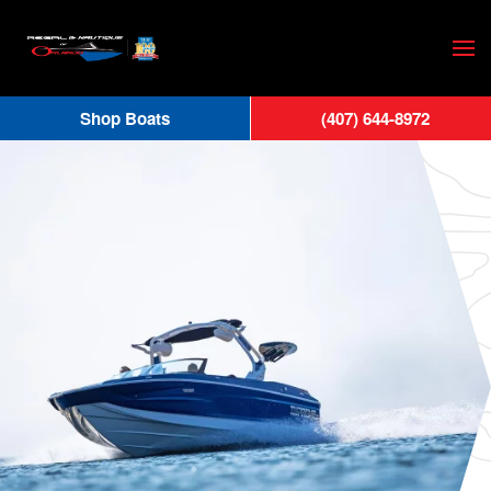
Skip
to
main
Shop Boats
(407) 644-8972
content