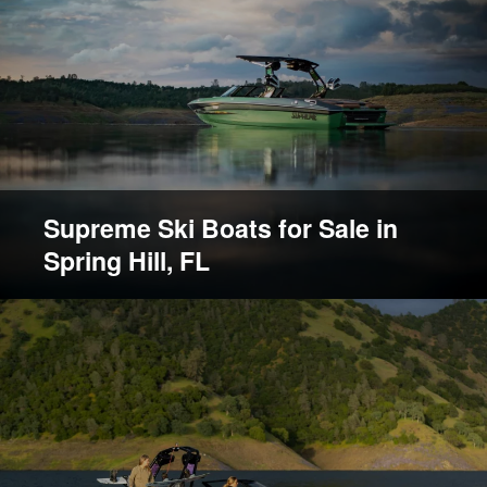
Supreme Ski Boats for Sale in
Spring Hill, FL