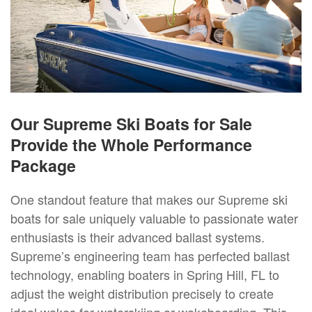
Our Supreme Ski Boats for Sale
Provide the Whole Performance
Package
One standout feature that makes our Supreme ski
boats for sale uniquely valuable to passionate water
enthusiasts is their advanced ballast systems.
Supreme’s engineering team has perfected ballast
technology, enabling boaters in Spring Hill, FL to
adjust the weight distribution precisely to create
ideal wakes for waterskiing or wakeboarding. This