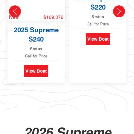
S220
New
$169,376
Status
Call for Price
2025 Supreme
S240
View Boat
Status
Call for Price
View Boat
2026 Supreme