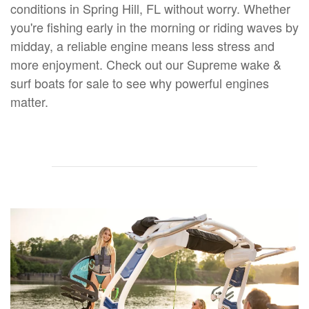
conditions in Spring Hill, FL without worry. Whether
you're fishing early in the morning or riding waves by
midday, a reliable engine means less stress and
more enjoyment. Check out our Supreme wake &
surf boats for sale to see why powerful engines
matter.