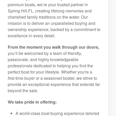
premium boats, we’re your trusted partner in
Spring Hill,FL, creating lifelong memories and
cherished family traditions on the water. Our
mission is to deliver an unparalleled buying and
ownership experience, backed by a commitment to
excellence in every detail.
From the moment you walk through our doors,
you’ll be welcomed by a team of friendly,
passionate, and highly knowledgeable
professionals dedicated to helping you find the
perfect boat for your lifestyle. Whether you're a
first-time buyer or a seasoned boater, we strive to
provide an exceptional experience that extends far
beyond the sale.
We take pride in offering:
A world-class boat buying experience tailored