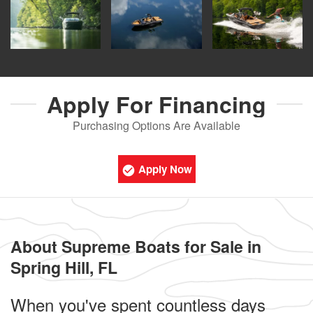
Apply For
Financing
Purchasing Options Are Available
Apply Now
About Supreme Boats for Sale in
Spring Hill, FL
When you've spent countless days