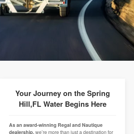
Your Journey on the Spring
Hill,FL Water Begins Here
As an award-winning Regal and Nautique
dealership,
we’re more than just a destination for