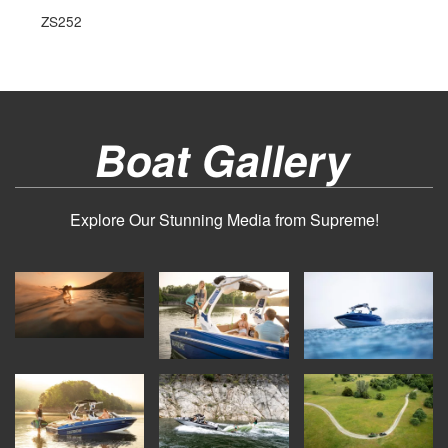
ZS252
Boat Gallery
Explore Our Stunning Media from Supreme!