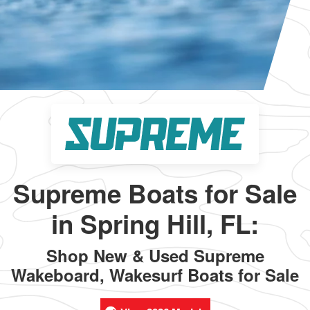
Supreme Boats for Sale
in Spring Hill, FL:
Shop New & Used Supreme
Wakeboard, Wakesurf Boats for Sale