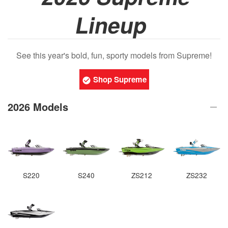
Lineup
See this year's bold, fun, sporty models from Supreme!
Shop Supreme
2026 Models
S220
S240
ZS212
ZS232