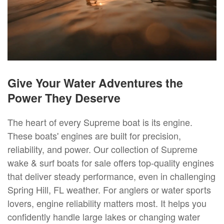
Give Your Water Adventures the
Power They Deserve
The heart of every Supreme boat is its engine.
These boats' engines are built for precision,
reliability, and power. Our collection of Supreme
wake & surf boats for sale offers top-quality engines
that deliver steady performance, even in challenging
Spring Hill, FL weather. For anglers or water sports
lovers, engine reliability matters most. It helps you
confidently handle large lakes or changing water