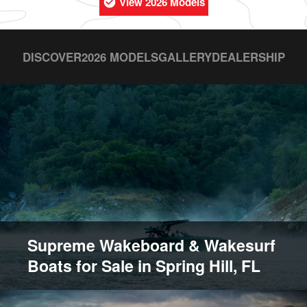
View 2026 Models
DISCOVER
2026 MODELS
GALLERY
DEALERSHIP
Supreme Wakeboard & Wakesurf
Boats for Sale in Spring Hill, FL