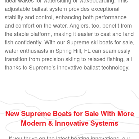
adjustable ballast system provides exceptional
stability and control, enhancing both performance
and comfort on the water. Anglers, too, benefit from
the stable platform, making it easier to cast and land
fish confidently. With our Supreme ski boats for sale,
water enthusiasts in Spring Hill, FL can seamlessly
transition from precision skiing to relaxed fishing, all
thanks to Supreme’s innovative ballast technology.
New Supreme Boats for Sale With More
Modern & Innovative Systems
If you thrive on the latest boating innovations, our