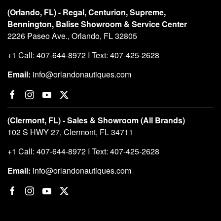
(Orlando, FL) - Regal, Centurion, Supreme,
Bennington, Balise Showroom & Service Center
2226 Paseo Ave., Orlando, FL 32805
+1 Call: 407-644-8972 I Text: 407-425-2628
Email:
info@orlandonautiques.com
(Clermont, FL) - Sales & Showroom (All Brands)
102 S HWY 27, Clermont, FL 34711
+1 Call: 407-644-8972 I Text: 407-425-2628
Email:
info@orlandonautiques.com