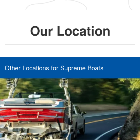
Our Location
Other Locations for Supreme Boats