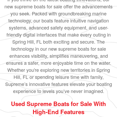
new supreme boats for sale offer the advancements
you seek. Packed with groundbreaking marine
technology, our boats feature intuitive navigation
systems, advanced safety equipment, and user-
friendly digital interfaces that make every outing in
Spring Hill, FL both exciting and secure. The
technology in our new supreme boats for sale
enhances visibility, simplifies maneuvering, and
ensures a safer, more enjoyable time on the water.
Whether you're exploring new territories in Spring
Hill, FL or spending leisure time with family,
Supreme’s innovative features elevate your boating
experience to levels you’ve never imagined.
Used Supreme Boats for Sale With
High-End Features