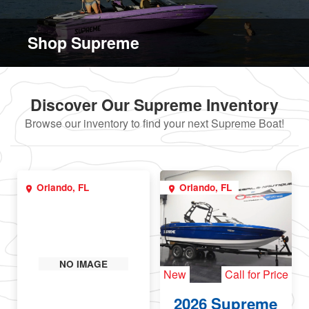
Shop Supreme
Discover Our Supreme Inventory
Browse our inventory to find your next Supreme Boat!
Orlando, FL
Orlando, FL
NO IMAGE
New
Call for Price
2026 Supreme