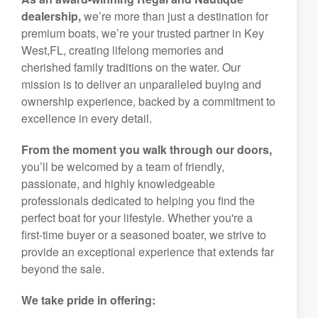
dealership,
we’re more than just a destination for
premium boats, we’re your trusted partner in Key
West,FL, creating lifelong memories and
cherished family traditions on the water. Our
mission is to deliver an unparalleled buying and
ownership experience, backed by a commitment to
excellence in every detail.
From the moment you walk through our doors,
you’ll be welcomed by a team of friendly,
passionate, and highly knowledgeable
professionals dedicated to helping you find the
perfect boat for your lifestyle. Whether you're a
first-time buyer or a seasoned boater, we strive to
provide an exceptional experience that extends far
beyond the sale.
We take pride in offering: