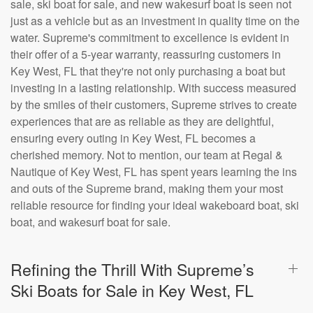
sale, ski boat for sale, and new wakesurf boat is seen not
just as a vehicle but as an investment in quality time on the
water. Supreme's commitment to excellence is evident in
their offer of a 5-year warranty, reassuring customers in
Key West, FL that they're not only purchasing a boat but
investing in a lasting relationship. With success measured
by the smiles of their customers, Supreme strives to create
experiences that are as reliable as they are delightful,
ensuring every outing in Key West, FL becomes a
cherished memory. Not to mention, our team at Regal &
Nautique of Key West, FL has spent years learning the ins
and outs of the Supreme brand, making them your most
reliable resource for finding your ideal wakeboard boat, ski
boat, and wakesurf boat for sale.
Refining the Thrill With Supreme’s
Ski Boats for Sale in Key West, FL