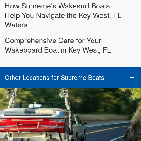
How Supreme’s Wakesurf Boats
Help You Navigate the Key West, FL
Waters
Comprehensive Care for Your
Wakeboard Boat in Key West, FL
Other Locations for Supreme Boats