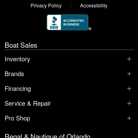
Privacy Policy
Accessibility
Boat Sales
Inventory
Brands
Financing
Service & Repair
Pro Shop
Regal & Nautique of Orlando