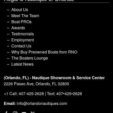
About Us
Meet The Team
Boat PROs
Awards
Testimonials
Employment
Contact Us
Why Buy Preowned Boats from RNO
The Boaters Lounge
Latest News
(Orlando, FL) - Nautique Showroom & Service Center
2226 Paseo Ave, Orlando, FL 32805
+1 Call: 407-425-2628 | Text: 407•425•2628
Email:
info@orlandonautiques.com