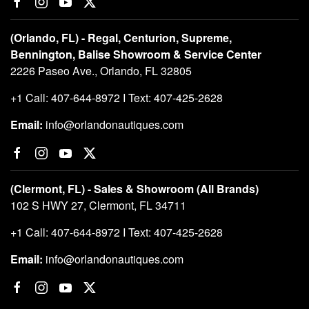
(Orlando, FL) - Regal, Centurion, Supreme,
Bennington, Balise Showroom & Service Center
2226 Paseo Ave., Orlando, FL 32805
+1 Call: 407-644-8972 I Text: 407-425-2628
Email:
info@orlandonautiques.com
(Clermont, FL) - Sales & Showroom (All Brands)
102 S HWY 27, Clermont, FL 34711
+1 Call: 407-644-8972 I Text: 407-425-2628
Email:
info@orlandonautiques.com