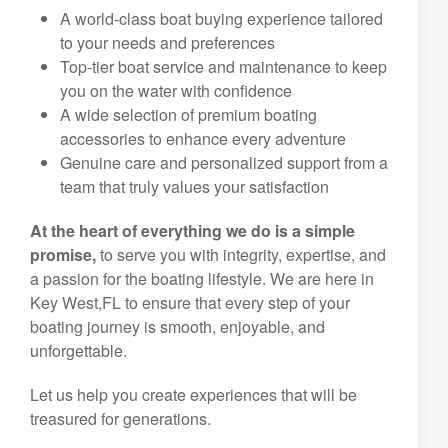
A world-class boat buying experience tailored
to your needs and preferences
Top-tier boat service and maintenance to keep
you on the water with confidence
A wide selection of premium boating
accessories to enhance every adventure
Genuine care and personalized support from a
team that truly values your satisfaction
At the heart of everything we do is a simple
promise,
to serve you with integrity, expertise, and
a passion for the boating lifestyle. We are here in
Key West,FL to ensure that every step of your
boating journey is smooth, enjoyable, and
unforgettable.
Let us help you create experiences that will be
treasured for generations.