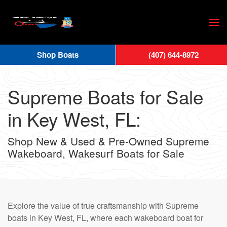
Skip
to
main
Shop Boats
(407) 644-8972
content
Supreme Boats for Sale
in Key West, FL:
Shop New & Used & Pre-Owned Supreme
Wakeboard, Wakesurf Boats for Sale
Explore the value of true craftsmanship with Supreme
boats in Key West, FL, where each wakeboard boat for