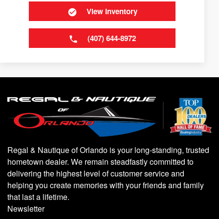
View Inventory
(407) 644-8972
Regal & Nautique of Orlando is your long-standing, trusted
hometown dealer. We remain steadfastly committed to
delivering the highest level of customer service and
helping you create memories with your friends and family
that last a lifetime.
Newsletter