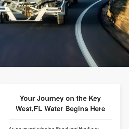
Your Journey on the Key
West,FL Water Begins Here
As an award-winning Regal and Nautique